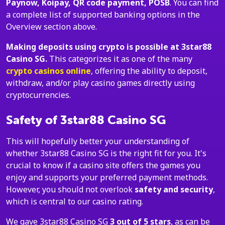
Paynow, Koipay, QR code payment, POSB
. You can find
a complete list of supported banking options in the
Overview section above.
Making deposits using crypto is possible at 3star88
Casino SG.
This categorizes it as one of the many
crypto casinos online
, offering the ability to deposit,
withdraw, and/or play casino games directly using
cryptocurrencies.
Safety of 3star88 Casino SG
This will hopefully better your understanding of
whether 3star88 Casino SG is the right fit for you. It's
crucial to know if a casino site offers the games you
enjoy and supports your preferred payment methods.
However, you should not overlook
safety and security
,
which is central to our casino rating.
We gave 3star88 Casino SG
3 out of 5 stars
, as can be