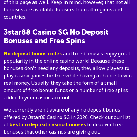
of this page as well. Keep in mind, however, that not all
bonuses are available to users from all regions and
countries.
3star88 Casino SG No Deposit
Bonuses and Free Spins
No deposit bonus codes
and free bonuses enjoy great
popularity in the online casino world. Because these
bonuses don't need any deposits, they allow players to
play casino games for free while having a chance to win
real money. Usually, they take the form of a small
amount of free bonus funds or a number of free spins
added to your casino account.
We currently aren't aware of any no deposit bonus
offered by 3star88 Casino SG in 2026. Check out our list
of
best no deposit casino bonuses
to discover free
bonuses that other casinos are giving out.