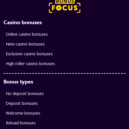
Casino bonuses
Online casino bonuses
New casino bonuses
Exclusive casino bonuses
High roller casino bonuses
Bonus types
No deposit bonuses
Deposit bonuses
Welcome bonuses
Reload bonuses