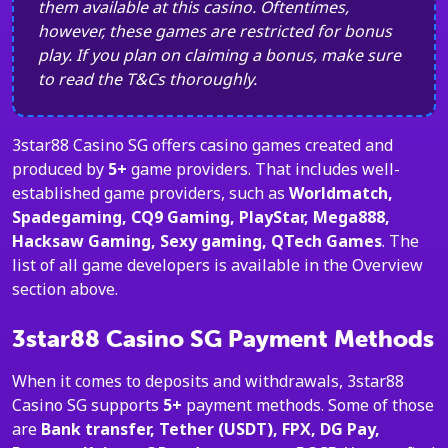
them available at this casino. Oftentimes,
however, these games are restricted for bonus
play. If you plan on claiming a bonus, make sure
to read the T&Cs thoroughly.
3star88 Casino SG offers casino games created and
produced by
5+
game providers. That includes well-
established game providers, such as
Worldmatch,
Spadegaming, CQ9 Gaming, PlayStar, Mega888,
Hacksaw Gaming, Sexy gaming, QTech Games
. The
list of all game developers is available in the Overview
section above.
3star88 Casino SG Payment Methods
When it comes to deposits and withdrawals, 3star88
Casino SG supports
5+
payment methods. Some of those
are
Bank transfer, Tether (USDT), FPX, DG Pay,