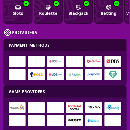
Slots
Roulette
Blackjack
Betting
V
PROVIDERS
PAYMENT METHODS
GAME PROVIDERS