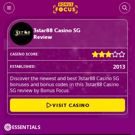
3star88 Casino SG
Review
CASINO SCORE:
2013
ESTABLISHED:
Discover the newest and best 3star88 Casino SG
bonuses and bonus codes in this 3star88 Casino
SG review by Bonus Focus.
VISIT CASINO
ESSENTIALS