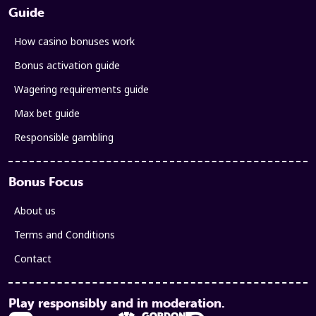
Guide
How casino bonuses work
Bonus activation guide
Wagering requirements guide
Max bet guide
Responsible gambling
Bonus Focus
About us
Terms and Conditions
Contact
Play responsibly and in moderation.