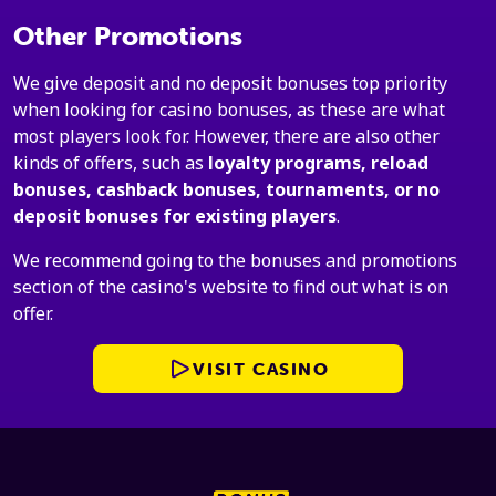
Other Promotions
We give deposit and no deposit bonuses top priority
when looking for casino bonuses, as these are what
most players look for. However, there are also other
kinds of offers, such as
loyalty programs, reload
bonuses, cashback bonuses, tournaments, or no
deposit bonuses for existing players
.
We recommend going to the bonuses and promotions
section of the casino's website to find out what is on
offer.
VISIT CASINO