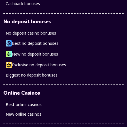
Cashback bonuses
No deposit bonuses
No deposit casino bonuses
Best no deposit bonuses
New no deposit bonuses
Exclusive no deposit bonuses
Biggest no deposit bonuses
Online Casinos
Best online casinos
New online casinos