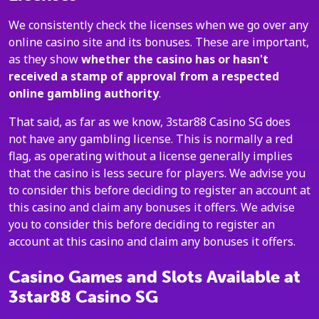
We consistently check the licenses when we go over any
online casino site and its bonuses. These are important,
as they show
whether the casino has or hasn't
received a stamp of approval from a respected
online gambling authority
.
That said, as far as we know, 3star88 Casino SG does
not have any gambling license. This is normally a red
flag, as operating without a license generally implies
that the casino is less secure for players. We advise you
to consider this before deciding to register an account at
this casino and claim any bonuses it offers. We advise
you to consider this before deciding to register an
account at this casino and claim any bonuses it offers.
Casino Games and Slots Available at
3star88 Casino SG