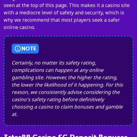
seen at the top of this page. This makes it a casino site
with a mediocre level of safety and security, which is
why we recommend that most players seek a safer
online casino.
NOTE
Certainly, no matter its safety rating,
complications can happen at any online
gambling site. However, the higher the rating,
the lower the likelihood of it happening. For this
reason, we consistently advise considering the
casino's safety rating before definitively
choosing a casino to claim bonuses and gamble
at.