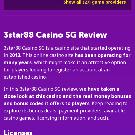
Show all (27) game providers
3star88 Casino SG Review
3star88 Casino SG is a casino site that started operating
in
2013
. This online casino site
has been operating for
many years
, which might make it an attractive option
for players looking to register an account at an
established casino.
In this 3star88 Casino SG review,
we have taken a
close look at this casino and the real money bonuses
and bonus codes it offers to players
. Keep reading to
explore its bonus deals, payment providers, available
casino games, licensing information, and such.
Licenses