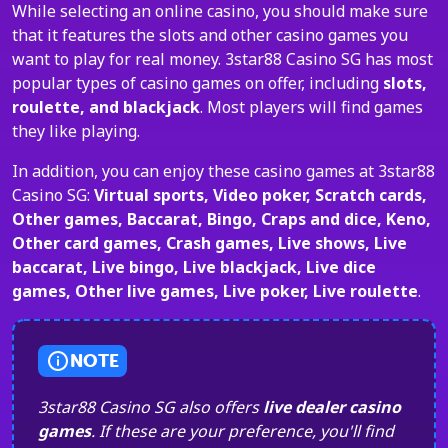
While selecting an online casino, you should make sure
that it features the slots and other casino games you
want to play for real money. 3star88 Casino SG has most
popular types of casino games on offer, including
slots,
roulette, and blackjack
. Most players will find games
they like playing.
In addition, you can enjoy these casino games at 3star88
Casino SG:
Virtual sports, Video poker, Scratch cards,
Other games, Baccarat, Bingo, Craps and dice, Keno,
Other card games, Crash games, Live shows, Live
baccarat, Live bingo, Live blackjack, Live dice
games, Other live games, Live poker, Live roulette
.
NOTE
3star88 Casino SG also offers
live dealer casino
games
. If these are your preference, you'll find