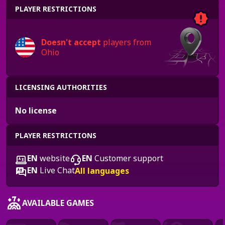
PLAYER RESTRICTIONS
Doesn't accept
players from
Ohio
LICENSING AUTHORITIES
No license
PLAYER RESTRICTIONS
EN
website
EN
Customer support
EN
Live Chat
All languages
AVAILABLE GAMES