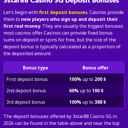
3star88 Casino SG Deposit Bonuses
Let's begin with
first deposit bonuses
. Casinos provide
them to
new players who sign up and deposit their
first real money
. They are usually the biggest bonuses
most casinos offer. Casinos can provide fixed bonus
sums on deposit or spins for free, but the size of the
deposit bonus is typically calculated as a proportion of
the deposited amount.
Bonus type
Bonus offer
First deposit bonus
100%
up to
200 $
2nd deposit bonus
60%
up to
100 $
3rd deposit bonus
100%
up to
388 $
The deposit bonuses offered by 3star88 Casino SG in
2026 can be found in the table above and near the top