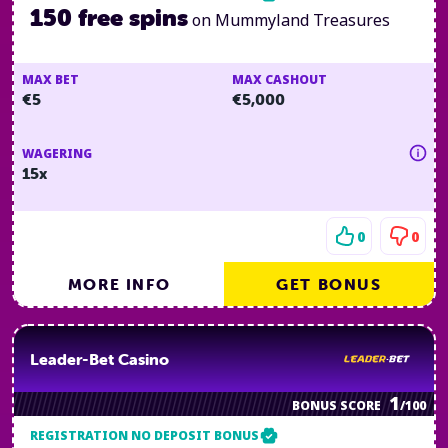
150 free spins
on Mummyland Treasures
How we decide the casino no deposit
bonuses
MAX BET
MAX CASHOUT
How to find the best no deposit bonus
€5
€5,000
FAQ
WAGERING
15x
0
0
MORE INFO
GET BONUS
Leader-Bet Casino
1
BONUS SCORE
/100
REGISTRATION NO DEPOSIT BONUS