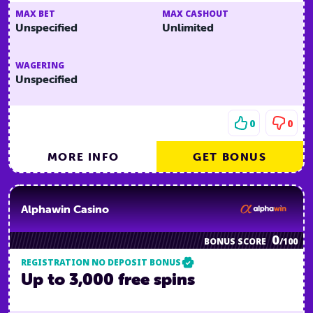
MAX BET
MAX CASHOUT
Unspecified
Unlimited
WAGERING
Unspecified
0
0
MORE INFO
GET BONUS
Alphawin Casino
0
BONUS SCORE
/100
REGISTRATION NO DEPOSIT BONUS
Up to 3,000 free spins