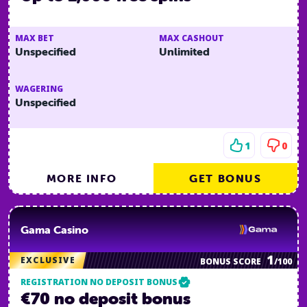
MAX BET
MAX CASHOUT
Unspecified
Unlimited
WAGERING
Unspecified
1
0
MORE INFO
GET BONUS
Gama Casino
1
EXCLUSIVE
BONUS SCORE
/100
REGISTRATION NO DEPOSIT BONUS
€70 no deposit bonus