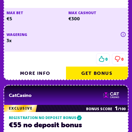
MAX BET
MAX CASHOUT
€5
€300
WAGERING
3x
0
0
MORE INFO
GET BONUS
CatCasino
1
EXCLUSIVE
BONUS SCORE
/100
REGISTRATION NO DEPOSIT BONUS
€55 no deposit bonus