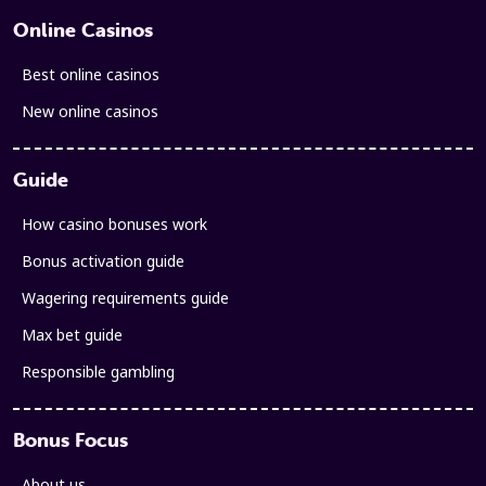
Online Casinos
Best online casinos
New online casinos
Guide
How casino bonuses work
Bonus activation guide
Wagering requirements guide
Max bet guide
Responsible gambling
Bonus Focus
About us