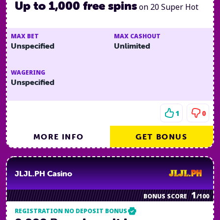
Up to 1,000 free spins
on 20 Super Hot
MAX BET
MAX CASHOUT
Unspecified
Unlimited
WAGERING
Unspecified
1
0
MORE INFO
GET BONUS
JLJL.PH Casino
1
BONUS SCORE
/100
REGISTRATION NO DEPOSIT BONUS