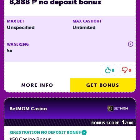
8,888 ₱ no deposit bonus
MAX BET
MAX CASHOUT
Unspecified
Unlimited
WAGERING
5x
0
0
MORE INFO
GET BONUS
BetMGM Casino
1
BONUS SCORE
/100
REGISTRATION NO DEPOSIT BONUS
$50 Casino Bonus