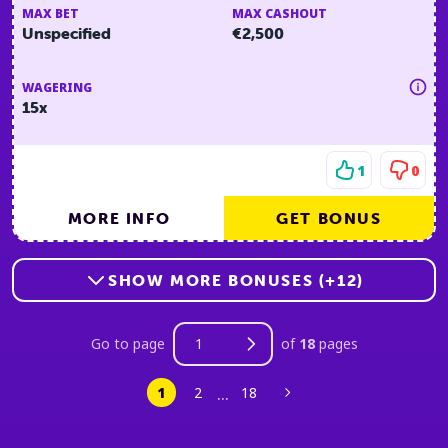
MAX BET
MAX CASHOUT
Unspecified
€2,500
WAGERING
15x
1
0
MORE INFO
GET BONUS
SHOW MORE BONUSES (+12)
Go to page
of
18
pages
...
1
2
18