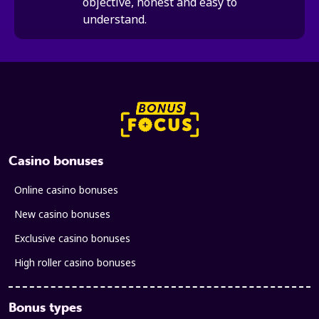
objective, honest and easy to
understand.
Casino bonuses
Online casino bonuses
New casino bonuses
Exclusive casino bonuses
High roller casino bonuses
Bonus types