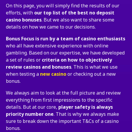
On this page, you will simply find the results of our
efforts, with
our top list of the best no deposit
casino bonuses
. But we also want to share some
details on how we came to our decisions.
Bonus Focus is run by a team of casino enthusiasts
who all have extensive experience with online
gambling. Based on our expertise, we have developed
a set of rules or
criteria on how to objectively
review casinos and bonuses
. This is what we use
when testing a
new casino
or checking out a new
bonus.
We always aim to look at the full picture and review
everything from first impressions to the specific
details. But at our core,
player safety is always
priority number one
. That is why we always make
sure to break down the important T&Cs of a casino
bonus.