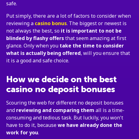
safe.
Put simply, there are a lot of factors to consider when
reviewing a
casino bonus
. The biggest or newest is
not always the best, so
it is important to not be
blinded by flashy offers
that seem amazing at first
glance. Only when you
take the time to consider
what is actually being offered
, will you ensure that
it is a good and safe choice.
How we decide on the best
casino no deposit bonuses
Scouring the web for different no deposit bonuses
and
reviewing and comparing them
all is a time-
consuming and tedious task. But luckily, you won't
have to do it, because
we have already done the
work for you
.