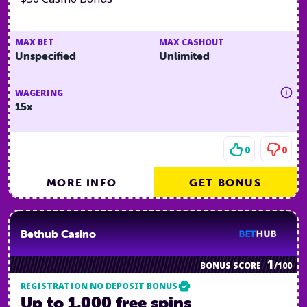
MAX BET
MAX CASHOUT
Unspecified
Unlimited
WAGERING
15x
0
0
MORE INFO
GET BONUS
Bethub Casino
1
BONUS SCORE
/100
REGISTRATION NO DEPOSIT BONUS
Up to 1,000 free spins