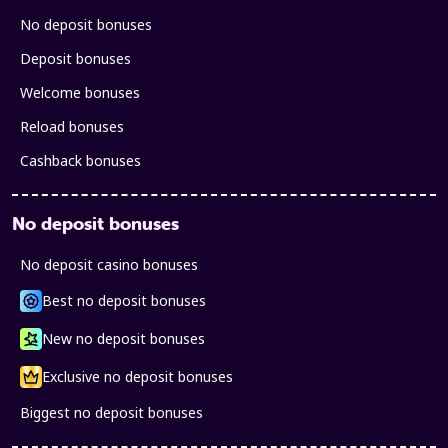
No deposit bonuses
Deposit bonuses
Welcome bonuses
Reload bonuses
Cashback bonuses
No deposit bonuses
No deposit casino bonuses
Best no deposit bonuses
New no deposit bonuses
Exclusive no deposit bonuses
Biggest no deposit bonuses