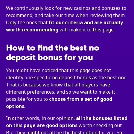
We continuously look for new casinos and bonuses to
recommend, and take our time when reviewing them.
Only the ones that
fit our criteria and are actually
worth recommending
will make it to this page.
How to find the best no
deposit bonus for you
You might have noticed that this page does not
identify one specific no deposit bonus as the best one.
That is because we know that all players have
different preferences, and so we want to make it
possible for you to
choose from a set of good
options
.
In other words, in our opinion,
all the bonuses listed
on this page are good options
worth checking out.
But they might not all be the best option for you. So