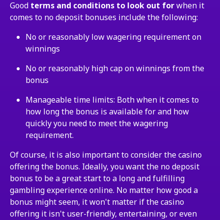
Good
terms and conditions to look out for
when it
comes to no deposit bonuses include the following:
No or reasonably low wagering requirement on
winnings
No or reasonably high cap on winnings from the
bonus
Manageable time limits: Both when it comes to
how long the bonus is available for and how
quickly you need to meet the wagering
requirement.
Of course, it is also important to consider the casino
offering the bonus. Ideally, you want the no deposit
bonus to be a great start to a long and fulfilling
gambling experience online. No matter how good a
bonus might seem, it won't matter if the casino
offering it isn't user-friendly, entertaining, or even