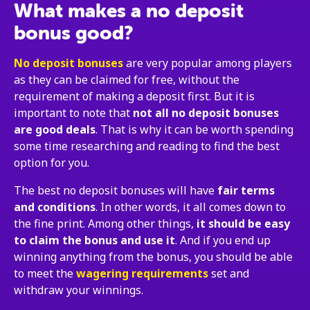
What makes a no deposit
bonus good?
No deposit bonuses
are very popular among players
as they can be claimed for free, without the
requirement of making a deposit first. But it is
important to note that
not all no deposit bonuses
are good deals
. That is why it can be worth spending
some time researching and reading to find the best
option for you.
The best no deposit bonuses will have
fair terms
and conditions
. In other words, it all comes down to
the fine print. Among other things,
it should be easy
to claim the bonus and use it
. And if you end up
winning anything from the bonus, you should be able
to meet the
wagering requirements
set and
withdraw your winnings.