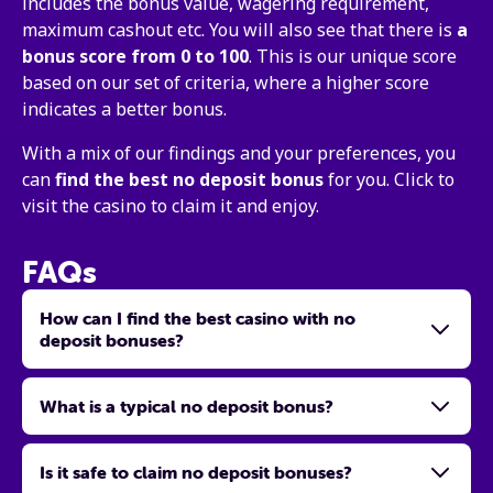
includes the bonus value, wagering requirement,
maximum cashout etc. You will also see that there is
a
bonus score from 0 to 100
. This is our unique score
based on our set of criteria, where a higher score
indicates a better bonus.
With a mix of our findings and your preferences, you
can
find the best no deposit bonus
for you. Click to
visit the casino to claim it and enjoy.
FAQs
How can I find the best casino with no
deposit bonuses?
What is a typical no deposit bonus?
Is it safe to claim no deposit bonuses?