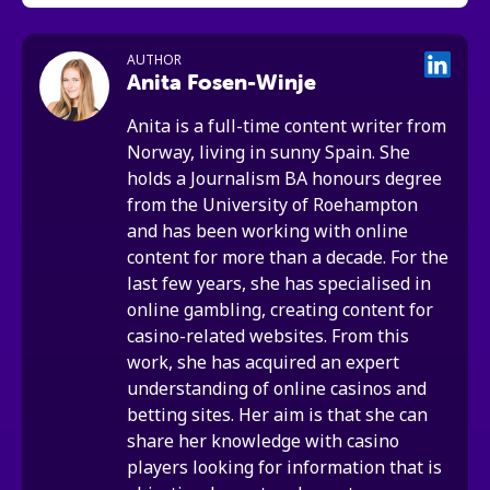
AUTHOR
Anita Fosen-Winje
Anita is a full-time content writer from
Norway, living in sunny Spain. She
holds a Journalism BA honours degree
from the University of Roehampton
and has been working with online
content for more than a decade. For the
last few years, she has specialised in
online gambling, creating content for
casino-related websites. From this
work, she has acquired an expert
understanding of online casinos and
betting sites. Her aim is that she can
share her knowledge with casino
players looking for information that is