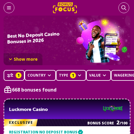
Best No Deposit Casino
Bonuses in 2026
Show more
Looking for a good no deposit bonus? See our top list of the
best casino no deposit bonuses in 2026, and find the best
1
1
COUNTRY
TYPE
VALUE
WAGERIN
option for you to claim.
668 bonuses found
On this page, you can browse through what we consider to
be
the very best no deposit bonuses at the moment
.
We also want to share our knowledge on the topic, so our
guide covers everything you need to know about the
Luckmore Casino
following:
2
EXCLUSIVE
BONUS SCORE
/100
What makes a no deposit bonus good
REGISTRATION NO DEPOSIT BONUS