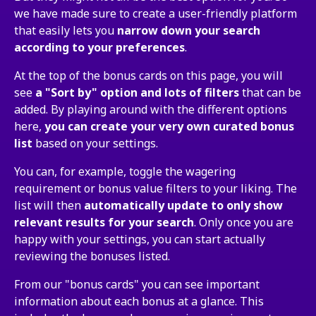
we have made sure to create a user-friendly platform
that easily lets you
narrow down your search
according to your preferences
.
At the top of the bonus cards on this page, you will
see
a "Sort by" option and lots of filters
that can be
added. By playing around with the different options
here,
you can create your very own curated bonus
list
based on your settings.
You can, for example, toggle the wagering
requirement or bonus value filters to your liking. The
list will then
automatically update to only show
relevant results for your search
. Only once you are
happy with your settings, you can start actually
reviewing the bonuses listed.
From our "bonus cards" you can see important
information about each bonus at a glance. This