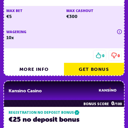
MAX BET
MAX CASHOUT
€5
€300
WAGERING
10x
0
0
MORE INFO
GET BONUS
Kansino Casino
0
BONUS SCORE
/100
REGISTRATION NO DEPOSIT BONUS
€25 no deposit bonus