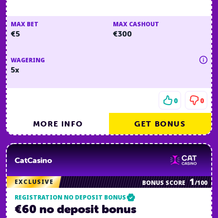
MAX BET
MAX CASHOUT
€5
€300
WAGERING
5x
0
0
MORE INFO
GET BONUS
CatCasino
1
EXCLUSIVE
BONUS SCORE
/100
REGISTRATION NO DEPOSIT BONUS
€60 no deposit bonus