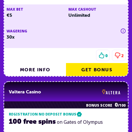
MAX BET
MAX CASHOUT
€5
Unlimited
WAGERING
30x
0
2
MORE INFO
GET BONUS
Valtera Casino
0
BONUS SCORE
/100
REGISTRATION NO DEPOSIT BONUS
100 free spins
on Gates of Olympus