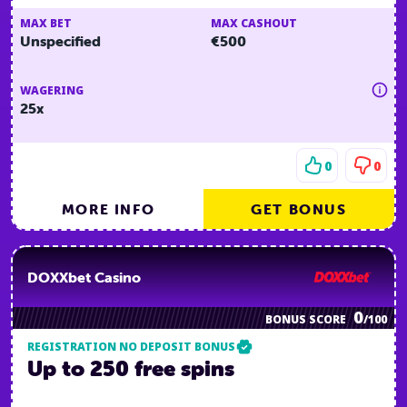
MAX BET
MAX CASHOUT
Unspecified
€500
WAGERING
25x
0
0
MORE INFO
GET BONUS
DOXXbet Casino
0
BONUS SCORE
/100
REGISTRATION NO DEPOSIT BONUS
Up to 250 free spins