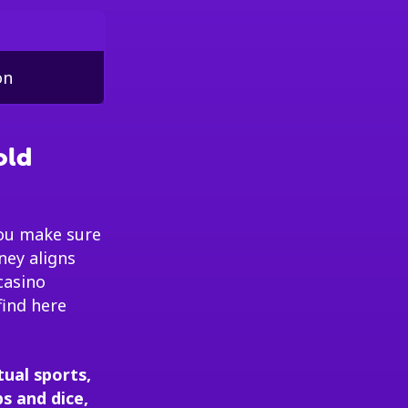
on
old
you make sure
ney aligns
casino
find here
tual sports,
s and dice,