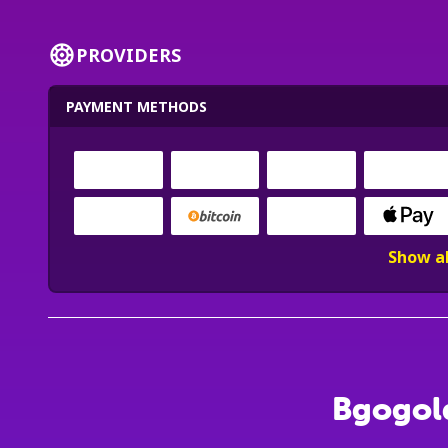
PROVIDERS
PAYMENT METHODS
Show al
Bgogol