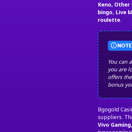
Keno, Other 
bingo, Live b
roulette
.
NOTE
You can a
you are l
offers th
bonus you
Bgogold Casi
suppliers. Th
Vivo Gaming,