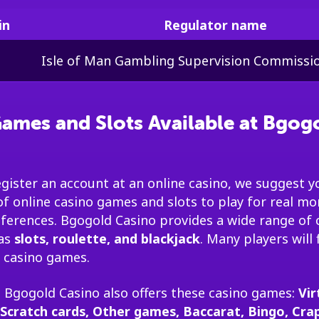
in
Regulator name
Isle of Man Gambling Supervision Commissi
ames and Slots Available at Bgog
gister an account at an online casino, we suggest 
 of online casino games and slots to play for real mo
ferences. Bgogold Casino provides a wide range of 
 as
slots, roulette, and blackjack
. Many players will 
e casino games.
 Bgogold Casino also offers these casino games:
Vir
 Scratch cards, Other games, Baccarat, Bingo, Crap