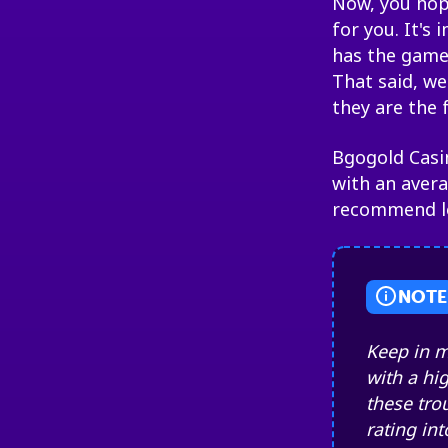
Now, you hope
for you. It's
has the game
That said, w
they are the 
Bgogold Casi
with an avera
recommend lo
NOTE
Keep in m
with a hig
these tro
rating in