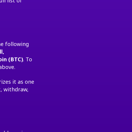
ll list of
e following
l,
oin (BTC)
. To
above.
izes it as one
t, withdraw,