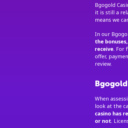
Bgogold Casi
it is still a r
means we can 
In our Bgogo
the bonuses,
receive
. For
offer, paymen
review.
Bgogold 
When assessin
look at the c
casino has r
or not
. Licen