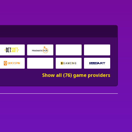
Show all (76) game providers