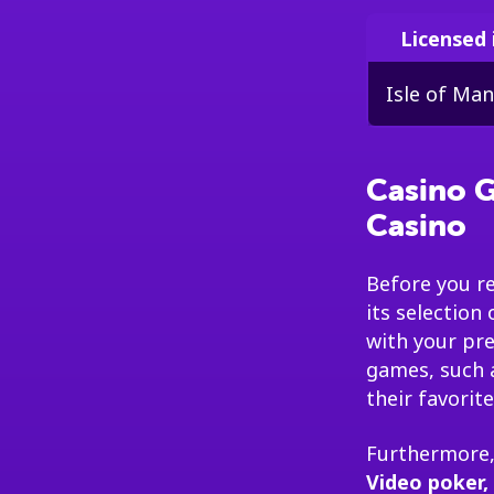
Licensed 
Isle of Man
Casino G
Casino
Before you re
its selection
with your pre
games, such
their favorit
Furthermore,
Video poker,