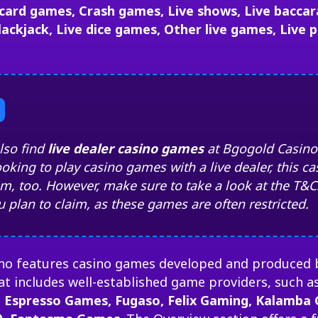
card games, Crash games, Live shows, Live baccara
lackjack, Live dice games, Other live games, Live p
lso find
live dealer casino games
at Bgogold Casino.
ooking to play casino games with a live dealer, this ca
em, too. However, make sure to take a look at the T&C
 plan to claim, as these games are often restricted.
no features casino games developed and produced
at includes well-established game providers, such a
 Espresso Games, Fugaso, Felix Gaming, Kalamba