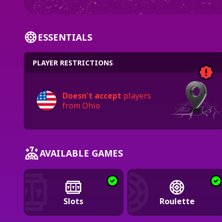
ESSENTIALS
PLAYER RESTRICTIONS
Doesn't accept
players
from Ohio
AVAILABLE GAMES
Slots
Roulette