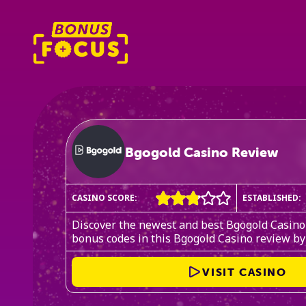
Bgogold Casino Review
CASINO SCORE:
ESTABLISHED:
Discover the newest and best Bgogold Casin
bonus codes in this Bgogold Casino review by
VISIT CASINO