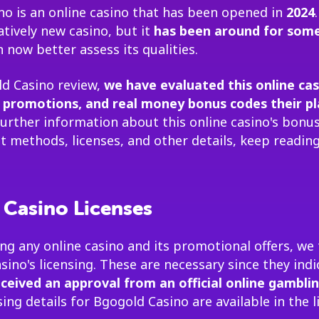
no is an online casino that has been opened in
2024
elatively new casino, but it
has been around for som
now better assess its qualities.
ld Casino review,
we have evaluated this online cas
 promotions, and real money bonus codes their p
 further information about this online casino's bon
t methods, licenses, and other details, keep reading
Casino Licenses
g any online casino and its promotional offers, we 
asino's licensing. These are necessary since they ind
eceived an approval from an official online gambli
sing details for Bgogold Casino are available in the l