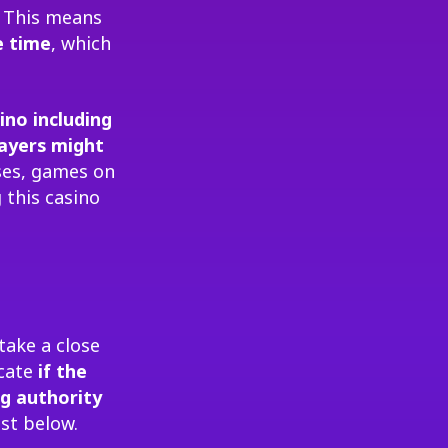
. This means
e time
, which
ino including
layers might
uses, games on
 this casino
take a close
icate
if the
ng authority
ist below.