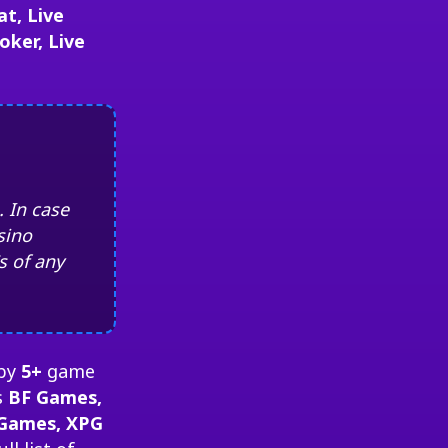
t, Live
oker, Live
 In case
sino
s of any
 by
5+
game
s
BF Games,
 Games, XPG