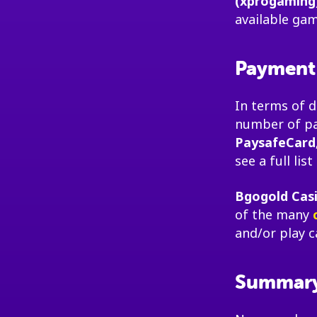
(xprogaming
available ga
Payment
In terms of 
number of p
PaysafeCard,
see a full li
Bgogold Casi
of the many
and/or play c
Summary