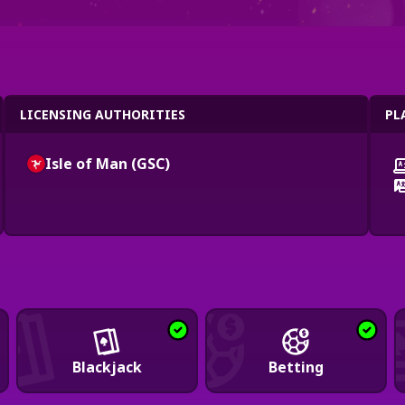
LICENSING AUTHORITIES
PL
Isle of Man (GSC)
Blackjack
Betting