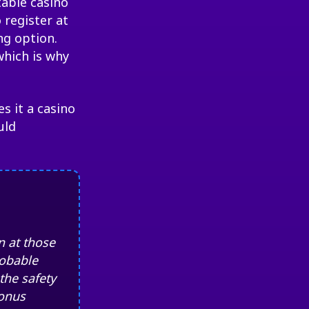
table casino
 register at
ng option.
which is why
es it a casino
uld
n at those
robable
the safety
bonus