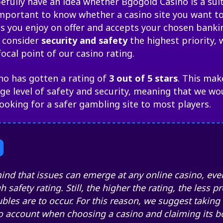
fully have an idea whether Bgogold Casino is a sui
 important to know whether a casino site you want to
s you enjoy on offer and accepts your chosen banki
e consider
security and safety
the highest priority, 
focal point of our casino rating.
no has gotten a rating of
3 out of 5 stars
. This mak
ge level of safety and security, meaning that we wo
oking for a safer gambling site to most players.
ind that issues can emerge at any online casino, eve
h safety rating. Still, the higher the rating, the less p
ubles are to occur. For this reason, we suggest taking 
to account when choosing a casino and claiming its 