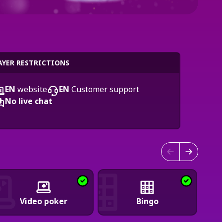
AYER RESTRICTIONS
EN
website
EN
Customer support
No live chat
Video poker
Bingo