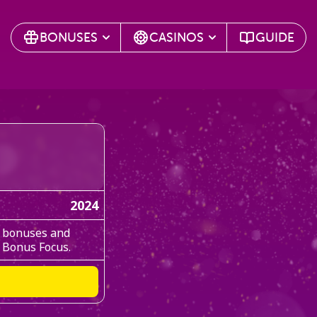
BONUSES
CASINOS
GUIDE
2024
o bonuses and
 Bonus Focus.