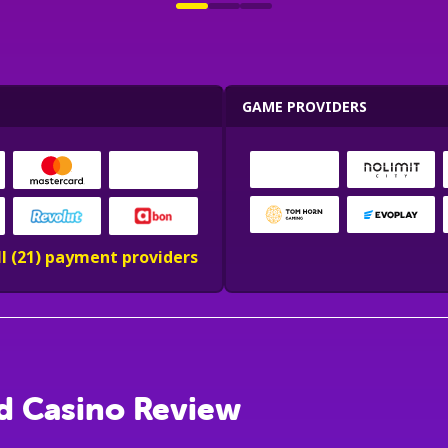
GAME PROVIDERS
l (21) payment providers
d Casino Review