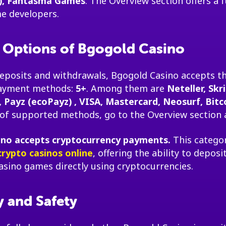
), Fantasma Games
. The Overview section offers a fu
me developers.
 Options of Bgogold Casino
deposits and withdrawals, Bgogold Casino accepts th
ayment methods:
5+
. Among them are
Neteller, Skril
 Payz (ecoPayz) , VISA, Mastercard, Neosurf, Bitc
st of supported methods, go to the Overview section 
no accepts cryptocurrency payments.
This categor
crypto casinos online
, offering the ability to deposi
asino games directly using cryptocurrencies.
 and Safety