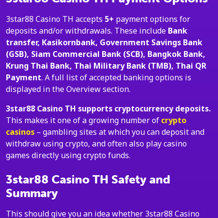
3star88 Casino TH accepts
5+
payment options for
deposits and/or withdrawals. These include
Bank
transfer, Kasikornbank, Government Savings Bank
(GSB), Siam Commercial Bank (SCB), Bangkok Bank,
Krung Thai Bank, Thai Military Bank (TMB), Thai QR
Payment
. A full list of accepted banking options is
displayed in the Overview section.
3star88 Casino TH supports cryptocurrency deposits.
This makes it one of a growing number of
crypto
casinos
– gambling sites at which you can deposit and
withdraw using crypto, and often also play casino
games directly using crypto funds.
3star88 Casino TH Safety and
Summary
This should give you an idea whether 3star88 Casino