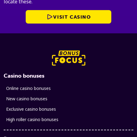
locate these.
VISIT CASINO
Casino bonuses
Online casino bonuses
New casino bonuses
Exclusive casino bonuses
High roller casino bonuses