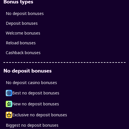
Bonus types
No deposit bonuses
Deposit bonuses
Welcome bonuses
Reload bonuses
Cashback bonuses
No deposit bonuses
No deposit casino bonuses
Best no deposit bonuses
New no deposit bonuses
Exclusive no deposit bonuses
Biggest no deposit bonuses