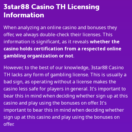
3star88 Casino TH Licensing
Information
When analyzing an online casino and bonuses they
offer, we always double-check their licenses. This
information is significant, as it reveals
whether the
casino holds certification from a respected online
gambling organization or not
.
However, to the best of our knowledge, 3star88 Casino
TH lacks any form of gambling license. This is usually a
bad sign, as operating without a license makes the
casino less safe for players in general. It's important to
bear this in mind when deciding whether sign up at this
casino and play using the bonuses on offer. It's
important to bear this in mind when deciding whether
sign up at this casino and play using the bonuses on
offer.