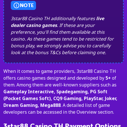
NOTE
3star88 Casino TH additionally features
live
dealer casino games
. If these are your
preference, you'll find them available at this
casino. As these games tend to be restricted for
bonus play, we strongly advise you to carefully
look at the bonus T&Cs before claiming one.
When it comes to game providers, 3star88 Casino TH
offers casino games designed and developed by
5+
of
them. Among them are well-known suppliers such as
Gameplay Interactive, Spadegaming, PG Soft
(Pocket Games Soft), CQ9 Gaming, PlayStar, Joker,
Dream Gaming, Mega888
. A detailed list of game
developers can be accessed in the Overview section.
3star88 Casino TH Payment Options