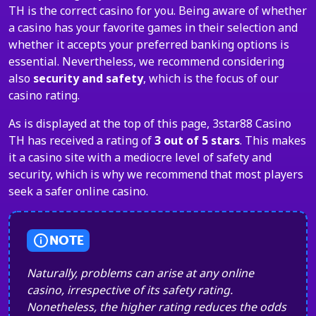
TH is the correct casino for you. Being aware of whether
a casino has your favorite games in their selection and
whether it accepts your preferred banking options is
essential. Nevertheless, we recommend considering
also
security and safety
, which is the focus of our
casino rating.
As is displayed at the top of this page, 3star88 Casino
TH has received a rating of
3 out of 5 stars
. This makes
it a casino site with a mediocre level of safety and
security, which is why we recommend that most players
seek a safer online casino.
NOTE
Naturally, problems can arise at any online
casino, irrespective of its safety rating.
Nonetheless, the higher rating reduces the odds