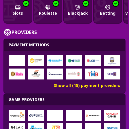
Slots
Roulette
Blackjack
Betting
V
PROVIDERS
PAYMENT METHODS
Show all (15) payment providers
GAME PROVIDERS