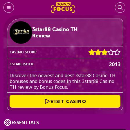
3star88 Casino TH
Review
CASINO SCORE:
2013
ESTABLISHED:
Discover the newest and best 3star88 Casino TH
bonuses and bonus codes in this 3star88 Casino
TH review by Bonus Focus.
VISIT CASINO
ESSENTIALS