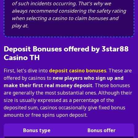
of such incidents occurring. That's why we
always recommend considering the safety rating
when selecting a casino to claim bonuses and
play at.
Deposit Bonuses offered by 3star88
Casino TH
First, let's dive into
deposit casino bonuses
. These are
offered by casinos to
new players who sign up and
make their first real money deposit
. These bonuses
are generally the most substantial ones. Although their
size is usually expressed as a percentage of the
deposited sum, casinos occasionally give fixed bonus
amounts or free spins upon deposit.
Bonus type
Bonus offer