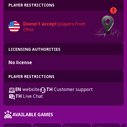
PLAYER RESTRICTIONS
Doesn't accept
players from
Ohio
LICENSING AUTHORITIES
No license
PLAYER RESTRICTIONS
EN
website
TH
Customer support
TH
Live Chat
AVAILABLE GAMES