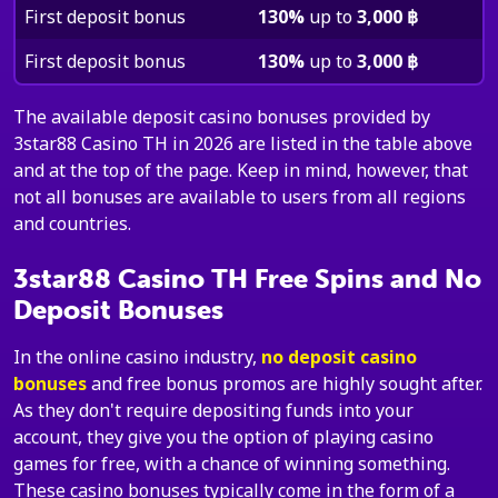
First deposit bonus
130%
up to
3,000 ฿
First deposit bonus
130%
up to
3,000 ฿
The available deposit casino bonuses provided by
3star88 Casino TH in 2026 are listed in the table above
and at the top of the page. Keep in mind, however, that
not all bonuses are available to users from all regions
and countries.
3star88 Casino TH Free Spins and No
Deposit Bonuses
In the online casino industry,
no deposit casino
bonuses
and free bonus promos are highly sought after.
As they don't require depositing funds into your
account, they give you the option of playing casino
games for free, with a chance of winning something.
These casino bonuses typically come in the form of a