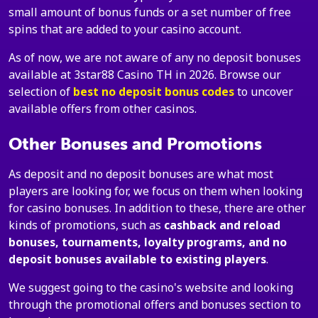
small amount of bonus funds or a set number of free
spins that are added to your casino account.
As of now, we are not aware of any no deposit bonuses
available at 3star88 Casino TH in 2026. Browse our
selection of
best no deposit bonus codes
to uncover
available offers from other casinos.
Other Bonuses and Promotions
As deposit and no deposit bonuses are what most
players are looking for, we focus on them when looking
for casino bonuses. In addition to these, there are other
kinds of promotions, such as
cashback and reload
bonuses, tournaments, loyalty programs, and no
deposit bonuses available to existing players
.
We suggest going to the casino's website and looking
through the promotional offers and bonuses section to