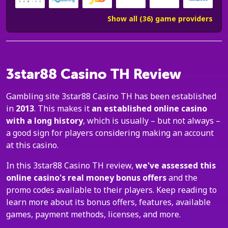
Show all (36) game providers
3star88 Casino TH Review
Gambling site 3star88 Casino TH has been established
in
2013
. This makes it
an established online casino
with a long history
, which is usually – but not always –
a good sign for players considering making an account
at this casino.
In this 3star88 Casino TH review,
we've assessed this
online casino's real money bonus offers
and the
promo codes available to their players. Keep reading to
learn more about its bonus offers, features, available
games, payment methods, licenses, and more.