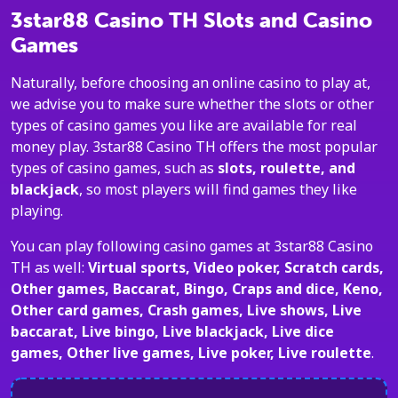
3star88 Casino TH Slots and Casino
Games
Naturally, before choosing an online casino to play at,
we advise you to make sure whether the slots or other
types of casino games you like are available for real
money play. 3star88 Casino TH offers the most popular
types of casino games, such as
slots, roulette, and
blackjack
, so most players will find games they like
playing.
You can play following casino games at 3star88 Casino
TH as well:
Virtual sports, Video poker, Scratch cards,
Other games, Baccarat, Bingo, Craps and dice, Keno,
Other card games, Crash games, Live shows, Live
baccarat, Live bingo, Live blackjack, Live dice
games, Other live games, Live poker, Live roulette
.