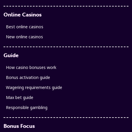
Online Casinos
Best online casinos
New online casinos
Guide
How casino bonuses work
Bonus activation guide
Wagering requirements guide
Max bet guide
Responsible gambling
Bonus Focus