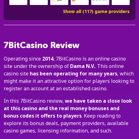
Show all (117) game providers
7BitCasino Review
Operating since
2014
, 7BitCasino is an online casino
site under the ownership of
Dama N.V.
. This online
casino site
has been operating for many years
, which
might make it an attractive option for players looking to
register an account at an established casino.
In this 7BitCasino review,
we have taken a close look
at this casino and the real money bonuses and
bonus codes it offers to players
. Keep reading to
explore its bonus deals, payment providers, available
casino games, licensing information, and such.