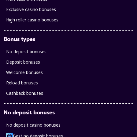
Exclusive casino bonuses
High roller casino bonuses
Bonus types
No deposit bonuses
Deposit bonuses
Welcome bonuses
Reload bonuses
Cashback bonuses
No deposit bonuses
No deposit casino bonuses
Best no deposit bonuses