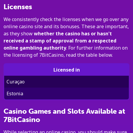
Licenses
We consistently check the licenses when we go over any
online casino site and its bonuses. These are important,
as they show
whether the casino has or hasn't
received a stamp of approval from a respected
online gambling authority
. For further information on
the licensing of 7BitCasino, read the table below.
Licensed in
Curaçao
Estonia
Casino Games and Slots Available at
7BitCasino
While selecting an online casino, you should make sure