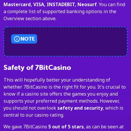
Mastercard, VISA, INSTADEBIT, Neosurf
. You can find
a complete list of supported banking options in the
Overview section above.
NOTE
Safety of 7BitCasino
This will hopefully better your understanding of
whether 7BitCasino is the right fit for you. It's crucial to
know if a casino site offers the games you enjoy and
supports your preferred payment methods. However,
you should not overlook
safety and security
, which is
central to our casino rating.
We gave 7BitCasino
5 out of 5 stars
, as can be seen at