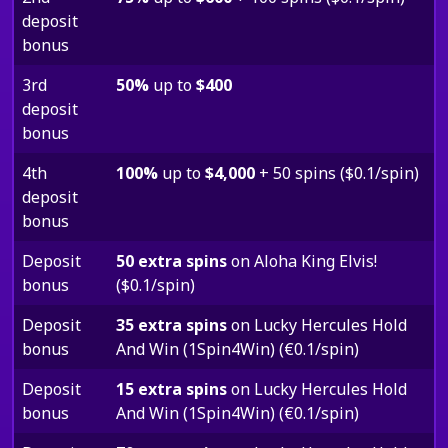
deposit
bonus
3rd
50%
up to
$400
deposit
bonus
4th
100%
up to
$4,000
+ 50 spins ($0.1/spin)
deposit
bonus
Deposit
50 extra spins
on Aloha King Elvis!
bonus
($0.1/spin)
Deposit
35 extra spins
on Lucky Hercules Hold
bonus
And Win (1Spin4Win) (€0.1/spin)
Deposit
15 extra spins
on Lucky Hercules Hold
bonus
And Win (1Spin4Win) (€0.1/spin)