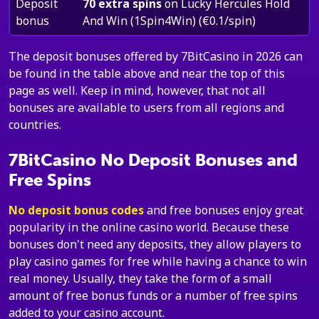
Deposit
70 extra spins
on Lucky Hercules Hold
bonus
And Win (1Spin4Win) (€0.1/spin)
The deposit bonuses offered by 7BitCasino in 2026 can
be found in the table above and near the top of this
page as well. Keep in mind, however, that not all
bonuses are available to users from all regions and
countries.
7BitCasino No Deposit Bonuses and
Free Spins
No deposit bonus codes
and free bonuses enjoy great
popularity in the online casino world. Because these
bonuses don't need any deposits, they allow players to
play casino games for free while having a chance to win
real money. Usually, they take the form of a small
amount of free bonus funds or a number of free spins
added to your casino account.