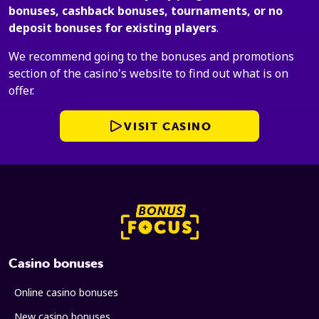
bonuses, cashback bonuses, tournaments, or no
deposit bonuses for existing players
.
We recommend going to the bonuses and promotions
section of the casino's website to find out what is on
offer.
VISIT CASINO
Casino bonuses
Online casino bonuses
New casino bonuses