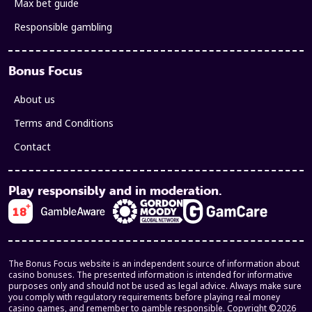
Max bet guide
Responsible gambling
Bonus Focus
About us
Terms and Conditions
Contact
Play responsibly and in moderation.
The Bonus Focus website is an independent source of information about
casino bonuses. The presented information is intended for informative
purposes only and should not be used as legal advice. Always make sure
you comply with regulatory requirements before playing real money
casino games, and remember to gamble responsible. Copyright ©2026