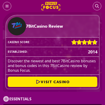
7BitCasino Review
CASINO SCORE:
2014
ESTABLISHED:
Discover the newest and best 7BitCasino bonuses
and bonus codes in this 7BitCasino review by
Bonus Focus.
VISIT CASINO
ESSENTIALS