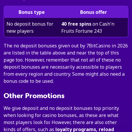
Bonus type
Bonus offer
No deposit bonus for
40 free spins
on Cash'n
new players
Fruits Fortune 243
The no deposit bonuses given out by 7BitCasino in 2026
are listed in the table above and near the top of this
page too. However, remember that not all of these no
deposit bonuses are necessarily accessible to players
from every region and country. Some might also need a
bonus code to be used.
Other Promotions
We give deposit and no deposit bonuses top priority
when looking for casino bonuses, as these are what
most players look for. However, there are also other
kinds of offers, such as
loyalty programs, reload