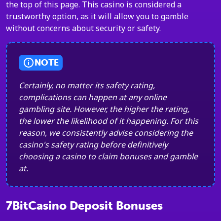
the top of this page. This casino is considered a
trustworthy option, as it will allow you to gamble
without concerns about security or safety.
NOTE
Certainly, no matter its safety rating,
complications can happen at any online
gambling site. However, the higher the rating,
the lower the likelihood of it happening. For this
reason, we consistently advise considering the
casino's safety rating before definitively
choosing a casino to claim bonuses and gamble
at.
7BitCasino Deposit Bonuses