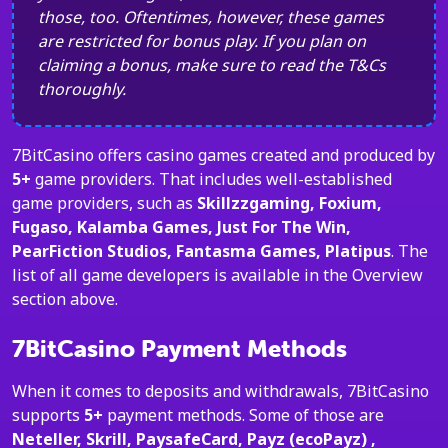
those, too. Oftentimes, however, these games
are restricted for bonus play. If you plan on
claiming a bonus, make sure to read the T&Cs
thoroughly.
7BitCasino offers casino games created and produced by
5+
game providers. That includes well-established
game providers, such as
Skillzzgaming, Foxium,
Fugaso, Kalamba Games, Just For The Win,
PearFiction Studios, Fantasma Games, Platipus
. The
list of all game developers is available in the Overview
section above.
7BitCasino Payment Methods
When it comes to deposits and withdrawals, 7BitCasino
supports
5+
payment methods. Some of those are
Neteller, Skrill, PaysafeCard, Payz (ecoPayz) ,