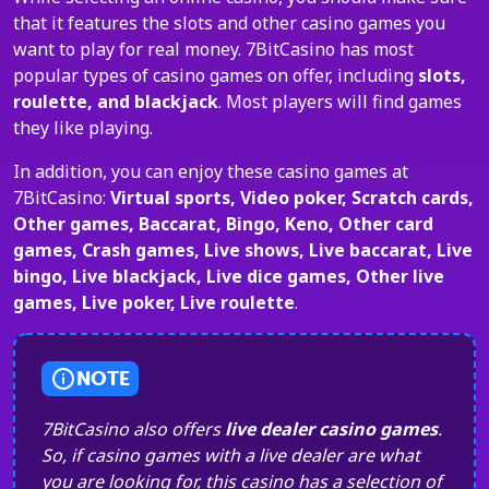
that it features the slots and other casino games you
want to play for real money. 7BitCasino has most
popular types of casino games on offer, including
slots,
roulette, and blackjack
. Most players will find games
they like playing.
In addition, you can enjoy these casino games at
7BitCasino:
Virtual sports, Video poker, Scratch cards,
Other games, Baccarat, Bingo, Keno, Other card
games, Crash games, Live shows, Live baccarat, Live
bingo, Live blackjack, Live dice games, Other live
games, Live poker, Live roulette
.
NOTE
7BitCasino also offers
live dealer casino games
.
So, if casino games with a live dealer are what
you are looking for, this casino has a selection of