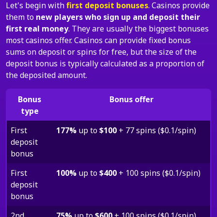
Let's begin with
first deposit bonuses
. Casinos provide
them to
new players who sign up and deposit their
first real money
. They are usually the biggest bonuses
most casinos offer. Casinos can provide fixed bonus
sums on deposit or spins for free, but the size of the
deposit bonus is typically calculated as a proportion of
the deposited amount.
Bonus
Bonus offer
type
First
177%
up to
$100
+ 77 spins ($0.1/spin)
deposit
bonus
First
100%
up to
$400
+ 100 spins ($0.1/spin)
deposit
bonus
2nd
75%
up to
$600
+ 100 spins ($0.1/spin)