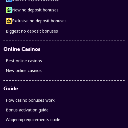
New no deposit bonuses
Exclusive no deposit bonuses
Biggest no deposit bonuses
Online Casinos
Best online casinos
New online casinos
Guide
How casino bonuses work
Bonus activation guide
Wagering requirements guide