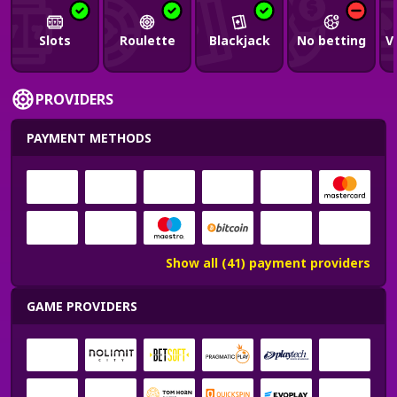
Slots
Roulette
Blackjack
No betting
V
PROVIDERS
PAYMENT METHODS
Show all (41) payment providers
GAME PROVIDERS