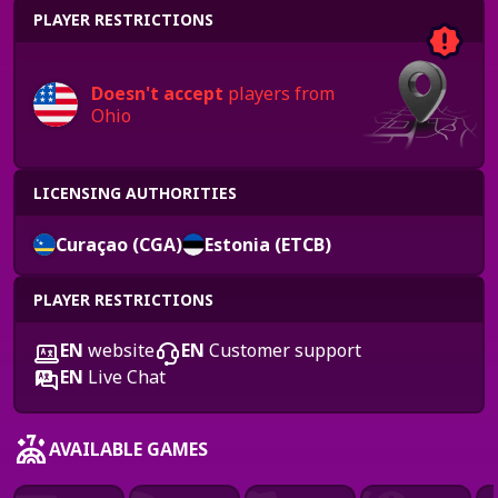
PLAYER RESTRICTIONS
Doesn't accept
players from
Ohio
LICENSING AUTHORITIES
Curaçao (CGA)
Estonia (ETCB)
PLAYER RESTRICTIONS
EN
website
EN
Customer support
EN
Live Chat
AVAILABLE GAMES