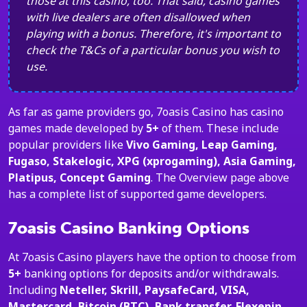
those at this casino, too. That said, casino games
with live dealers are often disallowed when
playing with a bonus. Therefore, it's important to
check the T&Cs of a particular bonus you wish to
use.
As far as game providers go, 7oasis Casino has casino
games made developed by
5+
of them. These include
popular providers like
Vivo Gaming, Leap Gaming,
Fugaso, Stakelogic, XPG (xprogaming), Asia Gaming,
Platipus, Concept Gaming
. The Overview page above
has a complete list of supported game developers.
7oasis Casino Banking Options
At 7oasis Casino players have the option to choose from
5+
banking options for deposits and/or withdrawals.
Including
Neteller, Skrill, PaysafeCard, VISA,
Mastercard, Bitcoin (BTC), Bank transfer, Flexepin
.