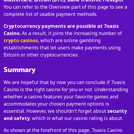
You can refer to the Overview part of this page to see a
complete list of usable payment methods.
Cryptocurrency payments are possible at 7oasis
Casino.
As a result, it joins the increasing number of
crypto casinos
, which are online gambling
establishments that let users make payments using
Bitcoin or other cryptocurrencies.
Summary
We are hopeful that by now you can conclude if 7oasis
Casino is the right casino for you or not. Understanding
whether a casino features your favorite games and
accommodates your chosen payment options is
essential. However, we shouldn't forget about
security
and safety
, which is what our casino rating is about.
As shown at the forefront of this page, 7oasis Casino