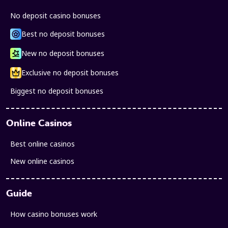
No deposit casino bonuses
Best no deposit bonuses
New no deposit bonuses
Exclusive no deposit bonuses
Biggest no deposit bonuses
Online Casinos
Best online casinos
New online casinos
Guide
How casino bonuses work