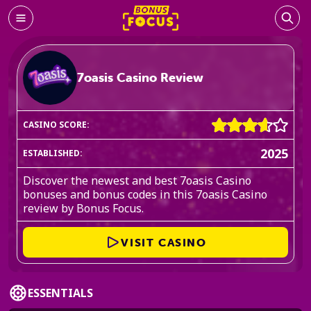
7oasis Casino Review
CASINO SCORE:
2025
ESTABLISHED:
Discover the newest and best 7oasis Casino
bonuses and bonus codes in this 7oasis Casino
review by Bonus Focus.
VISIT CASINO
ESSENTIALS