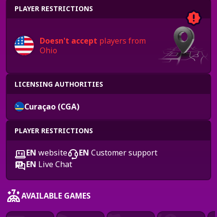
PLAYER RESTRICTIONS
Doesn't accept
players from
Ohio
LICENSING AUTHORITIES
Curaçao (CGA)
PLAYER RESTRICTIONS
EN
website
EN
Customer support
EN
Live Chat
AVAILABLE GAMES