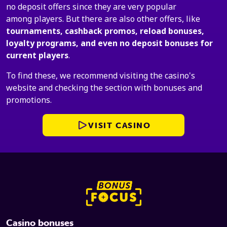
no deposit offers since they are very popular
among players. But there are also other offers, like
tournaments, cashback promos, reload bonuses,
loyalty programs, and even no deposit bonuses for
current players
.
To find these, we recommend visiting the casino's
website and checking the section with bonuses and
promotions.
VISIT CASINO
Casino bonuses