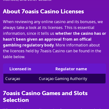
About 7oasis Casino Licenses
When reviewing any online casino and its bonuses, we
always take a look at its licenses. This is essential
information, since it tells us
whether the casino has or
hasn't been given an approval from an offical
gambling regulatory body
. More information about
the licences held by 7oasis Casino can be found in the
table below.
Licensed in
Regulator name
Curaçao
Curaçao Gaming Authority
7oasis Casino Games and Slots
Selection