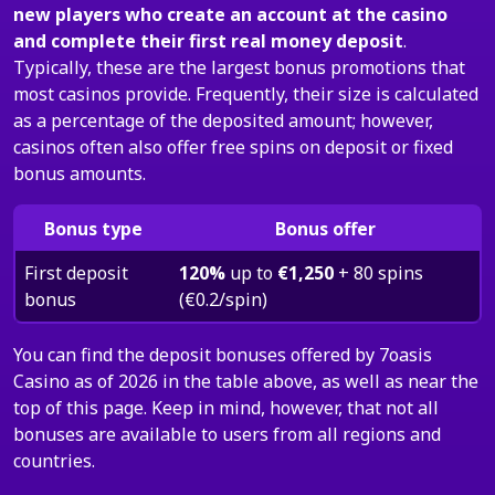
new players who create an account at the casino
and complete their first real money deposit
.
Typically, these are the largest bonus promotions that
most casinos provide. Frequently, their size is calculated
as a percentage of the deposited amount; however,
casinos often also offer free spins on deposit or fixed
bonus amounts.
Bonus type
Bonus offer
First deposit
120%
up to
€1,250
+ 80 spins
bonus
(€0.2/spin)
You can find the deposit bonuses offered by 7oasis
Casino as of 2026 in the table above, as well as near the
top of this page. Keep in mind, however, that not all
bonuses are available to users from all regions and
countries.