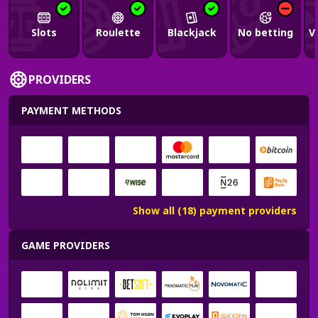
Slots
Roulette
Blackjack
No betting
V
PROVIDERS
PAYMENT METHODS
Show all (18) payment providers
GAME PROVIDERS