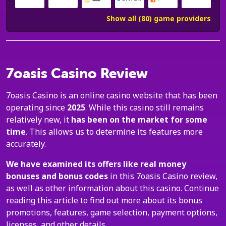
Show all (80) game providers
7oasis Casino Review
7oasis Casino is an online casino website that has been
operating since
2025
. While this casino still remains
relatively new, it
has been on the market for some
time
. This allows us to determine its features more
accurately.
We have examined its offers like real money
bonuses and bonus codes
in this 7oasis Casino review,
as well as other information about this casino. Continue
reading this article to find out more about its bonus
promotions, features, game selection, payment options,
licenses, and other details.