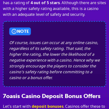
has a rating of
4 out of 5 stars
. Although there are sites
with a higher safety rating available, this is a casino
with an adequate level of safety and security.
NOTE
Of course, issues can occur at any online casino,
regardless of its safety rating. That said, the
higher the rating, the lower the likelihood of a
negative experience with a casino. Hence why we
strongly encourage the players to consider the
casino's safety rating before committing to a
casino or a bonus offer.
7oasis Casino Deposit Bonus Offers
Let's start with
deposit bonuses
. Casinos offer these to