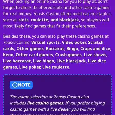
When picking an online casino for you to play at, don't
forget to check its offered slots and other casino games
for real money. 7oasis Casino offers most casino staples,
such as
slots, roulette, and blackjack
, so players will
most likely find games that fit their preferences.
Besides these, you can also play these casino games at
7oasis Casino:
Virtual sports, Video poker, Scratch
cards, Other games, Baccarat, Bingo, Craps and dice,
Keno, Other card games, Crash games, Live shows,
Live baccarat, Live bingo, Live blackjack, Live dice
games, Live poker, Live roulette
.
NOTE
The game selection at 7oasis Casino also
includes
live casino games
. If you prefer playing
casino games with a live dealer, you will find