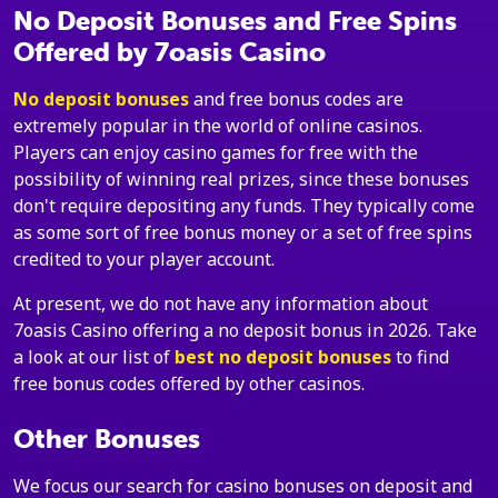
No Deposit Bonuses and Free Spins
Offered by 7oasis Casino
No deposit bonuses
and free bonus codes are
extremely popular in the world of online casinos.
Players can enjoy casino games for free with the
possibility of winning real prizes, since these bonuses
don't require depositing any funds. They typically come
as some sort of free bonus money or a set of free spins
credited to your player account.
At present, we do not have any information about
7oasis Casino offering a no deposit bonus in 2026. Take
a look at our list of
best no deposit bonuses
to find
free bonus codes offered by other casinos.
Other Bonuses
We focus our search for casino bonuses on deposit and