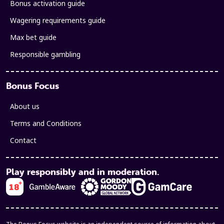
Bonus activation guide
Wagering requirements guide
Max bet guide
Responsible gambling
Bonus Focus
About us
Terms and Conditions
Contact
Play responsibly and in moderation.