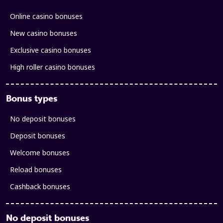
Online casino bonuses
New casino bonuses
Exclusive casino bonuses
High roller casino bonuses
Bonus types
No deposit bonuses
Deposit bonuses
Welcome bonuses
Reload bonuses
Cashback bonuses
No deposit bonuses