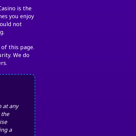
asino is the
ames you enjoy
ould not
g.
 of this page.
urity. We do
rs.
n at any
 the
ise
ing a