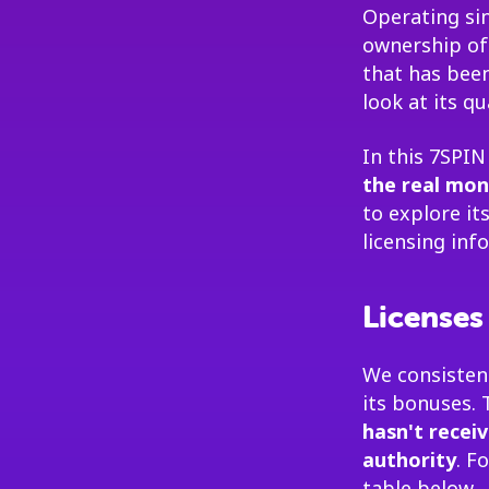
Operating si
ownership o
that has been
look at its qua
In this 7SPIN
the real mon
to explore it
licensing inf
Licenses
We consistent
its bonuses.
hasn't recei
authority
. F
table below.