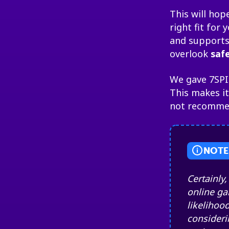
This will hop
right fit for 
and supports
overlook
saf
We gave 7SP
This makes it
not recommend
NOTE
Certainly
online ga
likelihoo
consideri