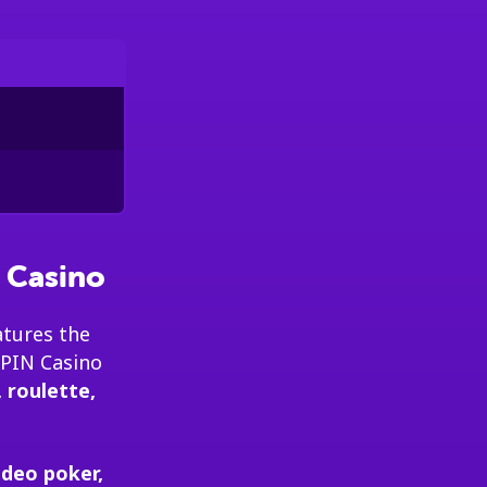
N Casino
atures the
SPIN Casino
, roulette,
ideo poker,