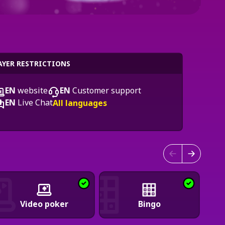
AYER RESTRICTIONS
EN
website
EN
Customer support
EN
Live Chat
All languages
Video poker
Bingo