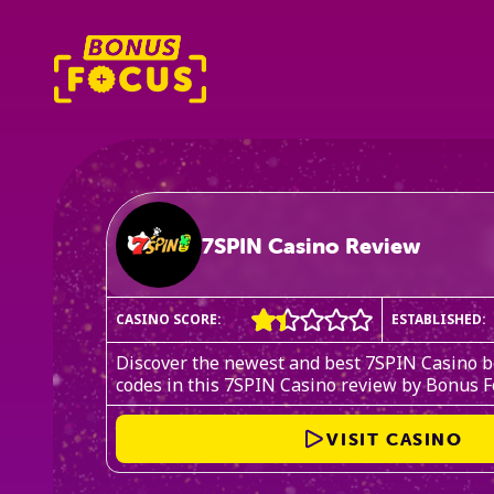
7SPIN Casino Review
CASINO SCORE:
ESTABLISHED:
Discover the newest and best 7SPIN Casino 
codes in this 7SPIN Casino review by Bonus F
VISIT CASINO