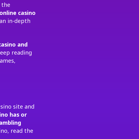
 the
online casino
 an in-depth
casino and
Keep reading
games,
sino site and
ino has or
gambling
ino, read the