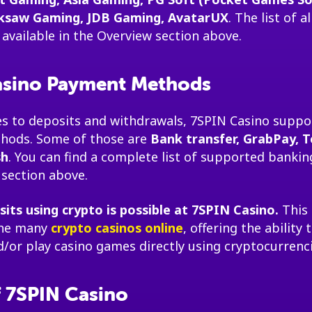
ksaw Gaming, JDB Gaming, AvatarUX
. The list of 
 available in the Overview section above.
asino Payment Methods
s to deposits and withdrawals, 7SPIN Casino supp
hods. Some of those are
Bank transfer, GrabPay, 
sh
. You can find a complete list of supported bankin
 section above.
its using crypto is possible at 7SPIN Casino.
This 
 the many
crypto casinos online
, offering the ability 
/or play casino games directly using cryptocurrenci
f 7SPIN Casino