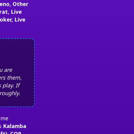
Keno, Other
at, Live
oker, Live
u are
ers them,
play. If
roughly.
ame
as
Kalamba
ft), CQ9