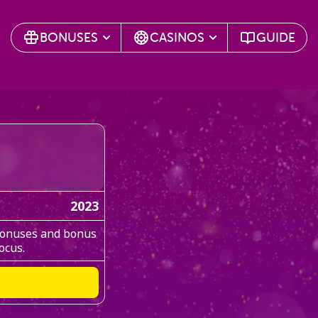
BONUSES
CASINOS
GUIDE
2023
bonuses and bonus
ocus.