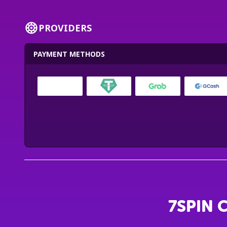
PROVIDERS
PAYMENT METHODS
7SPIN 