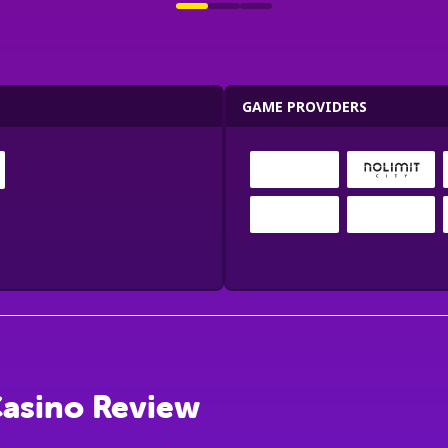
GAME PROVIDERS
Casino Review