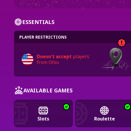
ESSENTIALS
PLAYER RESTRICTIONS
Doesn't accept
players
from Ohio
AVAILABLE GAMES
Slots
Roulette