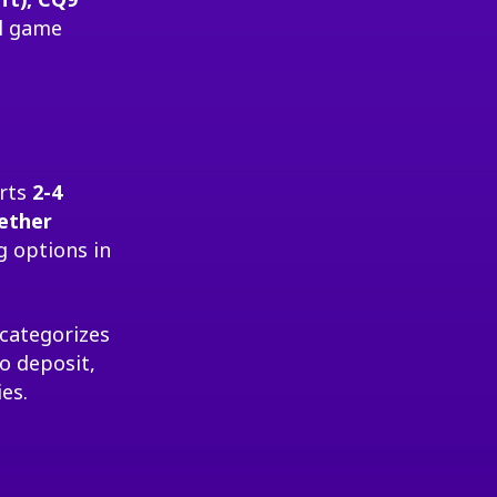
all game
orts
2-4
Tether
g options in
categorizes
to deposit,
es.