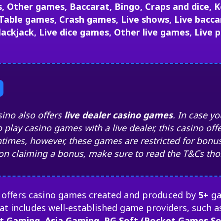
s, Other games, Baccarat, Bingo, Craps and dice, 
Table games, Crash games, Live shows, Live baccar
lackjack, Live dice games, Other live games, Live p
ino also offers
live dealer casino games
. In case yo
o play casino games with a live dealer, this casino off
ntimes, however, these games are restricted for bonus 
on claiming a bonus, make sure to read the T&Cs tho
 offers casino games created and produced by
5+
g
at includes well-established game providers, such 
t Gaming, Asia Gaming, PG Soft (Pocket Games So