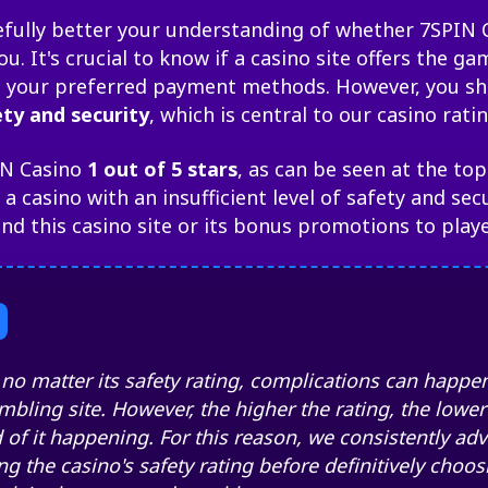
efully better your understanding of whether 7SPIN C
you. It's crucial to know if a casino site offers the g
 your preferred payment methods. However, you sh
ety and security
, which is central to our casino ratin
IN Casino
1 out of 5 stars
, as can be seen at the top
 a casino with an insufficient level of safety and sec
 this casino site or its bonus promotions to playe
, no matter its safety rating, complications can happe
mbling site. However, the higher the rating, the lower
d of it happening. For this reason, we consistently adv
ng the casino's safety rating before definitively choos