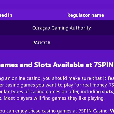
sed in
Regulator name
Curaçao Gaming Authority
PAGCOR
ames and Slots Available at 7SPI
ng an online casino, you should make sure that it fe
er casino games you want to play for real money. 7
lar types of casino games on offer, including
slots
k
. Most players will find games they like playing.
you can enjoy these casino games at 7SPIN Casino:
V