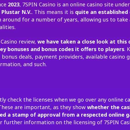
nce
2023
, 7SPIN Casino is an online casino site under
f
Plustar N.V.
. This means it is
quite an established 
 around for a number of years, allowing us to take
lities.
 Casino review,
we have taken a close look at this 
ey bonuses and bonus codes it offers to players
. 
s bonus deals, payment providers, available casino 
ormation, and such.
ly check the licenses when we go over any online ca
 These are important, as they show
whether the cas
ved a stamp of approval from a respected online 
or further information on the licensing of 7SPIN Cas