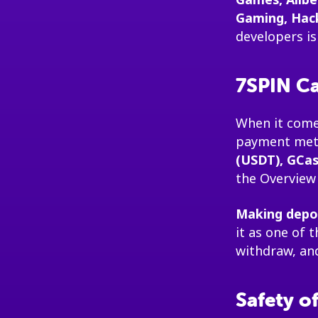
Gaming, Hac
developers is
7SPIN C
When it come
payment met
(USDT), GCa
the Overview
Making depos
it as one of
withdraw, and
Safety o