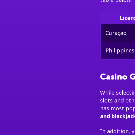
Licen
Curaçao
Philippines
Casino G
While selecti
slots and oth
has most popu
and blackjac
In addition, 