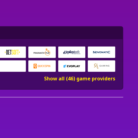
Show all (46) game providers