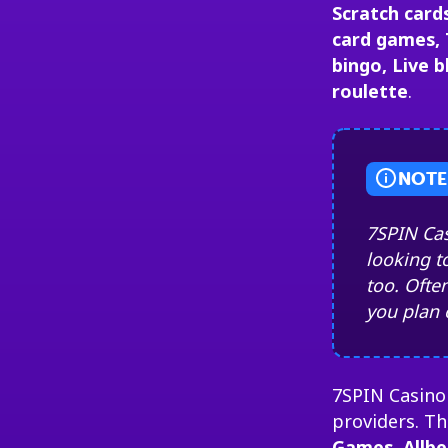
Scratch card
card games, 
bingo, Live b
roulette
.
NOTE
7SPIN Cas
looking t
too. Ofte
you plan 
7SPIN Casino
providers. Th
Games, Allbe