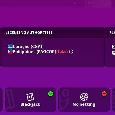
LICENSING AUTHORITIES
PL
Curaçao (CGA)
Philippines (PAGCOR)
(fake)
Blackjack
No betting