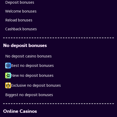
Deposit bonuses
Welcome bonuses
Reload bonuses
Cashback bonuses
No deposit bonuses
No deposit casino bonuses
Best no deposit bonuses
New no deposit bonuses
Exclusive no deposit bonuses
Biggest no deposit bonuses
Online Casinos