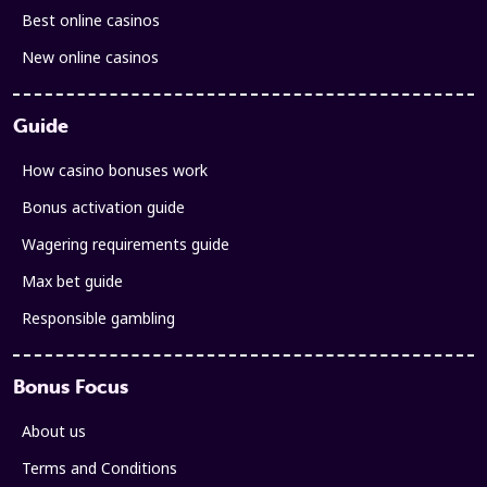
Best online casinos
New online casinos
Guide
How casino bonuses work
Bonus activation guide
Wagering requirements guide
Max bet guide
Responsible gambling
Bonus Focus
About us
Terms and Conditions