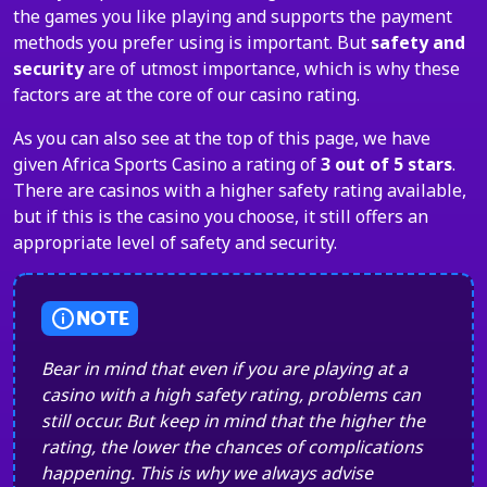
the games you like playing and supports the payment
methods you prefer using is important. But
safety and
security
are of utmost importance, which is why these
factors are at the core of our casino rating.
As you can also see at the top of this page, we have
given Africa Sports Casino a rating of
3 out of 5 stars
.
There are casinos with a higher safety rating available,
but if this is the casino you choose, it still offers an
appropriate level of safety and security.
NOTE
Bear in mind that even if you are playing at a
casino with a high safety rating, problems can
still occur. But keep in mind that the higher the
rating, the lower the chances of complications
happening. This is why we always advise