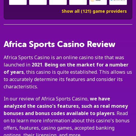
Show all (121) game providers
Africa Sports Casino Review
Africa Sports Casino is an online casino site that was
launched in
2021
.
Being on the market for a number
of years
, this casino is quite established. This allows us
to accurately determine its features and consider its
characteristics.
In our review of Africa Sports Casino,
we have
analyzed the casino's features, such as real money
bonuses and bonus codes available to players
. Read
on to learn more information about this casino's bonus
offers, features, casino games, accepted banking
options, their licensing, and more.