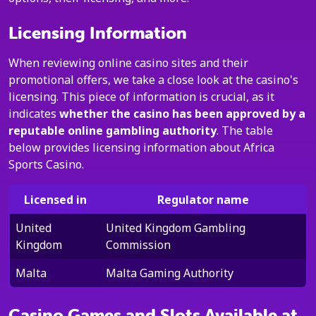
Licensing Information
When reviewing online casino sites and their
promotional offers, we take a close look at the casino's
licensing. This piece of information is crucial, as it
indicates
whether the casino has been approved by a
reputable online gambling authority
. The table
below provides licensing information about Africa
Sports Casino.
Licensed in
Regulator name
United
United Kingdom Gambling
Kingdom
Commission
Malta
Malta Gaming Authority
Casino Games and Slots Available at