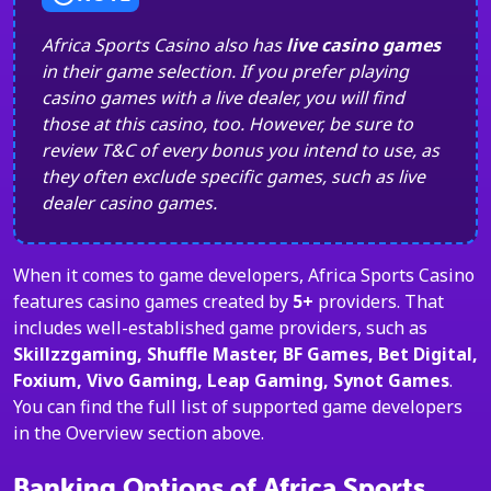
Africa Sports Casino also has
live casino games
in their game selection. If you prefer playing
casino games with a live dealer, you will find
those at this casino, too. However, be sure to
review T&C of every bonus you intend to use, as
they often exclude specific games, such as live
dealer casino games.
When it comes to game developers, Africa Sports Casino
features casino games created by
5+
providers. That
includes well-established game providers, such as
Skillzzgaming, Shuffle Master, BF Games, Bet Digital,
Foxium, Vivo Gaming, Leap Gaming, Synot Games
.
You can find the full list of supported game developers
in the Overview section above.
Banking Options of Africa Sports