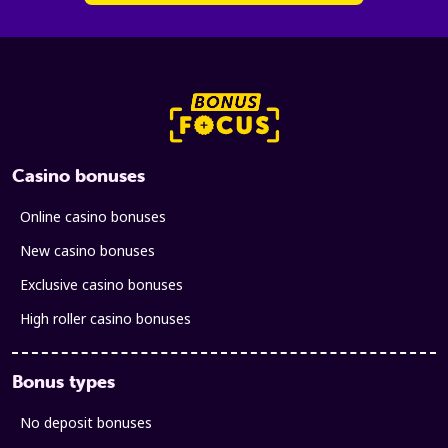
Casino bonuses
Online casino bonuses
New casino bonuses
Exclusive casino bonuses
High roller casino bonuses
Bonus types
No deposit bonuses