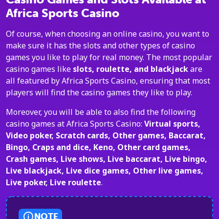
Africa Sports Casino
Of course, when choosing an online casino, you want to
make sure it has the slots and other types of casino
games you like to play for real money. The most popular
casino games like
slots, roulette, and blackjack
are
all featured by Africa Sports Casino, ensuring that most
players will find the casino games they like to play.
Moreover, you will be able to also find the following
casino games at Africa Sports Casino:
Virtual sports,
Video poker, Scratch cards, Other games, Baccarat,
Bingo, Craps and dice, Keno, Other card games,
Crash games, Live shows, Live baccarat, Live bingo,
Live blackjack, Live dice games, Other live games,
Live poker, Live roulette
.
NOTE