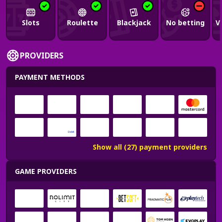
Slots
Roulette
Blackjack
No betting
V
PROVIDERS
PAYMENT METHODS
Show all (27) payment providers
GAME PROVIDERS