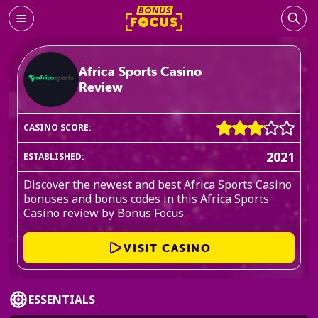
Africa Sports Casino
Review
CASINO SCORE:
2021
ESTABLISHED:
Discover the newest and best Africa Sports Casino
bonuses and bonus codes in this Africa Sports
Casino review by Bonus Focus.
VISIT CASINO
ESSENTIALS