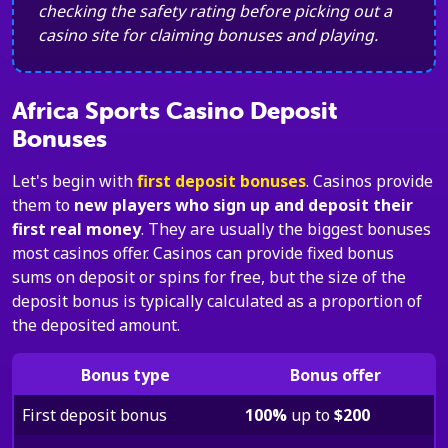
checking the safety rating before picking out a
casino site for claiming bonuses and playing.
Africa Sports Casino Deposit
Bonuses
Let's begin with
first deposit bonuses
. Casinos provide
them to
new players who sign up and deposit their
first real money
. They are usually the biggest bonuses
most casinos offer. Casinos can provide fixed bonus
sums on deposit or spins for free, but the size of the
deposit bonus is typically calculated as a proportion of
the deposited amount.
Bonus type
Bonus offer
First deposit bonus
100%
up to
$200