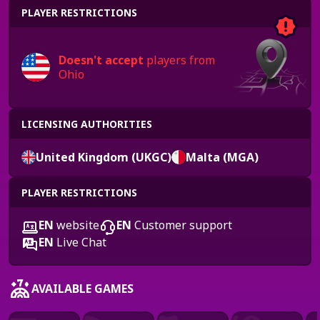
PLAYER RESTRICTIONS
Doesn't accept
players from
Ohio
LICENSING AUTHORITIES
United Kingdom (UKGC)
Malta (MGA)
PLAYER RESTRICTIONS
EN
website
EN
Customer support
EN
Live Chat
AVAILABLE GAMES