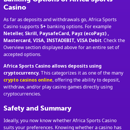
Casino
As far as deposits and withdrawals go, Africa Sports
Casino supports
5+
banking options. For example
Neteller, Skrill, PaysafeCard, Payz (ecoPayz) ,
Mastercard, VISA, INSTADEBIT, VISA Debit
. Check the
Overview section displayed above for an entire set of
accepted options.
Africa Sports Casino allows deposits using
cryptocurrency.
This categorizes it as one of the many
crypto casinos online
, offering the ability to deposit,
withdraw, and/or play casino games directly using
cryptocurrencies.
Safety and Summary
Ideally, you now know whether Africa Sports Casino
suits your preferences. Knowing whether a casino has