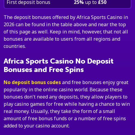
First deposit bonus
25%
up to
£50
The deposit bonuses offered by Africa Sports Casino in
2026 can be found in the table above and near the top
of this page as well. Keep in mind, however, that not all
bonuses are available to users from all regions and
countries.
Africa Sports Casino No Deposit
Bonuses and Free Spins
No deposit bonus codes
and free bonuses enjoy great
popularity in the online casino world. Because these
bonuses don't need any deposits, they allow players to
play casino games for free while having a chance to win
real money. Usually, they take the form of a small
amount of free bonus funds or a number of free spins
added to your casino account.