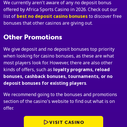
We currently aren't aware of any no deposit bonus
offered by Africa Sports Casino in 2026. Check out our
list of
best no deposit casino bonuses
to discover free
bonuses that other casinos are giving out.
Other Promotions
We give deposit and no deposit bonuses top priority
when looking for casino bonuses, as these are what
most players look for. However, there are also other
kinds of offers, such as
loyalty programs, reload
bonuses, cashback bonuses, tournaments, or no
deposit bonuses for existing players
.
We recommend going to the bonuses and promotions
section of the casino's website to find out what is on
offer.
VISIT CASINO