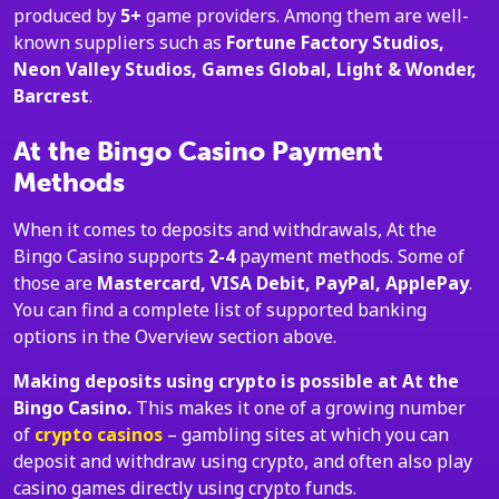
produced by
5+
game providers. Among them are well-
known suppliers such as
Fortune Factory Studios,
Neon Valley Studios, Games Global, Light & Wonder,
Barcrest
.
At the Bingo Casino Payment
Methods
When it comes to deposits and withdrawals, At the
Bingo Casino supports
2-4
payment methods. Some of
those are
Mastercard, VISA Debit, PayPal, ApplePay
.
You can find a complete list of supported banking
options in the Overview section above.
Making deposits using crypto is possible at At the
Bingo Casino.
This makes it one of a growing number
of
crypto casinos
– gambling sites at which you can
deposit and withdraw using crypto, and often also play
casino games directly using crypto funds.