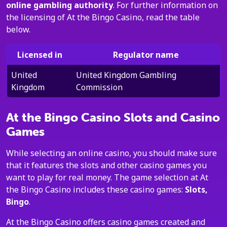
online gambling authority
. For further information on
the licensing of At the Bingo Casino, read the table
below.
Licensed in
Regulator name
United
United Kingdom Gambling
Kingdom
Commission
At the Bingo Casino Slots and Casino
Games
While selecting an online casino, you should make sure
that it features the slots and other casino games you
want to play for real money. The game selection at At
the Bingo Casino includes these casino games:
Slots,
Bingo
.
At the Bingo Casino offers casino games created and