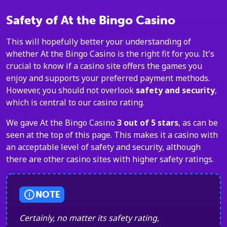
Safety of At the Bingo Casino
This will hopefully better your understanding of
whether At the Bingo Casino is the right fit for you. It's
crucial to know if a casino site offers the games you
enjoy and supports your preferred payment methods.
However, you should not overlook
safety and security
,
which is central to our casino rating.
We gave At the Bingo Casino
3 out of 5 stars
, as can be
seen at the top of this page. This makes it a casino with
an acceptable level of safety and security, although
there are other casino sites with higher safety ratings.
NOTE
Certainly, no matter its safety rating,