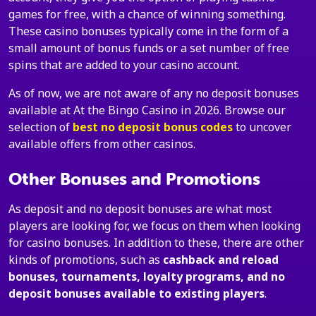
games for free, with a chance of winning something.
These casino bonuses typically come in the form of a
small amount of bonus funds or a set number of free
spins that are added to your casino account.
As of now, we are not aware of any no deposit bonuses
available at At the Bingo Casino in 2026. Browse our
selection of
best no deposit bonus codes
to uncover
available offers from other casinos.
Other Bonuses and Promotions
As deposit and no deposit bonuses are what most
players are looking for, we focus on them when looking
for casino bonuses. In addition to these, there are other
kinds of promotions, such as
cashback and reload
bonuses, tournaments, loyalty programs, and no
deposit bonuses available to existing players
.