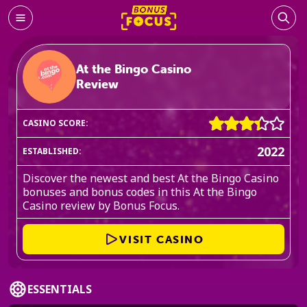
At the Bingo Casino
Review
CASINO SCORE:
2022
ESTABLISHED:
Discover the newest and best At the Bingo Casino
bonuses and bonus codes in this At the Bingo
Casino review by Bonus Focus.
VISIT CASINO
ESSENTIALS