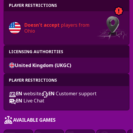
PLAYER RESTRICTIONS
Doesn't accept
players from
Ohio
LICENSING AUTHORITIES
United Kingdom (UKGC)
PLAYER RESTRICTIONS
EN
website
EN
Customer support
EN
Live Chat
AVAILABLE GAMES