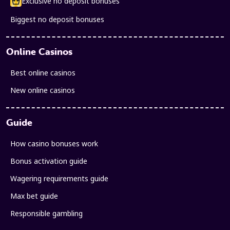
Exclusive no deposit bonuses
Biggest no deposit bonuses
Online Casinos
Best online casinos
New online casinos
Guide
How casino bonuses work
Bonus activation guide
Wagering requirements guide
Max bet guide
Responsible gambling