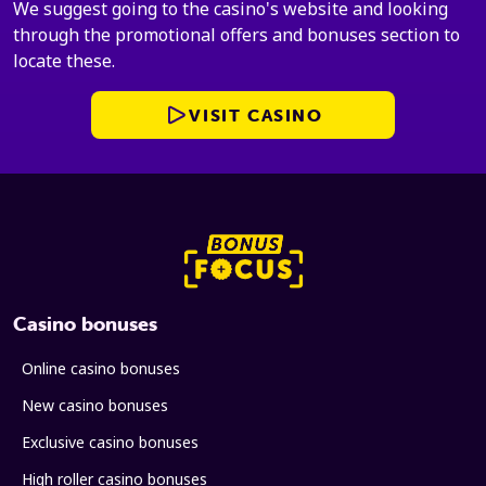
We suggest going to the casino's website and looking
through the promotional offers and bonuses section to
locate these.
VISIT CASINO
Casino bonuses
Online casino bonuses
New casino bonuses
Exclusive casino bonuses
High roller casino bonuses