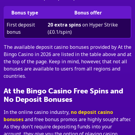
Bonus type
Bonus offer
First deposit
20 extra spins
on Hyper Strike
bonus
(£0.1/spin)
The available deposit casino bonuses provided by At the
Bingo Casino in 2026 are listed in the table above and at
the top of the page. Keep in mind, however, that not all
bonuses are available to users from all regions and
countries.
At the Bingo Casino Free Spins and
No Deposit Bonuses
In the online casino industry,
no deposit casino
bonuses
and free bonus promos are highly sought after.
As they don't require depositing funds into your
account, they give you the option of playing casino