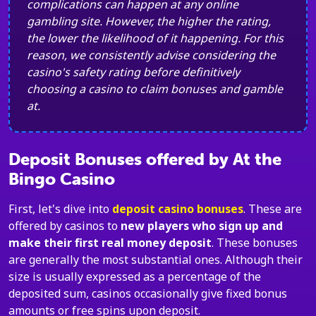
complications can happen at any online
gambling site. However, the higher the rating,
the lower the likelihood of it happening. For this
reason, we consistently advise considering the
casino's safety rating before definitively
choosing a casino to claim bonuses and gamble
at.
Deposit Bonuses offered by At the
Bingo Casino
First, let's dive into
deposit casino bonuses
. These are
offered by casinos to
new players who sign up and
make their first real money deposit
. These bonuses
are generally the most substantial ones. Although their
size is usually expressed as a percentage of the
deposited sum, casinos occasionally give fixed bonus
amounts or free spins upon deposit.