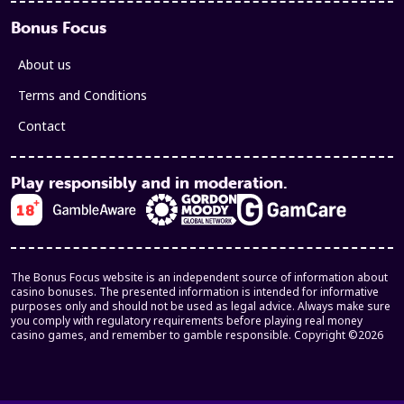
Bonus Focus
About us
Terms and Conditions
Contact
Play responsibly and in moderation.
The Bonus Focus website is an independent source of information about
casino bonuses. The presented information is intended for informative
purposes only and should not be used as legal advice. Always make sure
you comply with regulatory requirements before playing real money
casino games, and remember to gamble responsible. Copyright ©2026