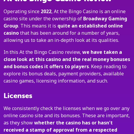
Operating since
2022
, At the Bingo Casino is an online
casino site under the ownership of
Broadway Gaming
Group
. This means it is
quite an established online
casino
that has been around for a number of years,
allowing us to take an in-depth look at its qualities.
In this At the Bingo Casino review,
we have taken a
close look at this casino and the real money bonuses
and bonus codes it offers to players
. Keep reading to
explore its bonus deals, payment providers, available
casino games, licensing information, and such.
Licenses
We consistently check the licenses when we go over any
online casino site and its bonuses. These are important,
as they show
whether the casino has or hasn't
received a stamp of approval from a respected