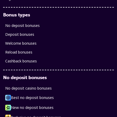
Bonus types
No deposit bonuses
Deposit bonuses
Welcome bonuses
Reload bonuses
Cashback bonuses
No deposit bonuses
No deposit casino bonuses
Best no deposit bonuses
New no deposit bonuses