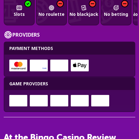
Slots
No roulette
No blackjack
No betting
No 
PROVIDERS
PAYMENT METHODS
GAME PROVIDERS
At the Bingo Casino Review