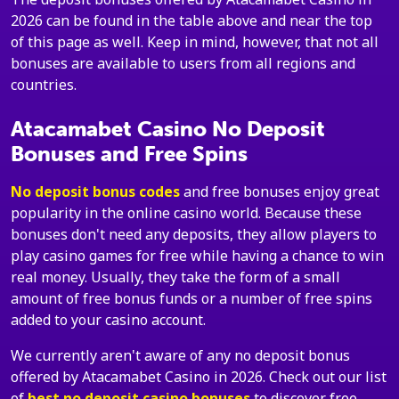
2026 can be found in the table above and near the top
of this page as well. Keep in mind, however, that not all
bonuses are available to users from all regions and
countries.
Atacamabet Casino No Deposit
Bonuses and Free Spins
No deposit bonus codes
and free bonuses enjoy great
popularity in the online casino world. Because these
bonuses don't need any deposits, they allow players to
play casino games for free while having a chance to win
real money. Usually, they take the form of a small
amount of free bonus funds or a number of free spins
added to your casino account.
We currently aren't aware of any no deposit bonus
offered by Atacamabet Casino in 2026. Check out our list
of
best no deposit casino bonuses
to discover free