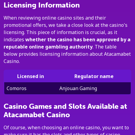
Licensing Information
When reviewing online casino sites and their
promotional offers, we take a close look at the casino's
licensing. This piece of information is crucial, as it
indicates
whether the casino has been approved by a
reputable online gambling authority
. The table
below provides licensing information about Atacamabet
Casino.
Licensed in
Regulator name
Comoros
Anjouan Gaming
Casino Games and Slots Available at
Atacamabet Casino
Of course, when choosing an online casino, you want to
make sure it has the slots and other types of casino