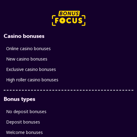
Casino bonuses
Online casino bonuses
New casino bonuses
Exclusive casino bonuses
High roller casino bonuses
Bonus types
No deposit bonuses
Deposit bonuses
Welcome bonuses