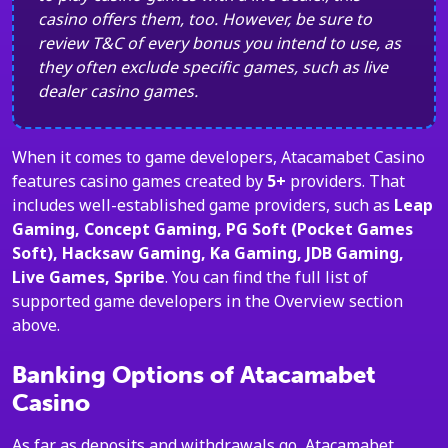
casino offers them, too. However, be sure to
review T&C of every bonus you intend to use, as
they often exclude specific games, such as live
dealer casino games.
When it comes to game developers, Atacamabet Casino
features casino games created by
5+
providers. That
includes well-established game providers, such as
Leap
Gaming, Concept Gaming, PG Soft (Pocket Games
Soft), Hacksaw Gaming, Ka Gaming, JDB Gaming,
Live Games, Spribe
. You can find the full list of
supported game developers in the Overview section
above.
Banking Options of Atacamabet
Casino
As far as deposits and withdrawals go, Atacamabet