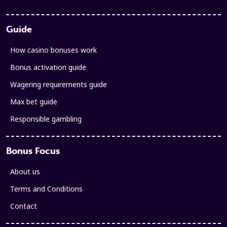
Guide
How casino bonuses work
Bonus activation guide
Wagering requirements guide
Max bet guide
Responsible gambling
Bonus Focus
About us
Terms and Conditions
Contact