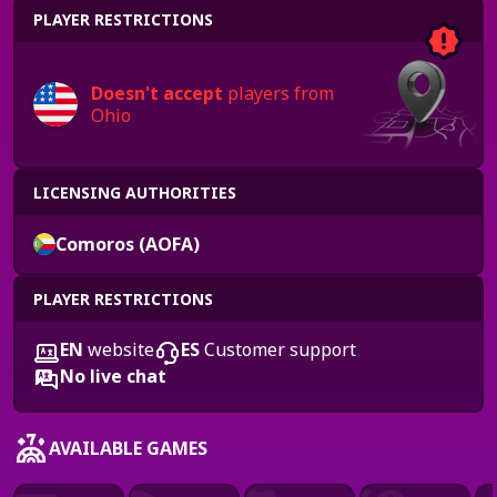
PLAYER RESTRICTIONS
Doesn't accept
players from
Ohio
LICENSING AUTHORITIES
Comoros (AOFA)
PLAYER RESTRICTIONS
EN
website
ES
Customer support
No live chat
AVAILABLE GAMES