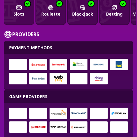
Slots
Roulette
Blackjack
Betting
V
PROVIDERS
PAYMENT METHODS
GAME PROVIDERS