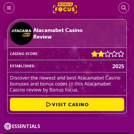
Atacamabet Casino
Review
CASINO SCORE:
2025
ESTABLISHED:
Discover the newest and best Atacamabet Casino
bonuses and bonus codes in this Atacamabet
Casino review by Bonus Focus.
VISIT CASINO
ESSENTIALS