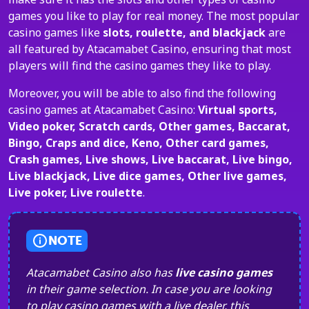
games you like to play for real money. The most popular
casino games like
slots, roulette, and blackjack
are
all featured by Atacamabet Casino, ensuring that most
players will find the casino games they like to play.
Moreover, you will be able to also find the following
casino games at Atacamabet Casino:
Virtual sports,
Video poker, Scratch cards, Other games, Baccarat,
Bingo, Craps and dice, Keno, Other card games,
Crash games, Live shows, Live baccarat, Live bingo,
Live blackjack, Live dice games, Other live games,
Live poker, Live roulette
.
NOTE
Atacamabet Casino also has
live casino games
in their game selection. In case you are looking
to play casino games with a live dealer, this