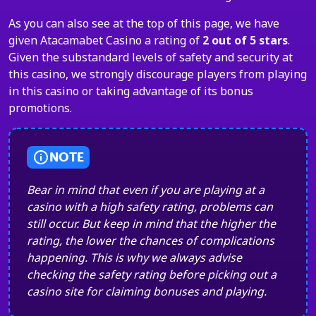
As you can also see at the top of this page, we have
given Atacamabet Casino a rating of
2 out of 5 stars
.
Given the substandard levels of safety and security at
this casino, we strongly discourage players from playing
in this casino or taking advantage of its bonus
promotions.
NOTE
Bear in mind that even if you are playing at a
casino with a high safety rating, problems can
still occur. But keep in mind that the higher the
rating, the lower the chances of complications
happening. This is why we always advise
checking the safety rating before picking out a
casino site for claiming bonuses and playing.