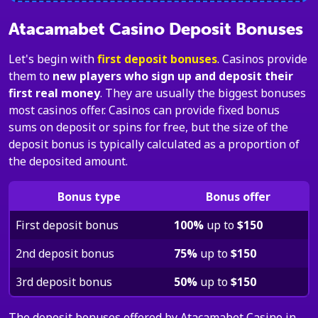
Atacamabet Casino Deposit Bonuses
Let's begin with
first deposit bonuses
. Casinos provide
them to
new players who sign up and deposit their
first real money
. They are usually the biggest bonuses
most casinos offer. Casinos can provide fixed bonus
sums on deposit or spins for free, but the size of the
deposit bonus is typically calculated as a proportion of
the deposited amount.
Bonus type
Bonus offer
First deposit bonus
100%
up to
$150
2nd deposit bonus
75%
up to
$150
3rd deposit bonus
50%
up to
$150
The deposit bonuses offered by Atacamabet Casino in