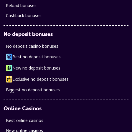
Reload bonuses
Cashback bonuses
No deposit bonuses
No deposit casino bonuses
Best no deposit bonuses
New no deposit bonuses
Exclusive no deposit bonuses
Biggest no deposit bonuses
Online Casinos
Best online casinos
New online casinos