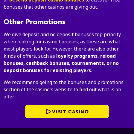
bonuses that other casinos are giving out.
Other Promotions
We give deposit and no deposit bonuses top priority
when looking for casino bonuses, as these are what
most players look for. However, there are also other
kinds of offers, such as
loyalty programs, reload
bonuses, cashback bonuses, tournaments, or no
deposit bonuses for existing players
.
We recommend going to the bonuses and promotions
section of the casino's website to find out what is on
offer.
VISIT CASINO