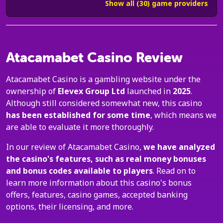
Show all (30) game providers
Atacamabet Casino Review
Atacamabet Casino is a gambling website under the
ownership of
Elevex Group Ltd
launched in
2025
.
Although still considered somewhat new, this casino
has been established for some time
, which means we
are able to evaluate it more thoroughly.
In our review of Atacamabet Casino,
we have analyzed
the casino's features, such as real money bonuses
and bonus codes available to players
. Read on to
learn more information about this casino's bonus
offers, features, casino games, accepted banking
options, their licensing, and more.