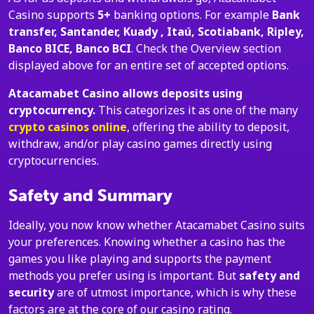
Casino supports
5+
banking options. For example
Bank
transfer, Santander, Kuady , Itaú, Scotiabank, Ripley,
Banco BICE, Banco BCI
. Check the Overview section
displayed above for an entire set of accepted options.
Atacamabet Casino allows deposits using
cryptocurrency.
This categorizes it as one of the many
crypto casinos online
, offering the ability to deposit,
withdraw, and/or play casino games directly using
cryptocurrencies.
Safety and Summary
Ideally, you now know whether Atacamabet Casino suits
your preferences. Knowing whether a casino has the
games you like playing and supports the payment
methods you prefer using is important. But
safety and
security
are of utmost importance, which is why these
factors are at the core of our casino rating.