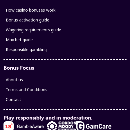
How casino bonuses work
Bonus activation guide
Wagering requirements guide
Max bet guide
Responsible gambling
Bonus Focus
About us
Terms and Conditions
Contact
Play responsibly and in moderation.