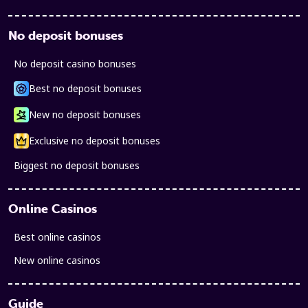
No deposit bonuses
No deposit casino bonuses
Best no deposit bonuses
New no deposit bonuses
Exclusive no deposit bonuses
Biggest no deposit bonuses
Online Casinos
Best online casinos
New online casinos
Guide