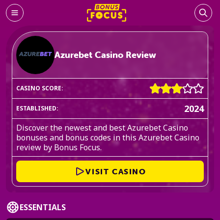
Azurebet Casino Review
CASINO SCORE:
2024
ESTABLISHED:
Discover the newest and best Azurebet Casino
bonuses and bonus codes in this Azurebet Casino
review by Bonus Focus.
VISIT CASINO
ESSENTIALS