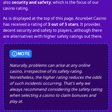
also
security and safety
, which is the focus of our
casino rating.
As is displayed at the top of this page, Azurebet Casino
has received a rating of
3 out of 5 stars
. It provides
decent security and safety to players, although there
are alternatives with higher safety ratings out there.
NOTE
Naturally, problems can arise at any online
casino, irrespective of its safety rating.
Nonetheless, the higher rating reduces the odds
of such incidents occurring. That's why we
always recommend considering the safety rating
when selecting a casino to claim bonuses and
play at.