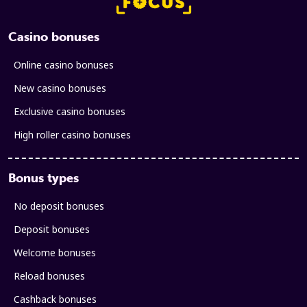
Casino bonuses
Online casino bonuses
New casino bonuses
Exclusive casino bonuses
High roller casino bonuses
Bonus types
No deposit bonuses
Deposit bonuses
Welcome bonuses
Reload bonuses
Cashback bonuses