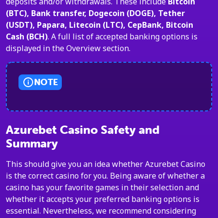
deposits and/or withdrawals. These include
Bitcoin
(BTC), Bank transfer, Dogecoin (DOGE), Tether
(USDT), Papara, Litecoin (LTC), CepBank, Bitcoin
Cash (BCH)
. A full list of accepted banking options is
displayed in the Overview section.
NOTE
Azurebet Casino Safety and
Summary
This should give you an idea whether Azurebet Casino
is the correct casino for you. Being aware of whether a
casino has your favorite games in their selection and
whether it accepts your preferred banking options is
essential. Nevertheless, we recommend considering