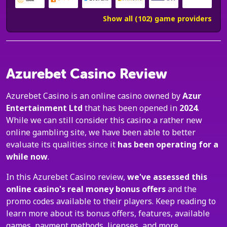
Show all (102) game providers
Azurebet Casino Review
Azurebet Casino is an online casino owned by
Azur
Entertainment Ltd
that has been opened in
2024
.
While we can still consider this casino a rather new
online gambling site, we have been able to better
evaluate its qualities since it
has been operating for a
while now
.
In this Azurebet Casino review,
we've assessed this
online casino's real money bonus offers
and the
promo codes available to their players. Keep reading to
learn more about its bonus offers, features, available
games, payment methods, licenses, and more.