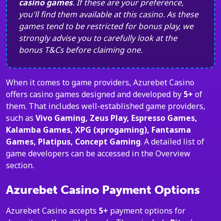
casino games
. If these are your preference,
you'll find them available at this casino. As these
games tend to be restricted for bonus play, we
strongly advise you to carefully look at the
bonus T&Cs before claiming one.
When it comes to game providers, Azurebet Casino
offers casino games designed and developed by
5+
of
them. That includes well-established game providers,
such as
Vivo Gaming, Zeus Play, Espresso Games,
Kalamba Games, XPG (xprogaming), Fantasma
Games, Platipus, Concept Gaming
. A detailed list of
game developers can be accessed in the Overview
section.
Azurebet Casino Payment Options
Azurebet Casino accepts
5+
payment options for