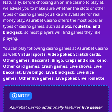
Naturally, before choosing an online casino to play at,
we advise you to make sure whether the slots or other
types of casino games you like are available for real
money play. Azurebet Casino offers the most popular
types of casino games, such as
slots, roulette, and
blackjack
, so most players will find games they like
playing.
You can play following casino games at Azurebet Casino
as well:
Virtual sports, Video poker, Scratch cards,
Other games, Baccarat, Bingo, Craps and dice, Keno,
Other card games, Crash games, Live shows, Live
baccarat, Live bingo, Live blackjack, Live dice
games, Other live games, Live poker, Live roulette
.
NOTE
Azurebet Casino additionally features
live dealer