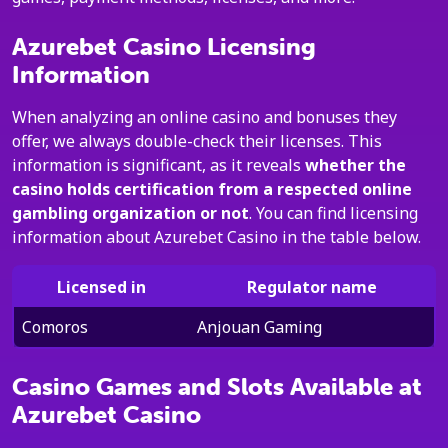
Azurebet Casino Licensing
Information
When analyzing an online casino and bonuses they
offer, we always double-check their licenses. This
information is significant, as it reveals
whether the
casino holds certification from a respected online
gambling organization or not
. You can find licensing
information about Azurebet Casino in the table below.
Licensed in
Regulator name
Comoros
Anjouan Gaming
Casino Games and Slots Available at
Azurebet Casino