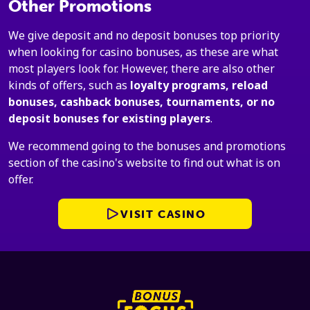
Other Promotions
We give deposit and no deposit bonuses top priority
when looking for casino bonuses, as these are what
most players look for. However, there are also other
kinds of offers, such as
loyalty programs, reload
bonuses, cashback bonuses, tournaments, or no
deposit bonuses for existing players
.
We recommend going to the bonuses and promotions
section of the casino's website to find out what is on
offer.
VISIT CASINO