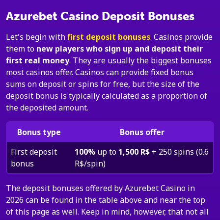
Azurebet Casino Deposit Bonuses
Let's begin with
first deposit bonuses
. Casinos provide
them to
new players who sign up and deposit their
first real money
. They are usually the biggest bonuses
most casinos offer. Casinos can provide fixed bonus
sums on deposit or spins for free, but the size of the
deposit bonus is typically calculated as a proportion of
the deposited amount.
Bonus type
Bonus offer
First deposit
100%
up to
1,500 R$
+ 250 spins (0.6
bonus
R$/spin)
The deposit bonuses offered by Azurebet Casino in
2026 can be found in the table above and near the top
of this page as well. Keep in mind, however, that not all