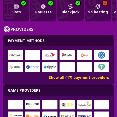
Slots
Roulette
Blackjack
No betting
V
PROVIDERS
PAYMENT METHODS
Show all (17) payment providers
GAME PROVIDERS