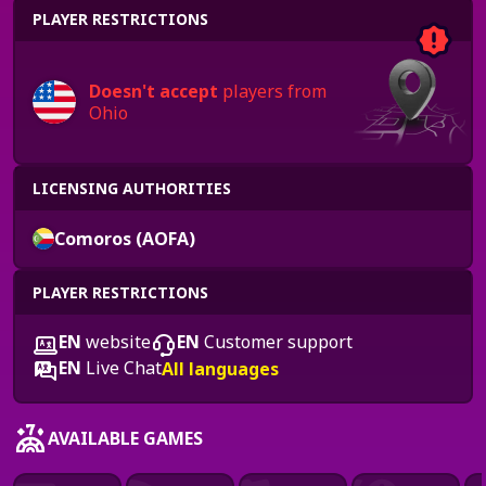
PLAYER RESTRICTIONS
Doesn't accept
players from
Ohio
LICENSING AUTHORITIES
Comoros (AOFA)
PLAYER RESTRICTIONS
EN
website
EN
Customer support
EN
Live Chat
All languages
AVAILABLE GAMES