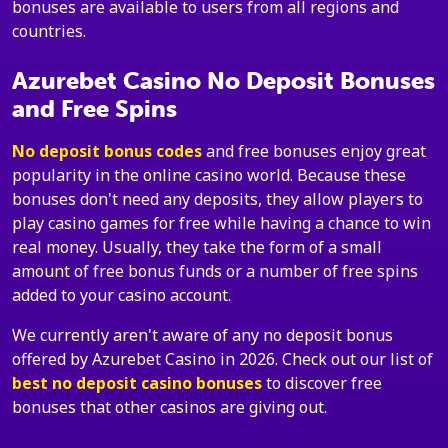
bonuses are available to users from all regions and
countries.
Azurebet Casino No Deposit Bonuses
and Free Spins
No deposit bonus codes
and free bonuses enjoy great
popularity in the online casino world. Because these
bonuses don't need any deposits, they allow players to
play casino games for free while having a chance to win
real money. Usually, they take the form of a small
amount of free bonus funds or a number of free spins
added to your casino account.
We currently aren't aware of any no deposit bonus
offered by Azurebet Casino in 2026. Check out our list of
best no deposit casino bonuses
to discover free
bonuses that other casinos are giving out.