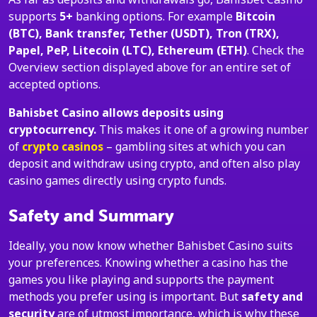
supports
5+
banking options. For example
Bitcoin
(BTC), Bank transfer, Tether (USDT), Tron (TRX),
Papel, PeP, Litecoin (LTC), Ethereum (ETH)
. Check the
Overview section displayed above for an entire set of
accepted options.
Bahisbet Casino allows deposits using
cryptocurrency.
This makes it one of a growing number
of
crypto casinos
– gambling sites at which you can
deposit and withdraw using crypto, and often also play
casino games directly using crypto funds.
Safety and Summary
Ideally, you now know whether Bahisbet Casino suits
your preferences. Knowing whether a casino has the
games you like playing and supports the payment
methods you prefer using is important. But
safety and
security
are of utmost importance, which is why these