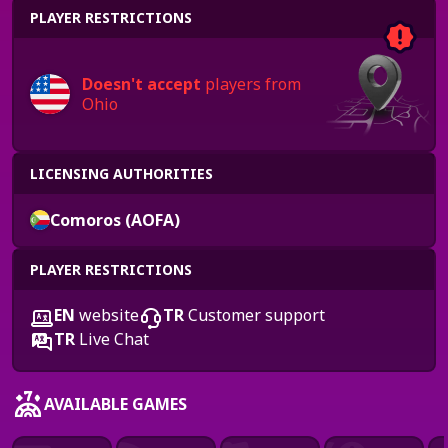
PLAYER RESTRICTIONS
Doesn't accept
players from
Ohio
LICENSING AUTHORITIES
Comoros (AOFA)
PLAYER RESTRICTIONS
EN
website
TR
Customer support
TR
Live Chat
AVAILABLE GAMES