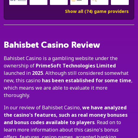
Show all (74) game providers
Bahisbet Casino Review
Bahisbet Casino is a gambling website under the
ownership of
PrimeSoft Technologies Limited
launched in
2025
. Although still considered somewhat
new, this casino
has been established for some time
,
which means we are able to evaluate it more
thoroughly.
In our review of Bahisbet Casino,
we have analyzed
the casino's features, such as real money bonuses
and bonus codes available to players
. Read on to
learn more information about this casino's bonus
offers, features, casino games, accepted banking