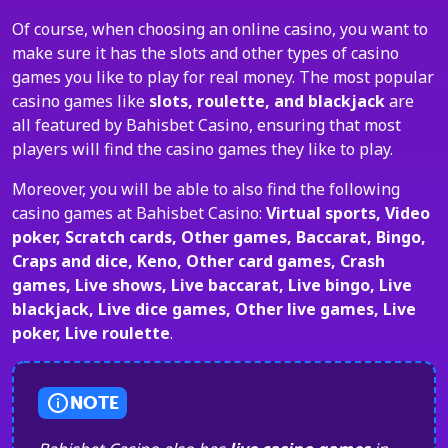
Of course, when choosing an online casino, you want to
make sure it has the slots and other types of casino
games you like to play for real money. The most popular
casino games like
slots, roulette, and blackjack
are
all featured by Bahisbet Casino, ensuring that most
players will find the casino games they like to play.
Moreover, you will be able to also find the following
casino games at Bahisbet Casino:
Virtual sports, Video
poker, Scratch cards, Other games, Baccarat, Bingo,
Craps and dice, Keno, Other card games, Crash
games, Live shows, Live baccarat, Live bingo, Live
blackjack, Live dice games, Other live games, Live
poker, Live roulette
.
NOTE