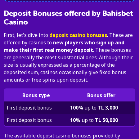
Deposit Bonuses offered by Bahisbet
Casino
First, let's dive into
deposit casino bonuses
. These are
offered by casinos to
new players who sign up and
make their first real money deposit
. These bonuses
are generally the most substantial ones. Although their
size is usually expressed as a percentage of the
deposited sum, casinos occasionally give fixed bonus
amounts or free spins upon deposit.
Bonus type
Bonus offer
First deposit bonus
100%
up to
TL 3,000
First deposit bonus
10%
up to
TL 50,000
The available deposit casino bonuses provided by