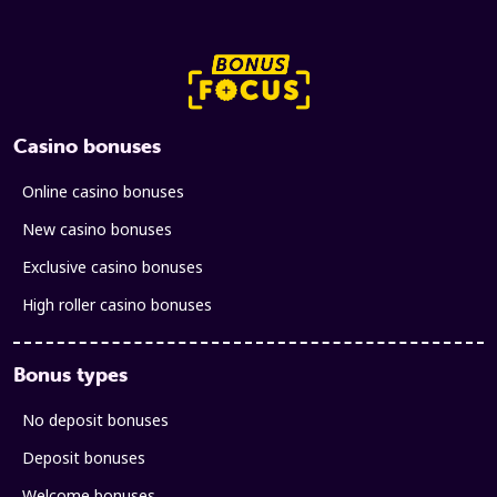
Casino bonuses
Online casino bonuses
New casino bonuses
Exclusive casino bonuses
High roller casino bonuses
Bonus types
No deposit bonuses
Deposit bonuses
Welcome bonuses