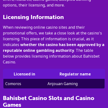
options, their licensing, and more.
Licensing Information
When reviewing online casino sites and their
promotional offers, we take a close look at the casino's
licensing. This piece of information is crucial, as it
indicates
whether the casino has been approved by a
reputable online gambling authority
. The table
below provides licensing information about Bahisbet
Casino.
Licensed in
Regulator name
Comoros
Anjouan Gaming
Bahisbet Casino Slots and Casino
Games