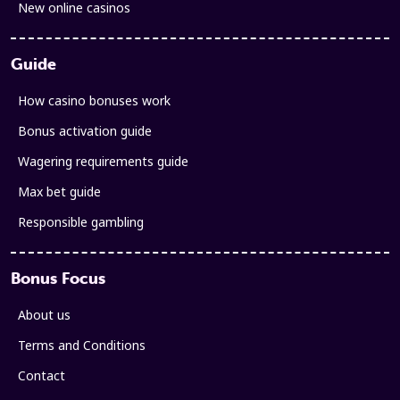
New online casinos
Guide
How casino bonuses work
Bonus activation guide
Wagering requirements guide
Max bet guide
Responsible gambling
Bonus Focus
About us
Terms and Conditions
Contact