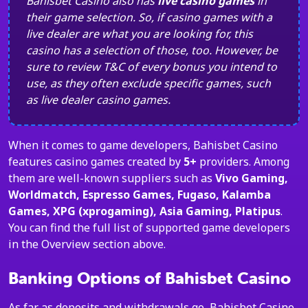
Bahisbet Casino also has
live casino games
in
their game selection. So, if casino games with a
live dealer are what you are looking for, this
casino has a selection of those, too. However, be
sure to review T&C of every bonus you intend to
use, as they often exclude specific games, such
as live dealer casino games.
When it comes to game developers, Bahisbet Casino
features casino games created by
5+
providers. Among
them are well-known suppliers such as
Vivo Gaming,
Worldmatch, Espresso Games, Fugaso, Kalamba
Games, XPG (xprogaming), Asia Gaming, Platipus
.
You can find the full list of supported game developers
in the Overview section above.
Banking Options of Bahisbet Casino
As far as deposits and withdrawals go, Bahisbet Casino