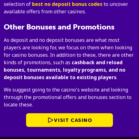
selection of
best no deposit bonus codes
to uncover
available offers from other casinos.
Other Bonuses and Promotions
As deposit and no deposit bonuses are what most
players are looking for, we focus on them when looking
for casino bonuses. In addition to these, there are other
kinds of promotions, such as
cashback and reload
bonuses, tournaments, loyalty programs, and no
deposit bonuses available to existing players
.
We suggest going to the casino's website and looking
through the promotional offers and bonuses section to
locate these.
VISIT CASINO