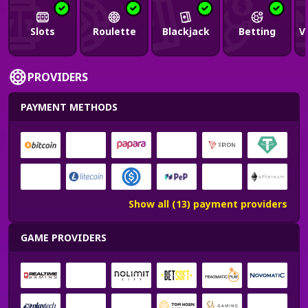
Slots
Roulette
Blackjack
Betting
V
PROVIDERS
PAYMENT METHODS
Show all (13) payment providers
GAME PROVIDERS