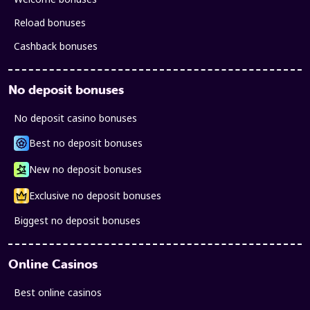
Reload bonuses
Cashback bonuses
No deposit bonuses
No deposit casino bonuses
Best no deposit bonuses
New no deposit bonuses
Exclusive no deposit bonuses
Biggest no deposit bonuses
Online Casinos
Best online casinos