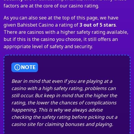
factors are at the core of our casino rating.
As you can also see at the top of this page, we have
given Bahisbet Casino a rating of
3 out of 5 stars
.
There are casinos with a higher safety rating available,
but if this is the casino you choose, it still offers an
appropriate level of safety and security.
NOTE
Bear in mind that even if you are playing at a
casino with a high safety rating, problems can
still occur. But keep in mind that the higher the
rating, the lower the chances of complications
happening. This is why we always advise
checking the safety rating before picking out a
casino site for claiming bonuses and playing.