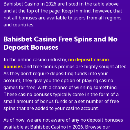
Bahisbet Casino in 2026 are listed in the table above
and at the top of the page. Keep in mind, however, that
not all bonuses are available to users from all regions
and countries.
Bahisbet Casino Free Spins and No
Deposit Bonuses
In the online casino industry,
no deposit casino
bonuses
and free bonus promos are highly sought after.
As they don't require depositing funds into your
account, they give you the option of playing casino
games for free, with a chance of winning something.
These casino bonuses typically come in the form of a
small amount of bonus funds or a set number of free
spins that are added to your casino account.
As of now, we are not aware of any no deposit bonuses
available at Bahisbet Casino in 2026. Browse our