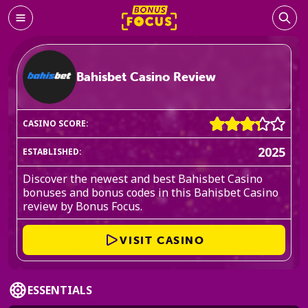
Bahisbet Casino Review
CASINO SCORE:
2025
ESTABLISHED:
Discover the newest and best Bahisbet Casino
bonuses and bonus codes in this Bahisbet Casino
review by Bonus Focus.
VISIT CASINO
ESSENTIALS