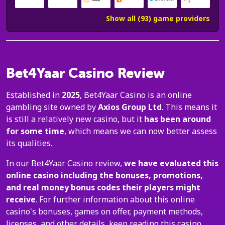
Show all (93) game providers
Bet4Yaar Casino Review
Established in
2025
, Bet4Yaar Casino is an online
gambling site owned by
Axios Group Ltd
. This means it
is still a relatively new casino, but it
has been around
for some time
, which means we can now better assess
its qualities.
In our Bet4Yaar Casino review,
we have evaluated this
online casino including the bonuses, promotions,
and real money bonus codes their players might
receive
. For further information about this online
casino's bonuses, games on offer, payment methods,
licenses, and other details, keep reading this casino