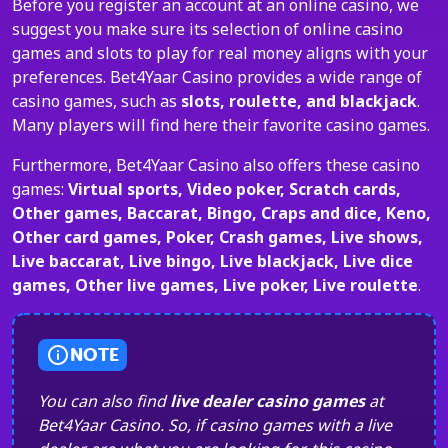
Before you register an account at an online casino, we
suggest you make sure its selection of online casino
games and slots to play for real money aligns with your
preferences. Bet4Yaar Casino provides a wide range of
casino games, such as
slots, roulette, and blackjack
.
Many players will find here their favorite casino games.
Furthermore, Bet4Yaar Casino also offers these casino
games:
Virtual sports, Video poker, Scratch cards,
Other games, Baccarat, Bingo, Craps and dice, Keno,
Other card games, Poker, Crash games, Live shows,
Live baccarat, Live bingo, Live blackjack, Live dice
games, Other live games, Live poker, Live roulette
.
NOTE
You can also find
live dealer casino games
at
Bet4Yaar Casino. So, if casino games with a live