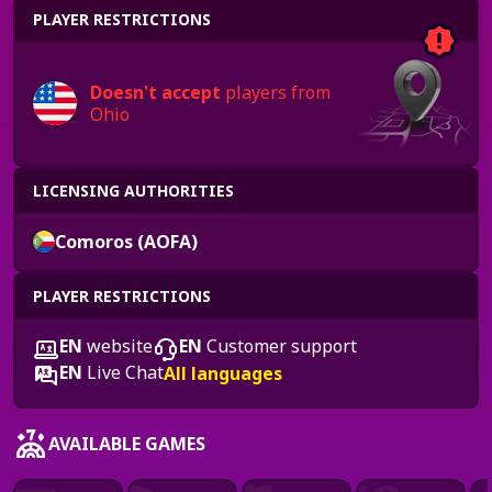
PLAYER RESTRICTIONS
Doesn't accept
players from
Ohio
LICENSING AUTHORITIES
Comoros (AOFA)
PLAYER RESTRICTIONS
EN
website
EN
Customer support
EN
Live Chat
All languages
AVAILABLE GAMES