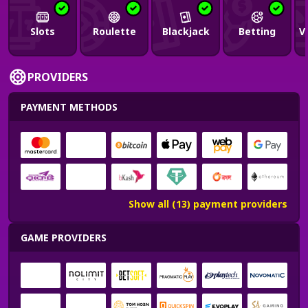
Slots
Roulette
Blackjack
Betting
V
PROVIDERS
PAYMENT METHODS
Show all (13) payment providers
GAME PROVIDERS