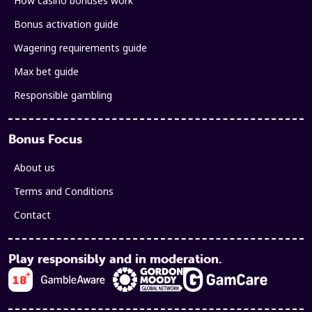
How casino bonuses work
Bonus activation guide
Wagering requirements guide
Max bet guide
Responsible gambling
Bonus Focus
About us
Terms and Conditions
Contact
Play responsibly and in moderation.