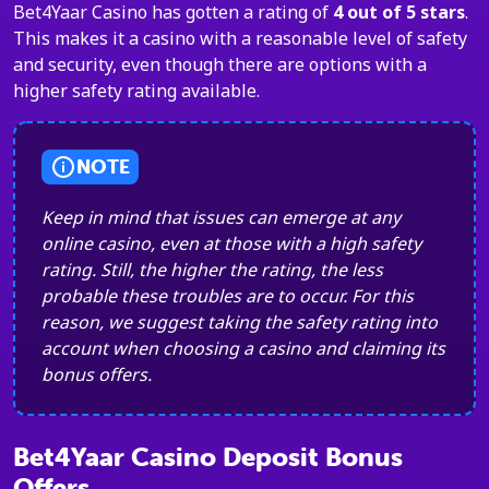
Bet4Yaar Casino has gotten a rating of
4 out of 5 stars
.
This makes it a casino with a reasonable level of safety
and security, even though there are options with a
higher safety rating available.
NOTE
Keep in mind that issues can emerge at any
online casino, even at those with a high safety
rating. Still, the higher the rating, the less
probable these troubles are to occur. For this
reason, we suggest taking the safety rating into
account when choosing a casino and claiming its
bonus offers.
Bet4Yaar Casino Deposit Bonus
Offers