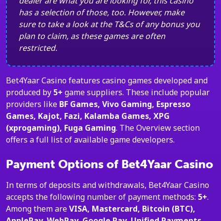
dealer are what you are looking for, this casino
has a selection of those, too. However, make
sure to take a look at the T&Cs of any bonus you
plan to claim, as these games are often
restricted.
Bet4Yaar Casino features casino games developed and
produced by
5+
game suppliers. These include popular
providers like
BF Games, Vivo Gaming, Espresso
Games, Kajot, Fazi, Kalamba Games, XPG
(xprogaming), Fuga Gaming
. The Overview section
offers a full list of available game developers.
Payment Options of Bet4Yaar Casino
In terms of deposits and withdrawals, Bet4Yaar Casino
accepts the following number of payment methods:
5+
.
Among them are
VISA, Mastercard, Bitcoin (BTC),
ApplePay, WebPay, Google Pay, Unified Payments