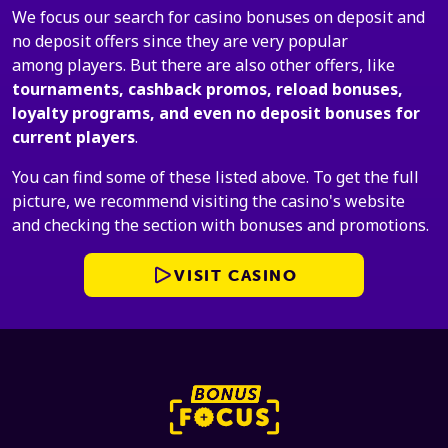
We focus our search for casino bonuses on deposit and
no deposit offers since they are very popular
among players. But there are also other offers, like
tournaments, cashback promos, reload bonuses,
loyalty programs, and even no deposit bonuses for
current players
.
You can find some of these listed above. To get the full
picture, we recommend visiting the casino's website
and checking the section with bonuses and promotions.
VISIT CASINO