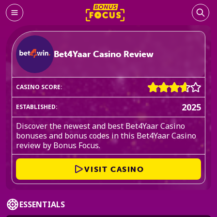
Bet4Yaar Casino Review
CASINO SCORE:
2025
ESTABLISHED:
Discover the newest and best Bet4Yaar Casino
bonuses and bonus codes in this Bet4Yaar Casino
review by Bonus Focus.
VISIT CASINO
ESSENTIALS