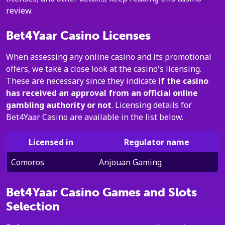
review.
Bet4Yaar Casino Licenses
When assessing any online casino and its promotional
offers, we take a close look at the casino's licensing.
These are necessary since they indicate
if the casino
has received an approval from an official online
gambling authority or not
. Licensing details for
Bet4Yaar Casino are available in the list below.
Licensed in
Regulator name
Comoros
Anjouan Gaming
Bet4Yaar Casino Games and Slots
Selection