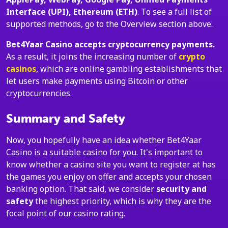
Interface (UPI), Ethereum (ETH)
. To see a full list of
supported methods, go to the Overview section above.
Bet4Yaar Casino accepts cryptocurrency payments.
As a result, it joins the increasing number of
crypto
casinos
, which are online gambling establishments that
let users make payments using Bitcoin or other
cryptocurrencies.
Summary and Safety
Now, you hopefully have an idea whether Bet4Yaar
Casino is a suitable casino for you. It's important to
know whether a casino site you want to register at has
the games you enjoy on offer and accepts your chosen
banking option. That said, we consider
security and
safety
the highest priority, which is why they are the
focal point of our casino rating.