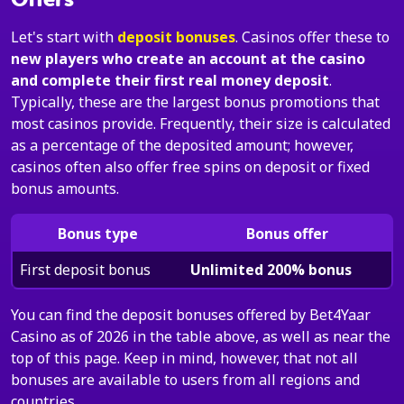
Let's start with
deposit bonuses
. Casinos offer these to
new players who create an account at the casino
and complete their first real money deposit
.
Typically, these are the largest bonus promotions that
most casinos provide. Frequently, their size is calculated
as a percentage of the deposited amount; however,
casinos often also offer free spins on deposit or fixed
bonus amounts.
Bonus type
Bonus offer
First deposit bonus
Unlimited 200% bonus
You can find the deposit bonuses offered by Bet4Yaar
Casino as of 2026 in the table above, as well as near the
top of this page. Keep in mind, however, that not all
bonuses are available to users from all regions and
countries.