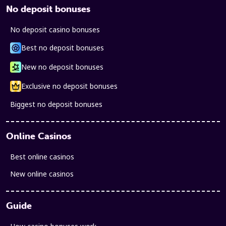
No deposit bonuses
No deposit casino bonuses
Best no deposit bonuses
New no deposit bonuses
Exclusive no deposit bonuses
Biggest no deposit bonuses
Online Casinos
Best online casinos
New online casinos
Guide