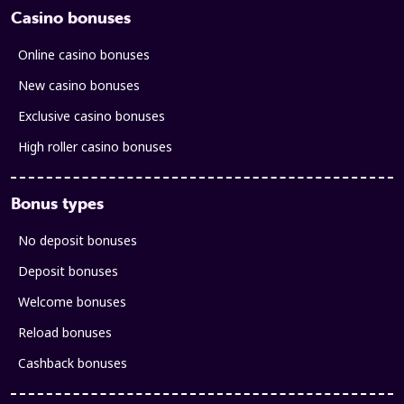
Casino bonuses
Online casino bonuses
New casino bonuses
Exclusive casino bonuses
High roller casino bonuses
Bonus types
No deposit bonuses
Deposit bonuses
Welcome bonuses
Reload bonuses
Cashback bonuses