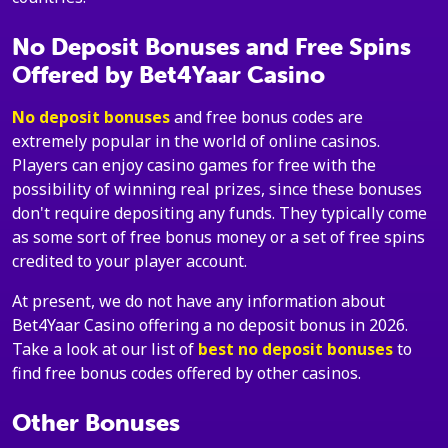
No Deposit Bonuses and Free Spins
Offered by Bet4Yaar Casino
No deposit bonuses
and free bonus codes are
extremely popular in the world of online casinos.
Players can enjoy casino games for free with the
possibility of winning real prizes, since these bonuses
don't require depositing any funds. They typically come
as some sort of free bonus money or a set of free spins
credited to your player account.
At present, we do not have any information about
Bet4Yaar Casino offering a no deposit bonus in 2026.
Take a look at our list of
best no deposit bonuses
to
find free bonus codes offered by other casinos.
Other Bonuses