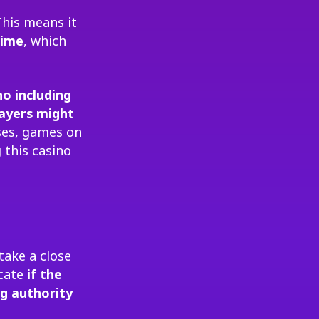
This means it
time
, which
no including
layers might
uses, games on
 this casino
take a close
icate
if the
ng authority