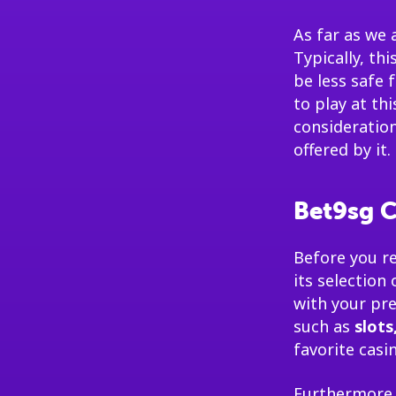
As far as we 
Typically, thi
be less safe 
to play at th
consideration
offered by it.
Bet9sg C
Before you re
its selection
with your pre
such as
slots
favorite casi
Furthermore,