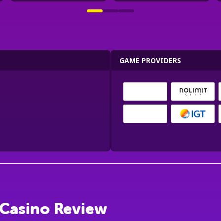
GAME PROVIDERS
 Casino Review