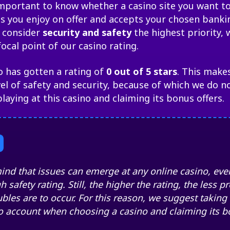
 important to know whether a casino site you want to
s you enjoy on offer and accepts your chosen banki
e consider
security and safety
the highest priority, 
focal point of our casino rating.
o has gotten a rating of
0 out of 5 stars
. This makes
vel of safety and security, because of which we do n
ying at this casino and claiming its bonus offers.
ind that issues can emerge at any online casino, eve
h safety rating. Still, the higher the rating, the less p
ubles are to occur. For this reason, we suggest taking 
to account when choosing a casino and claiming its 