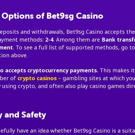
Options of Bet9sg Casino
eposits and withdrawals, Bet9sg Casino accepts the
ayment methods:
2-4
. Among them are
Bank transf
yment
. To see a full list of supported methods, go t
tion above.
o accepts cryptocurrency payments.
This makes it
ber of
crypto casinos
– gambling sites at which yo
using crypto, and often also play casino games dire
 and Safety
fully have an idea whether Bet9sg Casino is a suita