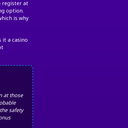
 register at
ng option.
which is why
 it a casino
ot
n at those
robable
the safety
bonus