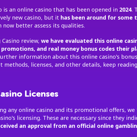
 is an online casino that has been opened in
2024
. 
atively new casino, but it
has been around for some 
now better assess its qualities.
g Casino review,
we have evaluated this online casi
 promotions, and real money bonus codes their p
 further information about this online casino's bon
t methods, licenses, and other details, keep reading
asino Licenses
g any online casino and its promotional offers, we 
asino's licensing. These are necessary since they ind
eceived an approval from an official online gambli