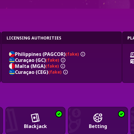
LICENSING AUTHORITIES
PL
Philippines (PAGCOR)
(fake)
Curaçao (GC)
(fake)
Malta (MGA)
(fake)
Curaçao (CEG)
(fake)
Blackjack
Betting