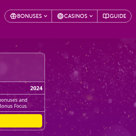
BONUSES
CASINOS
GUIDE
2024
 bonuses and
Bonus Focus.