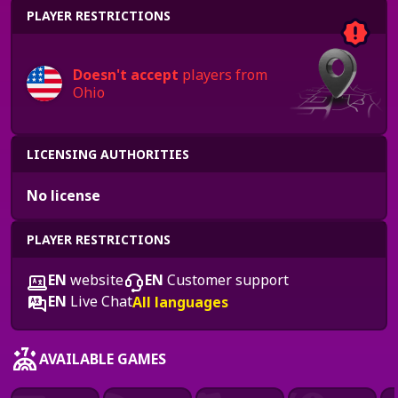
PLAYER RESTRICTIONS
Doesn't accept
players from
Ohio
LICENSING AUTHORITIES
No license
PLAYER RESTRICTIONS
EN
website
EN
Customer support
EN
Live Chat
All languages
AVAILABLE GAMES