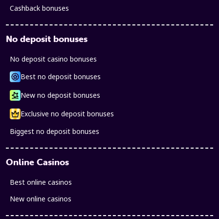
Cashback bonuses
No deposit bonuses
No deposit casino bonuses
Best no deposit bonuses
New no deposit bonuses
Exclusive no deposit bonuses
Biggest no deposit bonuses
Online Casinos
Best online casinos
New online casinos