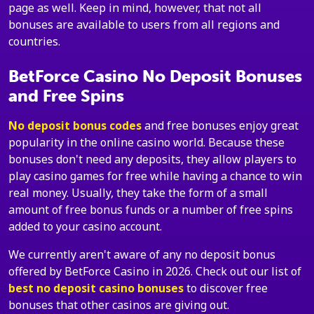
page as well. Keep in mind, however, that not all
bonuses are available to users from all regions and
countries.
BetForce Casino No Deposit Bonuses
and Free Spins
No deposit bonus codes
and free bonuses enjoy great
popularity in the online casino world. Because these
bonuses don't need any deposits, they allow players to
play casino games for free while having a chance to win
real money. Usually, they take the form of a small
amount of free bonus funds or a number of free spins
added to your casino account.
We currently aren't aware of any no deposit bonus
offered by BetForce Casino in 2026. Check out our list of
best no deposit casino bonuses
to discover free
bonuses that other casinos are giving out.