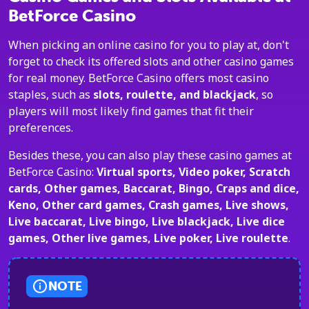
BetForce Casino
When picking an online casino for you to play at, don't
forget to check its offered slots and other casino games
for real money. BetForce Casino offers most casino
staples, such as
slots, roulette, and blackjack
, so
players will most likely find games that fit their
preferences.
Besides these, you can also play these casino games at
BetForce Casino:
Virtual sports, Video poker, Scratch
cards, Other games, Baccarat, Bingo, Craps and dice,
Keno, Other card games, Crash games, Live shows,
Live baccarat, Live bingo, Live blackjack, Live dice
games, Other live games, Live poker, Live roulette
.
NOTE