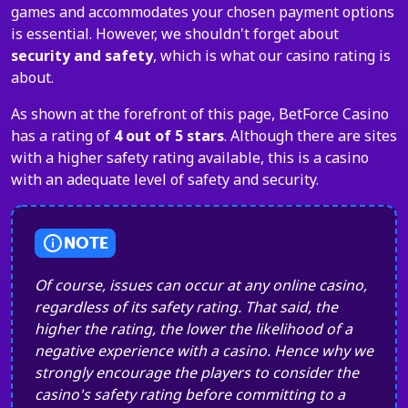
games and accommodates your chosen payment options
is essential. However, we shouldn't forget about
security and safety
, which is what our casino rating is
about.
As shown at the forefront of this page, BetForce Casino
has a rating of
4 out of 5 stars
. Although there are sites
with a higher safety rating available, this is a casino
with an adequate level of safety and security.
NOTE
Of course, issues can occur at any online casino,
regardless of its safety rating. That said, the
higher the rating, the lower the likelihood of a
negative experience with a casino. Hence why we
strongly encourage the players to consider the
casino's safety rating before committing to a