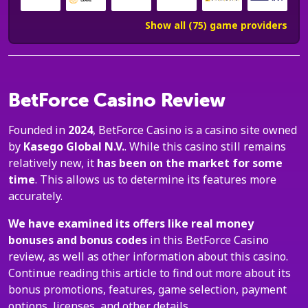
Show all (75) game providers
BetForce Casino Review
Founded in
2024
, BetForce Casino is a casino site owned
by
Kasego Global N.V.
. While this casino still remains
relatively new, it
has been on the market for some
time
. This allows us to determine its features more
accurately.
We have examined its offers like real money
bonuses and bonus codes
in this BetForce Casino
review, as well as other information about this casino.
Continue reading this article to find out more about its
bonus promotions, features, game selection, payment
options, licenses, and other details.