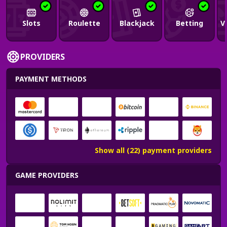
Slots
Roulette
Blackjack
Betting
V
PROVIDERS
PAYMENT METHODS
Show all (22) payment providers
GAME PROVIDERS