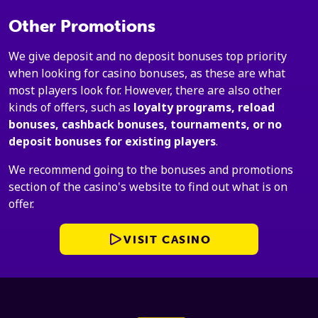
Other Promotions
We give deposit and no deposit bonuses top priority
when looking for casino bonuses, as these are what
most players look for. However, there are also other
kinds of offers, such as
loyalty programs, reload
bonuses, cashback bonuses, tournaments, or no
deposit bonuses for existing players
.
We recommend going to the bonuses and promotions
section of the casino's website to find out what is on
offer.
VISIT CASINO