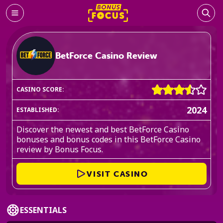
BetForce Casino Review
CASINO SCORE:
2024
ESTABLISHED:
Discover the newest and best BetForce Casino
bonuses and bonus codes in this BetForce Casino
review by Bonus Focus.
VISIT CASINO
ESSENTIALS