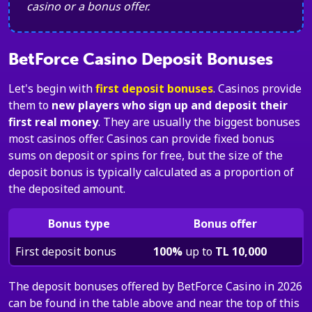
casino or a bonus offer.
BetForce Casino Deposit Bonuses
Let's begin with
first deposit bonuses
. Casinos provide
them to
new players who sign up and deposit their
first real money
. They are usually the biggest bonuses
most casinos offer. Casinos can provide fixed bonus
sums on deposit or spins for free, but the size of the
deposit bonus is typically calculated as a proportion of
the deposited amount.
Bonus type
Bonus offer
First deposit bonus
100%
up to
TL 10,000
The deposit bonuses offered by BetForce Casino in 2026
can be found in the table above and near the top of this