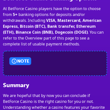
At BetForce Casino players have the option to choose
from
5+
banking options for deposits and/or
withdrawals. Including
VISA, Mastercard, American
Express, Bitcoin (BTC), Bank transfer, Ethereum
(ETH), Binance Coin (BNB), Dogecoin (DOGE)
. You can
refer to the Overview part of this page to see a
complete list of usable payment methods.
NOTE
Summary
We are hopeful that by now you can conclude if
BetForce Casino is the right casino for you or not.
Understanding whether a casino features your favorite