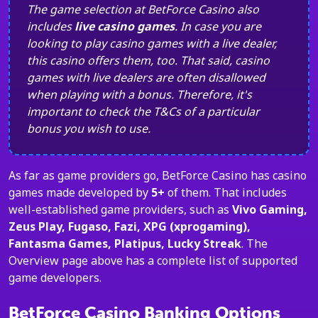
The game selection at BetForce Casino also
includes
live casino games
. In case you are
looking to play casino games with a live dealer,
this casino offers them, too. That said, casino
games with live dealers are often disallowed
when playing with a bonus. Therefore, it's
important to check the T&Cs of a particular
bonus you wish to use.
As far as game providers go, BetForce Casino has casino
games made developed by
5+
of them. That includes
well-established game providers, such as
Vivo Gaming,
Zeus Play, Fugaso, Fazi, XPG (xprogaming),
Fantasma Games, Platipus, Lucky Streak
. The
Overview page above has a complete list of supported
game developers.
BetForce Casino Banking Options