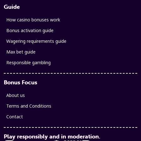
Guide
How casino bonuses work
Bonus activation guide
Wagering requirements guide
Max bet guide
Responsible gambling
Bonus Focus
About us
Terms and Conditions
Contact
Play responsibly and in moderation.