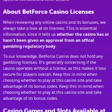
About BetForce Casino Licenses
When reviewing any online casino and its bonuses, we
always take a look at its licenses. This is essential
information, since it tells us
whether the casino has or
hasn't been given an approval from an offical
gambling regulatory body
.
To our knowledge, BetForce Casino does not hold any
gambling licenses. It's generally concerning if the
casino operates without a license, as this makes it less
secure for players overall. Keep this in mind when
choosing whether to play at this casino site and take
advantage of its bonus codes. Keep this in mind when
choosing whether to play at this casino site and take
advantage of its bonus codes.
Casino Games and Slots Available at