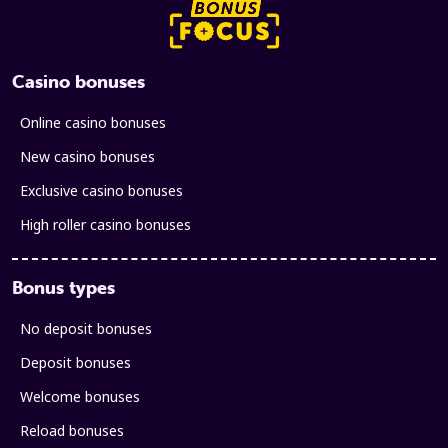
Casino bonuses
Online casino bonuses
New casino bonuses
Exclusive casino bonuses
High roller casino bonuses
Bonus types
No deposit bonuses
Deposit bonuses
Welcome bonuses
Reload bonuses