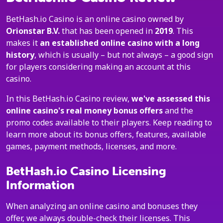
BetHash.io Casino is an online casino owned by
Orionstar B.V.
that has been opened in
2019
. This
makes it
an established online casino with a long
history
, which is usually – but not always – a good sign
for players considering making an account at this
casino.
In this BetHash.io Casino review,
we've assessed this
online casino's real money bonus offers
and the
promo codes available to their players. Keep reading to
learn more about its bonus offers, features, available
games, payment methods, licenses, and more.
BetHash.io Casino Licensing
Information
When analyzing an online casino and bonuses they
offer, we always double-check their licenses. This