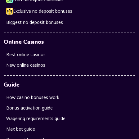
Exclusive no deposit bonuses
Biggest no deposit bonuses
Online Casinos
Best online casinos
New online casinos
Guide
How casino bonuses work
Bonus activation guide
Wagering requirements guide
Max bet guide