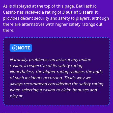
As is displayed at the top of this page, BetHash.io
Casino has received a rating of
3 out of 5 stars
. It
provides decent security and safety to players, although
there are alternatives with higher safety ratings out
there.
NOTE
Naturally, problems can arise at any online
casino, irrespective of its safety rating.
Nonetheless, the higher rating reduces the odds
of such incidents occurring. That's why we
always recommend considering the safety rating
when selecting a casino to claim bonuses and
play at.