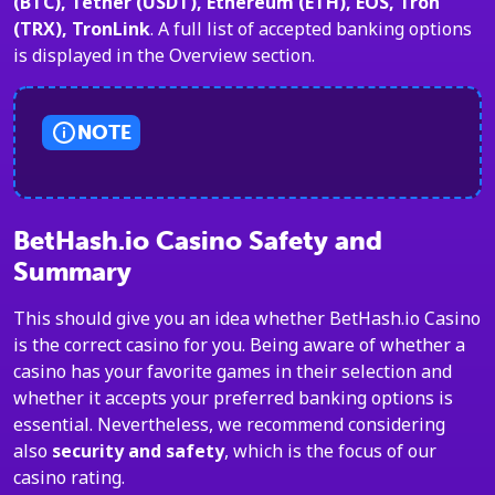
(BTC), Tether (USDT), Ethereum (ETH), EOS, Tron
(TRX), TronLink
. A full list of accepted banking options
is displayed in the Overview section.
NOTE
BetHash.io Casino Safety and
Summary
This should give you an idea whether BetHash.io Casino
is the correct casino for you. Being aware of whether a
casino has your favorite games in their selection and
whether it accepts your preferred banking options is
essential. Nevertheless, we recommend considering
also
security and safety
, which is the focus of our
casino rating.