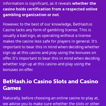
information is significant, as it reveals
whether the
casino holds certification from a respected online
gambling organization or not
.
However, to the best of our knowledge, BetHash.io
Casino lacks any form of gambling license. This is
usually a bad sign, as operating without a license
makes the casino less safe for players in general. It's
important to bear this in mind when deciding whether
sign up at this casino and play using the bonuses on
offer. It's important to bear this in mind when deciding
whether sign up at this casino and play using the
bonuses on offer.
BetHash.io Casino Slots and Casino
Games
Naturally, before choosing an online casino to play at,
we advise you to make sure whether the slots or other