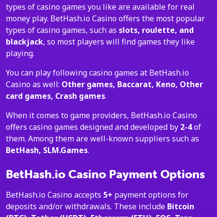
types of casino games you like are available for real
money play. BetHash.io Casino offers the most popular
types of casino games, such as
slots, roulette, and
blackjack
, so most players will find games they like
playing.
You can play following casino games at BetHash.io
Casino as well:
Other games, Baccarat, Keno, Other
card games, Crash games
.
When it comes to game providers, BetHash.io Casino
offers casino games designed and developed by
2-4
of
them. Among them are well-known suppliers such as
BetHash, SLM.Games
.
BetHash.io Casino Payment Options
BetHash.io Casino accepts
5+
payment options for
deposits and/or withdrawals. These include
Bitcoin