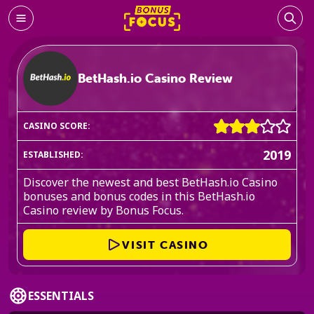
BetHash.io Casino Review
CASINO SCORE:
2019
ESTABLISHED:
Discover the newest and best BetHash.io Casino
bonuses and bonus codes in this BetHash.io
Casino review by Bonus Focus.
VISIT CASINO
ESSENTIALS