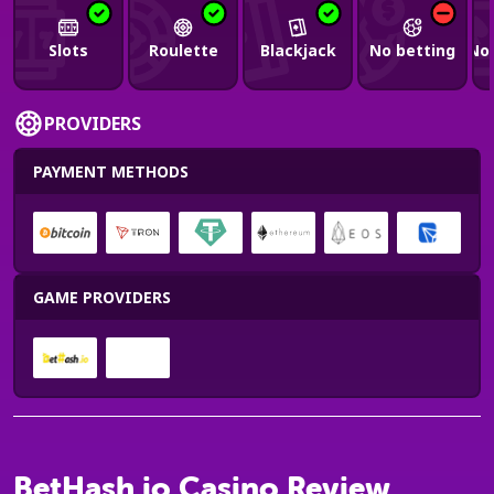
Slots
Roulette
Blackjack
No betting
No 
PROVIDERS
PAYMENT METHODS
GAME PROVIDERS
BetHash.io Casino Review