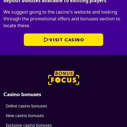
deposit bonuses available to existing players
.
We suggest going to the casino's website and looking
through the promotional offers and bonuses section to
locate these.
VISIT CASINO
Casino bonuses
Online casino bonuses
New casino bonuses
Exclusive casino bonuses