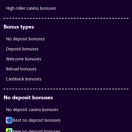
High roller casino bonuses
Bonus types
No deposit bonuses
Deposit bonuses
Welcome bonuses
Reload bonuses
Cashback bonuses
No deposit bonuses
No deposit casino bonuses
Best no deposit bonuses
New no deposit bonuses