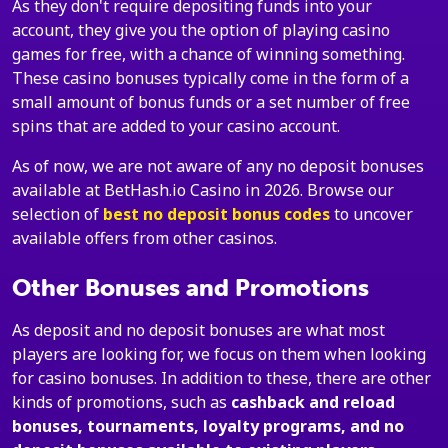
As they don't require depositing funds into your
account, they give you the option of playing casino
games for free, with a chance of winning something.
These casino bonuses typically come in the form of a
small amount of bonus funds or a set number of free
spins that are added to your casino account.
As of now, we are not aware of any no deposit bonuses
available at BetHash.io Casino in 2026. Browse our
selection of
best no deposit bonus codes
to uncover
available offers from other casinos.
Other Bonuses and Promotions
As deposit and no deposit bonuses are what most
players are looking for, we focus on them when looking
for casino bonuses. In addition to these, there are other
kinds of promotions, such as
cashback and reload
bonuses, tournaments, loyalty programs, and no