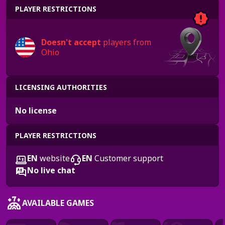
PLAYER RESTRICTIONS
Doesn't accept
players from
Ohio
LICENSING AUTHORITIES
No license
PLAYER RESTRICTIONS
EN
website
EN
Customer support
No live chat
AVAILABLE GAMES