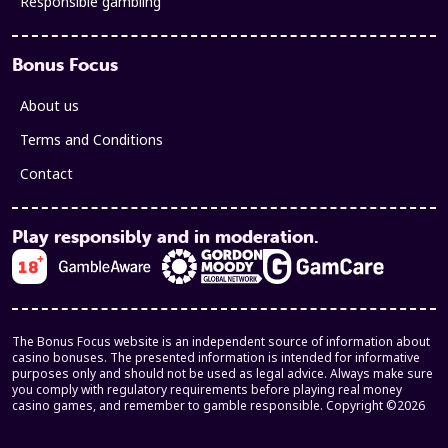
Responsible gambling
Bonus Focus
About us
Terms and Conditions
Contact
Play responsibly and in moderation.
The Bonus Focus website is an independent source of information about
casino bonuses. The presented information is intended for informative
purposes only and should not be used as legal advice. Always make sure
you comply with regulatory requirements before playing real money
casino games, and remember to gamble responsible. Copyright ©2026