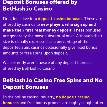
Deposit Bonuses offered by
BetHash.io Casino
First, let's dive into
deposit casino bonuses
. These are
offered by casinos to
new players who sign up and
make their first real money deposit
. These bonuses
are generally the most substantial ones. Although their
size is usually expressed as a percentage of the
deposited sum, casinos occasionally give fixed bonus
amounts or free spins upon deposit.
We currently aren't aware of any deposit bonuses
offered by BetHash.io Casino.
BetHash.io Casino Free Spins and No
Deposit Bonuses
In the online casino industry,
no deposit casino
bonuses
and free bonus promos are highly sought after.