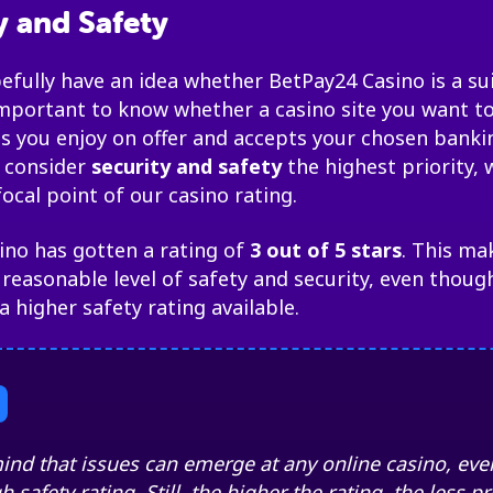
 and Safety
fully have an idea whether BetPay24 Casino is a su
 important to know whether a casino site you want to
s you enjoy on offer and accepts your chosen banki
e consider
security and safety
the highest priority, 
focal point of our casino rating.
ino has gotten a rating of
3 out of 5 stars
. This mak
 reasonable level of safety and security, even thoug
a higher safety rating available.
ind that issues can emerge at any online casino, eve
h safety rating. Still, the higher the rating, the less p