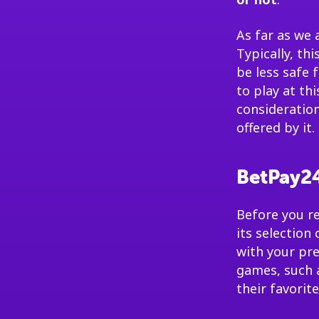
As far as we 
Typically, thi
be less safe 
to play at th
consideration
offered by it.
BetPay24
Before you re
its selection
with your pre
games, such
their favorit