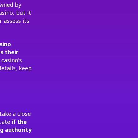
owned by
asino, but it
 assess its
sino
s their
 casino's
etails, keep
take a close
icate
if the
ng authority