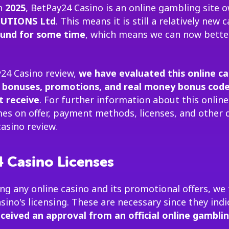
in
2025
, BetPay24 Casino is an online gambling site 
UTIONS Ltd
. This means it is still a relatively new c
ound for some time
, which means we can now better
y24 Casino review,
we have evaluated this online ca
e bonuses, promotions, and real money bonus code
t receive
. For further information about this online
s on offer, payment methods, licenses, and other d
casino review.
 Casino Licenses
g any online casino and its promotional offers, we 
asino's licensing. These are necessary since they ind
eceived an approval from an official online gambli