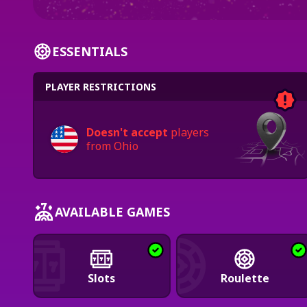
ESSENTIALS
PLAYER RESTRICTIONS
Doesn't accept
players
from Ohio
AVAILABLE GAMES
Slots
Roulette