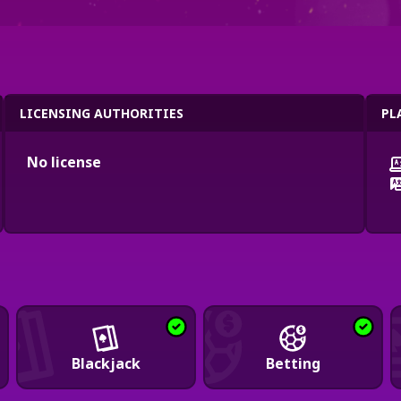
LICENSING AUTHORITIES
PL
No license
Blackjack
Betting