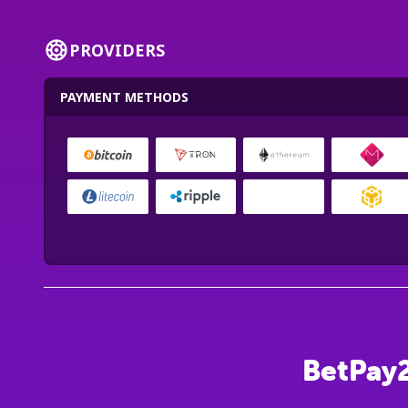
PROVIDERS
PAYMENT METHODS
BetPay