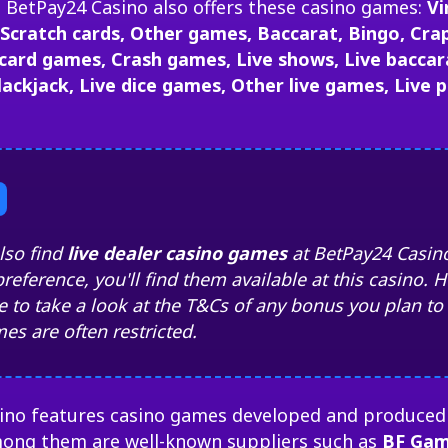
 BetPay24 Casino also offers these casino games:
Vi
 Scratch cards, Other games, Baccarat, Bingo, Crap
card games, Crash games, Live shows, Live baccara
lackjack, Live dice games, Other live games, Live p
lso find
live dealer casino games
at BetPay24 Casino
preference, you'll find them available at this casino. 
 to take a look at the T&Cs of any bonus you plan to 
es are often restricted.
ino features casino games developed and produce
mong them are well-known suppliers such as
BF Gam