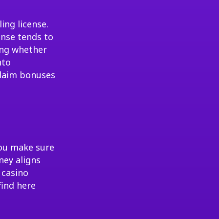
ing license.
cense tends to
ding whether
nto
claim bonuses
you make sure
ney aligns
 casino
find here