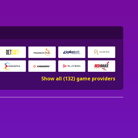
Show all (132) game providers