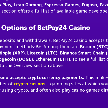
 Play, Leap Gaming, Espresso Games, Fugaso, Fazi,
section offers a full list of available game develope
Options of BetPay24 Casino
deposits and withdrawals, BetPay24 Casino accepts t
ayment methods:
5+
. Among them are
Bitcoin (BTC
Ripple (XRP), Litecoin (LTC), Binance Smart Chain (
gecoin (DOGE), Ethereum (ETH)
. To see a full lis
to the Overview section above.
sino accepts cryptocurrency payments.
This makes 
ber of
crypto casinos
– gambling sites at which yo
using crypto, and often also play casino games dire