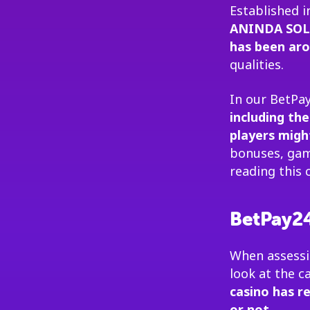
Established 
ANINDA SOL
has been ar
qualities.
In our BetPa
including th
players migh
bonuses, game
reading this 
BetPay24
When assessin
look at the c
casino has r
or not
.