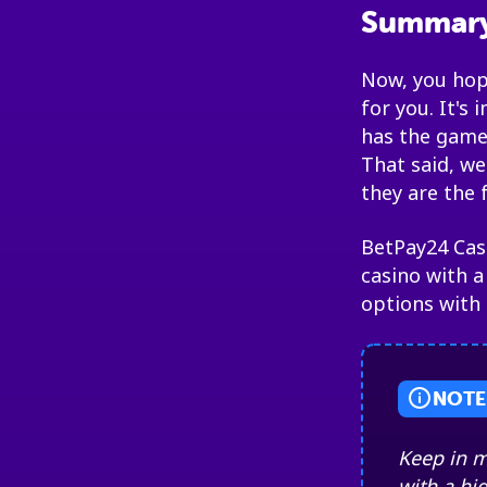
Summary
Now, you hope
for you. It's
has the game
That said, w
they are the 
BetPay24 Cas
casino with a
options with 
NOTE
Keep in m
with a hig