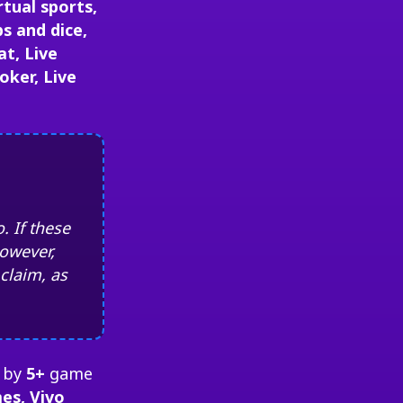
rtual sports,
s and dice,
t, Live
oker, Live
. If these
However,
claim, as
d by
5+
game
es, Vivo