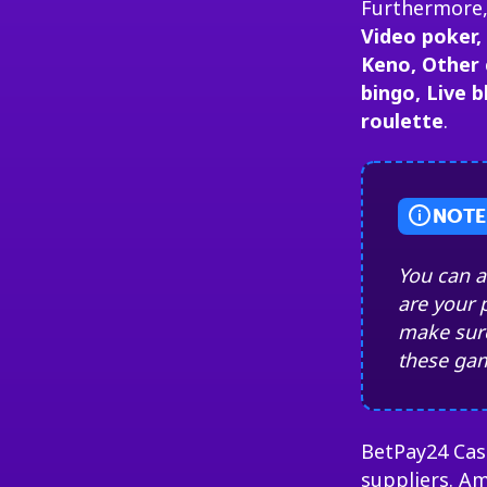
Furthermore,
Video poker,
Keno, Other 
bingo, Live b
roulette
.
NOTE
You can a
are your 
make sure
these gam
BetPay24 Cas
suppliers. A