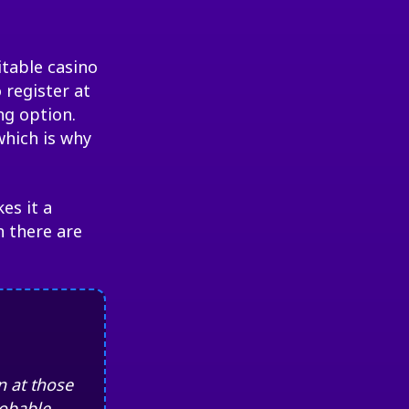
itable casino
 register at
ng option.
which is why
es it a
h there are
n at those
robable