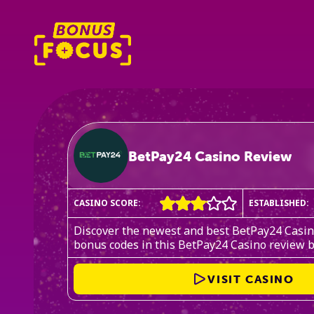
BetPay24 Casino Review
CASINO SCORE:
ESTABLISHED:
Discover the newest and best BetPay24 Casi
bonus codes in this BetPay24 Casino review 
VISIT CASINO