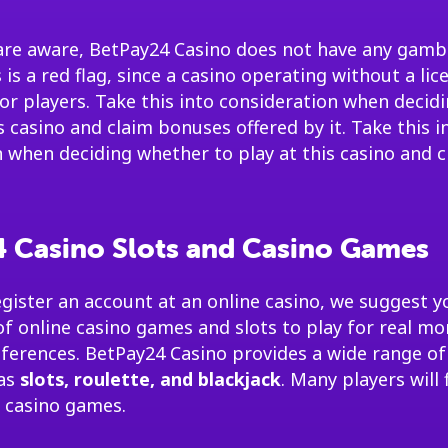
are aware, BetPay24 Casino does not have any gambl
s is a red flag, since a casino operating without a li
for players. Take this into consideration when deci
is casino and claim bonuses offered by it. Take this i
 when deciding whether to play at this casino and 
 Casino Slots and Casino Games
gister an account at an online casino, we suggest 
 of online casino games and slots to play for real mo
ferences. BetPay24 Casino provides a wide range of
 as
slots, roulette, and blackjack
. Many players will 
e casino games.