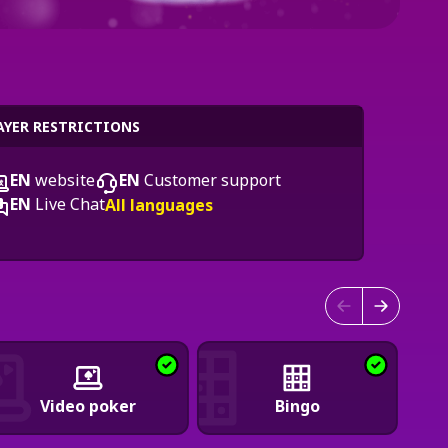
AYER RESTRICTIONS
EN
website
EN
Customer support
EN
Live Chat
All languages
Video poker
Bingo