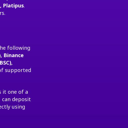
 Platipus
.
rs.
he following
), Binance
BSC),
t of supported
it one of a
u can deposit
ctly using