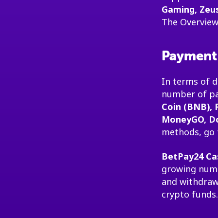
Gaming, Zeus
The Overview 
Payment 
In terms of 
number of p
Coin (BNB), 
MoneyGO, Do
methods, go 
BetPay24 Ca
growing num
and withdraw 
crypto funds.