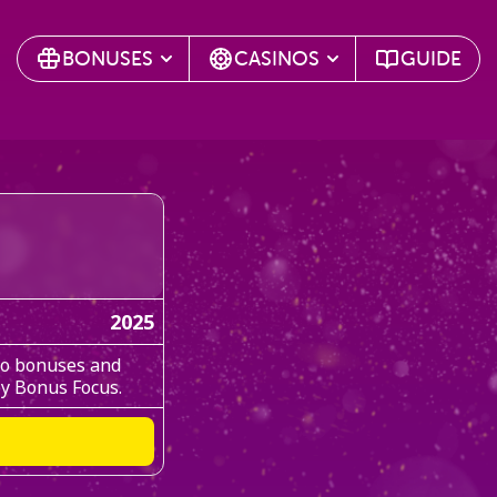
BONUSES
CASINOS
GUIDE
2025
no bonuses and
by Bonus Focus.