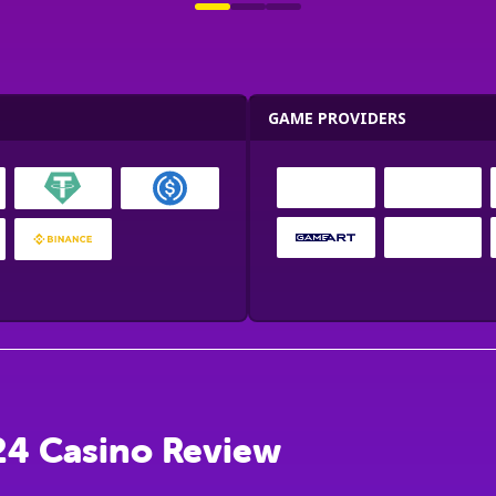
GAME PROVIDERS
24 Casino Review