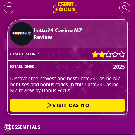
Lotto24 Casino MZ
Review
CASINO SCORE:
2025
ESTABLISHED:
Discover the newest and best Lotto24 Casino MZ
bonuses and bonus codes in this Lotto24 Casino
MZ review by Bonus Focus.
VISIT CASINO
ESSENTIALS