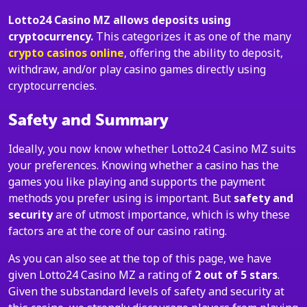
Lotto24 Casino MZ allows deposits using
cryptocurrency.
This categorizes it as one of the many
crypto casinos online
, offering the ability to deposit,
withdraw, and/or play casino games directly using
cryptocurrencies.
Safety and Summary
Ideally, you now know whether Lotto24 Casino MZ suits
your preferences. Knowing whether a casino has the
games you like playing and supports the payment
methods you prefer using is important. But
safety and
security
are of utmost importance, which is why these
factors are at the core of our casino rating.
As you can also see at the top of this page, we have
given Lotto24 Casino MZ a rating of
2 out of 5 stars
.
Given the substandard levels of safety and security at