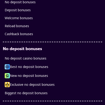
No deposit bonuses
Deposit bonuses
Welcome bonuses
Reload bonuses
Cashback bonuses
No deposit bonuses
No deposit casino bonuses
Best no deposit bonuses
New no deposit bonuses
Exclusive no deposit bonuses
Biggest no deposit bonuses