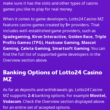
make sure it has the slots and other types of casino
games you like to play for real money.
When it comes to game developers, Lotto24 Casino MZ
features casino games created by
5+
providers. That
includes well-established game providers, such as
Spadegaming, Kiron Interactive, Golden Race, Triple
Profits Games (TPG), Hacksaw Gaming, Mascot
Gaming, Caleta Gaming, Smartsoft Gaming
. You can
find the full list of supported game developers in the
Overview section above.
Banking Options of Lotto24 Casino
MZ
As far as deposits and withdrawals go, Lotto24 Casino
MZ supports
2-4
banking options. For example
Movitel,
Vodacom
. Check the Overview section displayed above
for an entire set of accepted options.