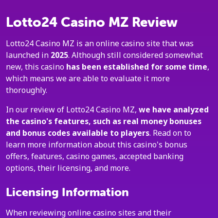
Lotto24 Casino MZ Review
Lotto24 Casino MZ is an online casino site that was
launched in
2025
. Although still considered somewhat
new, this casino
has been established for some time
,
which means we are able to evaluate it more
thoroughly.
In our review of Lotto24 Casino MZ,
we have analyzed
the casino's features, such as real money bonuses
and bonus codes available to players
. Read on to
learn more information about this casino's bonus
offers, features, casino games, accepted banking
options, their licensing, and more.
Licensing Information
When reviewing online casino sites and their