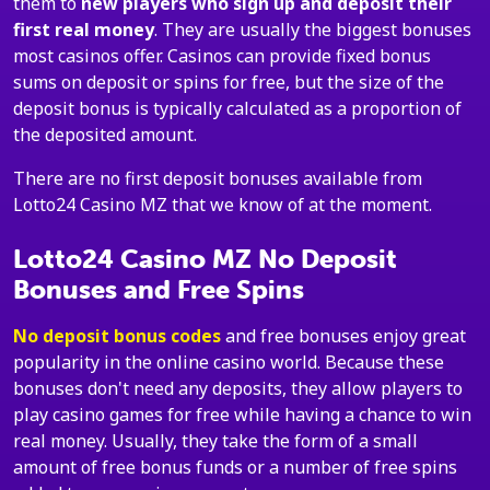
them to
new players who sign up and deposit their
first real money
. They are usually the biggest bonuses
most casinos offer. Casinos can provide fixed bonus
sums on deposit or spins for free, but the size of the
deposit bonus is typically calculated as a proportion of
the deposited amount.
There are no first deposit bonuses available from
Lotto24 Casino MZ that we know of at the moment.
Lotto24 Casino MZ No Deposit
Bonuses and Free Spins
No deposit bonus codes
and free bonuses enjoy great
popularity in the online casino world. Because these
bonuses don't need any deposits, they allow players to
play casino games for free while having a chance to win
real money. Usually, they take the form of a small
amount of free bonus funds or a number of free spins