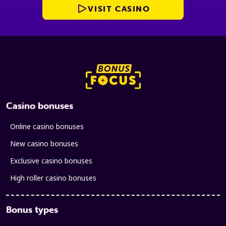
VISIT CASINO
Casino bonuses
Online casino bonuses
New casino bonuses
Exclusive casino bonuses
High roller casino bonuses
Bonus types