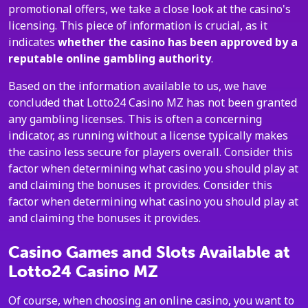
promotional offers, we take a close look at the casino's
licensing. This piece of information is crucial, as it
indicates
whether the casino has been approved by a
reputable online gambling authority
.
Based on the information available to us, we have
concluded that Lotto24 Casino MZ has not been granted
any gambling licenses. This is often a concerning
indicator, as running without a license typically makes
the casino less secure for players overall. Consider this
factor when determining what casino you should play at
and claiming the bonuses it provides. Consider this
factor when determining what casino you should play at
and claiming the bonuses it provides.
Casino Games and Slots Available at
Lotto24 Casino MZ
Of course, when choosing an online casino, you want to