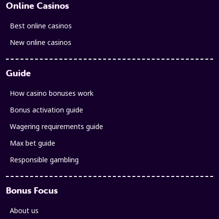
Online Casinos
Best online casinos
New online casinos
Guide
How casino bonuses work
Bonus activation guide
Wagering requirements guide
Max bet guide
Responsible gambling
Bonus Focus
About us