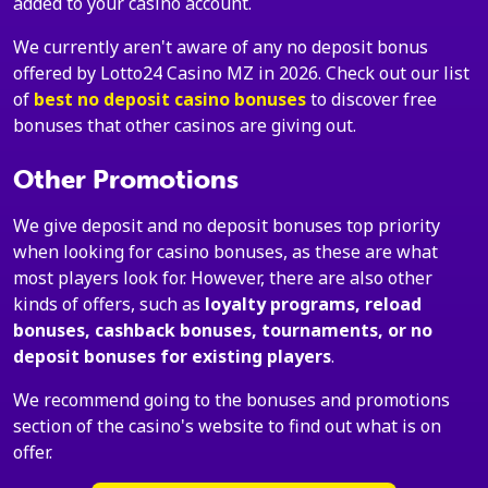
added to your casino account.
We currently aren't aware of any no deposit bonus
offered by Lotto24 Casino MZ in 2026. Check out our list
of
best no deposit casino bonuses
to discover free
bonuses that other casinos are giving out.
Other Promotions
We give deposit and no deposit bonuses top priority
when looking for casino bonuses, as these are what
most players look for. However, there are also other
kinds of offers, such as
loyalty programs, reload
bonuses, cashback bonuses, tournaments, or no
deposit bonuses for existing players
.
We recommend going to the bonuses and promotions
section of the casino's website to find out what is on
offer.