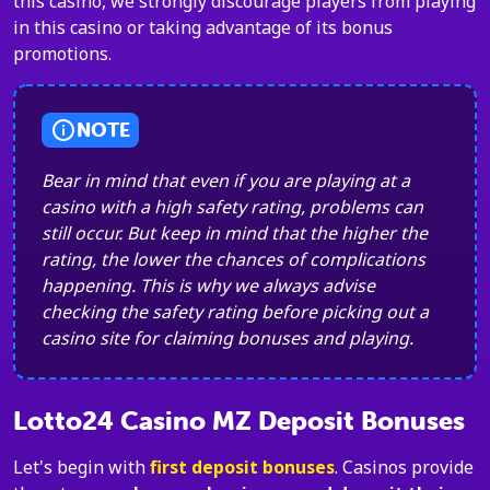
this casino, we strongly discourage players from playing
in this casino or taking advantage of its bonus
promotions.
NOTE
Bear in mind that even if you are playing at a
casino with a high safety rating, problems can
still occur. But keep in mind that the higher the
rating, the lower the chances of complications
happening. This is why we always advise
checking the safety rating before picking out a
casino site for claiming bonuses and playing.
Lotto24 Casino MZ Deposit Bonuses
Let's begin with
first deposit bonuses
. Casinos provide