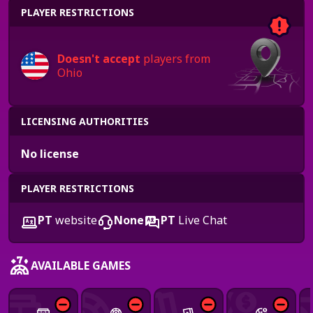
PLAYER RESTRICTIONS
Doesn't accept
players from
Ohio
LICENSING AUTHORITIES
No license
PLAYER RESTRICTIONS
PT
website
None
PT
Live Chat
AVAILABLE GAMES