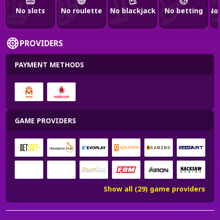
No slots
No roulette
No blackjack
No betting
No 
PROVIDERS
PAYMENT METHODS
GAME PROVIDERS
Show all (29) game providers