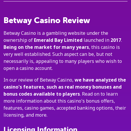
Betway Casino Review
Betway Casino is a gambling website under the
ownership of
Emerald Bay Limited
launched in
2017
.
Being on the market for many years
, this casino is
very well established. Such aspect can be, but not
necessarily is, appealing to many players who wish to
open a casino account.
In our review of Betway Casino,
we have analyzed the
casino's features, such as real money bonuses and
bonus codes available to players
. Read on to learn
more information about this casino's bonus offers,
features, casino games, accepted banking options, their
licensing, and more.
Licensing Information