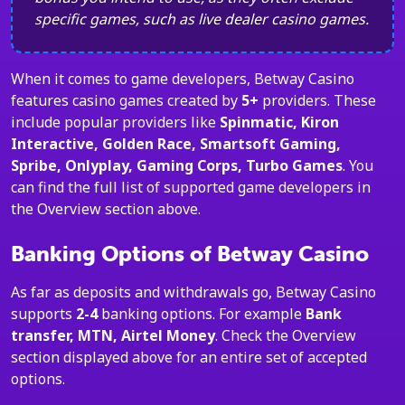
specific games, such as live dealer casino games.
When it comes to game developers, Betway Casino
features casino games created by
5+
providers. These
include popular providers like
Spinmatic, Kiron
Interactive, Golden Race, Smartsoft Gaming,
Spribe, Onlyplay, Gaming Corps, Turbo Games
. You
can find the full list of supported game developers in
the Overview section above.
Banking Options of Betway Casino
As far as deposits and withdrawals go, Betway Casino
supports
2-4
banking options. For example
Bank
transfer, MTN, Airtel Money
. Check the Overview
section displayed above for an entire set of accepted
options.