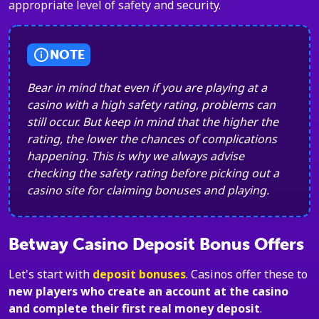
appropriate level of safety and security.
NOTE
Bear in mind that even if you are playing at a
casino with a high safety rating, problems can
still occur. But keep in mind that the higher the
rating, the lower the chances of complications
happening. This is why we always advise
checking the safety rating before picking out a
casino site for claiming bonuses and playing.
Betway Casino Deposit Bonus Offers
Let's start with
deposit bonuses
. Casinos offer these to
new players who create an account at the casino
and complete their first real money deposit
.