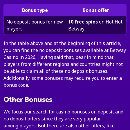
Bonus type
Bonus offer
No deposit bonus for new
10 free spins
on Hot Hot
players
Betway
In the table above and at the beginning of this article,
you can find the no deposit bonuses available at Betway
Casino in 2026. Having said that, bear in mind that
players from different regions and countries might not
be able to claim all of these no deposit bonuses.
Additionally, some bonuses may require you to enter a
bonus code.
Other Bonuses
We focus our search for casino bonuses on deposit and
no deposit offers since they are very popular
among players. But there are also other offers, like