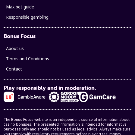
Max bet guide
Responsible gambling
Bonus Focus
About us
Terms and Conditions
Contact
Play responsibly and in moderation.
The Bonus Focus website is an independent source of information about
casino bonuses. The presented information is intended for informative
purposes only and should not be used as legal advice. Always make sure
you comply with regulatory requirements before playing real money