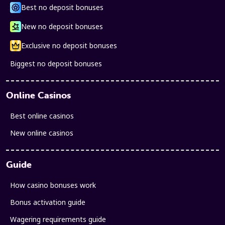
Best no deposit bonuses
New no deposit bonuses
Exclusive no deposit bonuses
Biggest no deposit bonuses
Online Casinos
Best online casinos
New online casinos
Guide
How casino bonuses work
Bonus activation guide
Wagering requirements guide