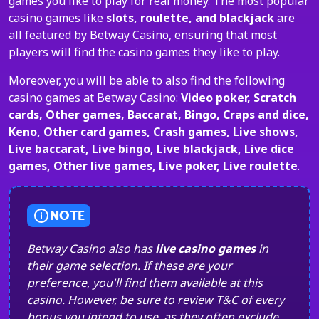
games you like to play for real money. The most popular
casino games like
slots, roulette, and blackjack
are
all featured by Betway Casino, ensuring that most
players will find the casino games they like to play.
Moreover, you will be able to also find the following
casino games at Betway Casino:
Video poker, Scratch
cards, Other games, Baccarat, Bingo, Craps and dice,
Keno, Other card games, Crash games, Live shows,
Live baccarat, Live bingo, Live blackjack, Live dice
games, Other live games, Live poker, Live roulette
.
NOTE
Betway Casino also has
live casino games
in
their game selection. If these are your
preference, you'll find them available at this
casino. However, be sure to review T&C of every
bonus you intend to use, as they often exclude