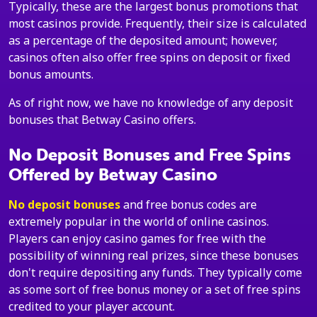
Typically, these are the largest bonus promotions that
most casinos provide. Frequently, their size is calculated
as a percentage of the deposited amount; however,
casinos often also offer free spins on deposit or fixed
bonus amounts.
As of right now, we have no knowledge of any deposit
bonuses that Betway Casino offers.
No Deposit Bonuses and Free Spins
Offered by Betway Casino
No deposit bonuses
and free bonus codes are
extremely popular in the world of online casinos.
Players can enjoy casino games for free with the
possibility of winning real prizes, since these bonuses
don't require depositing any funds. They typically come
as some sort of free bonus money or a set of free spins
credited to your player account.