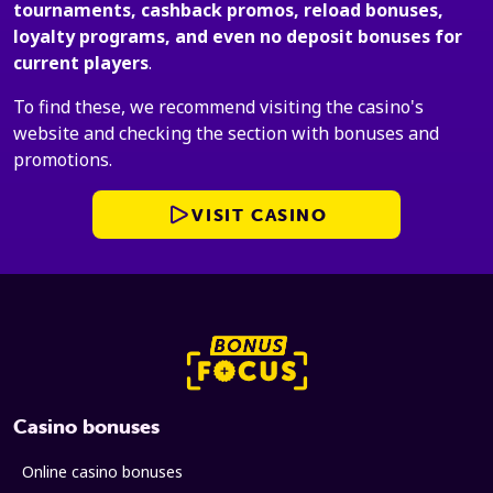
tournaments, cashback promos, reload bonuses,
loyalty programs, and even no deposit bonuses for
current players
.
To find these, we recommend visiting the casino's
website and checking the section with bonuses and
promotions.
VISIT CASINO
Casino bonuses
Online casino bonuses