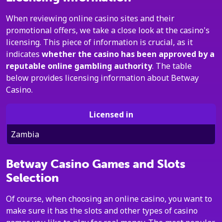
When reviewing online casino sites and their
promotional offers, we take a close look at the casino's
licensing. This piece of information is crucial, as it
indicates
whether the casino has been approved by a
reputable online gambling authority
. The table
below provides licensing information about Betway
Casino.
Licensed in
Zambia
Betway Casino Games and Slots
Selection
Of course, when choosing an online casino, you want to
make sure it has the slots and other types of casino