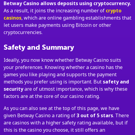
Betway Casino allows deposits using cryptocurrency.
As a result, it joins the increasing number of
crypto
casinos
, which are online gambling establishments that
let users make payments using Bitcoin or other
cryptocurrencies.
Safety and Summary
Ideally, you now know whether Betway Casino suits
your preferences. Knowing whether a casino has the
games you like playing and supports the payment
methods you prefer using is important. But
safety and
security
are of utmost importance, which is why these
factors are at the core of our casino rating.
As you can also see at the top of this page, we have
given Betway Casino a rating of
3 out of 5 stars
. There
are casinos with a higher safety rating available, but if
this is the casino you choose, it still offers an