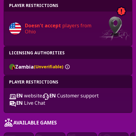
PLAYER RESTRICTIONS
Doesn't accept
players from
Ohio
LICENSING AUTHORITIES
Zambia
(Unverifiable)
PLAYER RESTRICTIONS
EN
website
EN
Customer support
EN
Live Chat
AVAILABLE GAMES