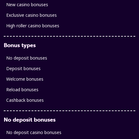
New casino bonuses
Exclusive casino bonuses
High roller casino bonuses
Bonus types
No deposit bonuses
Deposit bonuses
Welcome bonuses
Reload bonuses
Cashback bonuses
No deposit bonuses
No deposit casino bonuses