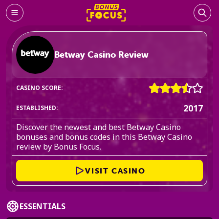
Betway Casino Review
CASINO SCORE:
2017
ESTABLISHED:
Discover the newest and best Betway Casino
bonuses and bonus codes in this Betway Casino
review by Bonus Focus.
VISIT CASINO
ESSENTIALS