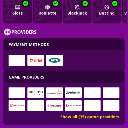
Slots
Roulette
Blackjack
Betting
V
PROVIDERS
PAYMENT METHODS
GAME PROVIDERS
Show all (35) game providers