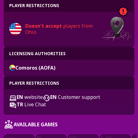
PLAYER RESTRICTIONS
Doesn't accept
players from
Ohio
LICENSING AUTHORITIES
Comoros (AOFA)
PLAYER RESTRICTIONS
EN
website
EN
Customer support
TR
Live Chat
AVAILABLE GAMES