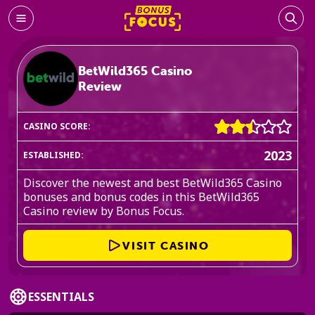
BetWild365 Casino
Review
CASINO SCORE:
2023
ESTABLISHED:
Discover the newest and best BetWild365 Casino
bonuses and bonus codes in this BetWild365
Casino review by Bonus Focus.
VISIT CASINO
ESSENTIALS