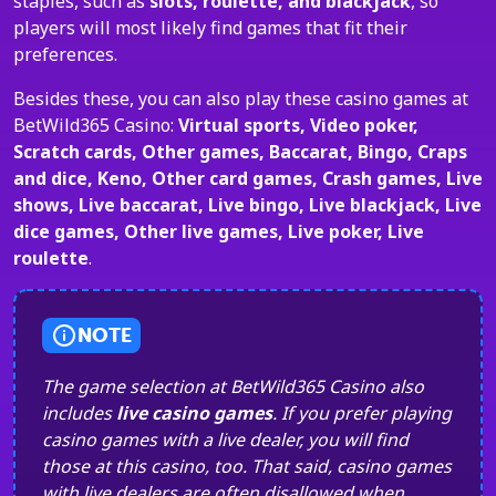
staples, such as
slots, roulette, and blackjack
, so
players will most likely find games that fit their
preferences.
Besides these, you can also play these casino games at
BetWild365 Casino:
Virtual sports, Video poker,
Scratch cards, Other games, Baccarat, Bingo, Craps
and dice, Keno, Other card games, Crash games, Live
shows, Live baccarat, Live bingo, Live blackjack, Live
dice games, Other live games, Live poker, Live
roulette
.
NOTE
The game selection at BetWild365 Casino also
includes
live casino games
. If you prefer playing
casino games with a live dealer, you will find
those at this casino, too. That said, casino games
with live dealers are often disallowed when