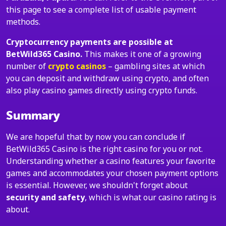
this page to see a complete list of usable payment
methods.
Cryptocurrency payments are possible at
BetWild365 Casino.
This makes it one of a growing
number of
crypto casinos
– gambling sites at which
you can deposit and withdraw using crypto, and often
also play casino games directly using crypto funds.
Summary
We are hopeful that by now you can conclude if
BetWild365 Casino is the right casino for you or not.
Understanding whether a casino features your favorite
games and accommodates your chosen payment options
is essential. However, we shouldn't forget about
security and safety
, which is what our casino rating is
about.