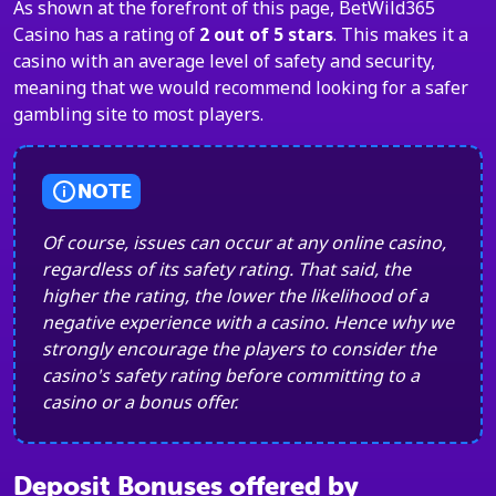
As shown at the forefront of this page, BetWild365
Casino has a rating of
2 out of 5 stars
. This makes it a
casino with an average level of safety and security,
meaning that we would recommend looking for a safer
gambling site to most players.
NOTE
Of course, issues can occur at any online casino,
regardless of its safety rating. That said, the
higher the rating, the lower the likelihood of a
negative experience with a casino. Hence why we
strongly encourage the players to consider the
casino's safety rating before committing to a
casino or a bonus offer.
Deposit Bonuses offered by