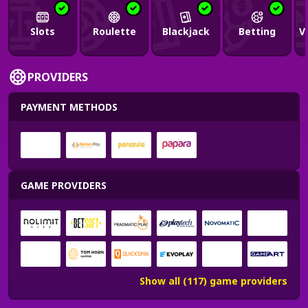
Slots
Roulette
Blackjack
Betting
V
PROVIDERS
PAYMENT METHODS
GAME PROVIDERS
Show all (117) game providers