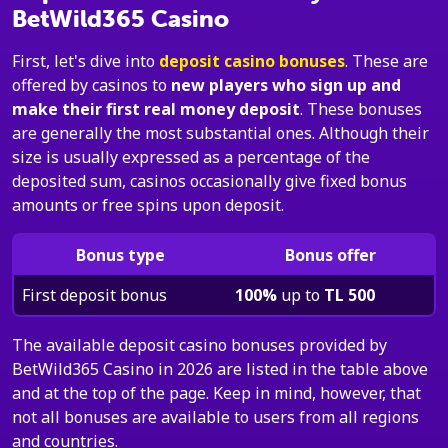
BetWild365 Casino
First, let's dive into
deposit casino bonuses
. These are
offered by casinos to
new players who sign up and
make their first real money deposit
. These bonuses
are generally the most substantial ones. Although their
size is usually expressed as a percentage of the
deposited sum, casinos occasionally give fixed bonus
amounts or free spins upon deposit.
Bonus type
Bonus offer
First deposit bonus
100%
up to
TL 500
The available deposit casino bonuses provided by
BetWild365 Casino in 2026 are listed in the table above
and at the top of the page. Keep in mind, however, that
not all bonuses are available to users from all regions
and countries.