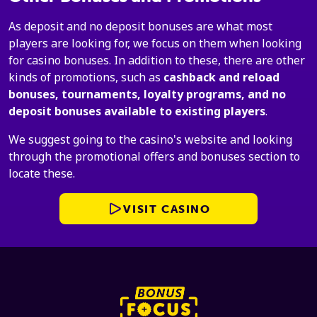
As deposit and no deposit bonuses are what most
players are looking for, we focus on them when looking
for casino bonuses. In addition to these, there are other
kinds of promotions, such as
cashback and reload
bonuses, tournaments, loyalty programs, and no
deposit bonuses available to existing players
.
We suggest going to the casino's website and looking
through the promotional offers and bonuses section to
locate these.
VISIT CASINO