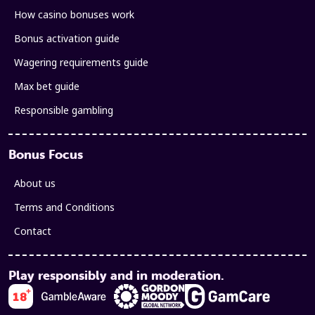
How casino bonuses work
Bonus activation guide
Wagering requirements guide
Max bet guide
Responsible gambling
Bonus Focus
About us
Terms and Conditions
Contact
Play responsibly and in moderation.