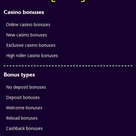
Casino bonuses
Online casino bonuses
New casino bonuses
Exclusive casino bonuses
High roller casino bonuses
Bonus types
No deposit bonuses
Deposit bonuses
Welcome bonuses
Reload bonuses
Cashback bonuses