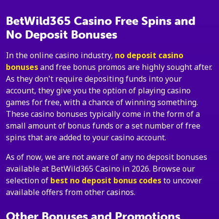
BetWild365 Casino Free Spins and
No Deposit Bonuses
In the online casino industry,
no deposit casino
bonuses
and free bonus promos are highly sought after.
As they don't require depositing funds into your
account, they give you the option of playing casino
games for free, with a chance of winning something.
These casino bonuses typically come in the form of a
small amount of bonus funds or a set number of free
spins that are added to your casino account.
As of now, we are not aware of any no deposit bonuses
available at BetWild365 Casino in 2026. Browse our
selection of
best no deposit bonus codes
to uncover
available offers from other casinos.
Other Bonuses and Promotions