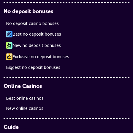
No deposit bonuses
No deposit casino bonuses
Best no deposit bonuses
New no deposit bonuses
Exclusive no deposit bonuses
Biggest no deposit bonuses
Online Casinos
Best online casinos
New online casinos
Guide