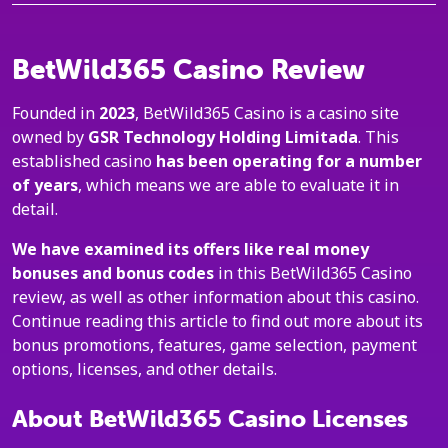
BetWild365 Casino Review
Founded in
2023
, BetWild365 Casino is a casino site
owned by
GSR Technology Holding Limitada
. This
established casino
has been operating for a number
of years
, which means we are able to evaluate it in
detail.
We have examined its offers like real money
bonuses and bonus codes
in this BetWild365 Casino
review, as well as other information about this casino.
Continue reading this article to find out more about its
bonus promotions, features, game selection, payment
options, licenses, and other details.
About BetWild365 Casino Licenses