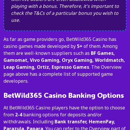
playing with a bonus. Therefore, it's important to
check the T&Cs of a particular bonus you wish to
use.
As far as game providers go, BetWild365 Casino has
casino games made developed by
5+
of them. Among
them are well-known suppliers such as
BF Games,
Gamomat, Vivo Gaming, Oryx Gaming, Worldmatch,
Leap Gaming, Ortiz, Espresso Games
. The Overview
page above has a complete list of supported game
developers.
BetWild365 Casino Banking Options
At BetWild365 Casino players have the option to choose
from
2-4
banking options for deposits and/or
withdrawals. Including
Bank transfer, HemenPay,
Parazula, Papara
. You can refer to the Overview part of