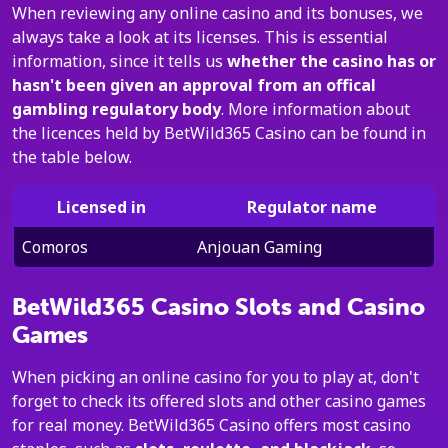
When reviewing any online casino and its bonuses, we
always take a look at its licenses. This is essential
information, since it tells us
whether the casino has or
hasn't been given an approval from an offical
gambling regulatory body
. More information about
the licences held by BetWild365 Casino can be found in
the table below.
Licensed in
Regulator name
Comoros
Anjouan Gaming
BetWild365 Casino Slots and Casino
Games
When picking an online casino for you to play at, don't
forget to check its offered slots and other casino games
for real money. BetWild365 Casino offers most casino