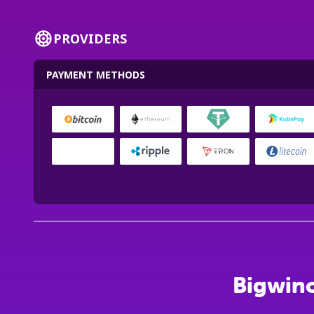
PROVIDERS
PAYMENT METHODS
Bigwin