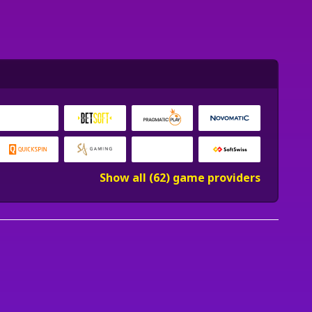
Show all (62) game providers