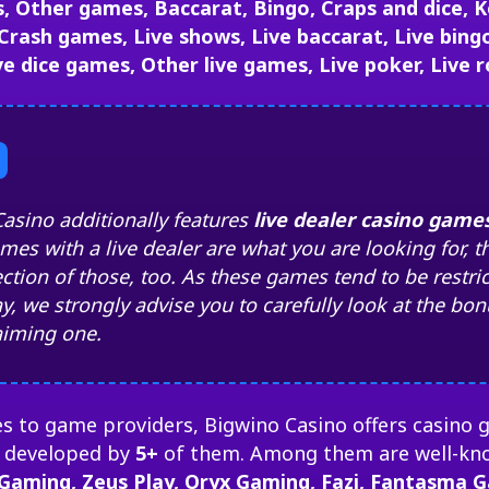
s, Other games, Baccarat, Bingo, Craps and dice, 
Crash games, Live shows, Live baccarat, Live bingo
ve dice games, Other live games, Live poker, Live 
asino additionally features
live dealer casino game
mes with a live dealer are what you are looking for, t
ection of those, too. As these games tend to be restric
y, we strongly advise you to carefully look at the bo
aiming one.
s to game providers, Bigwino Casino offers casino
 developed by
5+
of them. Among them are well-kn
 Gaming, Zeus Play, Oryx Gaming, Fazi, Fantasma 