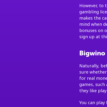
However, to 
gambling lice
makes the cas
mind when dec
bonuses on of
sign up at th
Bigwino 
Naturally, be
sure whether 
for real mone
games, such
they like play
You can play 