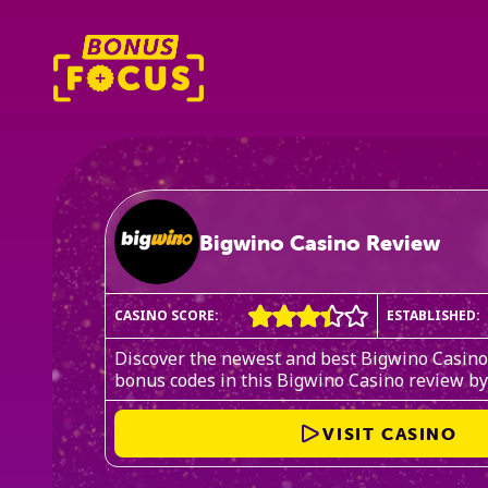
Bigwino Casino Review
CASINO SCORE:
ESTABLISHED:
Discover the newest and best Bigwino Casin
bonus codes in this Bigwino Casino review by
VISIT CASINO