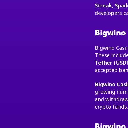
Streak, Spad
developers ca
Bigwino
Bigwino Casi
These includ
Tether (USDT
accepted bank
Bigwino Casi
growing num
and withdraw 
crypto funds.
Bigwino