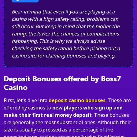
Bear in mind that even if you are playing at a
casino with a high safety rating, problems can
still occur. But keep in mind that the higher the
rating, the lower the chances of complications
happening. This is why we always advise
checking the safety rating before picking out a
casino site for claiming bonuses and playing.
Deposit Bonuses offered by Boss7
Casino
First, let's dive into
deposit casino bonuses
. These are
offered by casinos to
new players who sign up and
make their first real money deposit
. These bonuses
are generally the most substantial ones. Although their
size is usually expressed as a percentage of the