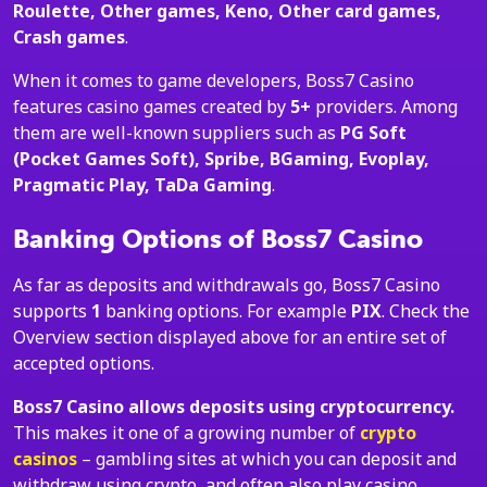
Roulette, Other games, Keno, Other card games,
Crash games
.
When it comes to game developers, Boss7 Casino
features casino games created by
5+
providers. Among
them are well-known suppliers such as
PG Soft
(Pocket Games Soft), Spribe, BGaming, Evoplay,
Pragmatic Play, TaDa Gaming
.
Banking Options of Boss7 Casino
As far as deposits and withdrawals go, Boss7 Casino
supports
1
banking options. For example
PIX
. Check the
Overview section displayed above for an entire set of
accepted options.
Boss7 Casino allows deposits using cryptocurrency.
This makes it one of a growing number of
crypto
casinos
– gambling sites at which you can deposit and
withdraw using crypto, and often also play casino