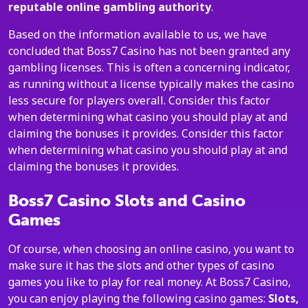
reputable online gambling authority
.
Based on the information available to us, we have
concluded that Boss7 Casino has not been granted any
gambling licenses. This is often a concerning indicator,
as running without a license typically makes the casino
less secure for players overall. Consider this factor
when determining what casino you should play at and
claiming the bonuses it provides. Consider this factor
when determining what casino you should play at and
claiming the bonuses it provides.
Boss7 Casino Slots and Casino
Games
Of course, when choosing an online casino, you want to
make sure it has the slots and other types of casino
games you like to play for real money. At Boss7 Casino,
you can enjoy playing the following casino games:
Slots,