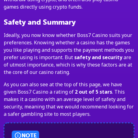
games directly using crypto funds.
Safety and Summary
Ideally, you now know whether Boss7 Casino suits your
preferences. Knowing whether a casino has the games
you like playing and supports the payment methods you
prefer using is important. But
safety and security
are
of utmost importance, which is why these factors are at
the core of our casino rating.
As you can also see at the top of this page, we have
given Boss7 Casino a rating of
2 out of 5 stars
. This
makes it a casino with an average level of safety and
security, meaning that we would recommend looking for
a safer gambling site to most players.
NOTE