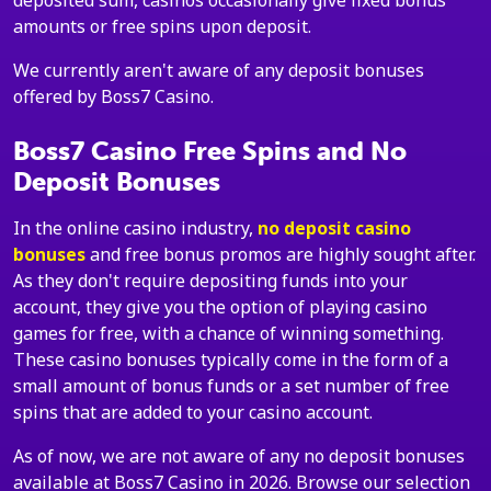
deposited sum, casinos occasionally give fixed bonus
amounts or free spins upon deposit.
We currently aren't aware of any deposit bonuses
offered by Boss7 Casino.
Boss7 Casino Free Spins and No
Deposit Bonuses
In the online casino industry,
no deposit casino
bonuses
and free bonus promos are highly sought after.
As they don't require depositing funds into your
account, they give you the option of playing casino
games for free, with a chance of winning something.
These casino bonuses typically come in the form of a
small amount of bonus funds or a set number of free
spins that are added to your casino account.
As of now, we are not aware of any no deposit bonuses
available at Boss7 Casino in 2026. Browse our selection