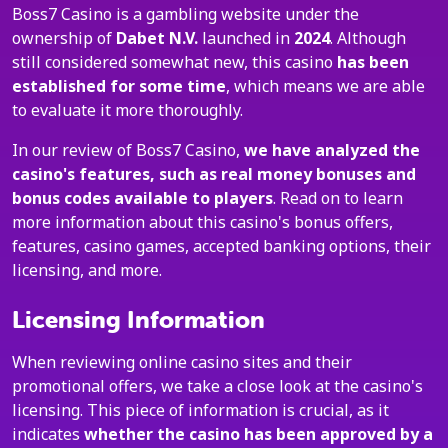
Boss7 Casino is a gambling website under the
ownership of
Dabet N.V.
launched in
2024
. Although
still considered somewhat new, this casino
has been
established for some time
, which means we are able
to evaluate it more thoroughly.
In our review of Boss7 Casino,
we have analyzed the
casino's features, such as real money bonuses and
bonus codes available to players
. Read on to learn
more information about this casino's bonus offers,
features, casino games, accepted banking options, their
licensing, and more.
Licensing Information
When reviewing online casino sites and their
promotional offers, we take a close look at the casino's
licensing. This piece of information is crucial, as it
indicates
whether the casino has been approved by a