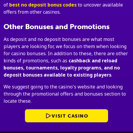
of
best no deposit bonus codes
to uncover available
offers from other casinos.
Other Bonuses and Promotions
As deposit and no deposit bonuses are what most
players are looking for, we focus on them when looking
for casino bonuses. In addition to these, there are other
kinds of promotions, such as
cashback and reload
bonuses, tournaments, loyalty programs, and no
deposit bonuses available to existing players
.
We suggest going to the casino's website and looking
through the promotional offers and bonuses section to
locate these.
VISIT CASINO