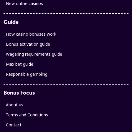
New online casinos
Guide
How casino bonuses work
Bonus activation guide
Wagering requirements guide
Max bet guide
Responsible gambling
Bonus Focus
About us
Terms and Conditions
Contact