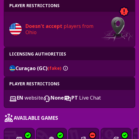
PLAYER RESTRICTIONS
Doesn't accept
players from
Ohio
LICENSING AUTHORITIES
Curaçao (GC)
(fake)
PLAYER RESTRICTIONS
EN
website
None
PT
Live Chat
AVAILABLE GAMES