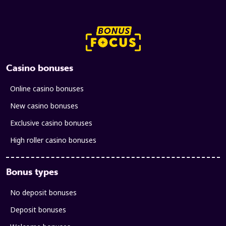
Casino bonuses
Online casino bonuses
New casino bonuses
Exclusive casino bonuses
High roller casino bonuses
Bonus types
No deposit bonuses
Deposit bonuses