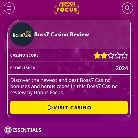
Boss7 Casino Review
CASINO SCORE:
2024
ESTABLISHED:
Discover the newest and best Boss7 Casino
bonuses and bonus codes in this Boss7 Casino
review by Bonus Focus.
VISIT CASINO
ESSENTIALS