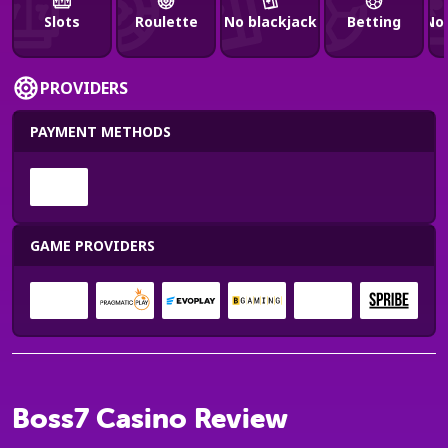
Slots
Roulette
No blackjack
Betting
No 
PROVIDERS
PAYMENT METHODS
GAME PROVIDERS
Boss7 Casino Review