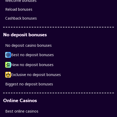
Welcome bonuses
Reload bonuses
Cashback bonuses
No deposit bonuses
No deposit casino bonuses
Best no deposit bonuses
New no deposit bonuses
Exclusive no deposit bonuses
Biggest no deposit bonuses
Online Casinos
Best online casinos