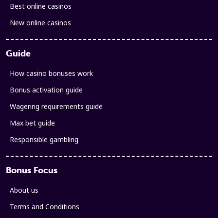
Best online casinos
New online casinos
Guide
How casino bonuses work
Bonus activation guide
Wagering requirements guide
Max bet guide
Responsible gambling
Bonus Focus
About us
Terms and Conditions