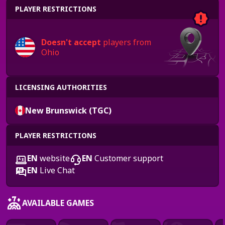
PLAYER RESTRICTIONS
Doesn't accept
players from
Ohio
LICENSING AUTHORITIES
New Brunswick (TGC)
PLAYER RESTRICTIONS
EN
website
EN
Customer support
EN
Live Chat
AVAILABLE GAMES