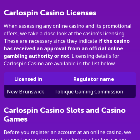
Carlospin Casino Licenses
When assessing any online casino and its promotional
offers, we take a close look at the casino's licensing.
These are necessary since they indicate
if the casino
has received an approval from an official online
gambling authority or not
. Licensing details for
Carlospin Casino are available in the list below.
Licensed in
Regulator name
New Brunswick
Tobique Gaming Commission
Carlospin Casino Slots and Casino
Games
Before you register an account at an online casino, we
suggest you make sure its selection of online casino