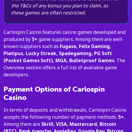
the T&Cs of any bonus you plan to claim, as
these games are often restricted.
Carlospin Casino features casino games developed and
produced by
5+
game suppliers. Among them are well-
known suppliers such as
Fugaso, Felix Gaming,
Platipus, Lucky Streak, Spadegaming, PG Soft
(Pocket Games Soft), MGA, Bulletproof Games
. The
Overview section offers a full list of available game
developers.
Payment Options of Carlospin
Casino
In terms of deposits and withdrawals, Carlospin Casino
accepts the following number of payment methods:
5+
.
Among them are
Skrill, VISA, Mastercard, Bitcoin
(BTC), Bank transfer, ApplePay, Google Pay, Bitcoin