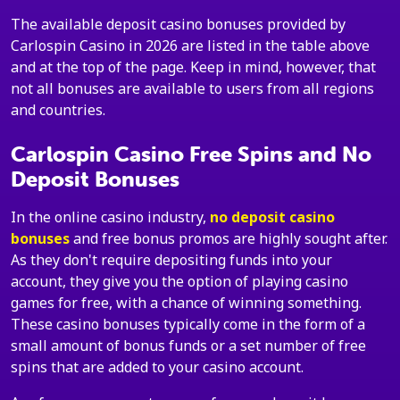
The available deposit casino bonuses provided by
Carlospin Casino in 2026 are listed in the table above
and at the top of the page. Keep in mind, however, that
not all bonuses are available to users from all regions
and countries.
Carlospin Casino Free Spins and No
Deposit Bonuses
In the online casino industry,
no deposit casino
bonuses
and free bonus promos are highly sought after.
As they don't require depositing funds into your
account, they give you the option of playing casino
games for free, with a chance of winning something.
These casino bonuses typically come in the form of a
small amount of bonus funds or a set number of free
spins that are added to your casino account.