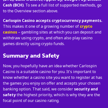
Cash (BCH)
. To see a full list of supported methods, go
to the Overview section above.
Carlospin Casino accepts cryptocurrency payments.
This makes it one of a growing number of
crypto
casinos
– gambling sites at which you can deposit and
withdraw using crypto, and often also play casino
games directly using crypto funds.
Summary and Safety
Now, you hopefully have an idea whether Carlospin
Casino is a suitable casino for you. It's important to
know whether a casino site you want to register at has
the games you enjoy on offer and accepts your chosen
banking option. That said, we consider
security and
safety
the highest priority, which is why they are the
focal point of our casino rating.