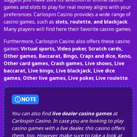
games and slots to play for real money aligns with your
preferences. Carlospin Casino provides a wide range of
casino games, such as
slots, roulette, and blackjack
.
Many players will find here their favorite casino games.
Furthermore, Carlospin Casino also offers these casino
games:
Virtual sports, Video poker, Scratch cards,
Other games, Baccarat, Bingo, Craps and dice, Keno,
Other card games, Crash games, Live shows, Live
baccarat, Live bingo, Live blackjack, Live dice
games, Other live games, Live poker, Live roulette
.
NOTE
You can also find
live dealer casino games
at
Carlospin Casino. In case you are looking to play
casino games with a live dealer, this casino offers
them, too. However, make sure to take a look at