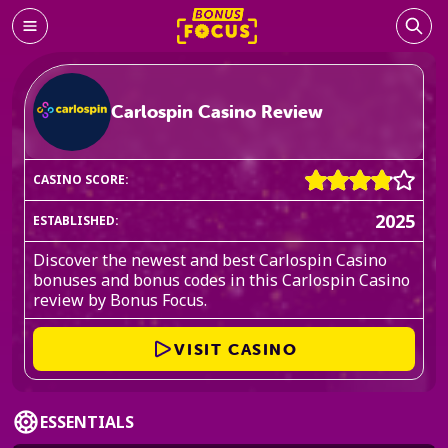
Carlospin Casino Review
CASINO SCORE:
2025
ESTABLISHED:
Discover the newest and best Carlospin Casino
bonuses and bonus codes in this Carlospin Casino
review by Bonus Focus.
VISIT CASINO
ESSENTIALS