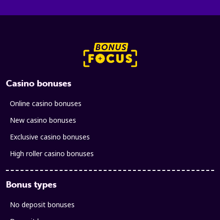
Casino bonuses
Online casino bonuses
New casino bonuses
Exclusive casino bonuses
High roller casino bonuses
Bonus types
No deposit bonuses