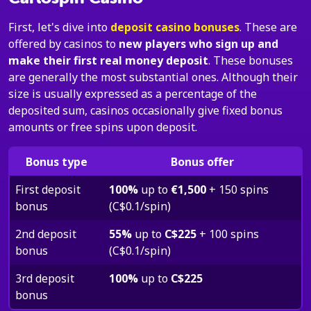
First, let's dive into
deposit casino bonuses
. These are
offered by casinos to
new players who sign up and
make their first real money deposit
. These bonuses
are generally the most substantial ones. Although their
size is usually expressed as a percentage of the
deposited sum, casinos occasionally give fixed bonus
amounts or free spins upon deposit.
Bonus type
Bonus offer
First deposit
100%
up to
€1,500
+ 150 spins
bonus
(C$0.1/spin)
2nd deposit
55%
up to
C$225
+ 100 spins
bonus
(C$0.1/spin)
3rd deposit
100%
up to
C$225
bonus