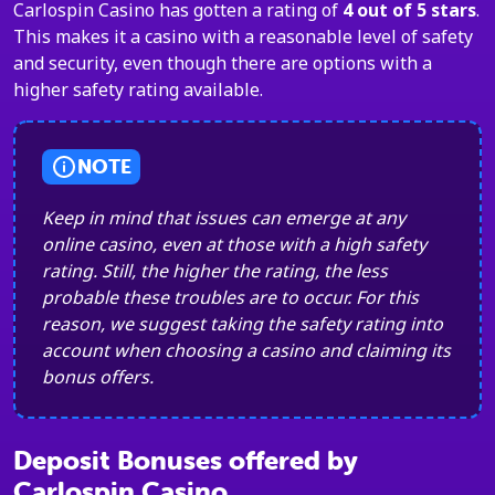
Carlospin Casino has gotten a rating of
4 out of 5 stars
.
This makes it a casino with a reasonable level of safety
and security, even though there are options with a
higher safety rating available.
NOTE
Keep in mind that issues can emerge at any
online casino, even at those with a high safety
rating. Still, the higher the rating, the less
probable these troubles are to occur. For this
reason, we suggest taking the safety rating into
account when choosing a casino and claiming its
bonus offers.
Deposit Bonuses offered by
Carlospin Casino