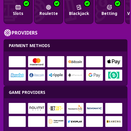
Slots
Roulette
Blackjack
Betting
V
PROVIDERS
PAYMENT METHODS
GAME PROVIDERS