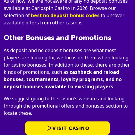
As of now, we are not aware of any no deposit bonuses
available at Carlospin Casino in 2026. Browse our
selection of
best no deposit bonus codes
to uncover
available offers from other casinos.
Other Bonuses and Promotions
As deposit and no deposit bonuses are what most
players are looking for, we focus on them when looking
for casino bonuses. In addition to these, there are other
kinds of promotions, such as
cashback and reload
bonuses, tournaments, loyalty programs, and no
deposit bonuses available to existing players
.
We suggest going to the casino's website and looking
through the promotional offers and bonuses section to
locate these.
VISIT CASINO