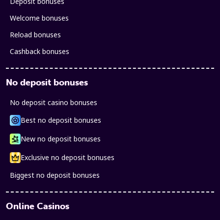
Deposit bonuses
Welcome bonuses
Reload bonuses
Cashback bonuses
No deposit bonuses
No deposit casino bonuses
Best no deposit bonuses
New no deposit bonuses
Exclusive no deposit bonuses
Biggest no deposit bonuses
Online Casinos