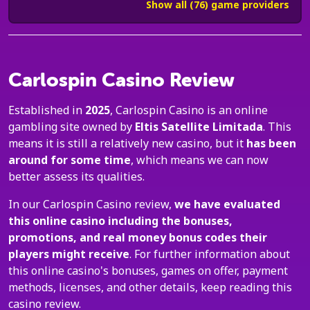
Show all (76) game providers
Carlospin Casino Review
Established in
2025
, Carlospin Casino is an online
gambling site owned by
Eltis Satellite Limitada
. This
means it is still a relatively new casino, but it
has been
around for some time
, which means we can now
better assess its qualities.
In our Carlospin Casino review,
we have evaluated
this online casino including the bonuses,
promotions, and real money bonus codes their
players might receive
. For further information about
this online casino's bonuses, games on offer, payment
methods, licenses, and other details, keep reading this
casino review.