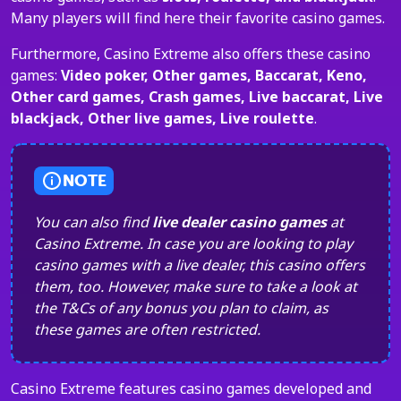
Many players will find here their favorite casino games.
Furthermore, Casino Extreme also offers these casino
games:
Video poker, Other games, Baccarat, Keno,
Other card games, Crash games, Live baccarat, Live
blackjack, Other live games, Live roulette
.
NOTE
You can also find
live dealer casino games
at
Casino Extreme. In case you are looking to play
casino games with a live dealer, this casino offers
them, too. However, make sure to take a look at
the T&Cs of any bonus you plan to claim, as
these games are often restricted.
Casino Extreme features casino games developed and