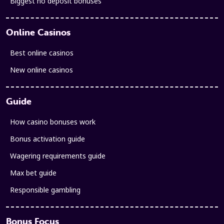
Biggest no deposit bonuses
Online Casinos
Best online casinos
New online casinos
Guide
How casino bonuses work
Bonus activation guide
Wagering requirements guide
Max bet guide
Responsible gambling
Bonus Focus