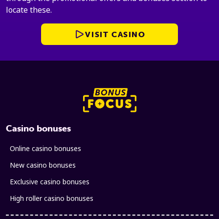
locate these.
VISIT CASINO
Casino bonuses
Online casino bonuses
New casino bonuses
Exclusive casino bonuses
High roller casino bonuses