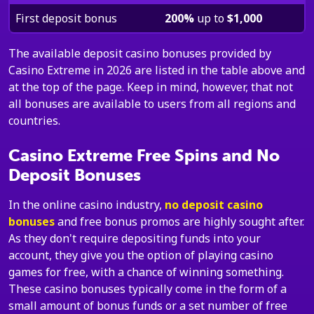
First deposit bonus
200%
up to
$1,000
The available deposit casino bonuses provided by
Casino Extreme in 2026 are listed in the table above and
at the top of the page. Keep in mind, however, that not
all bonuses are available to users from all regions and
countries.
Casino Extreme Free Spins and No
Deposit Bonuses
In the online casino industry,
no deposit casino
bonuses
and free bonus promos are highly sought after.
As they don't require depositing funds into your
account, they give you the option of playing casino
games for free, with a chance of winning something.
These casino bonuses typically come in the form of a
small amount of bonus funds or a set number of free