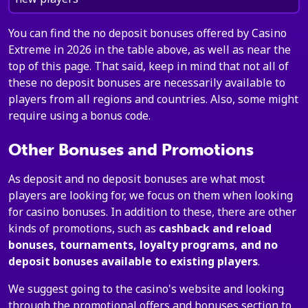
You can find the no deposit bonuses offered by Casino
Extreme in 2026 in the table above, as well as near the
top of this page. That said, keep in mind that not all of
these no deposit bonuses are necessarily available to
players from all regions and countries. Also, some might
require using a bonus code.
Other Bonuses and Promotions
As deposit and no deposit bonuses are what most
players are looking for, we focus on them when looking
for casino bonuses. In addition to these, there are other
kinds of promotions, such as
cashback and reload
bonuses, tournaments, loyalty programs, and no
deposit bonuses available to existing players
.
We suggest going to the casino's website and looking
through the promotional offers and bonuses section to