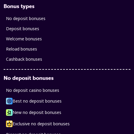
Bonus types
No deposit bonuses
Deposit bonuses
Welcome bonuses
Reload bonuses
Cashback bonuses
No deposit bonuses
No deposit casino bonuses
Best no deposit bonuses
New no deposit bonuses
Exclusive no deposit bonuses