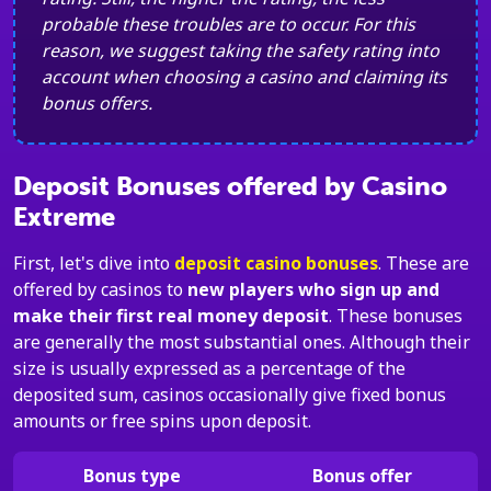
probable these troubles are to occur. For this
reason, we suggest taking the safety rating into
account when choosing a casino and claiming its
bonus offers.
Deposit Bonuses offered by Casino
Extreme
First, let's dive into
deposit casino bonuses
. These are
offered by casinos to
new players who sign up and
make their first real money deposit
. These bonuses
are generally the most substantial ones. Although their
size is usually expressed as a percentage of the
deposited sum, casinos occasionally give fixed bonus
amounts or free spins upon deposit.
Bonus type
Bonus offer