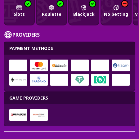
Slots
Roulette
Blackjack
No betting
V
PROVIDERS
PAYMENT METHODS
GAME PROVIDERS