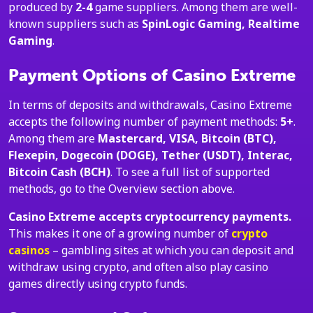
produced by
2-4
game suppliers. Among them are well-
known suppliers such as
SpinLogic Gaming, Realtime
Gaming
.
Payment Options of Casino Extreme
In terms of deposits and withdrawals, Casino Extreme
accepts the following number of payment methods:
5+
.
Among them are
Mastercard, VISA, Bitcoin (BTC),
Flexepin, Dogecoin (DOGE), Tether (USDT), Interac,
Bitcoin Cash (BCH)
. To see a full list of supported
methods, go to the Overview section above.
Casino Extreme accepts cryptocurrency payments.
This makes it one of a growing number of
crypto
casinos
– gambling sites at which you can deposit and
withdraw using crypto, and often also play casino
games directly using crypto funds.