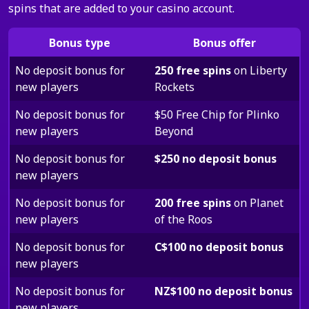
spins that are added to your casino account.
Bonus type
Bonus offer
No deposit bonus for
250 free spins
on Liberty
new players
Rockets
No deposit bonus for
$50 Free Chip for Plinko
new players
Beyond
No deposit bonus for
$250 no deposit bonus
new players
No deposit bonus for
200 free spins
on Planet
new players
of the Roos
No deposit bonus for
C$100 no deposit bonus
new players
No deposit bonus for
NZ$100 no deposit bonus
new players