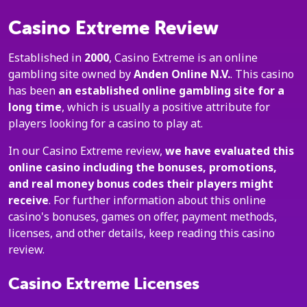
Casino Extreme Review
Established in
2000
, Casino Extreme is an online
gambling site owned by
Anden Online N.V.
. This casino
has been
an established online gambling site for a
long time
, which is usually a positive attribute for
players looking for a casino to play at.
In our Casino Extreme review,
we have evaluated this
online casino including the bonuses, promotions,
and real money bonus codes their players might
receive
. For further information about this online
casino's bonuses, games on offer, payment methods,
licenses, and other details, keep reading this casino
review.
Casino Extreme Licenses