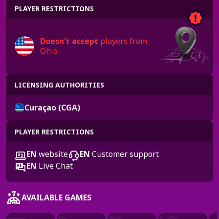
PLAYER RESTRICTIONS
Doesn't accept
players from
Ohio
LICENSING AUTHORITIES
Curaçao (CGA)
PLAYER RESTRICTIONS
EN
website
EN
Customer support
EN
Live Chat
AVAILABLE GAMES