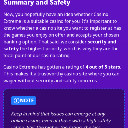
Summary and Safety
Now, you hopefully have an idea whether Casino
Extreme is a suitable casino for you. It's important to
know whether a casino site you want to register at has
the games you enjoy on offer and accepts your chosen
banking option. That said, we consider
security and
safety
the highest priority, which is why they are the
focal point of our casino rating.
Casino Extreme has gotten a rating of
4 out of 5 stars
.
This makes it a trustworthy casino site where you can
wager without security and safety concerns.
NOTE
Keep in mind that issues can emerge at any
online casino, even at those with a high safety
rating. Still, the higher the rating, the less