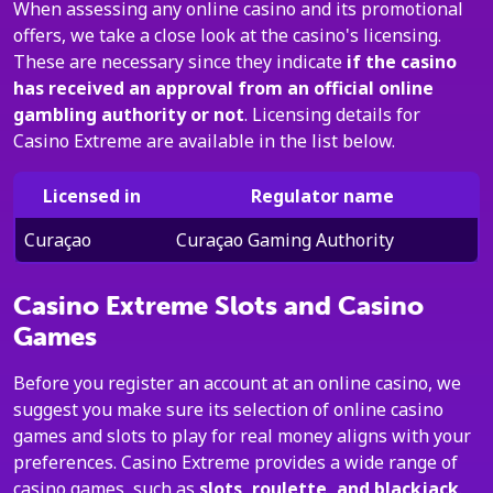
When assessing any online casino and its promotional
offers, we take a close look at the casino's licensing.
These are necessary since they indicate
if the casino
has received an approval from an official online
gambling authority or not
. Licensing details for
Casino Extreme are available in the list below.
Licensed in
Regulator name
Curaçao
Curaçao Gaming Authority
Casino Extreme Slots and Casino
Games
Before you register an account at an online casino, we
suggest you make sure its selection of online casino
games and slots to play for real money aligns with your
preferences. Casino Extreme provides a wide range of
casino games, such as
slots, roulette, and blackjack
.