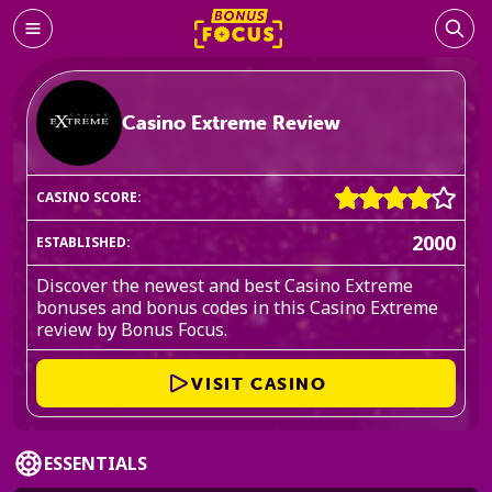
Casino Extreme Review
CASINO SCORE:
2000
ESTABLISHED:
Discover the newest and best Casino Extreme
bonuses and bonus codes in this Casino Extreme
review by Bonus Focus.
VISIT CASINO
ESSENTIALS