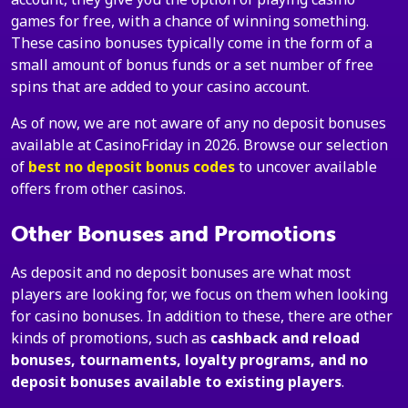
games for free, with a chance of winning something.
These casino bonuses typically come in the form of a
small amount of bonus funds or a set number of free
spins that are added to your casino account.
As of now, we are not aware of any no deposit bonuses
available at CasinoFriday in 2026. Browse our selection
of
best no deposit bonus codes
to uncover available
offers from other casinos.
Other Bonuses and Promotions
As deposit and no deposit bonuses are what most
players are looking for, we focus on them when looking
for casino bonuses. In addition to these, there are other
kinds of promotions, such as
cashback and reload
bonuses, tournaments, loyalty programs, and no
deposit bonuses available to existing players
.