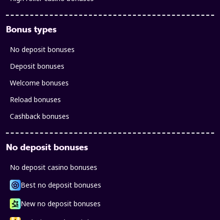
Bonus types
No deposit bonuses
Deposit bonuses
Welcome bonuses
Reload bonuses
Cashback bonuses
No deposit bonuses
No deposit casino bonuses
Best no deposit bonuses
New no deposit bonuses