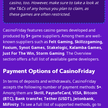
casino, too. However, make sure to take a look at
the T&Cs of any bonus you plan to claim, as
these games are often restricted.
CasinoFriday features casino games developed and
produced by
5+
game suppliers. Among them are well-
known suppliers such as
Felt Gaming, Skillzzgaming,
Foxium, Synot Games, Stakelogic, Kalamba Games,
Just For The Win, Storm Gaming
. The Overview
section offers a full list of available game developers.
Payment Options of CasinoFriday
In terms of deposits and withdrawals, CasinoFriday
accepts the following number of payment methods:
5+
.
Among them are
Skrill, PaysafeCard, VISA, Bitcoin
(BTC), Bank transfer, Tether (USDT), Jetonbank,
MiFinity
. To see a full list of supported methods, go to