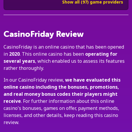
Show all (97) game providers
CasinoFriday Review
CasinoFriday is an online casino that has been opened
in
2020
. This online casino has been
operating for
several years
, which enabled us to assess its features
rather thoroughly.
In our CasinoFriday review,
we have evaluated this
online casino including the bonuses, promotions,
and real money bonus codes their players might
receive
. For further information about this online
casino's bonuses, games on offer, payment methods,
licenses, and other details, keep reading this casino
review.