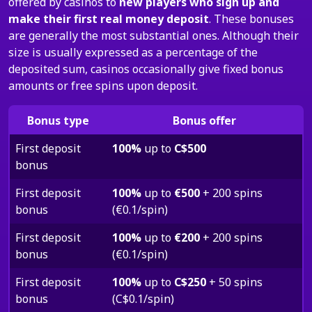
offered by casinos to
new players who sign up and
make their first real money deposit
. These bonuses
are generally the most substantial ones. Although their
size is usually expressed as a percentage of the
deposited sum, casinos occasionally give fixed bonus
amounts or free spins upon deposit.
Bonus type
Bonus offer
First deposit
100%
up to
C$500
bonus
First deposit
100%
up to
€500
+ 200 spins
bonus
(€0.1/spin)
First deposit
100%
up to
€200
+ 200 spins
bonus
(€0.1/spin)
First deposit
100%
up to
C$250
+ 50 spins
bonus
(C$0.1/spin)