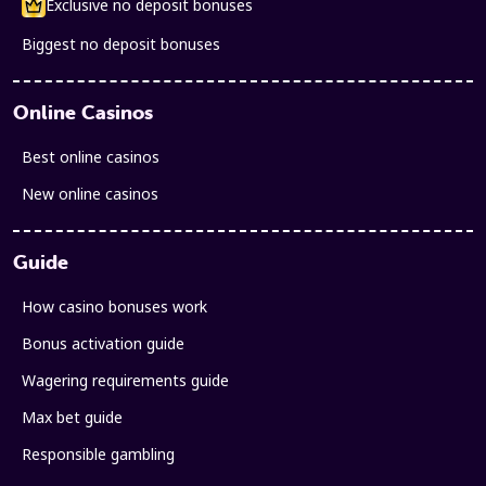
Exclusive no deposit bonuses
Biggest no deposit bonuses
Online Casinos
Best online casinos
New online casinos
Guide
How casino bonuses work
Bonus activation guide
Wagering requirements guide
Max bet guide
Responsible gambling