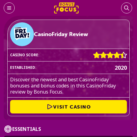
CasinoFriday Review
CASINO SCORE:
2020
ESTABLISHED:
Discover the newest and best CasinoFriday
bonuses and bonus codes in this CasinoFriday
review by Bonus Focus.
VISIT CASINO
ESSENTIALS