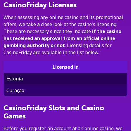
CasinoFriday Licenses
When assessing any online casino and its promotional
offers, we take a close look at the casino's licensing.
These are necessary since they indicate
if the casino
has received an approval from an official online
gambling authority or not
. Licensing details for
CasinoFriday are available in the list below.
Licensed in
Estonia
Curaçao
CasinoFriday Slots and Casino
Games
Before you register an account at an online casino, we