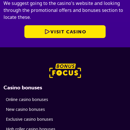
We suggest going to the casino's website and looking
through the promotional offers and bonuses section to
locate these.
VISIT CASINO
Casino bonuses
Online casino bonuses
New casino bonuses
Exclusive casino bonuses
High roller casino bonuses