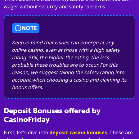
wager without security and safety concerns.
NOTE
Keep in mind that issues can emerge at any
online casino, even at those with a high safety
rating. Still, the higher the rating, the less
probable these troubles are to occur. For this
reason, we suggest taking the safety rating into
account when choosing a casino and claiming its
bonus offers.
Deposit Bonuses offered by
CasinoFriday
First, let's dive into
deposit casino bonuses
. These are