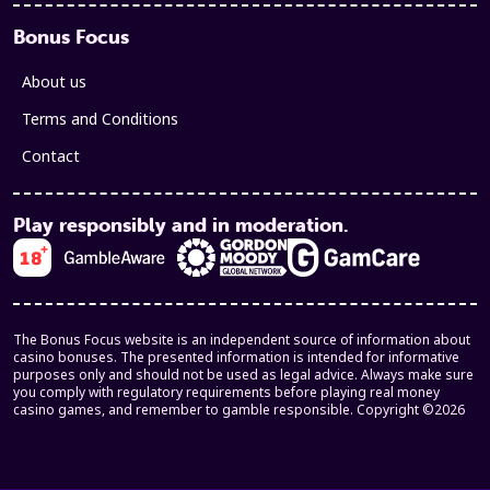
Bonus Focus
About us
Terms and Conditions
Contact
Play responsibly and in moderation.
The Bonus Focus website is an independent source of information about
casino bonuses. The presented information is intended for informative
purposes only and should not be used as legal advice. Always make sure
you comply with regulatory requirements before playing real money
casino games, and remember to gamble responsible. Copyright ©2026