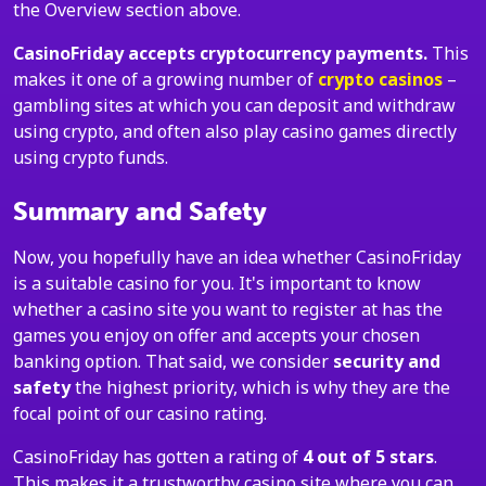
the Overview section above.
CasinoFriday accepts cryptocurrency payments.
This
makes it one of a growing number of
crypto casinos
–
gambling sites at which you can deposit and withdraw
using crypto, and often also play casino games directly
using crypto funds.
Summary and Safety
Now, you hopefully have an idea whether CasinoFriday
is a suitable casino for you. It's important to know
whether a casino site you want to register at has the
games you enjoy on offer and accepts your chosen
banking option. That said, we consider
security and
safety
the highest priority, which is why they are the
focal point of our casino rating.
CasinoFriday has gotten a rating of
4 out of 5 stars
.
This makes it a trustworthy casino site where you can