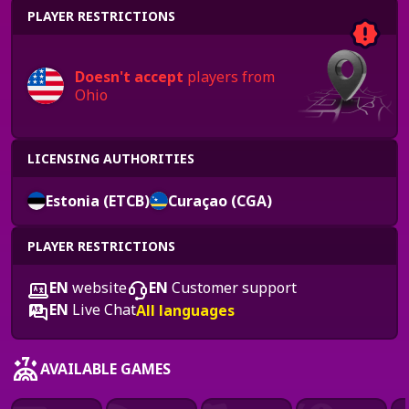
PLAYER RESTRICTIONS
Doesn't accept
players from
Ohio
LICENSING AUTHORITIES
Estonia (ETCB)
Curaçao (CGA)
PLAYER RESTRICTIONS
EN
website
EN
Customer support
EN
Live Chat
All languages
AVAILABLE GAMES