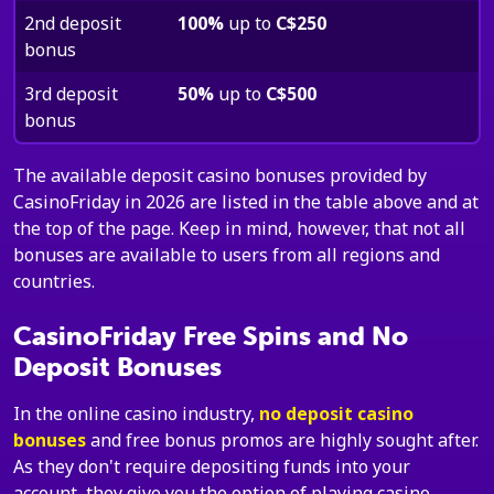
2nd deposit
100%
up to
C$250
bonus
3rd deposit
50%
up to
C$500
bonus
The available deposit casino bonuses provided by
CasinoFriday in 2026 are listed in the table above and at
the top of the page. Keep in mind, however, that not all
bonuses are available to users from all regions and
countries.
CasinoFriday Free Spins and No
Deposit Bonuses
In the online casino industry,
no deposit casino
bonuses
and free bonus promos are highly sought after.
As they don't require depositing funds into your
account, they give you the option of playing casino