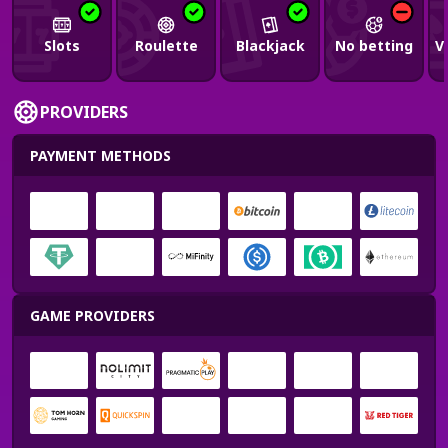
Slots
Roulette
Blackjack
No betting
V
PROVIDERS
PAYMENT METHODS
GAME PROVIDERS