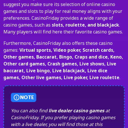
suggest you make sure its selection of online casino
games and slots to play for real money aligns with your
preferences. CasinoFriday provides a wide range of
casino games, such as
slots, roulette, and blackjack
.
Many players will find here their favorite casino games.
Furthermore, CasinoFriday also offers these casino
games:
Virtual sports, Video poker, Scratch cards,
Other games, Baccarat, Bingo, Craps and dice, Keno,
Other card games, Crash games, Live shows, Live
baccarat, Live bingo, Live blackjack, Live dice
games, Other live games, Live poker, Live roulette
.
NOTE
You can also find
live dealer casino games
at
CasinoFriday. If you prefer playing casino games
with a live dealer, you will find those at this