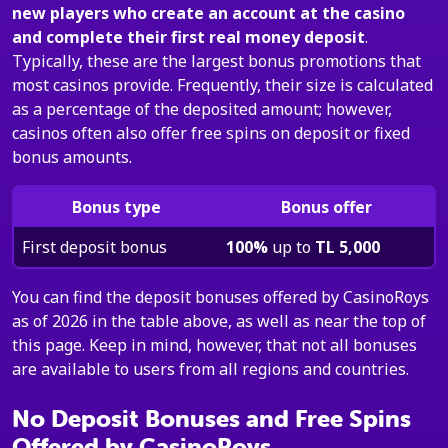
new players who create an account at the casino
and complete their first real money deposit
.
Typically, these are the largest bonus promotions that
most casinos provide. Frequently, their size is calculated
as a percentage of the deposited amount; however,
casinos often also offer free spins on deposit or fixed
bonus amounts.
Bonus type
Bonus offer
First deposit bonus
100%
up to
TL 5,000
You can find the deposit bonuses offered by CasinoRoys
as of 2026 in the table above, as well as near the top of
this page. Keep in mind, however, that not all bonuses
are available to users from all regions and countries.
No Deposit Bonuses and Free Spins
Offered by CasinoRoys