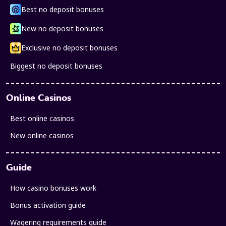
Best no deposit bonuses
New no deposit bonuses
Exclusive no deposit bonuses
Biggest no deposit bonuses
Online Casinos
Best online casinos
New online casinos
Guide
How casino bonuses work
Bonus activation guide
Wagering requirements guide