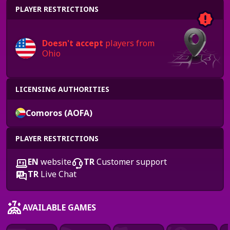
PLAYER RESTRICTIONS
Doesn't accept
players from
Ohio
LICENSING AUTHORITIES
Comoros (AOFA)
PLAYER RESTRICTIONS
EN
website
TR
Customer support
TR
Live Chat
AVAILABLE GAMES