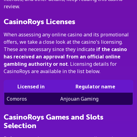
review.
CasinoRoys Licenses
When assessing any online casino and its promotional
offers, we take a close look at the casino's licensing.
These are necessary since they indicate
if the casino
has received an approval from an official online
gambling authority or not
. Licensing details for
CasinoRoys are available in the list below.
Licensed in
Regulator name
Comoros
Anjouan Gaming
CasinoRoys Games and Slots
Selection