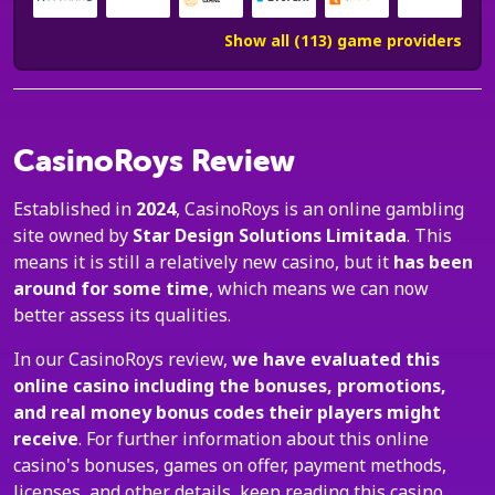
Show all (113) game providers
CasinoRoys Review
Established in
2024
, CasinoRoys is an online gambling
site owned by
Star Design Solutions Limitada
. This
means it is still a relatively new casino, but it
has been
around for some time
, which means we can now
better assess its qualities.
In our CasinoRoys review,
we have evaluated this
online casino including the bonuses, promotions,
and real money bonus codes their players might
receive
. For further information about this online
casino's bonuses, games on offer, payment methods,
licenses, and other details, keep reading this casino