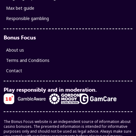
Max bet guide
Responsible gambling
Bonus Focus
About us
Terms and Conditions
Contact
Play responsibly and in moderation.
The Bonus Focus website is an independent source of information about
casino bonuses. The presented information is intended for informative
purposes only and should not be used as legal advice. Always make sure