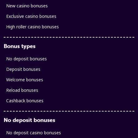
New casino bonuses
Exclusive casino bonuses
High roller casino bonuses
Bonus types
No deposit bonuses
Deposit bonuses
Welcome bonuses
Reload bonuses
Cashback bonuses
No deposit bonuses
No deposit casino bonuses