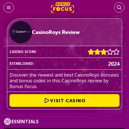
CasinoRoys Review
CASINO SCORE:
2024
ESTABLISHED:
Discover the newest and best CasinoRoys bonuses
and bonus codes in this CasinoRoys review by
Bonus Focus.
VISIT CASINO
ESSENTIALS