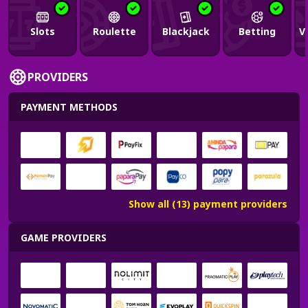
Slots
Roulette
Blackjack
Betting
V
PROVIDERS
PAYMENT METHODS
Show all (13) payment providers
GAME PROVIDERS