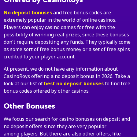
No deposit bonuses
and free bonus codes are
extremely popular in the world of online casinos.
Players can enjoy casino games for free with the
possibility of winning real prizes, since these bonuses
don't require depositing any funds. They typically come
as some sort of free bonus money or a set of free spins
credited to your player account.
At present, we do not have any information about
CasinoRoys offering a no deposit bonus in 2026. Take a
look at our list of
best no deposit bonuses
to find free
bonus codes offered by other casinos.
Other Bonuses
We focus our search for casino bonuses on deposit and
no deposit offers since they are very popular
among players. But there are also other offers, like