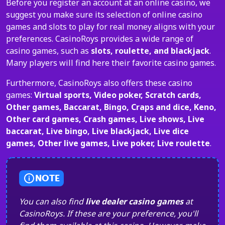
Before you register an account at an online casino, we
suggest you make sure its selection of online casino
games and slots to play for real money aligns with your
preferences. CasinoRoys provides a wide range of
casino games, such as
slots, roulette, and blackjack
.
Many players will find here their favorite casino games.
Furthermore, CasinoRoys also offers these casino
games:
Virtual sports, Video poker, Scratch cards,
Other games, Baccarat, Bingo, Craps and dice, Keno,
Other card games, Crash games, Live shows, Live
baccarat, Live bingo, Live blackjack, Live dice
games, Other live games, Live poker, Live roulette
.
NOTE
You can also find
live dealer casino games
at
CasinoRoys. If these are your preference, you'll