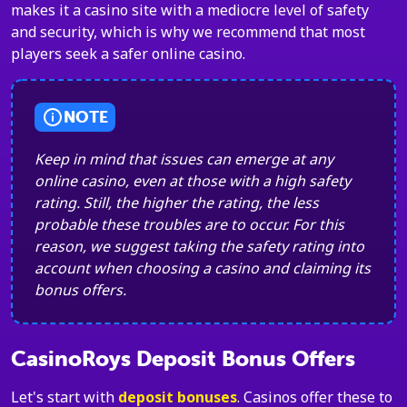
makes it a casino site with a mediocre level of safety
and security, which is why we recommend that most
players seek a safer online casino.
NOTE
Keep in mind that issues can emerge at any
online casino, even at those with a high safety
rating. Still, the higher the rating, the less
probable these troubles are to occur. For this
reason, we suggest taking the safety rating into
account when choosing a casino and claiming its
bonus offers.
CasinoRoys Deposit Bonus Offers
Let's start with
deposit bonuses
. Casinos offer these to