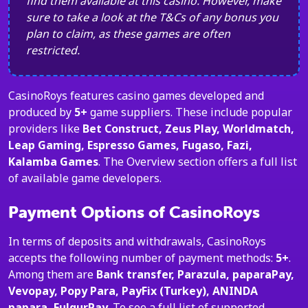
find them available at this casino. However, make
sure to take a look at the T&Cs of any bonus you
plan to claim, as these games are often
restricted.
CasinoRoys features casino games developed and
produced by
5+
game suppliers. These include popular
providers like
Bet Construct, Zeus Play, Worldmatch,
Leap Gaming, Espresso Games, Fugaso, Fazi,
Kalamba Games
. The Overview section offers a full list
of available game developers.
Payment Options of CasinoRoys
In terms of deposits and withdrawals, CasinoRoys
accepts the following number of payment methods:
5+
.
Among them are
Bank transfer, Parazula, paparaPay,
Vevopay, Popy Para, PayFix (Turkey), ANINDA
papara, FulgurPay
. To see a full list of supported