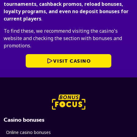
tournaments, cashback promos, reload bonuses,
loyalty programs, and even no deposit bonuses for
current players
.
To find these, we recommend visiting the casino's
website and checking the section with bonuses and
promotions.
VISIT CASINO
Casino bonuses
Online casino bonuses