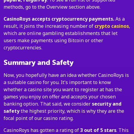
methods, go to the Overview section above.
CasinoRoys accepts cryptocurrency payments.
As a
result, it joins the increasing number of
crypto casinos
,
which are online gambling establishments that let
users make payments using Bitcoin or other
cryptocurrencies.
Summary and Safety
Now, you hopefully have an idea whether CasinoRoys is
a suitable casino for you. It's important to know
whether a casino site you want to register at has the
games you enjoy on offer and accepts your chosen
banking option. That said, we consider
security and
safety
the highest priority, which is why they are the
focal point of our casino rating.
CasinoRoys has gotten a rating of
3 out of 5 stars
. This