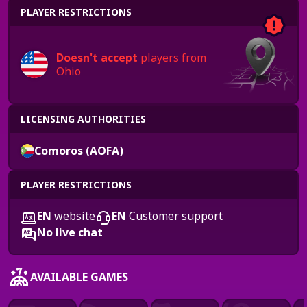
PLAYER RESTRICTIONS
Doesn't accept
players from
Ohio
LICENSING AUTHORITIES
Comoros (AOFA)
PLAYER RESTRICTIONS
EN
website
EN
Customer support
No live chat
AVAILABLE GAMES