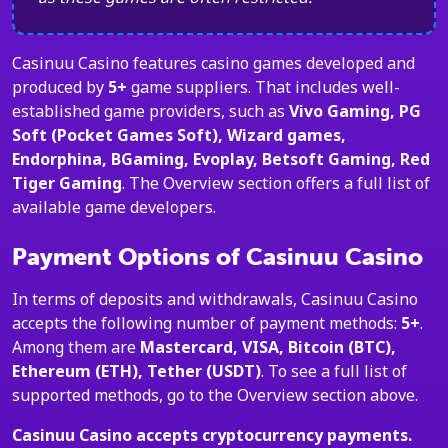
Casinuu Casino features casino games developed and
produced by
5+
game suppliers. That includes well-
established game providers, such as
Vivo Gaming, PG
Soft (Pocket Games Soft), Wizard games,
Endorphina, BGaming, Evoplay, Betsoft Gaming, Red
Tiger Gaming
. The Overview section offers a full list of
available game developers.
Payment Options of Casinuu Casino
In terms of deposits and withdrawals, Casinuu Casino
accepts the following number of payment methods:
5+
.
Among them are
Mastercard, VISA, Bitcoin (BTC),
Ethereum (ETH), Tether (USDT)
. To see a full list of
supported methods, go to the Overview section above.
Casinuu Casino accepts cryptocurrency payments.