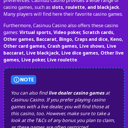
preferences. Casinuu Casino provides a wide range of
casino games, such as
slots, roulette, and blackjack
.
Many players will find here their favorite casino games.
Furthermore, Casinuu Casino also offers these casino
games:
Virtual sports, Video poker, Scratch cards,
Other games, Baccarat, Bingo, Craps and dice, Keno,
Other card games, Crash games, Live shows, Live
baccarat, Live blackjack, Live dice games, Other live
games, Live poker, Live roulette
.
NOTE
You can also find
live dealer casino games
at
Casinuu Casino. If you prefer playing casino
games with a live dealer, you will find those at
this casino, too. However, make sure to take a
look at the T&Cs of any bonus you plan to claim,
as these games are often restricted.