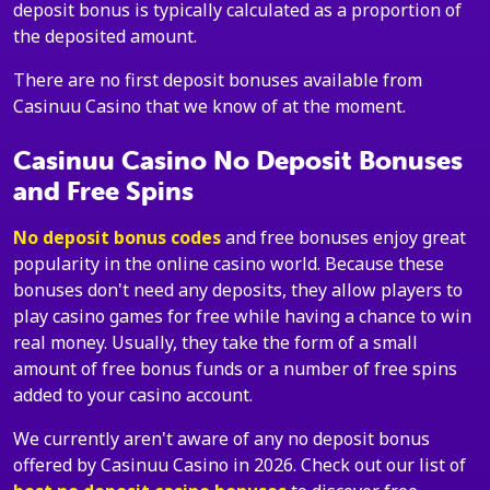
deposit bonus is typically calculated as a proportion of
the deposited amount.
There are no first deposit bonuses available from
Casinuu Casino that we know of at the moment.
Casinuu Casino No Deposit Bonuses
and Free Spins
No deposit bonus codes
and free bonuses enjoy great
popularity in the online casino world. Because these
bonuses don't need any deposits, they allow players to
play casino games for free while having a chance to win
real money. Usually, they take the form of a small
amount of free bonus funds or a number of free spins
added to your casino account.
We currently aren't aware of any no deposit bonus
offered by Casinuu Casino in 2026. Check out our list of