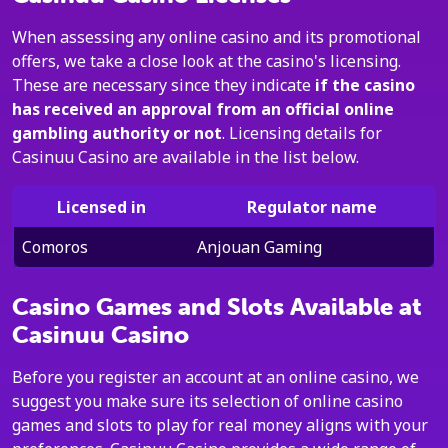
When assessing any online casino and its promotional
offers, we take a close look at the casino's licensing.
These are necessary since they indicate
if the casino
has received an approval from an official online
gambling authority or not
. Licensing details for
Casinuu Casino are available in the list below.
Licensed in
Regulator name
Comoros
Anjouan Gaming
Casino Games and Slots Available at
Casinuu Casino
Before you register an account at an online casino, we
suggest you make sure its selection of online casino
games and slots to play for real money aligns with your