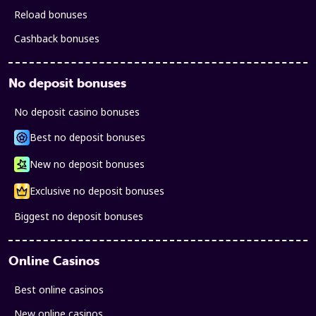
Reload bonuses
Cashback bonuses
No deposit bonuses
No deposit casino bonuses
Best no deposit bonuses
New no deposit bonuses
Exclusive no deposit bonuses
Biggest no deposit bonuses
Online Casinos
Best online casinos
New online casinos