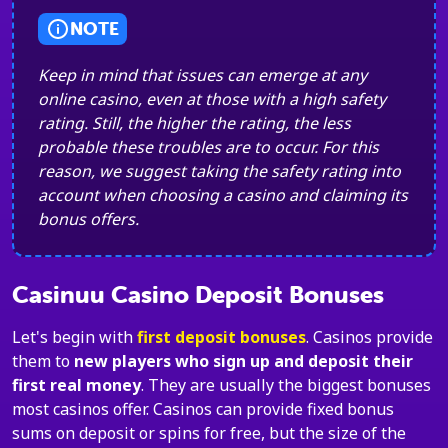
NOTE
Keep in mind that issues can emerge at any
online casino, even at those with a high safety
rating. Still, the higher the rating, the less
probable these troubles are to occur. For this
reason, we suggest taking the safety rating into
account when choosing a casino and claiming its
bonus offers.
Casinuu Casino Deposit Bonuses
Let's begin with
first deposit bonuses
. Casinos provide
them to
new players who sign up and deposit their
first real money
. They are usually the biggest bonuses
most casinos offer. Casinos can provide fixed bonus
sums on deposit or spins for free, but the size of the