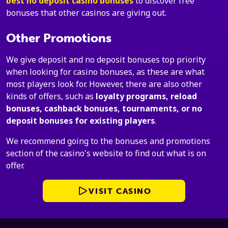
best no deposit casino bonuses
to discover free
bonuses that other casinos are giving out.
Other Promotions
We give deposit and no deposit bonuses top priority
when looking for casino bonuses, as these are what
most players look for. However, there are also other
kinds of offers, such as
loyalty programs, reload
bonuses, cashback bonuses, tournaments, or no
deposit bonuses for existing players
.
We recommend going to the bonuses and promotions
section of the casino's website to find out what is on
offer.
VISIT CASINO