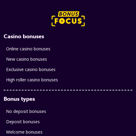
Casino bonuses
Online casino bonuses
New casino bonuses
Exclusive casino bonuses
High roller casino bonuses
Bonus types
No deposit bonuses
Deposit bonuses
Welcome bonuses