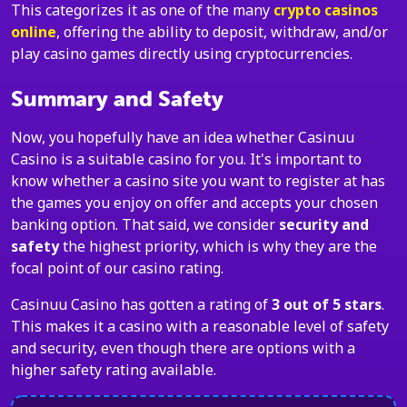
This categorizes it as one of the many
crypto casinos
online
, offering the ability to deposit, withdraw, and/or
play casino games directly using cryptocurrencies.
Summary and Safety
Now, you hopefully have an idea whether Casinuu
Casino is a suitable casino for you. It's important to
know whether a casino site you want to register at has
the games you enjoy on offer and accepts your chosen
banking option. That said, we consider
security and
safety
the highest priority, which is why they are the
focal point of our casino rating.
Casinuu Casino has gotten a rating of
3 out of 5 stars
.
This makes it a casino with a reasonable level of safety
and security, even though there are options with a
higher safety rating available.