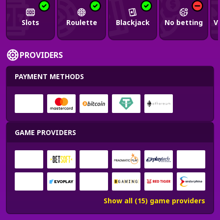
Slots
Roulette
Blackjack
No betting
V
PROVIDERS
PAYMENT METHODS
GAME PROVIDERS
Show all (15) game providers