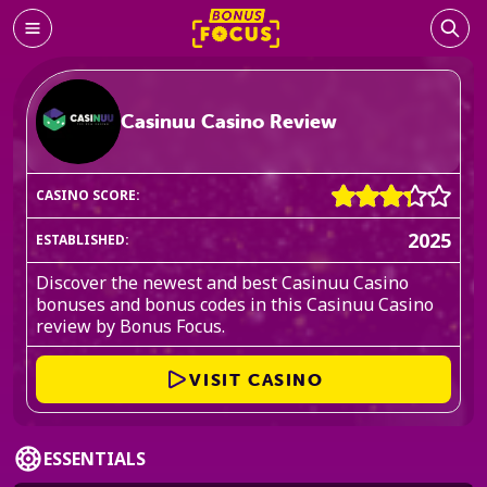
Casinuu Casino Review
CASINO SCORE:
2025
ESTABLISHED:
Discover the newest and best Casinuu Casino
bonuses and bonus codes in this Casinuu Casino
review by Bonus Focus.
VISIT CASINO
ESSENTIALS