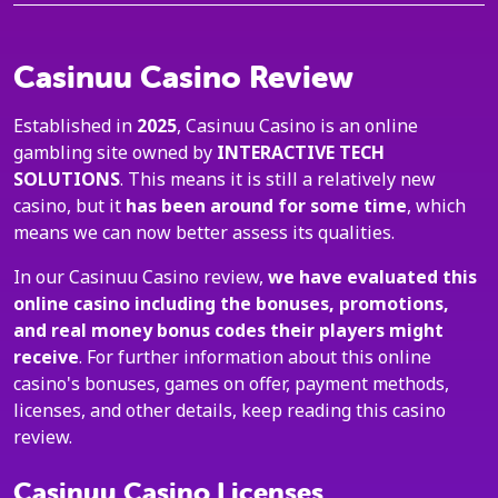
Casinuu Casino Review
Established in
2025
, Casinuu Casino is an online
gambling site owned by
INTERACTIVE TECH
SOLUTIONS
. This means it is still a relatively new
casino, but it
has been around for some time
, which
means we can now better assess its qualities.
In our Casinuu Casino review,
we have evaluated this
online casino including the bonuses, promotions,
and real money bonus codes their players might
receive
. For further information about this online
casino's bonuses, games on offer, payment methods,
licenses, and other details, keep reading this casino
review.
Casinuu Casino Licenses