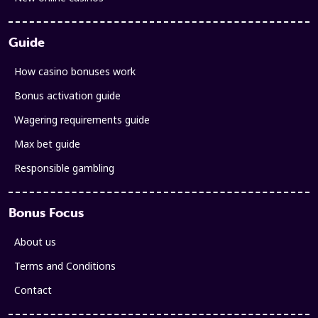
Guide
How casino bonuses work
Bonus activation guide
Wagering requirements guide
Max bet guide
Responsible gambling
Bonus Focus
About us
Terms and Conditions
Contact