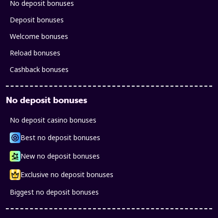
No deposit bonuses
Deposit bonuses
Welcome bonuses
Reload bonuses
Cashback bonuses
No deposit bonuses
No deposit casino bonuses
Best no deposit bonuses
New no deposit bonuses
Exclusive no deposit bonuses
Biggest no deposit bonuses