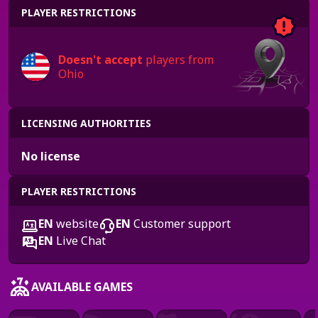
PLAYER RESTRICTIONS
Doesn't accept
players from
Ohio
LICENSING AUTHORITIES
No license
PLAYER RESTRICTIONS
EN
website
EN
Customer support
EN
Live Chat
AVAILABLE GAMES