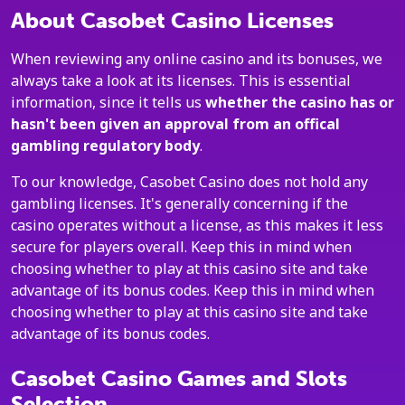
About Casobet Casino Licenses
When reviewing any online casino and its bonuses, we
always take a look at its licenses. This is essential
information, since it tells us
whether the casino has or
hasn't been given an approval from an offical
gambling regulatory body
.
To our knowledge, Casobet Casino does not hold any
gambling licenses. It's generally concerning if the
casino operates without a license, as this makes it less
secure for players overall. Keep this in mind when
choosing whether to play at this casino site and take
advantage of its bonus codes. Keep this in mind when
choosing whether to play at this casino site and take
advantage of its bonus codes.
Casobet Casino Games and Slots
Selection