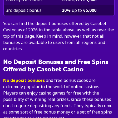
3rd deposit bonus
20%
up to
€5,000
You can find the deposit bonuses offered by Casobet
Casino as of 2026 in the table above, as well as near the
top of this page. Keep in mind, however, that not all
bonuses are available to users from all regions and
countries.
No Deposit Bonuses and Free Spins
Offered by Casobet Casino
No deposit bonuses
and free bonus codes are
extremely popular in the world of online casinos.
Players can enjoy casino games for free with the
possibility of winning real prizes, since these bonuses
don't require depositing any funds. They typically come
as some sort of free bonus money or a set of free spins