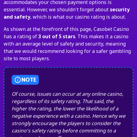
accommodates your chosen payment options is
essential. However, we shouldn't forget about
security
and safety
, which is what our casino rating is about.
As shown at the forefront of this page, Casobet Casino
has a rating of
3 out of 5 stars
. This makes it a casino
with an average level of safety and security, meaning
that we would recommend looking for a safer gambling
site to most players.
NOTE
Of course, issues can occur at any online casino,
regardless of its safety rating. That said, the
higher the rating, the lower the likelihood of a
negative experience with a casino. Hence why we
strongly encourage the players to consider the
casino's safety rating before committing to a