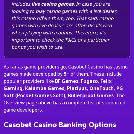
includes
live casino games
. In case you are
looking to play casino games with a live dealer,
this casino offers them, too. That said, casino
games with live dealers are often disallowed
when playing with a bonus. Therefore, it's
important to check the T&Cs of a particular
bonus you wish to use.
As far as game providers go, Casobet Casino has casino
games made developed by
5+
of them. These include
popular providers like
BF Games, Fugaso, Felix
Gaming, Kalamba Games, Platipus, OneTouch, PG
Soft (Pocket Games Soft), Bulletproof Games
. The
Overview page above has a complete list of supported
game developers.
Casobet Casino Banking Options