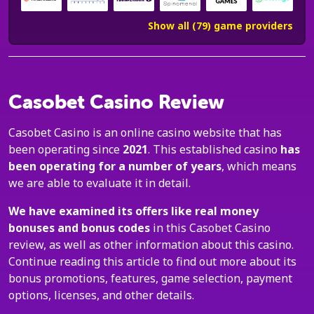
Show all (79) game providers
Casobet Casino Review
Casobet Casino is an online casino website that has
been operating since
2021
. This established casino
has
been operating for a number of years
, which means
we are able to evaluate it in detail.
We have examined its offers like real money
bonuses and bonus codes
in this Casobet Casino
review, as well as other information about this casino.
Continue reading this article to find out more about its
bonus promotions, features, game selection, payment
options, licenses, and other details.