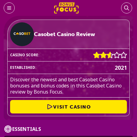
Casobet Casino Review
CASINO SCORE:
2021
ESTABLISHED:
Discover the newest and best Casobet Casino
bonuses and bonus codes in this Casobet Casino
review by Bonus Focus.
VISIT CASINO
ESSENTIALS