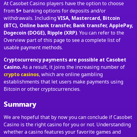
At Casobet Casino players have the option to choose
from
5+
banking options for deposits and/or
withdrawals. Including
VISA, Mastercard, Bitcoin
(BTC), Online bank transfer, Bank transfer, ApplePay,
Dogecoin (DOGE), Ripple (XRP)
. You can refer to the
Overview part of this page to see a complete list of
usable payment methods.
Cryptocurrency payments are possible at Casobet
Casino.
As a result, it joins the increasing number of
crypto casinos
, which are online gambling
establishments that let users make payments using
Bitcoin or other cryptocurrencies.
Summary
We are hopeful that by now you can conclude if Casobet
Casino is the right casino for you or not. Understanding
whether a casino features your favorite games and