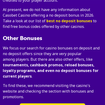
credited to your player account.
At present, we do not have any information about
Casobet Casino offering a no deposit bonus in 2026.
Take a look at our list of
best no deposit bonuses
to
find free bonus codes offered by other casinos.
Other Bonuses
We focus our search for casino bonuses on deposit and
no deposit offers since they are very popular
among players. But there are also other offers, like
tournaments, cashback promos, reload bonuses,
loyalty programs, and even no deposit bonuses for
current players
.
To find these, we recommend visiting the casino's
website and checking the section with bonuses and
promotions.