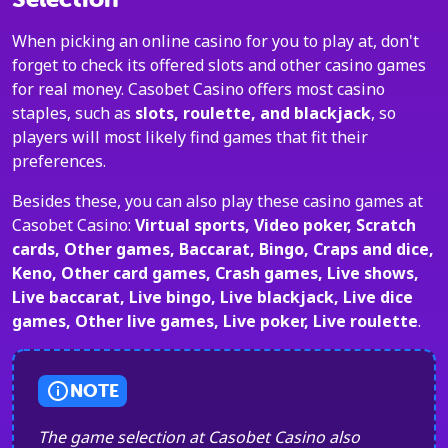
When picking an online casino for you to play at, don't
forget to check its offered slots and other casino games
for real money. Casobet Casino offers most casino
staples, such as
slots, roulette, and blackjack
, so
players will most likely find games that fit their
preferences.
Besides these, you can also play these casino games at
Casobet Casino:
Virtual sports, Video poker, Scratch
cards, Other games, Baccarat, Bingo, Craps and dice,
Keno, Other card games, Crash games, Live shows,
Live baccarat, Live bingo, Live blackjack, Live dice
games, Other live games, Live poker, Live roulette
.
NOTE
The game selection at Casobet Casino also