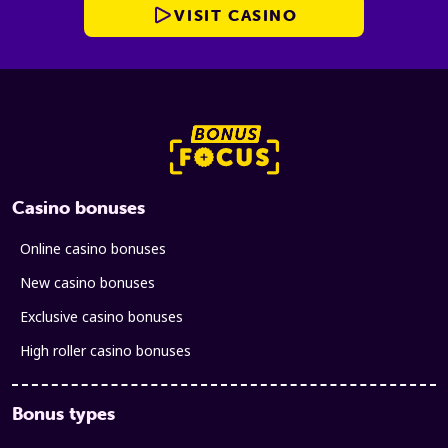
VISIT CASINO
Casino bonuses
Online casino bonuses
New casino bonuses
Exclusive casino bonuses
High roller casino bonuses
Bonus types