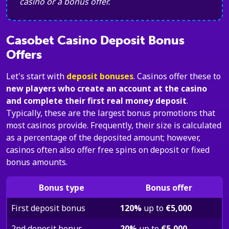
casino or a bonus offer.
Casobet Casino Deposit Bonus
Offers
Let's start with
deposit bonuses
. Casinos offer these to
new players who create an account at the casino
and complete their first real money deposit
.
Typically, these are the largest bonus promotions that
most casinos provide. Frequently, their size is calculated
as a percentage of the deposited amount; however,
casinos often also offer free spins on deposit or fixed
bonus amounts.
Bonus type
Bonus offer
First deposit bonus
120%
up to
€5,000
2nd deposit bonus
20%
up to
€5,000