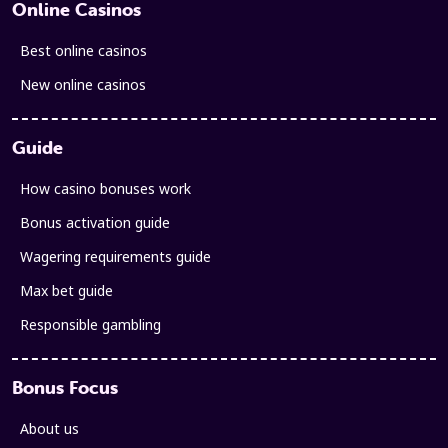
Online Casinos
Best online casinos
New online casinos
Guide
How casino bonuses work
Bonus activation guide
Wagering requirements guide
Max bet guide
Responsible gambling
Bonus Focus
About us