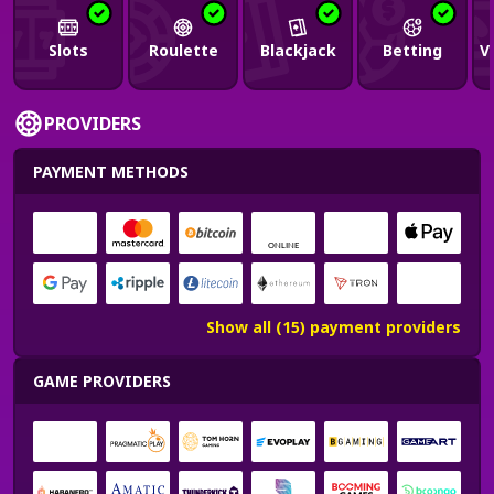
Slots
Roulette
Blackjack
Betting
V
PROVIDERS
PAYMENT METHODS
Show all (15) payment providers
GAME PROVIDERS