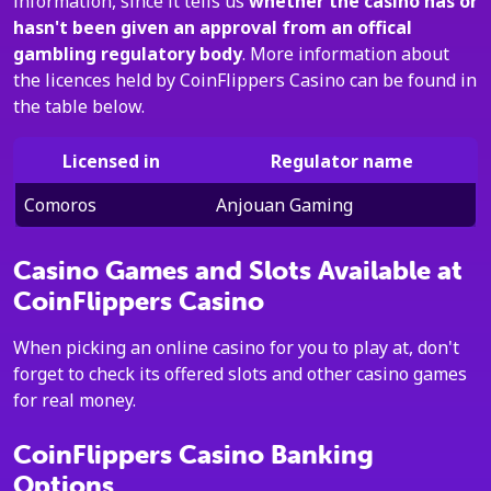
information, since it tells us
whether the casino has or
hasn't been given an approval from an offical
gambling regulatory body
. More information about
the licences held by CoinFlippers Casino can be found in
the table below.
Licensed in
Regulator name
Comoros
Anjouan Gaming
Casino Games and Slots Available at
CoinFlippers Casino
When picking an online casino for you to play at, don't
forget to check its offered slots and other casino games
for real money.
CoinFlippers Casino Banking
Options