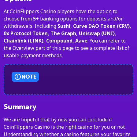
At CoinFlippers Casino players have the option to
choose from
5+
banking options for deposits and/or
withdrawals. Including
Sushi, Curve DAO Token (CRV),
0x Protocol Token, The Graph, Uniswap (UNI),
Chainlink (LINK), Compound, Aave
. You can refer to
the Overview part of this page to see a complete list of
usable payment methods.
NOTE
Summary
We are hopeful that by now you can conclude if
CoinFlippers Casino is the right casino for you or not.
Understanding whether a casino features your favorite