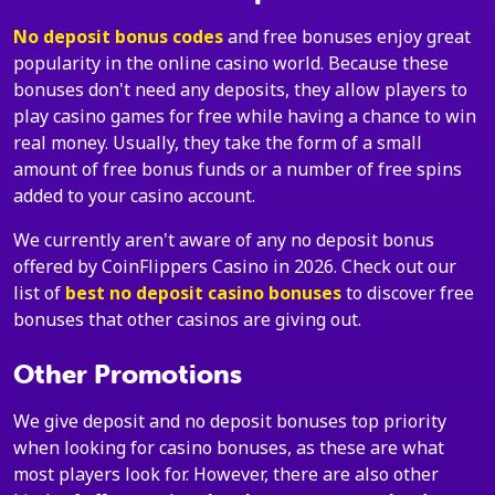
No deposit bonus codes
and free bonuses enjoy great
popularity in the online casino world. Because these
bonuses don't need any deposits, they allow players to
play casino games for free while having a chance to win
real money. Usually, they take the form of a small
amount of free bonus funds or a number of free spins
added to your casino account.
We currently aren't aware of any no deposit bonus
offered by CoinFlippers Casino in 2026. Check out our
list of
best no deposit casino bonuses
to discover free
bonuses that other casinos are giving out.
Other Promotions
We give deposit and no deposit bonuses top priority
when looking for casino bonuses, as these are what
most players look for. However, there are also other