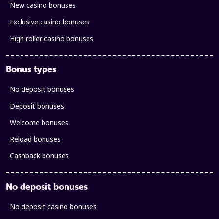
New casino bonuses
Exclusive casino bonuses
High roller casino bonuses
Bonus types
No deposit bonuses
Deposit bonuses
Welcome bonuses
Reload bonuses
Cashback bonuses
No deposit bonuses
No deposit casino bonuses