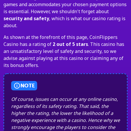
games and accommodates your chosen payment options
is essential. However, we shouldn't forget about
security and safety
, which is what our casino rating is
about.
As shown at the forefront of this page, CoinFlippers
Casino has a rating of
2 out of 5 stars
. This casino has
an unsatisfactory level of safety and security, so we
advise against playing at this casino or claiming any of
its bonus offers.
NOTE
Of course, issues can occur at any online casino,
regardless of its safety rating. That said, the
higher the rating, the lower the likelihood of a
negative experience with a casino. Hence why we
strongly encourage the players to consider the