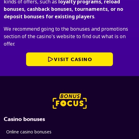
kinds of offers, such as
loyalty programs, reload
bonuses, cashback bonuses, tournaments, or no
deposit bonuses for existing players
.
We recommend going to the bonuses and promotions
section of the casino's website to find out what is on
offer.
VISIT CASINO
Casino bonuses
Online casino bonuses