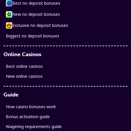
Best no deposit bonuses
New no deposit bonuses
Exclusive no deposit bonuses
Biggest no deposit bonuses
Online Casinos
Best online casinos
New online casinos
Guide
How casino bonuses work
Bonus activation guide
Wagering requirements guide