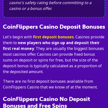
casino's safety rating before committing to a
casino or a bonus offer.
CoinFlippers Casino Deposit Bonuses
Let's begin with
first deposit bonuses
. Casinos provide
them to
new players who sign up and deposit their
first real money
. They are usually the biggest bonuses
most casinos offer. Casinos can provide fixed bonus
sums on deposit or spins for free, but the size of the
deposit bonus is typically calculated as a proportion of
the deposited amount.
There are no first deposit bonuses available from
CoinFlippers Casino that we know of at the moment.
CoinFlippers Casino No Deposit
Bonuses and Free Spins