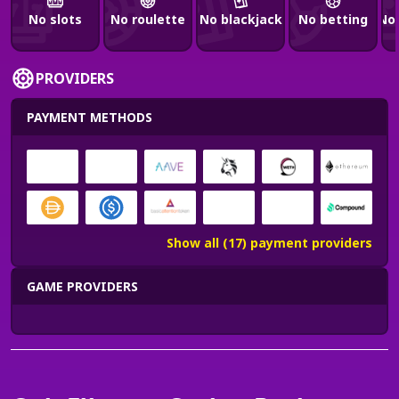
No slots
No roulette
No blackjack
No betting
No 
PROVIDERS
PAYMENT METHODS
Show all (17) payment providers
GAME PROVIDERS