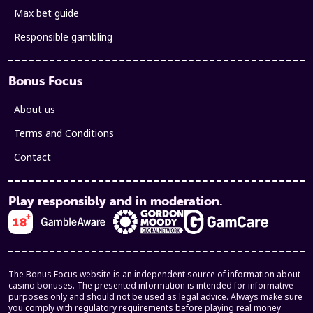
Max bet guide
Responsible gambling
Bonus Focus
About us
Terms and Conditions
Contact
Play responsibly and in moderation.
The Bonus Focus website is an independent source of information about
casino bonuses. The presented information is intended for informative
purposes only and should not be used as legal advice. Always make sure
you comply with regulatory requirements before playing real money