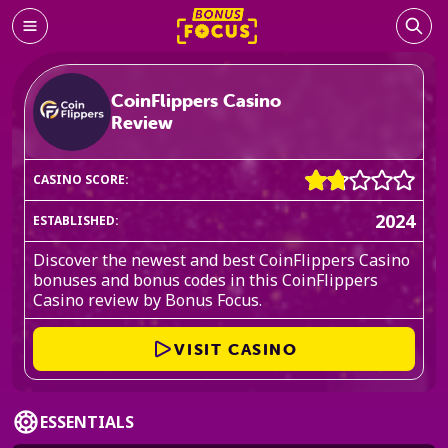
CoinFlippers Casino
Review
CASINO SCORE:
2024
ESTABLISHED:
Discover the newest and best CoinFlippers Casino
bonuses and bonus codes in this CoinFlippers
Casino review by Bonus Focus.
VISIT CASINO
ESSENTIALS