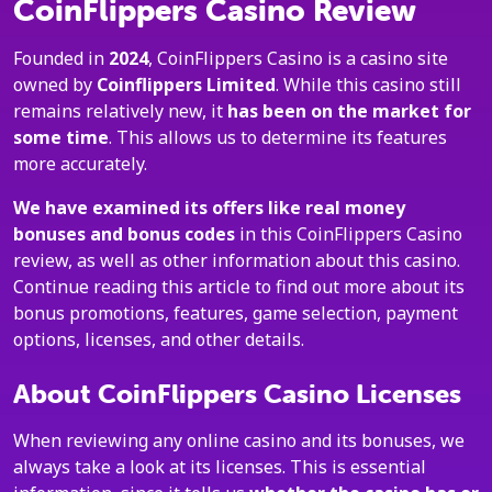
CoinFlippers Casino Review
Founded in
2024
, CoinFlippers Casino is a casino site
owned by
Coinflippers Limited
. While this casino still
remains relatively new, it
has been on the market for
some time
. This allows us to determine its features
more accurately.
We have examined its offers like real money
bonuses and bonus codes
in this CoinFlippers Casino
review, as well as other information about this casino.
Continue reading this article to find out more about its
bonus promotions, features, game selection, payment
options, licenses, and other details.
About CoinFlippers Casino Licenses
When reviewing any online casino and its bonuses, we
always take a look at its licenses. This is essential