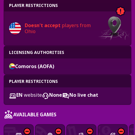
PLAYER RESTRICTIONS
Doesn't accept
players from
Ohio
LICENSING AUTHORITIES
Comoros (AOFA)
PLAYER RESTRICTIONS
EN
website
None
No live chat
AVAILABLE GAMES