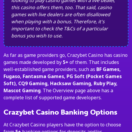
looking to play casino games with a live dealer,
this casino offers them, too. That said, casino
games with live dealers are often disallowed
when playing with a bonus. Therefore, it's
important to check the T&Cs of a particular
bonus you wish to use.
As far as game providers go, Crazybet Casino has casino
games made developed by
5+
of them. That includes
well-established game providers, such as
BF Games,
Fugaso, Fantasma Games, PG Soft (Pocket Games
Soft), CQ9 Gaming, Hacksaw Gaming, Ruby Play,
Mascot Gaming
. The Overview page above has a
complete list of supported game developers.
Crazybet Casino Banking Options
At Crazybet Casino players have the option to choose
from
5+
banking options for deposits and/or