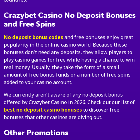
Crazybet Casino No Deposit Bonuses
and Free Spins
No deposit bonus codes
and free bonuses enjoy great
popularity in the online casino world. Because these
bonuses don't need any deposits, they allow players to
play casino games for free while having a chance to win
real money. Usually, they take the form of a small
amount of free bonus funds or a number of free spins
added to your casino account.
We currently aren't aware of any no deposit bonus
offered by Crazybet Casino in 2026. Check out our list of
best no deposit casino bonuses
to discover free
bonuses that other casinos are giving out.
Other Promotions