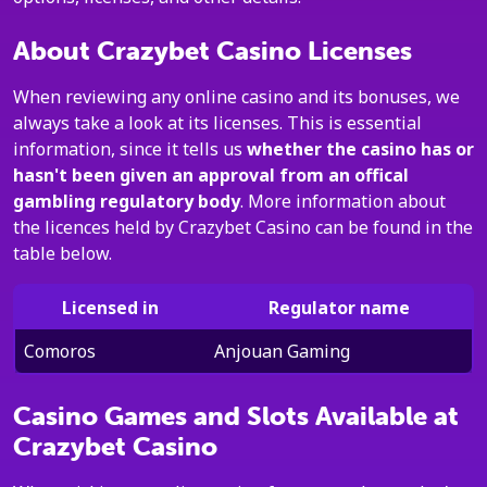
About Crazybet Casino Licenses
When reviewing any online casino and its bonuses, we
always take a look at its licenses. This is essential
information, since it tells us
whether the casino has or
hasn't been given an approval from an offical
gambling regulatory body
. More information about
the licences held by Crazybet Casino can be found in the
table below.
Licensed in
Regulator name
Comoros
Anjouan Gaming
Casino Games and Slots Available at
Crazybet Casino