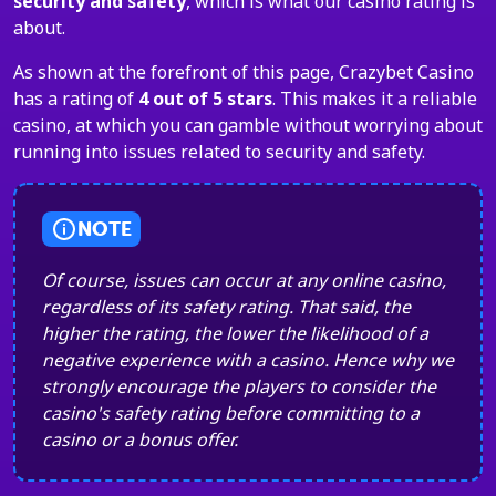
security and safety
, which is what our casino rating is
about.
As shown at the forefront of this page, Crazybet Casino
has a rating of
4 out of 5 stars
. This makes it a reliable
casino, at which you can gamble without worrying about
running into issues related to security and safety.
NOTE
Of course, issues can occur at any online casino,
regardless of its safety rating. That said, the
higher the rating, the lower the likelihood of a
negative experience with a casino. Hence why we
strongly encourage the players to consider the
casino's safety rating before committing to a
casino or a bonus offer.