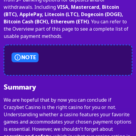
withdrawals. Including
VISA, Mastercard, Bitcoin
(BTC), ApplePay, Litecoin (LTC), Dogecoin (DOGE),
Bitcoin Cash (BCH), Ethereum (ETH)
. You can refer to
the Overview part of this page to see a complete list of
usable payment methods.
NOTE
Summary
We are hopeful that by now you can conclude if
Crazybet Casino is the right casino for you or not.
Understanding whether a casino features your favorite
games and accommodates your chosen payment options
is essential. However, we shouldn't forget about