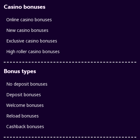
Casino bonuses
Online casino bonuses
New casino bonuses
Exclusive casino bonuses
High roller casino bonuses
Bonus types
No deposit bonuses
Deposit bonuses
Welcome bonuses
Reload bonuses
Cashback bonuses