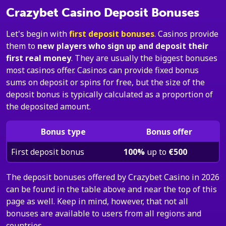
Crazybet Casino Deposit Bonuses
Let's begin with
first deposit bonuses
. Casinos provide
them to
new players who sign up and deposit their
first real money
. They are usually the biggest bonuses
most casinos offer. Casinos can provide fixed bonus
sums on deposit or spins for free, but the size of the
deposit bonus is typically calculated as a proportion of
the deposited amount.
Bonus type
Bonus offer
First deposit bonus
100%
up to
€500
The deposit bonuses offered by Crazybet Casino in 2026
can be found in the table above and near the top of this
page as well. Keep in mind, however, that not all
bonuses are available to users from all regions and
countries.