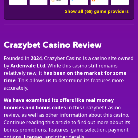
Show all (68) game providers
Crazybet Casino Review
Founded in
2024
, Crazybet Casino is a casino site owned
by
Ardenvale Ltd
. While this casino still remains
relatively new, it
has been on the market for some
time
. This allows us to determine its features more
accurately.
We have examined its offers like real money
bonuses and bonus codes
in this Crazybet Casino
review, as well as other information about this casino.
Continue reading this article to find out more about its
bonus promotions, features, game selection, payment
options, licenses, and other details.