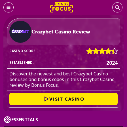
Crazybet Casino Review
CASINO SCORE:
2024
ESTABLISHED:
Discover the newest and best Crazybet Casino
bonuses and bonus codes in this Crazybet Casino
review by Bonus Focus.
VISIT CASINO
ESSENTIALS