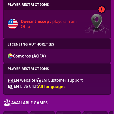
PLAYER RESTRICTIONS
Doesn't accept
players from
Ohio
LICENSING AUTHORITIES
Comoros (AOFA)
PLAYER RESTRICTIONS
EN
website
EN
Customer support
EN
Live Chat
All languages
AVAILABLE GAMES