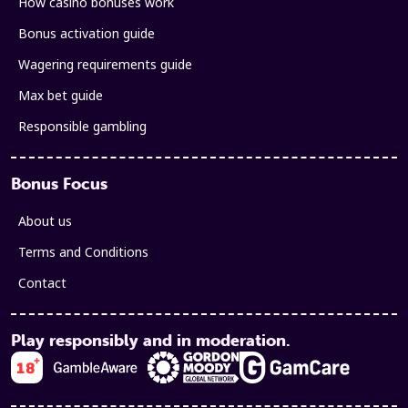
How casino bonuses work
Bonus activation guide
Wagering requirements guide
Max bet guide
Responsible gambling
Bonus Focus
About us
Terms and Conditions
Contact
Play responsibly and in moderation.