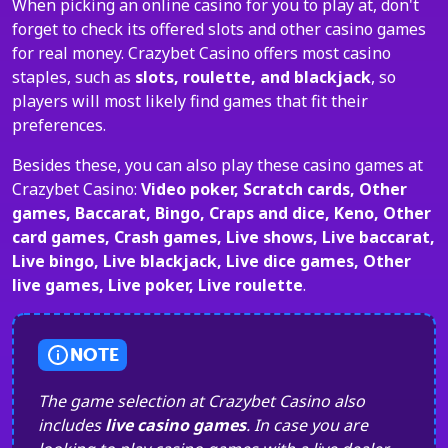
When picking an online casino for you to play at, don't
forget to check its offered slots and other casino games
for real money. Crazybet Casino offers most casino
staples, such as
slots, roulette, and blackjack
, so
players will most likely find games that fit their
preferences.
Besides these, you can also play these casino games at
Crazybet Casino:
Video poker, Scratch cards, Other
games, Baccarat, Bingo, Craps and dice, Keno, Other
card games, Crash games, Live shows, Live baccarat,
Live bingo, Live blackjack, Live dice games, Other
live games, Live poker, Live roulette
.
NOTE
The game selection at Crazybet Casino also
includes
live casino games
. In case you are