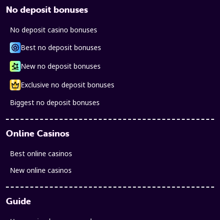
No deposit bonuses
No deposit casino bonuses
Best no deposit bonuses
New no deposit bonuses
Exclusive no deposit bonuses
Biggest no deposit bonuses
Online Casinos
Best online casinos
New online casinos
Guide