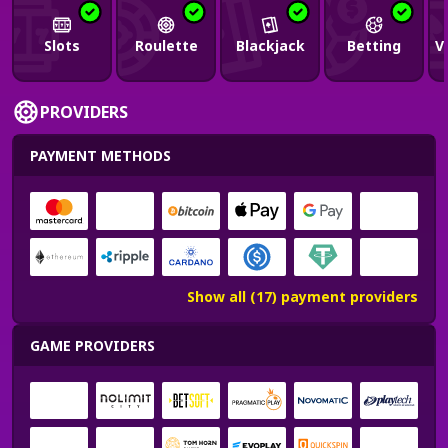
Slots
Roulette
Blackjack
Betting
V
PROVIDERS
PAYMENT METHODS
Show all (17) payment providers
GAME PROVIDERS