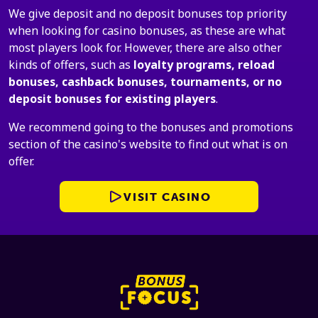
We give deposit and no deposit bonuses top priority
when looking for casino bonuses, as these are what
most players look for. However, there are also other
kinds of offers, such as
loyalty programs, reload
bonuses, cashback bonuses, tournaments, or no
deposit bonuses for existing players
.
We recommend going to the bonuses and promotions
section of the casino's website to find out what is on
offer.
VISIT CASINO