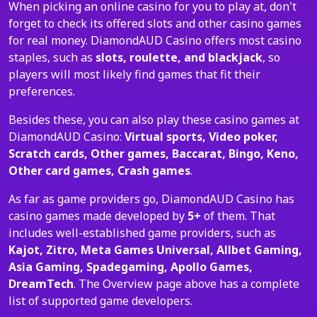
When picking an online casino for you to play at, don't
forget to check its offered slots and other casino games
for real money. DiamondAUD Casino offers most casino
staples, such as
slots, roulette, and blackjack
, so
players will most likely find games that fit their
preferences.
Besides these, you can also play these casino games at
DiamondAUD Casino:
Virtual sports, Video poker,
Scratch cards, Other games, Baccarat, Bingo, Keno,
Other card games, Crash games
.
As far as game providers go, DiamondAUD Casino has
casino games made developed by
5+
of them. That
includes well-established game providers, such as
Kajot, Zitro, Meta Games Universal, Allbet Gaming,
Asia Gaming, Spadegaming, Apollo Games,
DreamTech
. The Overview page above has a complete
list of supported game developers.