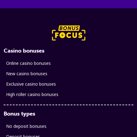
Casino bonuses
Online casino bonuses
New casino bonuses
Exclusive casino bonuses
High roller casino bonuses
Bonus types
No deposit bonuses
Deposit bonuses