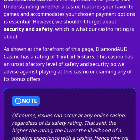
Understanding whether a casino features your favorite
games and accommodates your chosen payment options
is essential. However, we shouldn't forget about
security and safety
, which is what our casino rating is
about.
As shown at the forefront of this page, DiamondAUD
Casino has a rating of
1 out of 5 stars
. This casino has
an unsatisfactory level of safety and security, so we
advise against playing at this casino or claiming any of
its bonus offers.
NOTE
Of course, issues can occur at any online casino,
regardless of its safety rating. That said, the
higher the rating, the lower the likelihood of a
negative experience with a casino. Hence why we