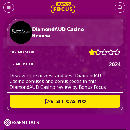
DiamondAUD Casino
Review
CASINO SCORE:
2024
ESTABLISHED:
Discover the newest and best DiamondAUD
Casino bonuses and bonus codes in this
DiamondAUD Casino review by Bonus Focus.
VISIT CASINO
ESSENTIALS