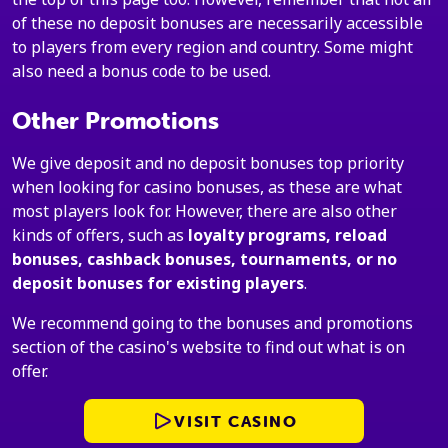
of these no deposit bonuses are necessarily accessible
to players from every region and country. Some might
also need a bonus code to be used.
Other Promotions
We give deposit and no deposit bonuses top priority
when looking for casino bonuses, as these are what
most players look for. However, there are also other
kinds of offers, such as
loyalty programs, reload
bonuses, cashback bonuses, tournaments, or no
deposit bonuses for existing players
.
We recommend going to the bonuses and promotions
section of the casino's website to find out what is on
offer.
VISIT CASINO