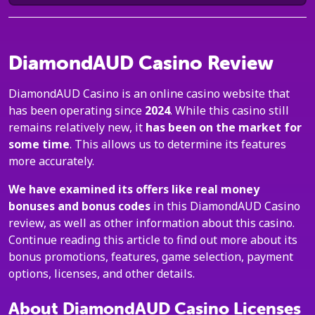
DiamondAUD Casino Review
DiamondAUD Casino is an online casino website that
has been operating since
2024
. While this casino still
remains relatively new, it
has been on the market for
some time
. This allows us to determine its features
more accurately.
We have examined its offers like real money
bonuses and bonus codes
in this DiamondAUD Casino
review, as well as other information about this casino.
Continue reading this article to find out more about its
bonus promotions, features, game selection, payment
options, licenses, and other details.
About DiamondAUD Casino Licenses