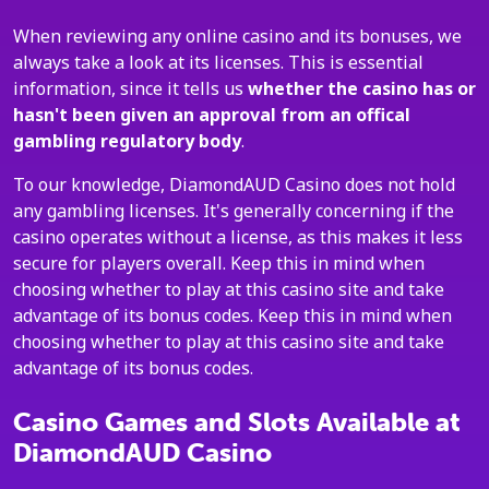
When reviewing any online casino and its bonuses, we
always take a look at its licenses. This is essential
information, since it tells us
whether the casino has or
hasn't been given an approval from an offical
gambling regulatory body
.
To our knowledge, DiamondAUD Casino does not hold
any gambling licenses. It's generally concerning if the
casino operates without a license, as this makes it less
secure for players overall. Keep this in mind when
choosing whether to play at this casino site and take
advantage of its bonus codes. Keep this in mind when
choosing whether to play at this casino site and take
advantage of its bonus codes.
Casino Games and Slots Available at
DiamondAUD Casino