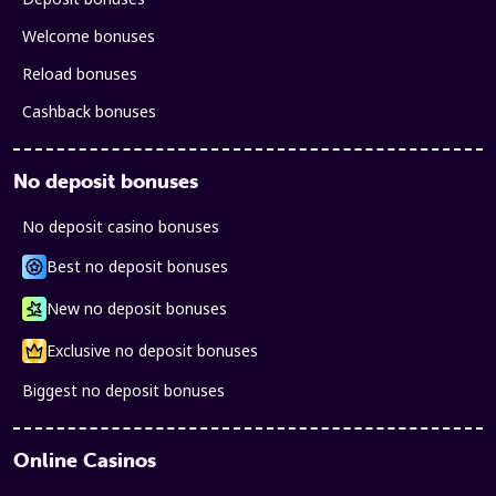
Welcome bonuses
Reload bonuses
Cashback bonuses
No deposit bonuses
No deposit casino bonuses
Best no deposit bonuses
New no deposit bonuses
Exclusive no deposit bonuses
Biggest no deposit bonuses
Online Casinos