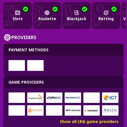
Slots
Roulette
Blackjack
Betting
V
PROVIDERS
PAYMENT METHODS
GAME PROVIDERS
Show all (84) game providers