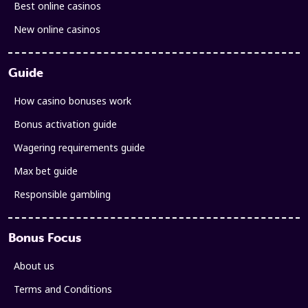
Best online casinos
New online casinos
Guide
How casino bonuses work
Bonus activation guide
Wagering requirements guide
Max bet guide
Responsible gambling
Bonus Focus
About us
Terms and Conditions