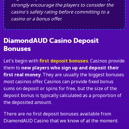
strongly encourage the players to consider the
casino's safety rating before committing to a
casino or a bonus offer.
DiamondAUD Casino Deposit
Bonuses
Let's begin with
first deposit bonuses
. Casinos provide
them to
new players who sign up and deposit their
first real money
. They are usually the biggest bonuses
most casinos offer. Casinos can provide fixed bonus
sums on deposit or spins for free, but the size of the
deposit bonus is typically calculated as a proportion of
the deposited amount.
There are no first deposit bonuses available from
DiamondAUD Casino that we know of at the moment.