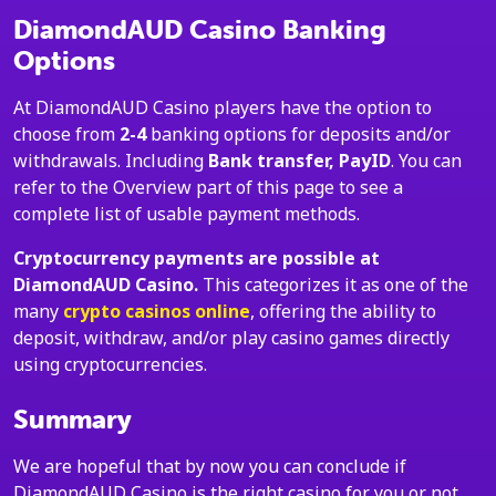
DiamondAUD Casino Banking
Options
At DiamondAUD Casino players have the option to
choose from
2-4
banking options for deposits and/or
withdrawals. Including
Bank transfer, PayID
. You can
refer to the Overview part of this page to see a
complete list of usable payment methods.
Cryptocurrency payments are possible at
DiamondAUD Casino.
This categorizes it as one of the
many
crypto casinos online
, offering the ability to
deposit, withdraw, and/or play casino games directly
using cryptocurrencies.
Summary
We are hopeful that by now you can conclude if
DiamondAUD Casino is the right casino for you or not.