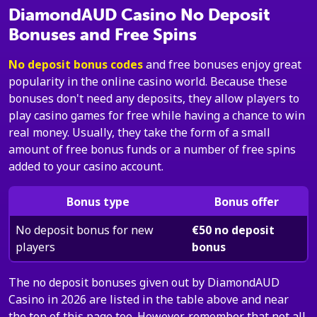
DiamondAUD Casino No Deposit
Bonuses and Free Spins
No deposit bonus codes
and free bonuses enjoy great
popularity in the online casino world. Because these
bonuses don't need any deposits, they allow players to
play casino games for free while having a chance to win
real money. Usually, they take the form of a small
amount of free bonus funds or a number of free spins
added to your casino account.
Bonus type
Bonus offer
No deposit bonus for new
€50 no deposit
players
bonus
The no deposit bonuses given out by DiamondAUD
Casino in 2026 are listed in the table above and near
the top of this page too. However, remember that not all