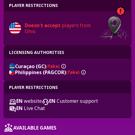
PLAYER RESTRICTIONS
Doesn't accept
players from
Ohio
LICENSING AUTHORITIES
Curaçao (GC)
(fake)
Philippines (PAGCOR)
(fake)
PLAYER RESTRICTIONS
EN
website
EN
Customer support
EN
Live Chat
AVAILABLE GAMES