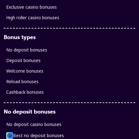
Exclusive casino bonuses
High roller casino bonuses
Bonus types
No deposit bonuses
Deposit bonuses
Welcome bonuses
Reload bonuses
Cashback bonuses
No deposit bonuses
No deposit casino bonuses
Best no deposit bonuses