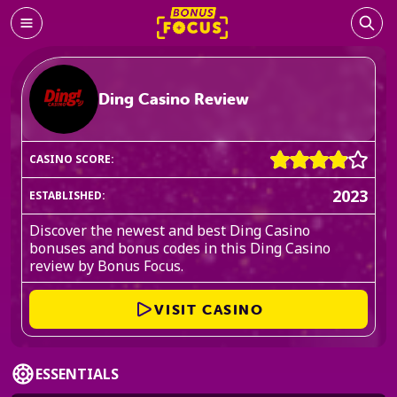
Ding Casino Review
CASINO SCORE:
2023
ESTABLISHED:
Discover the newest and best Ding Casino
bonuses and bonus codes in this Ding Casino
review by Bonus Focus.
VISIT CASINO
ESSENTIALS