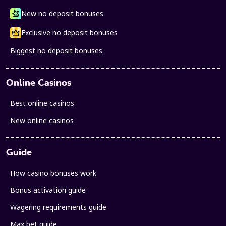
New no deposit bonuses
Exclusive no deposit bonuses
Biggest no deposit bonuses
Online Casinos
Best online casinos
New online casinos
Guide
How casino bonuses work
Bonus activation guide
Wagering requirements guide
Max bet guide