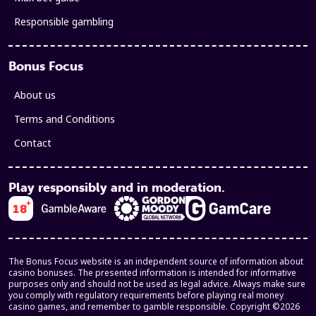
Responsible gambling
Bonus Focus
About us
Terms and Conditions
Contact
Play responsibly and in moderation.
The Bonus Focus website is an independent source of information about
casino bonuses. The presented information is intended for informative
purposes only and should not be used as legal advice. Always make sure
you comply with regulatory requirements before playing real money
casino games, and remember to gamble responsible. Copyright ©2026