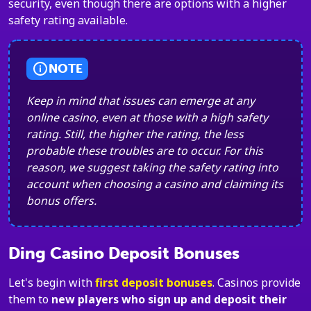
security, even though there are options with a higher
safety rating available.
NOTE
Keep in mind that issues can emerge at any
online casino, even at those with a high safety
rating. Still, the higher the rating, the less
probable these troubles are to occur. For this
reason, we suggest taking the safety rating into
account when choosing a casino and claiming its
bonus offers.
Ding Casino Deposit Bonuses
Let's begin with
first deposit bonuses
. Casinos provide
them to
new players who sign up and deposit their