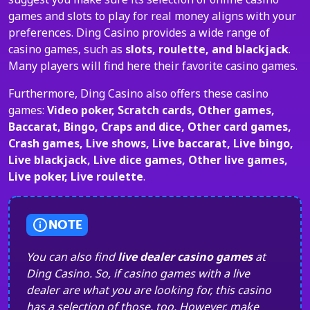
games and slots to play for real money aligns with your
preferences. Ding Casino provides a wide range of
casino games, such as
slots, roulette, and blackjack
.
Many players will find here their favorite casino games.
Furthermore, Ding Casino also offers these casino
games:
Video poker, Scratch cards, Other games,
Baccarat, Bingo, Craps and dice, Other card games,
Crash games, Live shows, Live baccarat, Live bingo,
Live blackjack, Live dice games, Other live games,
Live poker, Live roulette
.
NOTE
You can also find
live dealer casino games
at
Ding Casino. So, if casino games with a live
dealer are what you are looking for, this casino
has a selection of those, too. However, make