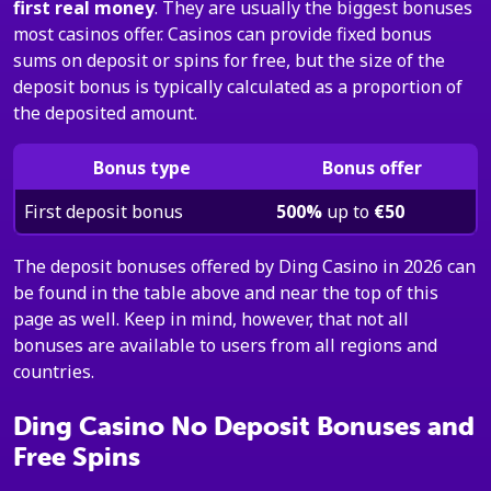
first real money
. They are usually the biggest bonuses
most casinos offer. Casinos can provide fixed bonus
sums on deposit or spins for free, but the size of the
deposit bonus is typically calculated as a proportion of
the deposited amount.
Bonus type
Bonus offer
First deposit bonus
500%
up to
€50
The deposit bonuses offered by Ding Casino in 2026 can
be found in the table above and near the top of this
page as well. Keep in mind, however, that not all
bonuses are available to users from all regions and
countries.
Ding Casino No Deposit Bonuses and
Free Spins