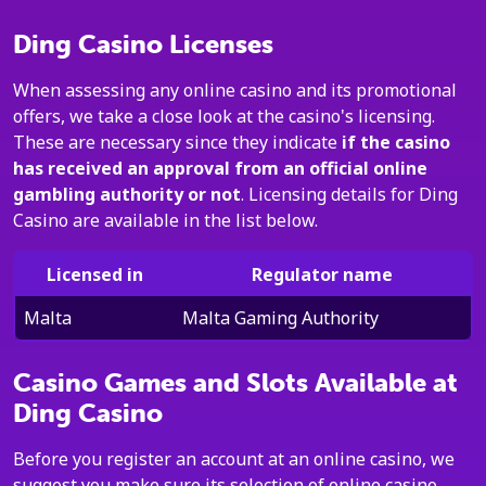
Ding Casino Licenses
When assessing any online casino and its promotional
offers, we take a close look at the casino's licensing.
These are necessary since they indicate
if the casino
has received an approval from an official online
gambling authority or not
. Licensing details for Ding
Casino are available in the list below.
Licensed in
Regulator name
Malta
Malta Gaming Authority
Casino Games and Slots Available at
Ding Casino
Before you register an account at an online casino, we
suggest you make sure its selection of online casino