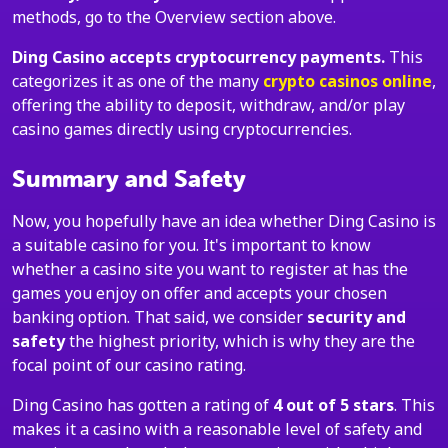
methods, go to the Overview section above.
Ding Casino accepts cryptocurrency payments.
This
categorizes it as one of the many
crypto casinos online
,
offering the ability to deposit, withdraw, and/or play
casino games directly using cryptocurrencies.
Summary and Safety
Now, you hopefully have an idea whether Ding Casino is
a suitable casino for you. It's important to know
whether a casino site you want to register at has the
games you enjoy on offer and accepts your chosen
banking option. That said, we consider
security and
safety
the highest priority, which is why they are the
focal point of our casino rating.
Ding Casino has gotten a rating of
4 out of 5 stars
. This
makes it a casino with a reasonable level of safety and