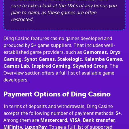
sure to take a look at the T&Cs of any bonus you
plan to claim, as these games are often
restricted.
Ding Casino features casino games developed and
produced by
5+
game suppliers. That includes well-
established game providers, such as
Gamomat, Oryx
Gaming, Synot Games, Stakelogic, Kalamba Games,
Games Lab, Inspired Gaming, Skywind Group
. The
Overview section offers a full list of available game
developers.
Payment Options of Ding Casino
In terms of deposits and withdrawals, Ding Casino
accepts the following number of payment methods:
5+
.
Among them are
Mastercard, VISA, Bank transfer,
MiFinity, LuxonPay
. To see a full list of supported