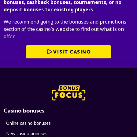
bonuses, cashback bonuses, tournaments, or no
deposit bonuses for existing players
.
We recommend going to the bonuses and promotions
section of the casino's website to find out what is on
offer.
VISIT CASINO
Casino bonuses
Online casino bonuses
New casino bonuses