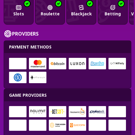
Slots
Roulette
Blackjack
Betting
V
PROVIDERS
PAYMENT METHODS
GAME PROVIDERS