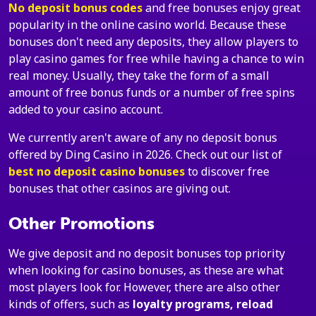
No deposit bonus codes
and free bonuses enjoy great
popularity in the online casino world. Because these
bonuses don't need any deposits, they allow players to
play casino games for free while having a chance to win
real money. Usually, they take the form of a small
amount of free bonus funds or a number of free spins
added to your casino account.
We currently aren't aware of any no deposit bonus
offered by Ding Casino in 2026. Check out our list of
best no deposit casino bonuses
to discover free
bonuses that other casinos are giving out.
Other Promotions
We give deposit and no deposit bonuses top priority
when looking for casino bonuses, as these are what
most players look for. However, there are also other
kinds of offers, such as
loyalty programs, reload