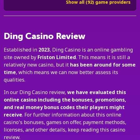
Show all (92) game providers
Ding Casino Review
Established in
2023
, Ding Casino is an online gambling
site owned by
Friston Limited
. This means it is still a
relatively new casino, but it
has been around for some
time
, which means we can now better assess its
qualities.
In our Ding Casino review,
we have evaluated this
online casino including the bonuses, promotions,
and real money bonus codes their players might
receive
. For further information about this online
casino's bonuses, games on offer, payment methods,
licenses, and other details, keep reading this casino
review.