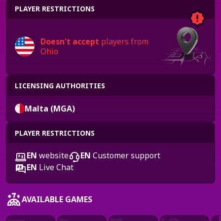
PLAYER RESTRICTIONS
Doesn't accept
players from
Ohio
LICENSING AUTHORITIES
Malta (MGA)
PLAYER RESTRICTIONS
EN
website
EN
Customer support
EN
Live Chat
AVAILABLE GAMES