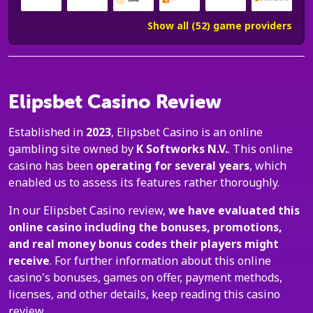
Show all (52) game providers
Elipsbet Casino Review
Established in
2023
, Elipsbet Casino is an online
gambling site owned by
K Softworks N.V.
. This online
casino has been
operating for several years
, which
enabled us to assess its features rather thoroughly.
In our Elipsbet Casino review,
we have evaluated this
online casino including the bonuses, promotions,
and real money bonus codes their players might
receive
. For further information about this online
casino's bonuses, games on offer, payment methods,
licenses, and other details, keep reading this casino
review.