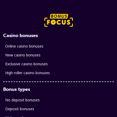
Casino bonuses
Online casino bonuses
New casino bonuses
Exclusive casino bonuses
High roller casino bonuses
Bonus types
No deposit bonuses
Deposit bonuses