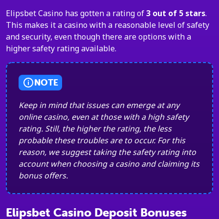
Elipsbet Casino has gotten a rating of
3 out of 5 stars
.
This makes it a casino with a reasonable level of safety
and security, even though there are options with a
higher safety rating available.
NOTE
Keep in mind that issues can emerge at any
online casino, even at those with a high safety
rating. Still, the higher the rating, the less
probable these troubles are to occur. For this
reason, we suggest taking the safety rating into
account when choosing a casino and claiming its
bonus offers.
Elipsbet Casino Deposit Bonuses