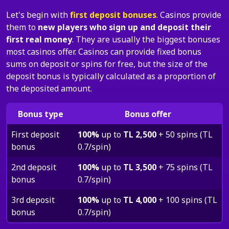
Let's begin with
first deposit bonuses
. Casinos provide
them to
new players who sign up and deposit their
first real money
. They are usually the biggest bonuses
most casinos offer. Casinos can provide fixed bonus
sums on deposit or spins for free, but the size of the
deposit bonus is typically calculated as a proportion of
the deposited amount.
Bonus type
Bonus offer
First deposit
100%
up to
TL 2,500
+ 50 spins (TL
bonus
0.7/spin)
2nd deposit
100%
up to
TL 3,500
+ 75 spins (TL
bonus
0.7/spin)
3rd deposit
100%
up to
TL 4,000
+ 100 spins (TL
bonus
0.7/spin)