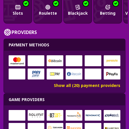
Slots
Roulette
Blackjack
Betting
V
PROVIDERS
PAYMENT METHODS
Show all (20) payment providers
GAME PROVIDERS