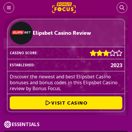
Elipsbet Casino Review
CASINO SCORE:
2023
ESTABLISHED:
Discover the newest and best Elipsbet Casino
bonuses and bonus codes in this Elipsbet Casino
review by Bonus Focus.
VISIT CASINO
ESSENTIALS