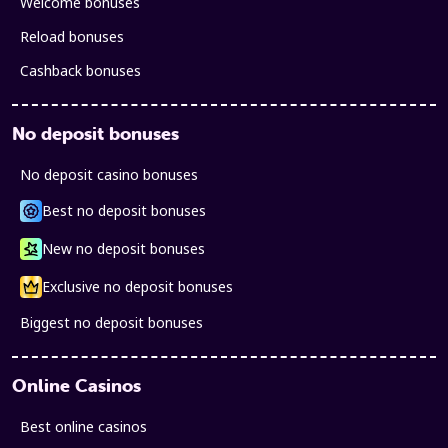
Welcome bonuses
Reload bonuses
Cashback bonuses
No deposit bonuses
No deposit casino bonuses
Best no deposit bonuses
New no deposit bonuses
Exclusive no deposit bonuses
Biggest no deposit bonuses
Online Casinos
Best online casinos