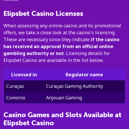
Elipsbet Casino Licenses
When assessing any online casino and its promotional
offers, we take a close look at the casino's licensing.
These are necessary since they indicate
if the casino
has received an approval from an official online
gambling authority or not
. Licensing details for
Elipsbet Casino are available in the list below.
Licensed in
Regulator name
Curaçao
Curaçao Gaming Authority
Comoros
Anjouan Gaming
Casino Games and Slots Available at
Elipsbet Casino