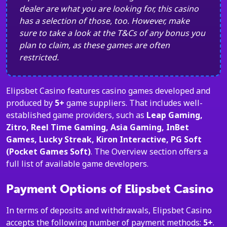
dealer are what you are looking for, this casino
has a selection of those, too. However, make
sure to take a look at the T&Cs of any bonus you
plan to claim, as these games are often
restricted.
Elipsbet Casino features casino games developed and
produced by
5+
game suppliers. That includes well-
established game providers, such as
Leap Gaming,
Zitro, Reel Time Gaming, Asia Gaming, InBet
Games, Lucky Streak, Kiron Interactive, PG Soft
(Pocket Games Soft)
. The Overview section offers a
full list of available game developers.
Payment Options of Elipsbet Casino
In terms of deposits and withdrawals, Elipsbet Casino
accepts the following number of payment methods:
5+
.