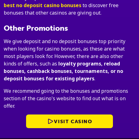
best no deposit casino bonuses
to discover free
bonuses that other casinos are giving out.
Other Promotions
We give deposit and no deposit bonuses top priority
when looking for casino bonuses, as these are what
most players look for. However, there are also other
kinds of offers, such as
loyalty programs, reload
bonuses, cashback bonuses, tournaments, or no
deposit bonuses for existing players
.
We recommend going to the bonuses and promotions
section of the casino's website to find out what is on
offer.
VISIT CASINO