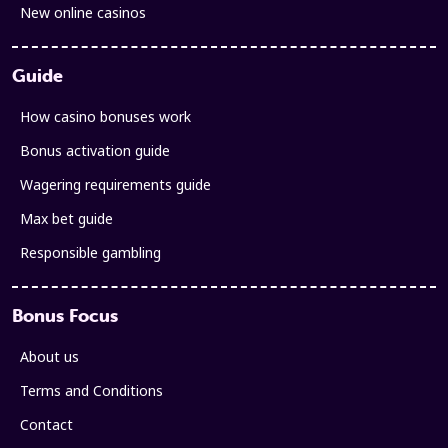
New online casinos
Guide
How casino bonuses work
Bonus activation guide
Wagering requirements guide
Max bet guide
Responsible gambling
Bonus Focus
About us
Terms and Conditions
Contact