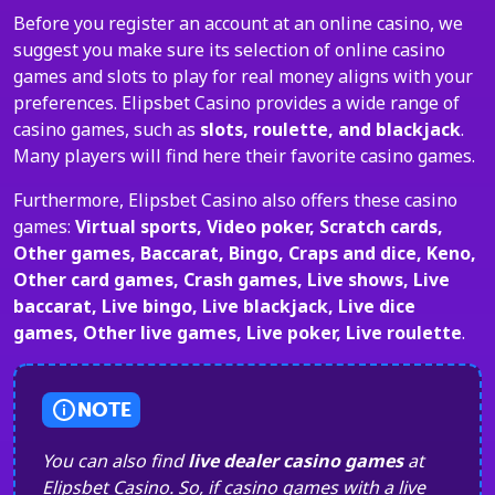
Before you register an account at an online casino, we
suggest you make sure its selection of online casino
games and slots to play for real money aligns with your
preferences. Elipsbet Casino provides a wide range of
casino games, such as
slots, roulette, and blackjack
.
Many players will find here their favorite casino games.
Furthermore, Elipsbet Casino also offers these casino
games:
Virtual sports, Video poker, Scratch cards,
Other games, Baccarat, Bingo, Craps and dice, Keno,
Other card games, Crash games, Live shows, Live
baccarat, Live bingo, Live blackjack, Live dice
games, Other live games, Live poker, Live roulette
.
NOTE
You can also find
live dealer casino games
at
Elipsbet Casino. So, if casino games with a live