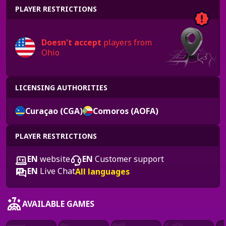
PLAYER RESTRICTIONS
Doesn't accept
players from
Ohio
LICENSING AUTHORITIES
Curaçao (CGA)
Comoros (AOFA)
PLAYER RESTRICTIONS
EN
website
EN
Customer support
EN
Live Chat
All languages
AVAILABLE GAMES