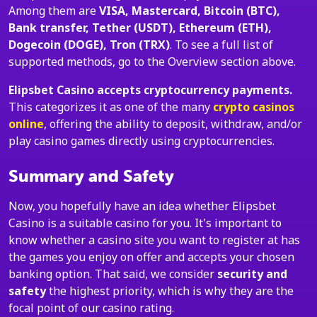
Among them are
VISA, Mastercard, Bitcoin (BTC),
Bank transfer, Tether (USDT), Ethereum (ETH),
Dogecoin (DOGE), Tron (TRX)
. To see a full list of
supported methods, go to the Overview section above.
Elipsbet Casino accepts cryptocurrency payments.
This categorizes it as one of the many
crypto casinos
online
, offering the ability to deposit, withdraw, and/or
play casino games directly using cryptocurrencies.
Summary and Safety
Now, you hopefully have an idea whether Elipsbet
Casino is a suitable casino for you. It's important to
know whether a casino site you want to register at has
the games you enjoy on offer and accepts your chosen
banking option. That said, we consider
security and
safety
the highest priority, which is why they are the
focal point of our casino rating.