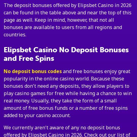
The deposit bonuses offered by Elipsbet Casino in 2026
can be found in the table above and near the top of this
page as well. Keep in mind, however, that not all
bonuses are available to users from all regions and
countries.
Elipsbet Casino No Deposit Bonuses
and Free Spins
No deposit bonus codes
and free bonuses enjoy great
popularity in the online casino world. Because these
bonuses don't need any deposits, they allow players to
play casino games for free while having a chance to win
real money. Usually, they take the form of a small
amount of free bonus funds or a number of free spins
added to your casino account.
We currently aren't aware of any no deposit bonus
offered by Elipsbet Casino in 2026. Check out our list of