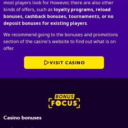
most players look for. However, there are also other
kinds of offers, such as
loyalty programs, reload
bonuses, cashback bonuses, tournaments, or no
deposit bonuses for existing players
.
We recommend going to the bonuses and promotions
section of the casino's website to find out what is on
offer.
VISIT CASINO
Casino bonuses