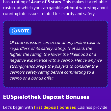
has a rating of
4 out of 5 stars
. This makes it a reliable
casino, at which you can gamble without worrying about
running into issues related to security and safety.
NOTE
Of course, issues can occur at any online casino,
regardless of its safety rating. That said, the
higher the rating, the lower the likelihood of a
negative experience with a casino. Hence why we
strongly encourage the players to consider the
casino's safety rating before committing to a
casino or a bonus offer.
EUSpielothek Deposit Bonuses
Let's begin with
first deposit bonuses
. Casinos provide