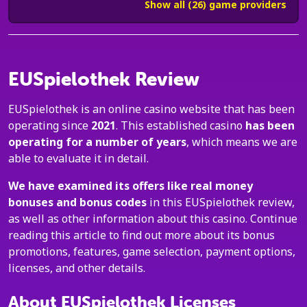
Show all (26) game providers
EUSpielothek Review
EUSpielothek is an online casino website that has been
operating since
2021
. This established casino
has been
operating for a number of years
, which means we are
able to evaluate it in detail.
We have examined its offers like real money
bonuses and bonus codes
in this EUSpielothek review,
as well as other information about this casino. Continue
reading this article to find out more about its bonus
promotions, features, game selection, payment options,
licenses, and other details.
About EUSpielothek Licenses