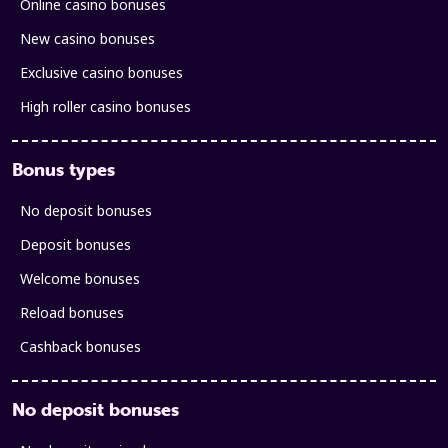
Online casino bonuses
New casino bonuses
Exclusive casino bonuses
High roller casino bonuses
Bonus types
No deposit bonuses
Deposit bonuses
Welcome bonuses
Reload bonuses
Cashback bonuses
No deposit bonuses