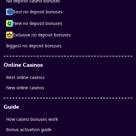
No deposit casino bonuses
Best no deposit bonuses
New no deposit bonuses
Exclusive no deposit bonuses
Biggest no deposit bonuses
Online Casinos
Best online casinos
New online casinos
Guide
How casino bonuses work
Bonus activation guide