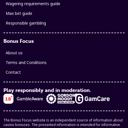
Wagering requirements guide
Max bet guide
Responsible gambling
Bonus Focus
About us
Terms and Conditions
Contact
Play responsibly and in moderation.
The Bonus Focus website is an independent source of information about
casino bonuses. The presented information is intended for informative