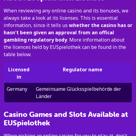
When reviewing any online casino and its bonuses, we
always take a look at its licenses. This is essential
information, since it tells us
whether the casino has or
hasn't been given an approval from an offical
gambling regulatory body
. More information about
the licences held by EUSpielothek can be found in the
table below.
Licensed
Regulator name
in
Germany
Gemeinsame Glücksspielbehörde der
Länder
Casino Games and Slots Available at
EUSpielothek
When picking an online casino for you to play at, don't