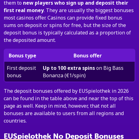
them to
new players who sign up and deposit their
first real money
. They are usually the biggest bonuses
most casinos offer. Casinos can provide fixed bonus
sums on deposit or spins for free, but the size of the
deposit bonus is typically calculated as a proportion of
the deposited amount.
Bonus type
Bonus offer
First deposit
Up to 100 extra spins
on Big Bass
bonus
Bonanza (€1/spin)
The deposit bonuses offered by EUSpielothek in 2026
can be found in the table above and near the top of this
page as well. Keep in mind, however, that not all
bonuses are available to users from all regions and
countries.
EUSpielothek No Deposit Bonuses