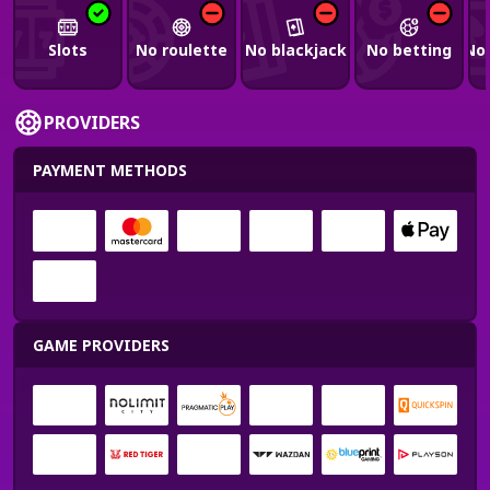
Slots
No roulette
No blackjack
No betting
No 
PROVIDERS
PAYMENT METHODS
GAME PROVIDERS