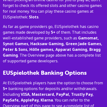
forget to check its offered slots and other casino games
for real money. You can play these casino games at
EUSpielothek:
Slots
.
As far as game providers go, EUSpielothek has casino
games made developed by
5+
of them. That includes
well-established game providers, such as
Gamomat,
Synot Games, Hacksaw Gaming, Green Jade Games,
Peter & Sons, Hölle games, Apparat Gaming, Bragg
Gaming
. The Overview page above has a complete list
of supported game developers.
EUSpielothek Banking Options
At EUSpielothek players have the option to choose from
5+
banking options for deposits and/or withdrawals.
Including
VISA, Mastercard, PayPal, Trustly Pay,
PaySafe, ApplePay, Klarna
. You can refer to the
Overview part of this page to see a complete list of