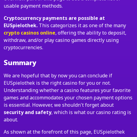
usable payment methods.
Cryptocurrency payments are possible at
EUSpielothek.
This categorizes it as one of the many
crypto casinos online
, offering the ability to deposit,
withdraw, and/or play casino games directly using
cryptocurrencies.
Summary
We are hopeful that by now you can conclude if
EUSpielothek is the right casino for you or not.
Understanding whether a casino features your favorite
games and accommodates your chosen payment options
is essential. However, we shouldn't forget about
security and safety
, which is what our casino rating is
about.
As shown at the forefront of this page, EUSpielothek