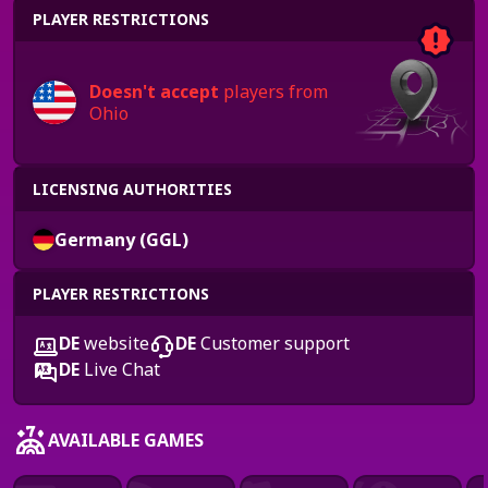
PLAYER RESTRICTIONS
Doesn't accept
players from
Ohio
LICENSING AUTHORITIES
Germany (GGL)
PLAYER RESTRICTIONS
DE
website
DE
Customer support
DE
Live Chat
AVAILABLE GAMES