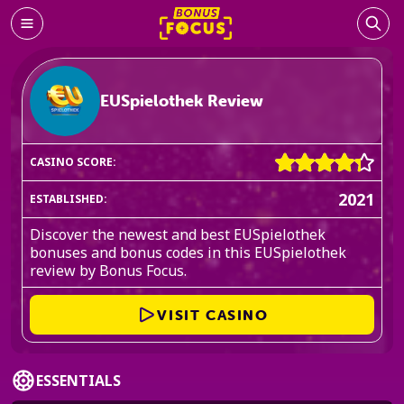
EUSpielothek Review
CASINO SCORE:
2021
ESTABLISHED:
Discover the newest and best EUSpielothek
bonuses and bonus codes in this EUSpielothek
review by Bonus Focus.
VISIT CASINO
ESSENTIALS