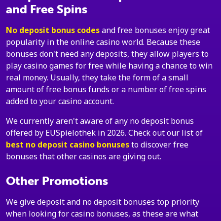
and Free Spins
No deposit bonus codes
and free bonuses enjoy great
popularity in the online casino world. Because these
bonuses don't need any deposits, they allow players to
play casino games for free while having a chance to win
real money. Usually, they take the form of a small
amount of free bonus funds or a number of free spins
added to your casino account.
We currently aren't aware of any no deposit bonus
offered by EUSpielothek in 2026. Check out our list of
best no deposit casino bonuses
to discover free
bonuses that other casinos are giving out.
Other Promotions
We give deposit and no deposit bonuses top priority
when looking for casino bonuses, as these are what