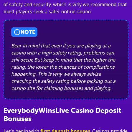
of safety and security, which is why we recommend that
most players seek a safer online casino.
NOTE
Bear in mind that even if you are playing at a
casino with a high safety rating, problems can
still occur. But keep in mind that the higher the
rating, the lower the chances of complications
happening. This is why we always advise
checking the safety rating before picking out a
casino site for claiming bonuses and playing.
EverybodyWinsLive Casino Deposit
Bonuses
Let's begin with
first deposit bonuses
. Casinos provide