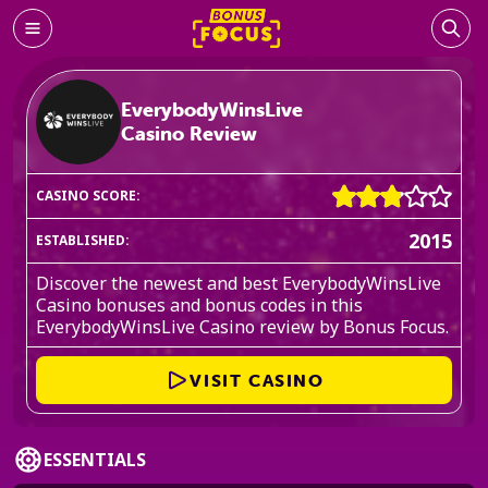
EverybodyWinsLive
Casino Review
CASINO SCORE:
2015
ESTABLISHED:
Discover the newest and best EverybodyWinsLive
Casino bonuses and bonus codes in this
EverybodyWinsLive Casino review by Bonus Focus.
VISIT CASINO
ESSENTIALS