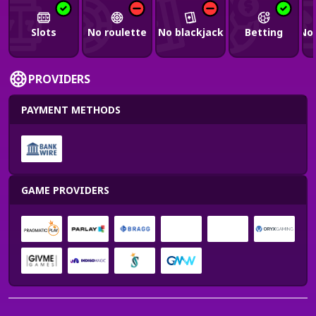
Slots
No roulette
No blackjack
Betting
No 
PROVIDERS
PAYMENT METHODS
GAME PROVIDERS