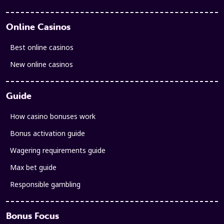
Online Casinos
Best online casinos
New online casinos
Guide
How casino bonuses work
Bonus activation guide
Wagering requirements guide
Max bet guide
Responsible gambling
Bonus Focus