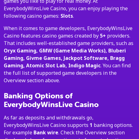
games you like to play for real money. At
EverybodyWinsLive Casino, you can enjoy playing the
following casino games:
Slots
.
When it comes to game developers, EverybodyWinsLive
Casino features casino games created by
5+
providers.
That includes well-established game providers, such as
Oryx Gaming, GMW (Game Media Works), Bluberi
Gaming, Givme Games, Jackpot Software, Bragg
Gaming, Atomic Slot Lab, Indigo Magic
. You can find
the full list of supported game developers in the
Overview section above.
Banking Options of
EverybodyWinsLive Casino
As far as deposits and withdrawals go,
EverybodyWinsLive Casino supports
1
banking options.
For example
Bank wire
. Check the Overview section