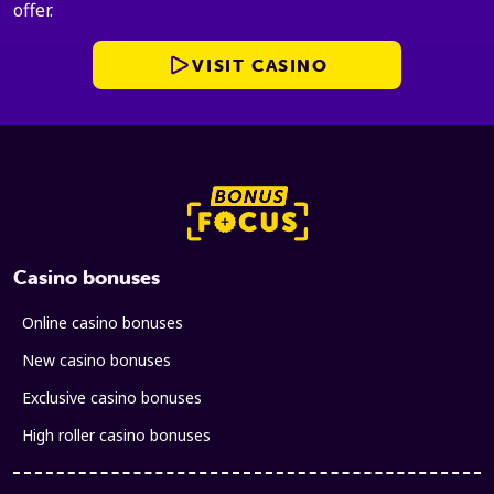
offer.
VISIT CASINO
Casino bonuses
Online casino bonuses
New casino bonuses
Exclusive casino bonuses
High roller casino bonuses