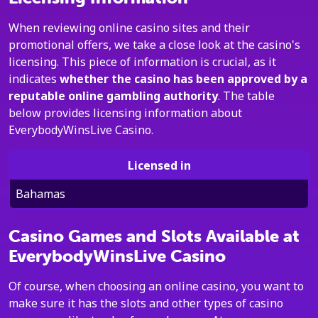
When reviewing online casino sites and their
promotional offers, we take a close look at the casino's
licensing. This piece of information is crucial, as it
indicates
whether the casino has been approved by a
reputable online gambling authority
. The table
below provides licensing information about
EverybodyWinsLive Casino.
Licensed in
Bahamas
Casino Games and Slots Available at
EverybodyWinsLive Casino
Of course, when choosing an online casino, you want to
make sure it has the slots and other types of casino