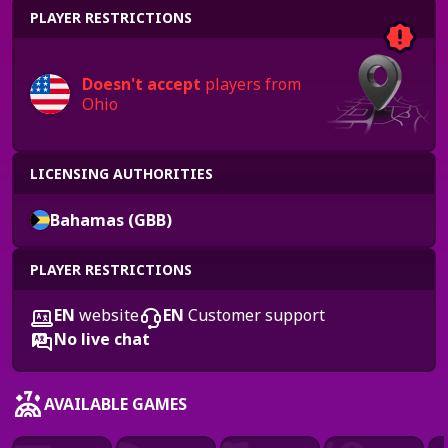
PLAYER RESTRICTIONS
Doesn't accept
players from
Ohio
LICENSING AUTHORITIES
Bahamas (GBB)
PLAYER RESTRICTIONS
EN
website
EN
Customer support
No live chat
AVAILABLE GAMES