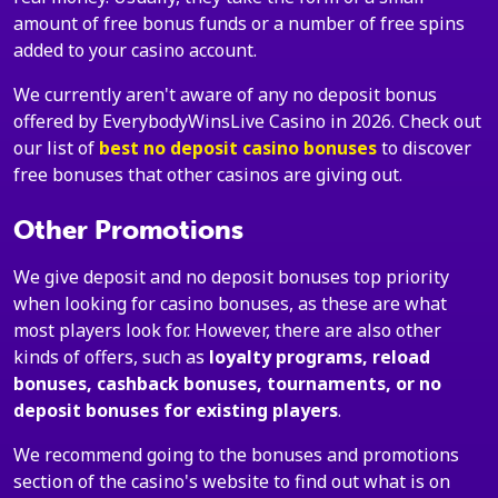
amount of free bonus funds or a number of free spins
added to your casino account.
We currently aren't aware of any no deposit bonus
offered by EverybodyWinsLive Casino in 2026. Check out
our list of
best no deposit casino bonuses
to discover
free bonuses that other casinos are giving out.
Other Promotions
We give deposit and no deposit bonuses top priority
when looking for casino bonuses, as these are what
most players look for. However, there are also other
kinds of offers, such as
loyalty programs, reload
bonuses, cashback bonuses, tournaments, or no
deposit bonuses for existing players
.
We recommend going to the bonuses and promotions
section of the casino's website to find out what is on