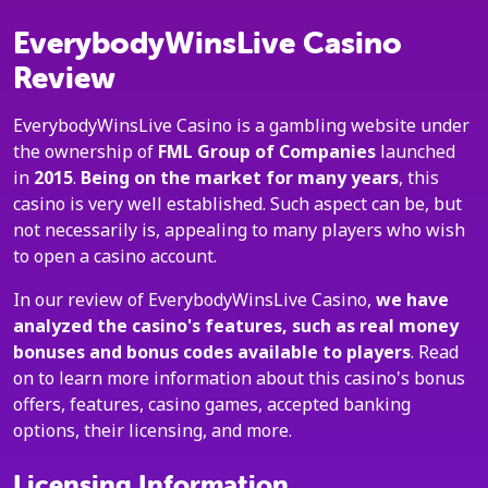
EverybodyWinsLive Casino
Review
EverybodyWinsLive Casino is a gambling website under
the ownership of
FML Group of Companies
launched
in
2015
.
Being on the market for many years
, this
casino is very well established. Such aspect can be, but
not necessarily is, appealing to many players who wish
to open a casino account.
In our review of EverybodyWinsLive Casino,
we have
analyzed the casino's features, such as real money
bonuses and bonus codes available to players
. Read
on to learn more information about this casino's bonus
offers, features, casino games, accepted banking
options, their licensing, and more.
Licensing Information