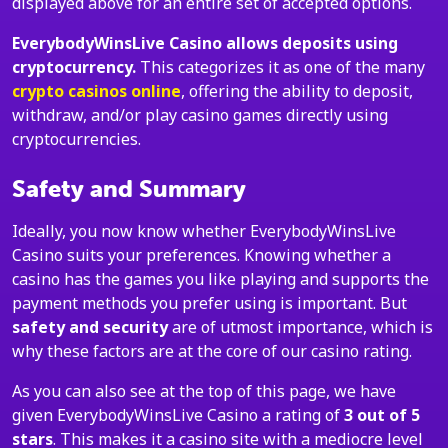
displayed above for an entire set of accepted options.
EverybodyWinsLive Casino allows deposits using
cryptocurrency.
This categorizes it as one of the many
crypto casinos online
, offering the ability to deposit,
withdraw, and/or play casino games directly using
cryptocurrencies.
Safety and Summary
Ideally, you now know whether EverybodyWinsLive
Casino suits your preferences. Knowing whether a
casino has the games you like playing and supports the
payment methods you prefer using is important. But
safety and security
are of utmost importance, which is
why these factors are at the core of our casino rating.
As you can also see at the top of this page, we have
given EverybodyWinsLive Casino a rating of
3 out of 5
stars
. This makes it a casino site with a mediocre level