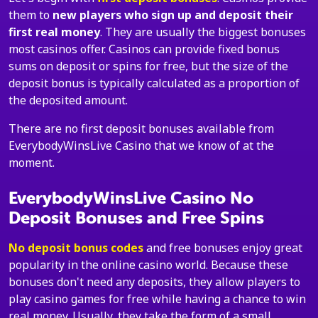
them to
new players who sign up and deposit their
first real money
. They are usually the biggest bonuses
most casinos offer. Casinos can provide fixed bonus
sums on deposit or spins for free, but the size of the
deposit bonus is typically calculated as a proportion of
the deposited amount.
There are no first deposit bonuses available from
EverybodyWinsLive Casino that we know of at the
moment.
EverybodyWinsLive Casino No
Deposit Bonuses and Free Spins
No deposit bonus codes
and free bonuses enjoy great
popularity in the online casino world. Because these
bonuses don't need any deposits, they allow players to
play casino games for free while having a chance to win
real money. Usually, they take the form of a small