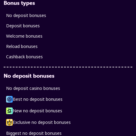
Bonus types
No deposit bonuses
Deposit bonuses
Welcome bonuses
Reload bonuses
Cashback bonuses
No deposit bonuses
No deposit casino bonuses
Best no deposit bonuses
New no deposit bonuses
Exclusive no deposit bonuses
Biggest no deposit bonuses