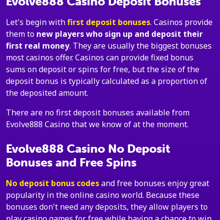
Evolve888 Casino Deposit Bonuses
Let's begin with
first deposit bonuses
. Casinos provide
them to
new players who sign up and deposit their
first real money
. They are usually the biggest bonuses
most casinos offer. Casinos can provide fixed bonus
sums on deposit or spins for free, but the size of the
deposit bonus is typically calculated as a proportion of
the deposited amount.
There are no first deposit bonuses available from
Evolve888 Casino that we know of at the moment.
Evolve888 Casino No Deposit
Bonuses and Free Spins
No deposit bonus codes
and free bonuses enjoy great
popularity in the online casino world. Because these
bonuses don't need any deposits, they allow players to
play casino games for free while having a chance to win