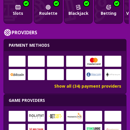
Slots
Roulette
Blackjack
Betting
V
PROVIDERS
PAYMENT METHODS
Show all (34) payment providers
GAME PROVIDERS