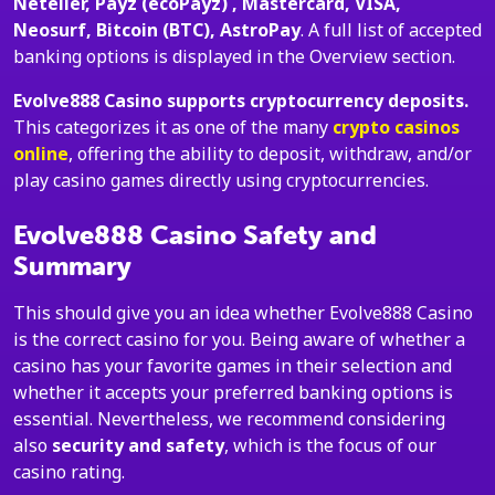
Neteller, Payz (ecoPayz) , Mastercard, VISA,
Neosurf, Bitcoin (BTC), AstroPay
. A full list of accepted
banking options is displayed in the Overview section.
Evolve888 Casino supports cryptocurrency deposits.
This categorizes it as one of the many
crypto casinos
online
, offering the ability to deposit, withdraw, and/or
play casino games directly using cryptocurrencies.
Evolve888 Casino Safety and
Summary
This should give you an idea whether Evolve888 Casino
is the correct casino for you. Being aware of whether a
casino has your favorite games in their selection and
whether it accepts your preferred banking options is
essential. Nevertheless, we recommend considering
also
security and safety
, which is the focus of our
casino rating.