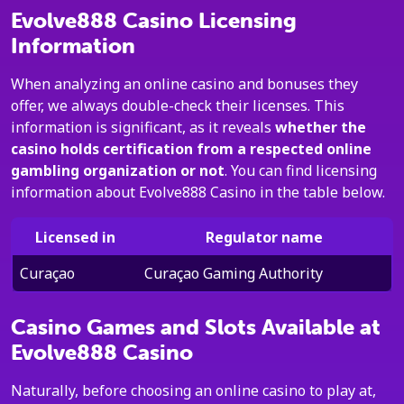
Evolve888 Casino Licensing
Information
When analyzing an online casino and bonuses they
offer, we always double-check their licenses. This
information is significant, as it reveals
whether the
casino holds certification from a respected online
gambling organization or not
. You can find licensing
information about Evolve888 Casino in the table below.
Licensed in
Regulator name
Curaçao
Curaçao Gaming Authority
Casino Games and Slots Available at
Evolve888 Casino
Naturally, before choosing an online casino to play at,