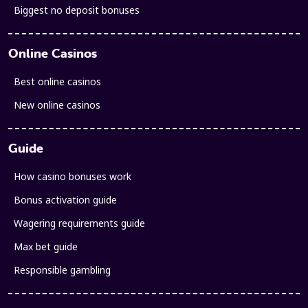
Biggest no deposit bonuses
Online Casinos
Best online casinos
New online casinos
Guide
How casino bonuses work
Bonus activation guide
Wagering requirements guide
Max bet guide
Responsible gambling