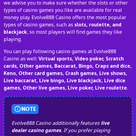
we advise you to make sure whether the slots or other
types of casino games you like are available for real
money play. Evolve888 Casino offers the most popular
types of casino games, such as
slots, roulette, and
blackjack
, so most players will find games they like
playing.
You can play following casino games at Evolve888
Casino as well:
Virtual sports, Video poker, Scratch
cards, Other games, Baccarat, Bingo, Craps and dice,
Keno, Other card games, Crash games, Live shows,
Live baccarat, Live bingo, Live blackjack, Live dice
games, Other live games, Live poker, Live roulette
.
NOTE
Evolve888 Casino additionally features
live
dealer casino games
. If you prefer playing