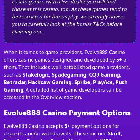
casino games with a live dealer, you will find
those at this casino, too. As these games tend to
be restricted for bonus play, we strongly advise
you to carefully look at the bonus T&Cs before
claiming one.
When it comes to game providers, Evolve888 Casino
offers casino games designed and developed by
5+
of
them. That includes well-established game providers,
such as
Stakelogic, Spadegaming, CQ9 Gaming,
Betradar, Hacksaw Gaming, Spribe, PlayAce, Push
Gaming
. A detailed list of game developers can be
accessed in the Overview section.
Evolve888 Casino Payment Options
Evolve888 Casino accepts
5+
payment options for
deposits and/or withdrawals. These include
Skrill,