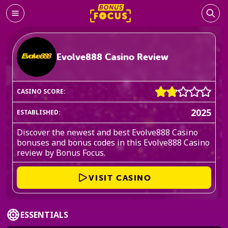
Evolve888 Casino Review
CASINO SCORE:
2025
ESTABLISHED:
Discover the newest and best Evolve888 Casino
bonuses and bonus codes in this Evolve888 Casino
review by Bonus Focus.
VISIT CASINO
ESSENTIALS