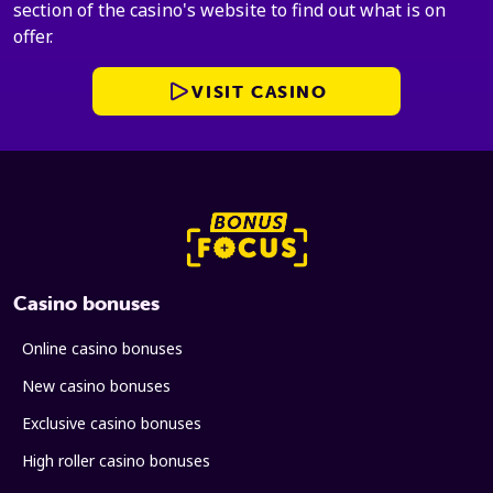
section of the casino's website to find out what is on
offer.
VISIT CASINO
Casino bonuses
Online casino bonuses
New casino bonuses
Exclusive casino bonuses
High roller casino bonuses