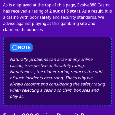
As is displayed at the top of this page, Evolve888 Casino
has received a rating of
2 out of 5 stars
. As a result, it is
a casino with poor safety and security standards. We
advise against playing at this gambling site and
claiming its bonuses.
NOTE
Naturally, problems can arise at any online
casino, irrespective of its safety rating.
Nonetheless, the higher rating reduces the odds
of such incidents occurring. That's why we
always recommend considering the safety rating
when selecting a casino to claim bonuses and
play at.