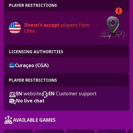
PLAYER RESTRICTIONS
Doesn't accept
players from
Ohio
LICENSING AUTHORITIES
Curaçao (CGA)
PLAYER RESTRICTIONS
EN
website
EN
Customer support
No live chat
AVAILABLE GAMES