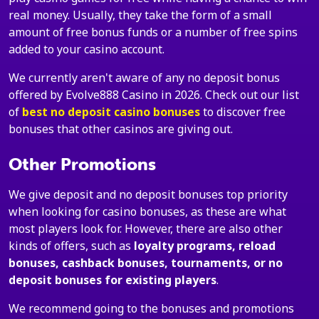
real money. Usually, they take the form of a small
amount of free bonus funds or a number of free spins
added to your casino account.
We currently aren't aware of any no deposit bonus
offered by Evolve888 Casino in 2026. Check out our list
of
best no deposit casino bonuses
to discover free
bonuses that other casinos are giving out.
Other Promotions
We give deposit and no deposit bonuses top priority
when looking for casino bonuses, as these are what
most players look for. However, there are also other
kinds of offers, such as
loyalty programs, reload
bonuses, cashback bonuses, tournaments, or no
deposit bonuses for existing players
.
We recommend going to the bonuses and promotions