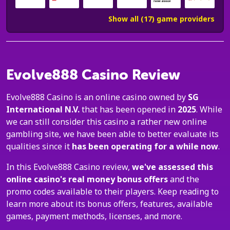
Show all (17) game providers
Evolve888 Casino Review
Evolve888 Casino is an online casino owned by
SG
International N.V.
that has been opened in
2025
. While
we can still consider this casino a rather new online
gambling site, we have been able to better evaluate its
qualities since it
has been operating for a while now
.
In this Evolve888 Casino review,
we've assessed this
online casino's real money bonus offers
and the
promo codes available to their players. Keep reading to
learn more about its bonus offers, features, available
games, payment methods, licenses, and more.