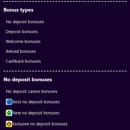
Bonus types
No deposit bonuses
Deposit bonuses
Welcome bonuses
Reload bonuses
Cashback bonuses
No deposit bonuses
No deposit casino bonuses
Best no deposit bonuses
New no deposit bonuses
Exclusive no deposit bonuses