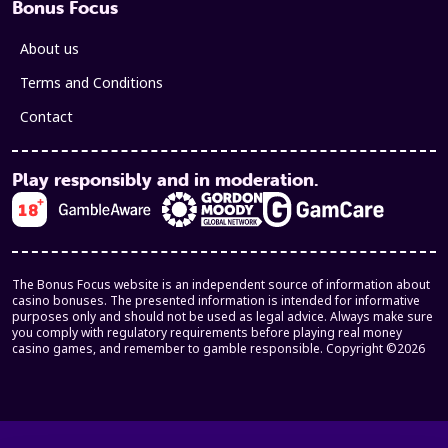
Bonus Focus
About us
Terms and Conditions
Contact
Play responsibly and in moderation.
The Bonus Focus website is an independent source of information about
casino bonuses. The presented information is intended for informative
purposes only and should not be used as legal advice. Always make sure
you comply with regulatory requirements before playing real money
casino games, and remember to gamble responsible. Copyright ©2026