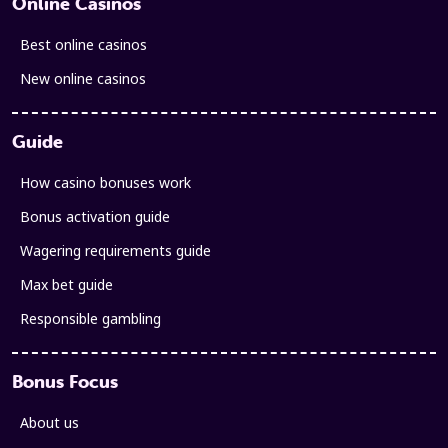
Online Casinos
Best online casinos
New online casinos
Guide
How casino bonuses work
Bonus activation guide
Wagering requirements guide
Max bet guide
Responsible gambling
Bonus Focus
About us