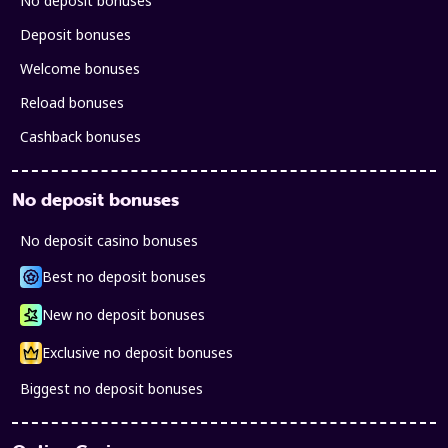
No deposit bonuses
Deposit bonuses
Welcome bonuses
Reload bonuses
Cashback bonuses
No deposit bonuses
No deposit casino bonuses
Best no deposit bonuses
New no deposit bonuses
Exclusive no deposit bonuses
Biggest no deposit bonuses