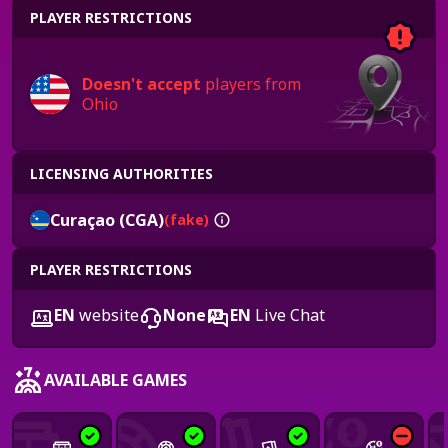
PLAYER RESTRICTIONS
Doesn't accept
players from
Ohio
LICENSING AUTHORITIES
Curaçao (CGA)
(fake)
PLAYER RESTRICTIONS
EN
website
None
EN
Live Chat
AVAILABLE GAMES