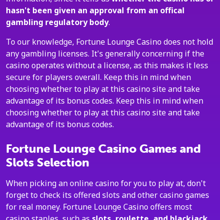
hasn't been given an approval from an offical
gambling regulatory body
.
To our knowledge, Fortune Lounge Casino does not hold
any gambling licenses. It's generally concerning if the
casino operates without a license, as this makes it less
secure for players overall. Keep this in mind when
choosing whether to play at this casino site and take
advantage of its bonus codes. Keep this in mind when
choosing whether to play at this casino site and take
advantage of its bonus codes.
Fortune Lounge Casino Games and
Slots Selection
When picking an online casino for you to play at, don't
forget to check its offered slots and other casino games
for real money. Fortune Lounge Casino offers most
casino staples, such as
slots, roulette, and blackjack
,