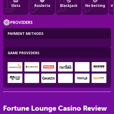
Slots
Roulette
Blackjack
No betting
V
PROVIDERS
PAYMENT METHODS
GAME PROVIDERS
Fortune Lounge Casino Review