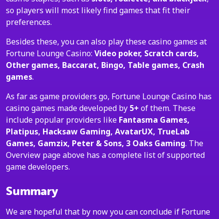
so players will most likely find games that fit their
preferences.
Besides these, you can also play these casino games at
Fortune Lounge Casino:
Video poker, Scratch cards,
Other games, Baccarat, Bingo, Table games, Crash
games
.
As far as game providers go, Fortune Lounge Casino has
casino games made developed by
5+
of them. These
include popular providers like
Fantasma Games,
Platipus, Hacksaw Gaming, AvatarUX, TrueLab
Games, Gamzix, Peter & Sons, 3 Oaks Gaming
. The
Overview page above has a complete list of supported
game developers.
Summary
We are hopeful that by now you can conclude if Fortune