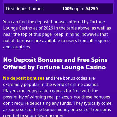
First deposit bonus
100%
up to
A$250
You can find the deposit bonuses offered by Fortune
Lounge Casino as of 2026 in the table above, as well as
near the top of this page. Keep in mind, however, that
not all bonuses are available to users from all regions
and countries.
No Deposit Bonuses and Free Spins
Offered by Fortune Lounge Casino
No deposit bonuses
and free bonus codes are
extremely popular in the world of online casinos.
Players can enjoy casino games for free with the
possibility of winning real prizes, since these bonuses
don't require depositing any funds. They typically come
as some sort of free bonus money or a set of free spins
credited to your player account.