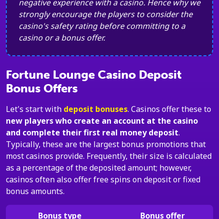
negative experience with a casino. Hence why we
strongly encourage the players to consider the
casino's safety rating before committing to a
casino or a bonus offer.
Fortune Lounge Casino Deposit
Bonus Offers
Let's start with
deposit bonuses
. Casinos offer these to
new players who create an account at the casino
and complete their first real money deposit
.
Typically, these are the largest bonus promotions that
most casinos provide. Frequently, their size is calculated
as a percentage of the deposited amount; however,
casinos often also offer free spins on deposit or fixed
bonus amounts.
Bonus type
Bonus offer