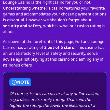
Lounge Casino is the right casino for you or not.
Understanding whether a casino features your favorite
games and accommodates your chosen payment options
is essential. However, we shouldn't forget about
security and safety
, which is what our casino rating is
about.
As shown at the forefront of this page, Fortune Lounge
Casino has a rating of
2 out of 5 stars
. This casino has
an unsatisfactory level of safety and security, so we
advise against playing at this casino or claiming any of
its bonus offers.
NOTE
Of course, issues can occur at any online casino,
regardless of its safety rating. That said, the
higher the rating, the lower the likelihood of a