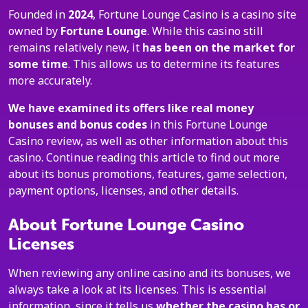
Founded in
2024
, Fortune Lounge Casino is a casino site
owned by
Fortune Lounge
. While this casino still
remains relatively new, it
has been on the market for
some time
. This allows us to determine its features
more accurately.
We have examined its offers like real money
bonuses and bonus codes
in this Fortune Lounge
Casino review, as well as other information about this
casino. Continue reading this article to find out more
about its bonus promotions, features, game selection,
payment options, licenses, and other details.
About Fortune Lounge Casino
Licenses
When reviewing any online casino and its bonuses, we
always take a look at its licenses. This is essential
information, since it tells us
whether the casino has or