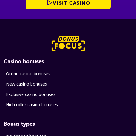
VISIT CASINO
Casino bonuses
Online casino bonuses
New casino bonuses
Exclusive casino bonuses
High roller casino bonuses
Bonus types