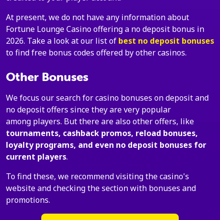
At present, we do not have any information about
Fortune Lounge Casino offering a no deposit bonus in
2026. Take a look at our list of
best no deposit bonuses
to find free bonus codes offered by other casinos.
Other Bonuses
We focus our search for casino bonuses on deposit and
no deposit offers since they are very popular
among players. But there are also other offers, like
tournaments, cashback promos, reload bonuses,
loyalty programs, and even no deposit bonuses for
current players
.
To find these, we recommend visiting the casino's
website and checking the section with bonuses and
promotions.