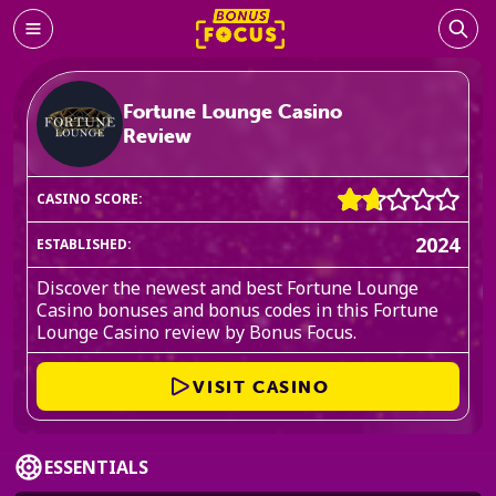
Fortune Lounge Casino
Review
CASINO SCORE:
2024
ESTABLISHED:
Discover the newest and best Fortune Lounge
Casino bonuses and bonus codes in this Fortune
Lounge Casino review by Bonus Focus.
VISIT CASINO
ESSENTIALS