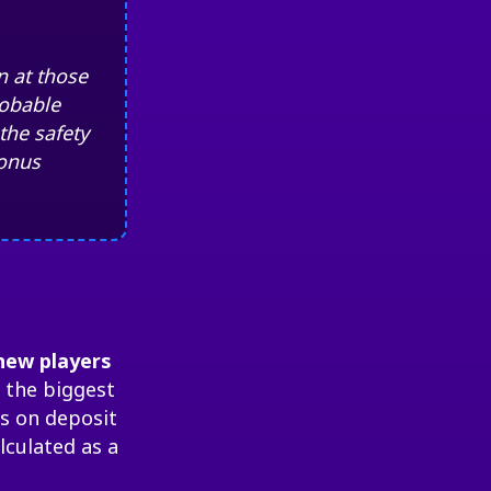
n at those
robable
the safety
bonus
new players
y the biggest
s on deposit
alculated as a