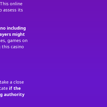
 This online
o assess its
no including
layers might
uses, games on
 this casino
take a close
icate
if the
ng authority