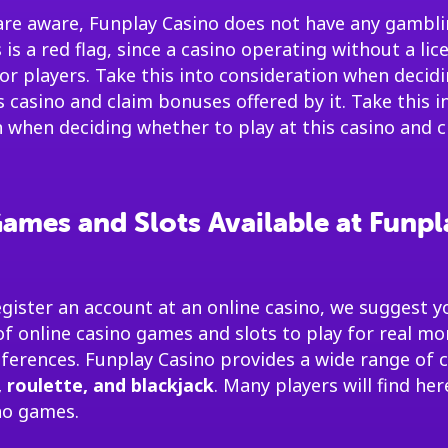
are aware, Funplay Casino does not have any gamblin
s is a red flag, since a casino operating without a li
for players. Take this into consideration when deci
is casino and claim bonuses offered by it. Take this i
 when deciding whether to play at this casino and 
ames and Slots Available at Funpl
gister an account at an online casino, we suggest 
 of online casino games and slots to play for real mo
ferences. Funplay Casino provides a wide range of 
, roulette, and blackjack
. Many players will find her
no games.