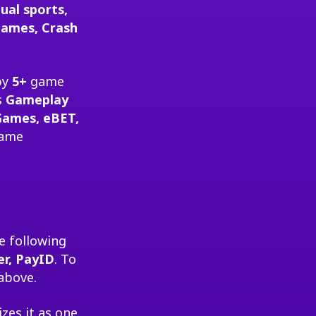
tual sports,
games, Crash
by
5+
game
s
Gameplay
 Games, eBET,
game
e following
er, PayID
. To
above.
zes it as one