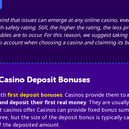
ind that issues can emerge at any online casino, eve
h safety rating. Still, the higher the rating, the less p
ubles are to occur. For this reason, we suggest taking 
to account when choosing a casino and claiming its 
Casino Deposit Bonuses
ith
first deposit bonuses
. Casinos provide them to
and deposit their first real money
. They are usuall
 casinos offer. Casinos can provide fixed bonus sum
free, but the size of the deposit bonus is typically c
f the deposited amount.