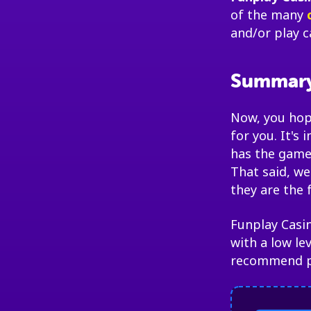
of the many
and/or play c
Summary
Now, you hope
for you. It's
has the game
That said, w
they are the 
Funplay Casi
with a low le
recommend pla