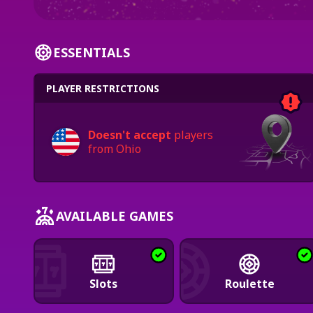
ESSENTIALS
PLAYER RESTRICTIONS
Doesn't accept
players
from Ohio
AVAILABLE GAMES
Slots
Roulette