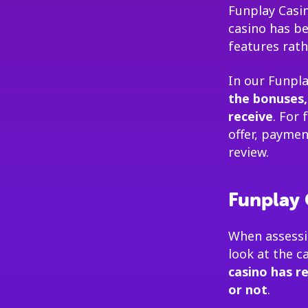
Funplay Casin
casino has b
features rath
In our Funpla
the bonuses,
receive
. For
offer, paymen
review.
Funplay 
When assessin
look at the c
casino has r
or not
.