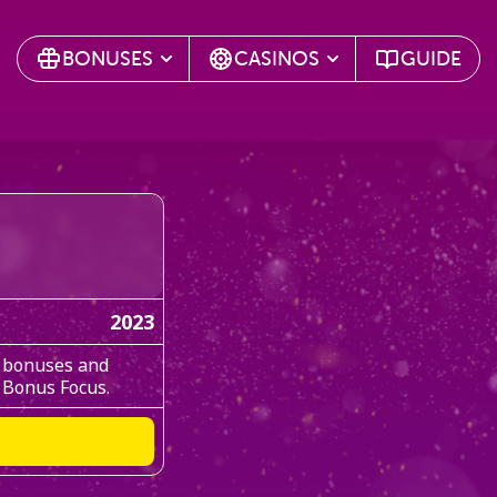
BONUSES
CASINOS
GUIDE
2023
o bonuses and
 Bonus Focus.