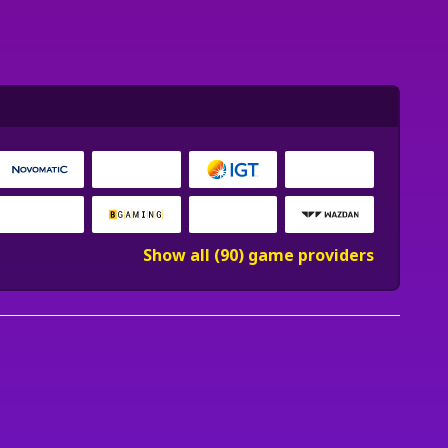
Show all (90) game providers