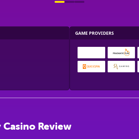
GAME PROVIDERS
 Casino Review