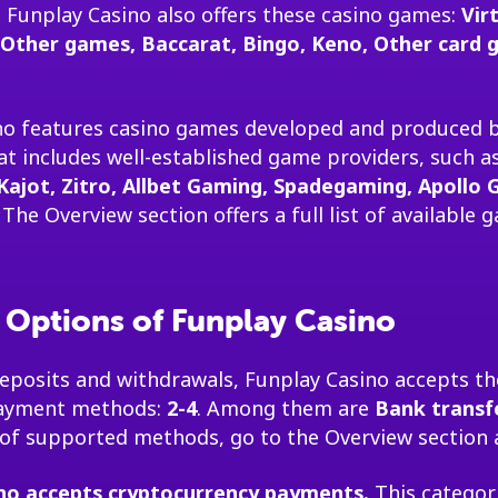
 Funplay Casino also offers these casino games:
Vir
 Other games, Baccarat, Bingo, Keno, Other card 
no features casino games developed and produced 
at includes well-established game providers, such a
 Kajot, Zitro, Allbet Gaming, Spadegaming, Apollo
. The Overview section offers a full list of available 
Options of Funplay Casino
eposits and withdrawals, Funplay Casino accepts th
ayment methods:
2-4
. Among them are
Bank transf
st of supported methods, go to the Overview section 
no accepts cryptocurrency payments.
This categori