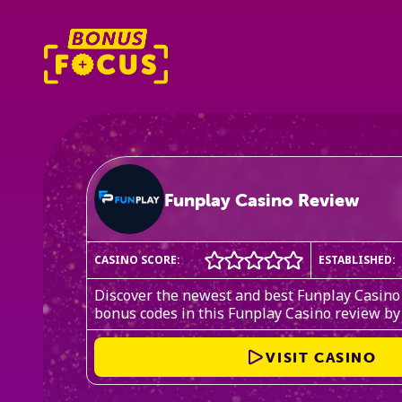
Funplay Casino Review
CASINO SCORE:
ESTABLISHED:
Discover the newest and best Funplay Casin
bonus codes in this Funplay Casino review by
VISIT CASINO