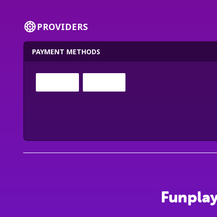
PROVIDERS
PAYMENT METHODS
Funplay