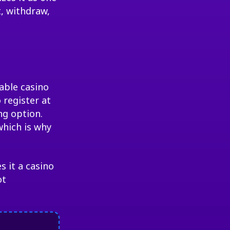
t, withdraw,
able casino
 register at
ng option.
which is why
s it a casino
ot