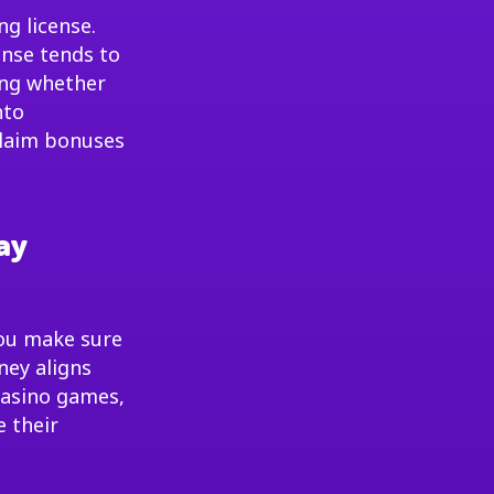
g license.
cense tends to
ding whether
nto
claim bonuses
ay
you make sure
ney aligns
casino games,
e their