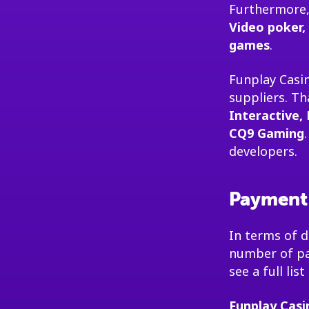
Furthermore,
Video poker,
games
.
Funplay Casi
suppliers. Th
Interactive,
CQ9 Gaming
developers.
Payment 
In terms of d
number of p
see a full li
Funplay Casi