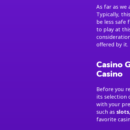
As far as we 
Typically, thi
be less safe 
to play at th
consideration
offered by it.
Casino G
Casino
Before you re
its selection
with your pre
such as
slots
favorite casi