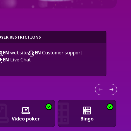
AYER RESTRICTIONS
EN
website
EN
Customer support
EN
Live Chat
Video poker
Bingo