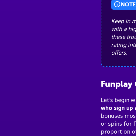
NOTE
Keep in m
with a hig
these tro
rating in
offers.
Funplay 
Let's begin w
who sign up 
bonuses most
or spins for 
proportion o