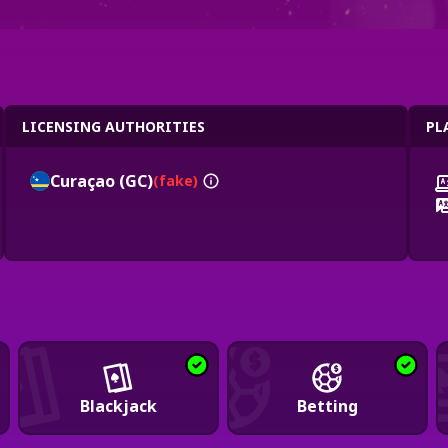
LICENSING AUTHORITIES
PL
Curaçao (GC)
(fake)
Blackjack
Betting