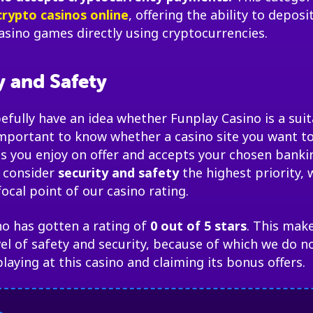
crypto casinos online
, offering the ability to deposi
asino games directly using cryptocurrencies.
 and Safety
fully have an idea whether Funplay Casino is a suit
 important to know whether a casino site you want to
s you enjoy on offer and accepts your chosen banki
e consider
security and safety
the highest priority, 
focal point of our casino rating.
no has gotten a rating of
0 out of 5 stars
. This make
vel of safety and security, because of which we do n
ying at this casino and claiming its bonus offers.