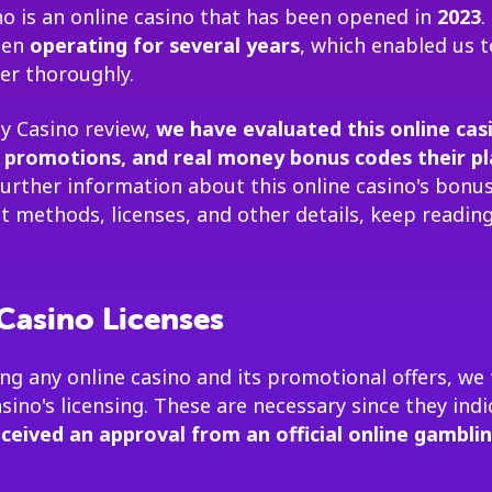
o is an online casino that has been opened in
2023
.
een
operating for several years
, which enabled us t
er thoroughly.
y Casino review,
we have evaluated this online casi
 promotions, and real money bonus codes their p
 further information about this online casino's bon
t methods, licenses, and other details, keep reading
Casino Licenses
g any online casino and its promotional offers, we 
asino's licensing. These are necessary since they ind
eceived an approval from an official online gambli