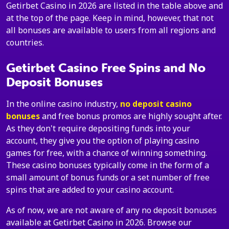
Getirbet Casino in 2026 are listed in the table above and
at the top of the page. Keep in mind, however, that not
all bonuses are available to users from all regions and
countries.
Getirbet Casino Free Spins and No
Deposit Bonuses
In the online casino industry,
no deposit casino
bonuses
and free bonus promos are highly sought after.
As they don't require depositing funds into your
account, they give you the option of playing casino
games for free, with a chance of winning something.
These casino bonuses typically come in the form of a
small amount of bonus funds or a set number of free
spins that are added to your casino account.
As of now, we are not aware of any no deposit bonuses
available at Getirbet Casino in 2026. Browse our