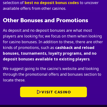
selection of
best no deposit bonus codes
to uncover
available offers from other casinos.
Other Bonuses and Promotions
As deposit and no deposit bonuses are what most
players are looking for, we focus on them when looking
for casino bonuses. In addition to these, there are other
kinds of promotions, such as
cashback and reload
bonuses, tournaments, loyalty programs, and no
deposit bonuses available to existing players
.
We suggest going to the casino's website and looking
through the promotional offers and bonuses section to
locate these.
VISIT CASINO