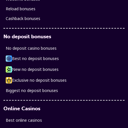
Reload bonuses
Cashback bonuses
No deposit bonuses
No deposit casino bonuses
Best no deposit bonuses
New no deposit bonuses
Exclusive no deposit bonuses
Biggest no deposit bonuses
Online Casinos
Best online casinos