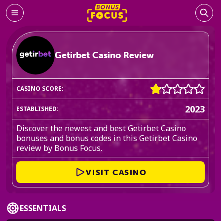
Getirbet Casino Review
CASINO SCORE:
2023
ESTABLISHED:
Discover the newest and best Getirbet Casino
bonuses and bonus codes in this Getirbet Casino
review by Bonus Focus.
VISIT CASINO
ESSENTIALS