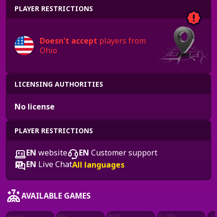
PLAYER RESTRICTIONS
Doesn't accept
players from
Ohio
LICENSING AUTHORITIES
No license
PLAYER RESTRICTIONS
EN
website
EN
Customer support
EN
Live Chat
All languages
AVAILABLE GAMES