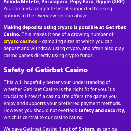
Aninda Mefete, Parolapara, Popy Para, Ripple (XRP)
.
You can find a complete list of supported banking
options in the Overview section above.
Making deposits using crypto is possible at Getirbet
Casino.
This makes it one of a growing number of
crypto casinos
– gambling sites at which you can
deposit and withdraw using crypto, and often also play
casino games directly using crypto funds.
Safety of Getirbet Casino
This will hopefully better your understanding of
whether Getirbet Casino is the right fit for you. It's
crucial to know if a casino site offers the games you
enjoy and supports your preferred payment methods.
However, you should not overlook
safety and security
,
which is central to our casino rating.
We gave Getirbet Casino
1 out of 5 stars
, as can be