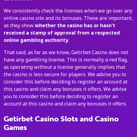
We consistently check the licenses when we go over any
online casino site and its bonuses. These are important,
as they show
whether the casino has or hasn't
received a stamp of approval from a respected
online gambling authority
.
That said, as far as we know, Getirbet Casino does not
have any gambling license. This is normally a red flag,
as operating without a license generally implies that
the casino is less secure for players. We advise you to
consider this before deciding to register an account at
this casino and claim any bonuses it offers. We advise
you to consider this before deciding to register an
account at this casino and claim any bonuses it offers.
Getirbet Casino Slots and Casino
Games