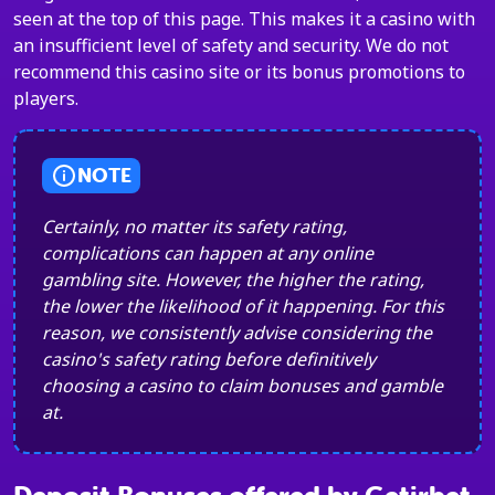
seen at the top of this page. This makes it a casino with
an insufficient level of safety and security. We do not
recommend this casino site or its bonus promotions to
players.
NOTE
Certainly, no matter its safety rating,
complications can happen at any online
gambling site. However, the higher the rating,
the lower the likelihood of it happening. For this
reason, we consistently advise considering the
casino's safety rating before definitively
choosing a casino to claim bonuses and gamble
at.