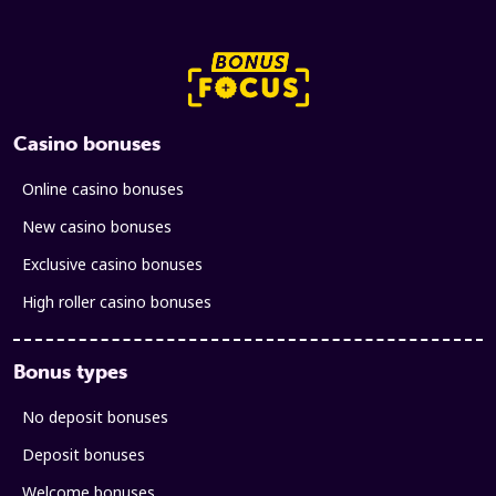
Casino bonuses
Online casino bonuses
New casino bonuses
Exclusive casino bonuses
High roller casino bonuses
Bonus types
No deposit bonuses
Deposit bonuses
Welcome bonuses