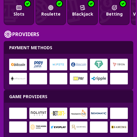
Slots
Roulette
Blackjack
Betting
V
PROVIDERS
PAYMENT METHODS
GAME PROVIDERS