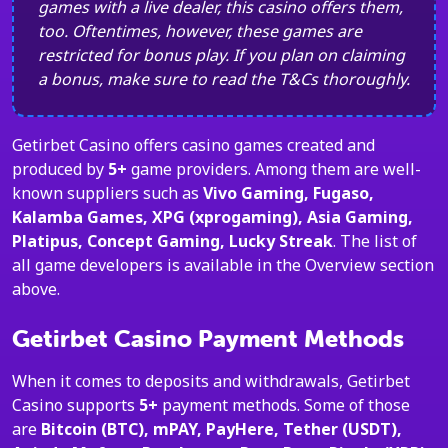
games with a live dealer, this casino offers them,
too. Oftentimes, however, these games are
restricted for bonus play. If you plan on claiming
a bonus, make sure to read the T&Cs thoroughly.
Getirbet Casino offers casino games created and
produced by
5+
game providers. Among them are well-
known suppliers such as
Vivo Gaming, Fugaso,
Kalamba Games, XPG (xprogaming), Asia Gaming,
Platipus, Concept Gaming, Lucky Streak
. The list of
all game developers is available in the Overview section
above.
Getirbet Casino Payment Methods
When it comes to deposits and withdrawals, Getirbet
Casino supports
5+
payment methods. Some of those
are
Bitcoin (BTC), mPAY, PayHere, Tether (USDT),