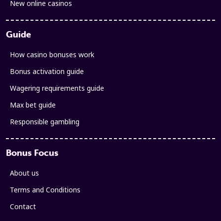
New online casinos
Guide
How casino bonuses work
Bonus activation guide
Wagering requirements guide
Max bet guide
Responsible gambling
Bonus Focus
About us
Terms and Conditions
Contact