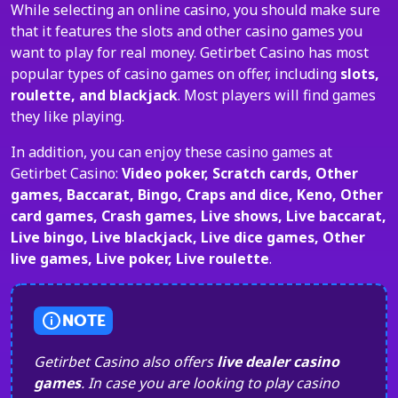
While selecting an online casino, you should make sure
that it features the slots and other casino games you
want to play for real money. Getirbet Casino has most
popular types of casino games on offer, including
slots,
roulette, and blackjack
. Most players will find games
they like playing.
In addition, you can enjoy these casino games at
Getirbet Casino:
Video poker, Scratch cards, Other
games, Baccarat, Bingo, Craps and dice, Keno, Other
card games, Crash games, Live shows, Live baccarat,
Live bingo, Live blackjack, Live dice games, Other
live games, Live poker, Live roulette
.
NOTE
Getirbet Casino also offers
live dealer casino
games
. In case you are looking to play casino