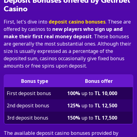
Deposit Bonuses offered by Getirbet
Casino
First, let's dive into
deposit casino bonuses
. These are
offered by casinos to
new players who sign up and
make their first real money deposit
. These bonuses
are generally the most substantial ones. Although their
size is usually expressed as a percentage of the
deposited sum, casinos occasionally give fixed bonus
amounts or free spins upon deposit.
Bonus type
Bonus offer
First deposit bonus
100%
up to
TL 10,000
2nd deposit bonus
125%
up to
TL 12,500
3rd deposit bonus
150%
up to
TL 17,500
The available deposit casino bonuses provided by