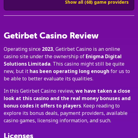
Show all (68) game providers
Getirbet Casino Review
Operating since
2023
, Getirbet Casino is an online
casino site under the ownership of
Enigma Digital
Solutions Limitada
. This casino might still be quite
new, but it
has been operating long enough
for us to
be able to better evaluate its qualities.
In this Getirbet Casino review,
we have taken a close
look at this casino and the real money bonuses and
bonus codes it offers to players
. Keep reading to
explore its bonus deals, payment providers, available
casino games, licensing information, and such.
Licenses