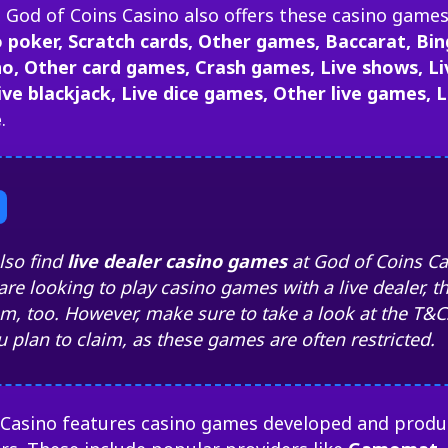
 God of Coins Casino also offers these casino game
o poker, Scratch cards, Other games, Baccarat, Bin
no, Other card games, Crash games, Live shows, Li
ive blackjack, Live dice games, Other live games, L
e
.
lso find
live dealer casino games
at God of Coins Ca
are looking to play casino games with a live dealer, t
em, too. However, make sure to take a look at the T&C
 plan to claim, as these games are often restricted.
 Casino features casino games developed and prod