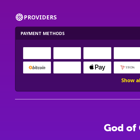
PROVIDERS
PAYMENT METHODS
Show al
God of 