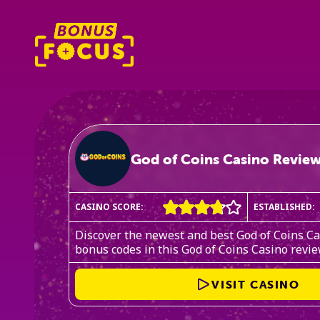
God of Coins Casino Revie
CASINO SCORE:
ESTABLISHED:
Discover the newest and best God of Coins C
bonus codes in this God of Coins Casino revi
VISIT CASINO