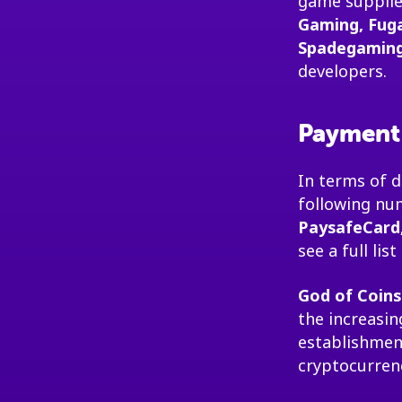
game supplier
Gaming, Fuga
Spadegamin
developers.
Payment 
In terms of d
following n
PaysafeCard,
see a full li
God of Coins
the increasi
establishmen
cryptocurrenc