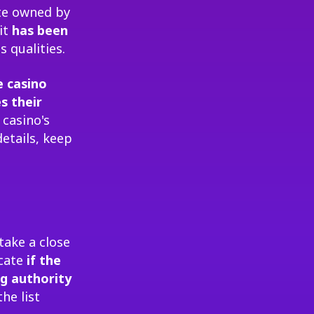
ite owned by
 it
has been
 qualities.
e casino
s their
 casino's
etails, keep
take a close
icate
if the
ng authority
he list