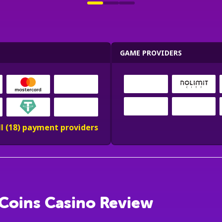
GAME PROVIDERS
l (18) payment providers
Coins Casino Review