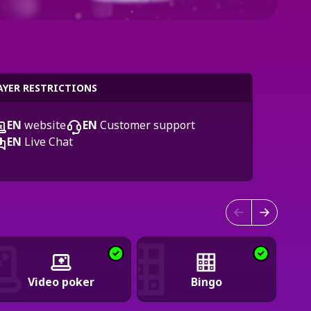
AYER RESTRICTIONS
EN
website
EN
Customer support
EN
Live Chat
Video poker
Bingo