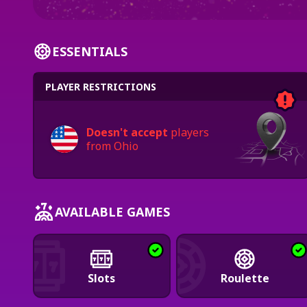
ESSENTIALS
PLAYER RESTRICTIONS
Doesn't accept
players
from Ohio
AVAILABLE GAMES
Slots
Roulette