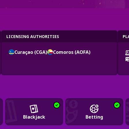
LICENSING AUTHORITIES
PL
Curaçao (CGA)
Comoros (AOFA)
Blackjack
Betting