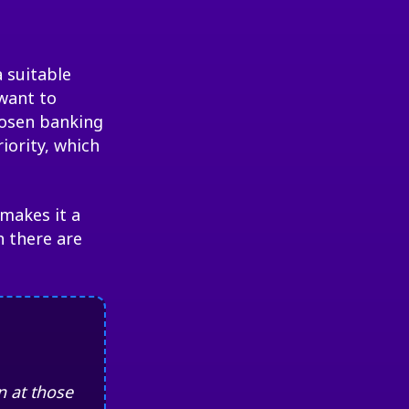
 suitable
 want to
hosen banking
iority, which
 makes it a
h there are
n at those