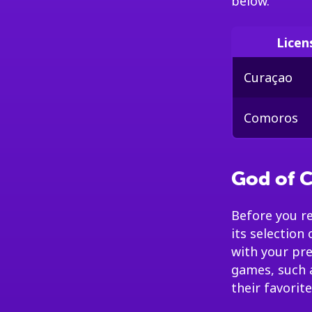
below.
Licen
Curaçao
Comoros
God of C
Before you re
its selection
with your pre
games, such
their favorit