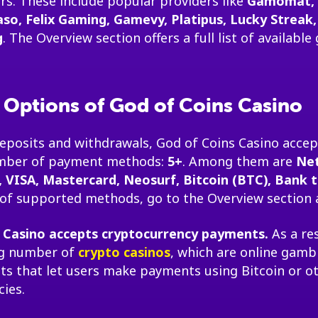
s. These include popular providers like
Gamomat, 
so, Felix Gaming, Gamevy, Platipus, Lucky Streak,
g
. The Overview section offers a full list of availabl
Options of God of Coins Casino
eposits and withdrawals, God of Coins Casino accep
umber of payment methods:
5+
. Among them are
Nete
 VISA, Mastercard, Neosurf, Bitcoin (BTC), Bank 
st of supported methods, go to the Overview section 
 Casino accepts cryptocurrency payments.
As a res
ng number of
crypto casinos
, which are online gamb
ts that let users make payments using Bitcoin or o
ies.