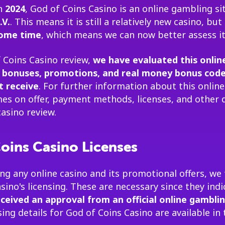
in
2024
, God of Coins Casino is an online gambling s
.V.
. This means it is still a relatively new casino, but
some time
, which means we can now better assess its
 Coins Casino review,
we have evaluated this onlin
e bonuses, promotions, and real money bonus code
t receive
. For further information about this online
s on offer, payment methods, licenses, and other d
casino review.
oins Casino Licenses
g any online casino and its promotional offers, we 
asino's licensing. These are necessary since they ind
eceived an approval from an official online gambli
sing details for God of Coins Casino are available in t