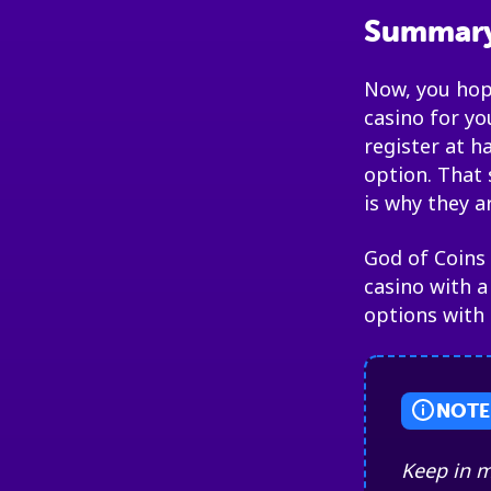
Summary
Now, you hope
casino for yo
register at h
option. That 
is why they a
God of Coins 
casino with a
options with 
NOTE
Keep in m