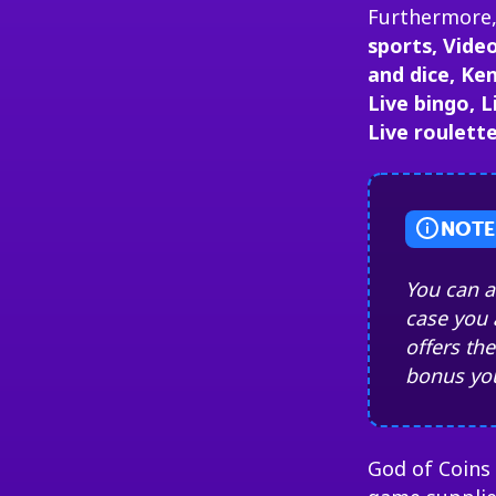
Furthermore,
sports, Vide
and dice, Ke
Live bingo, L
Live roulett
NOTE
You can a
case you 
offers th
bonus you
God of Coins