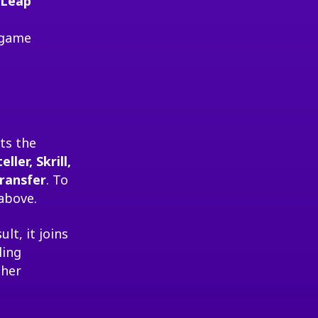
Leap
e game
ts the
ller, Skrill,
transfer
. To
above.
ult, it joins
ling
ther