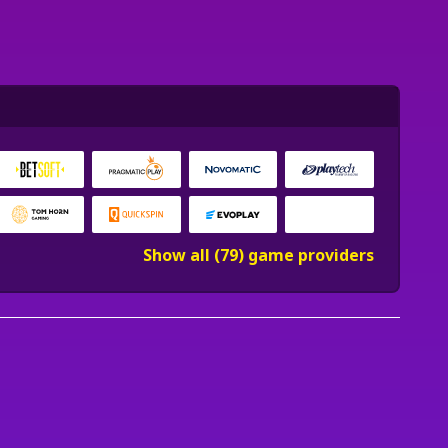
Show all (79) game providers