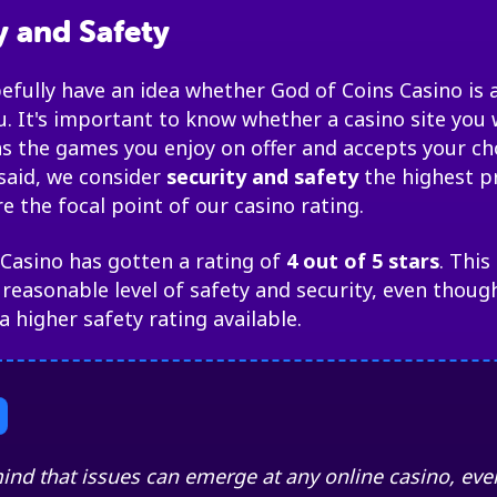
 and Safety
fully have an idea whether God of Coins Casino is a
u. It's important to know whether a casino site you
as the games you enjoy on offer and accepts your c
said, we consider
security and safety
the highest pr
re the focal point of our casino rating.
Casino has gotten a rating of
4 out of 5 stars
. This
 reasonable level of safety and security, even thoug
a higher safety rating available.
ind that issues can emerge at any online casino, eve