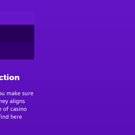
ction
you make sure
ney aligns
e of casino
find here