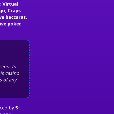
s:
Virtual
go, Craps
ve baccarat,
ive poker,
sino. In
his casino
s of any
uced by
5+