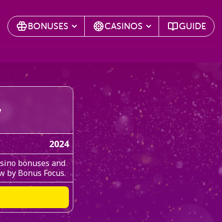
BONUSES
CASINOS
GUIDE
w
2024
asino bonuses and
ew by Bonus Focus.