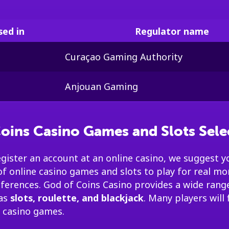
sed in
Regulator name
Curaçao Gaming Authority
Anjouan Gaming
oins Casino Games and Slots Sele
gister an account at an online casino, we suggest 
 of online casino games and slots to play for real mo
ferences. God of Coins Casino provides a wide rang
 as
slots, roulette, and blackjack
. Many players will 
e casino games.