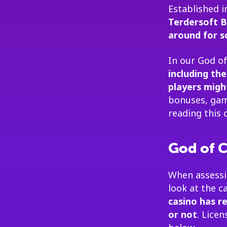
Established 
Terdersoft B
around for 
In our God of
including th
players migh
bonuses, game
reading this 
God of C
When assessin
look at the c
casino has r
or not
. Licen