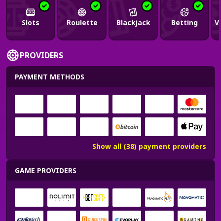
Slots
Roulette
Blackjack
Betting
V
PROVIDERS
PAYMENT METHODS
Show all (38) payment providers
GAME PROVIDERS