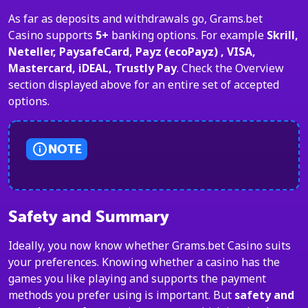
As far as deposits and withdrawals go, Grams.bet
Casino supports
5+
banking options. For example
Skrill,
Neteller, PaysafeCard, Payz (ecoPayz) , VISA,
Mastercard, iDEAL, Trustly Pay
. Check the Overview
section displayed above for an entire set of accepted
options.
NOTE
Safety and Summary
Ideally, you now know whether Grams.bet Casino suits
your preferences. Knowing whether a casino has the
games you like playing and supports the payment
methods you prefer using is important. But
safety and