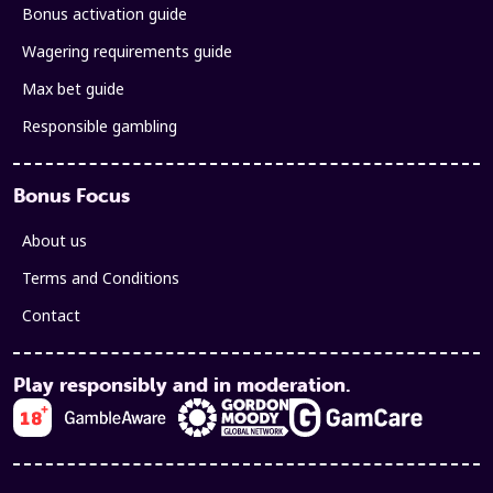
Bonus activation guide
Wagering requirements guide
Max bet guide
Responsible gambling
Bonus Focus
About us
Terms and Conditions
Contact
Play responsibly and in moderation.