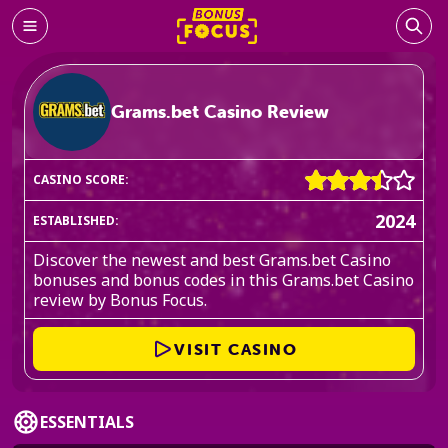
Grams.bet Casino Review
CASINO SCORE:
2024
ESTABLISHED:
Discover the newest and best Grams.bet Casino
bonuses and bonus codes in this Grams.bet Casino
review by Bonus Focus.
VISIT CASINO
ESSENTIALS