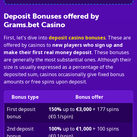
Deposit Bonuses offered by
Grams.bet Casino
First, let's dive into
deposit casino bonuses
. These are
offered by casinos to
new players who sign up and
make their first real money deposit
. These bonuses
are generally the most substantial ones. Although their
size is usually expressed as a percentage of the
deposited sum, casinos occasionally give fixed bonus
amounts or free spins upon deposit.
Bonus type
Bonus offer
First deposit
150%
up to
€3,000
+ 177 spins
bonus
(€0.1/spin)
2nd deposit
100%
up to
€1,000
+ 100 spins
bonus
(€0.1/spin)