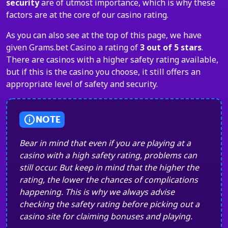
security
are of utmost importance, which is why these
factors are at the core of our casino rating.
As you can also see at the top of this page, we have
given Grams.bet Casino a rating of
3 out of 5 stars
.
There are casinos with a higher safety rating available,
but if this is the casino you choose, it still offers an
appropriate level of safety and security.
NOTE
Bear in mind that even if you are playing at a
casino with a high safety rating, problems can
still occur. But keep in mind that the higher the
rating, the lower the chances of complications
happening. This is why we always advise
checking the safety rating before picking out a
casino site for claiming bonuses and playing.