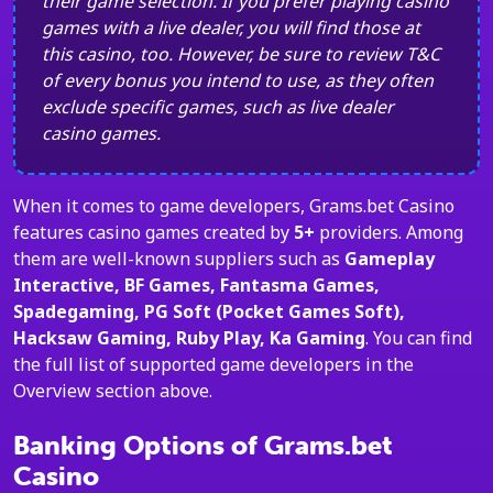
their game selection. If you prefer playing casino
games with a live dealer, you will find those at
this casino, too. However, be sure to review T&C
of every bonus you intend to use, as they often
exclude specific games, such as live dealer
casino games.
When it comes to game developers, Grams.bet Casino
features casino games created by
5+
providers. Among
them are well-known suppliers such as
Gameplay
Interactive, BF Games, Fantasma Games,
Spadegaming, PG Soft (Pocket Games Soft),
Hacksaw Gaming, Ruby Play, Ka Gaming
. You can find
the full list of supported game developers in the
Overview section above.
Banking Options of Grams.bet
Casino