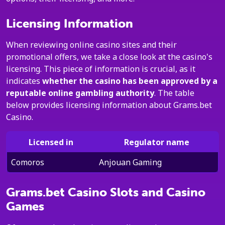
Licensing Information
When reviewing online casino sites and their
promotional offers, we take a close look at the casino's
licensing. This piece of information is crucial, as it
indicates
whether the casino has been approved by a
reputable online gambling authority
. The table
below provides licensing information about Grams.bet
Casino.
Licensed in
Regulator name
Comoros
Anjouan Gaming
Grams.bet Casino Slots and Casino
Games