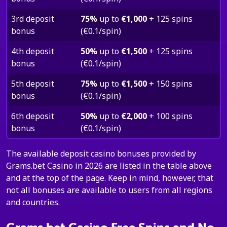
3rd deposit
75%
up to
€1,000
+ 125 spins
bonus
(€0.1/spin)
4th deposit
50%
up to
€1,500
+ 125 spins
bonus
(€0.1/spin)
5th deposit
75%
up to
€1,500
+ 150 spins
bonus
(€0.1/spin)
6th deposit
50%
up to
€2,000
+ 100 spins
bonus
(€0.1/spin)
The available deposit casino bonuses provided by
Grams.bet Casino in 2026 are listed in the table above
and at the top of the page. Keep in mind, however, that
not all bonuses are available to users from all regions
and countries.