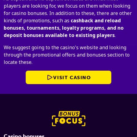
players are looking for, we focus on them when looking
for casino bonuses. In addition to these, there are other
kinds of promotions, such as
cashback and reload
bonuses, tournaments, loyalty programs, and no
deposit bonuses available to existing players
.
We suggest going to the casino's website and looking
through the promotional offers and bonuses section to
locate these.
VISIT CASINO
Casino bonuses