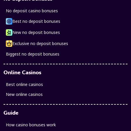
No deposit casino bonuses
Best no deposit bonuses
New no deposit bonuses
Exclusive no deposit bonuses
Biggest no deposit bonuses
Online Casinos
Best online casinos
New online casinos
Guide
How casino bonuses work