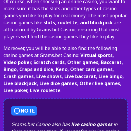
Of course, when choosing an online casino, you want to
make sure it has the slots and other types of casino
games you like to play for real money. The most popular
casino games like
slots, roulette, and blackjack
are
all featured by Grams.bet Casino, ensuring that most
players will find the casino games they like to play.
Moreover, you will be able to also find the following
casino games at Grams.bet Casino:
Virtual sports,
Video poker, Scratch cards, Other games, Baccarat,
Bingo, Craps and dice, Keno, Other card games,
Crash games, Live shows, Live baccarat, Live bingo,
Live blackjack, Live dice games, Other live games,
Live poker, Live roulette
.
NOTE
Grams.bet Casino also has
live casino games
in