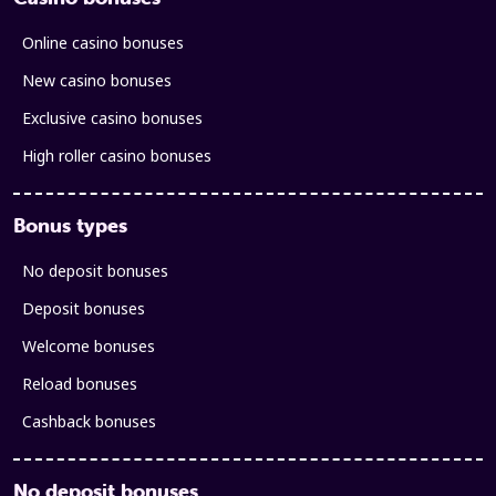
Online casino bonuses
New casino bonuses
Exclusive casino bonuses
High roller casino bonuses
Bonus types
No deposit bonuses
Deposit bonuses
Welcome bonuses
Reload bonuses
Cashback bonuses
No deposit bonuses