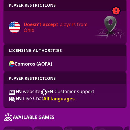
PLAYER RESTRICTIONS
Doesn't accept
players from
Ohio
LICENSING AUTHORITIES
Comoros (AOFA)
PLAYER RESTRICTIONS
EN
website
EN
Customer support
EN
Live Chat
All languages
AVAILABLE GAMES