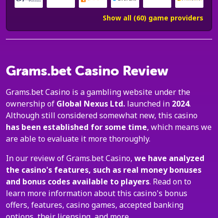
Show all (60) game providers
Grams.bet Casino Review
Grams.bet Casino is a gambling website under the
ownership of
Global Nexus Ltd.
launched in
2024
.
Although still considered somewhat new, this casino
has been established for some time
, which means we
are able to evaluate it more thoroughly.
In our review of Grams.bet Casino,
we have analyzed
the casino's features, such as real money bonuses
and bonus codes available to players
. Read on to
learn more information about this casino's bonus
offers, features, casino games, accepted banking
options, their licensing, and more.