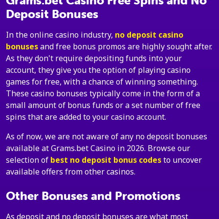
Grams.bet Casino Free Spins and No
Deposit Bonuses
In the online casino industry,
no deposit casino
bonuses
and free bonus promos are highly sought after.
As they don't require depositing funds into your
account, they give you the option of playing casino
games for free, with a chance of winning something.
These casino bonuses typically come in the form of a
small amount of bonus funds or a set number of free
spins that are added to your casino account.
As of now, we are not aware of any no deposit bonuses
available at Grams.bet Casino in 2026. Browse our
selection of
best no deposit bonus codes
to uncover
available offers from other casinos.
Other Bonuses and Promotions
As deposit and no deposit bonuses are what most