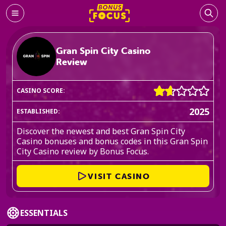
Gran Spin City Casino
Review
CASINO SCORE:
2025
ESTABLISHED:
Discover the newest and best Gran Spin City
Casino bonuses and bonus codes in this Gran Spin
City Casino review by Bonus Focus.
VISIT CASINO
ESSENTIALS