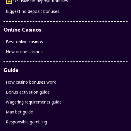
Exclusive no deposit bonuses
Biggest no deposit bonuses
Online Casinos
Best online casinos
New online casinos
Guide
How casino bonuses work
Bonus activation guide
Wagering requirements guide
Max bet guide
Responsible gambling