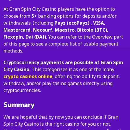
At Gran Spin City Casino players have the option to
choose from
5+
banking options for deposits and/or
withdrawals. Including
Payz (ecoPayz) , VISA,
Mastercard, Neosurf, Maestro, Bitcoin (BTC),
Flexepin, Dai (DAI)
. You can refer to the Overview part
of this page to see a complete list of usable payment
methods.
Cryptocurrency payments are possible at Gran Spin
City Casino.
This categorizes it as one of the many
crypto casinos online
, offering the ability to deposit,
withdraw, and/or play casino games directly using
cryptocurrencies.
Summary
We are hopeful that by now you can conclude if Gran
Spin City Casino is the right casino for you or not.