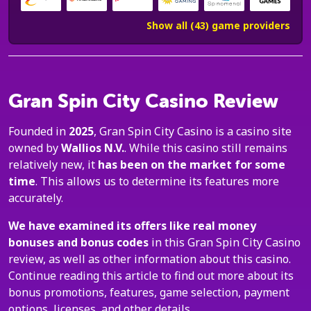
Show all (43) game providers
Gran Spin City Casino Review
Founded in
2025
, Gran Spin City Casino is a casino site
owned by
Wallios N.V.
. While this casino still remains
relatively new, it
has been on the market for some
time
. This allows us to determine its features more
accurately.
We have examined its offers like real money
bonuses and bonus codes
in this Gran Spin City Casino
review, as well as other information about this casino.
Continue reading this article to find out more about its
bonus promotions, features, game selection, payment
options, licenses, and other details.