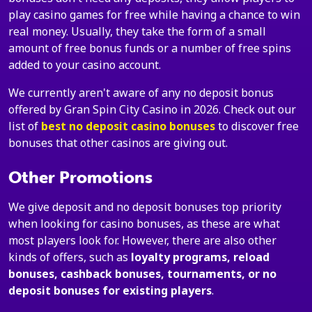
play casino games for free while having a chance to win
real money. Usually, they take the form of a small
amount of free bonus funds or a number of free spins
added to your casino account.
We currently aren't aware of any no deposit bonus
offered by Gran Spin City Casino in 2026. Check out our
list of
best no deposit casino bonuses
to discover free
bonuses that other casinos are giving out.
Other Promotions
We give deposit and no deposit bonuses top priority
when looking for casino bonuses, as these are what
most players look for. However, there are also other
kinds of offers, such as
loyalty programs, reload
bonuses, cashback bonuses, tournaments, or no
deposit bonuses for existing players
.