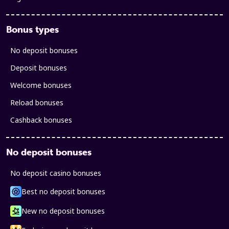
Bonus types
No deposit bonuses
Deposit bonuses
Welcome bonuses
Reload bonuses
Cashback bonuses
No deposit bonuses
No deposit casino bonuses
Best no deposit bonuses
New no deposit bonuses