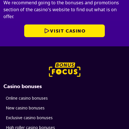
We recommend going to the bonuses and promotions
section of the casino's website to find out what is on
offer.
VISIT CASINO
Casino bonuses
Online casino bonuses
New casino bonuses
Exclusive casino bonuses
High roller casino bonuses