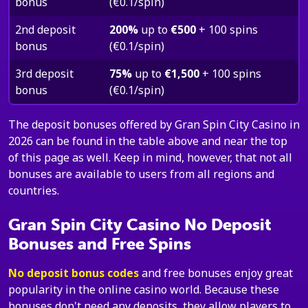
bonus
(€0.1/spin)
2nd deposit
200%
up to
€500
+ 100 spins
bonus
(€0.1/spin)
3rd deposit
75%
up to
€1,500
+ 100 spins
bonus
(€0.1/spin)
The deposit bonuses offered by Gran Spin City Casino in
2026 can be found in the table above and near the top
of this page as well. Keep in mind, however, that not all
bonuses are available to users from all regions and
countries.
Gran Spin City Casino No Deposit
Bonuses and Free Spins
No deposit bonus codes
and free bonuses enjoy great
popularity in the online casino world. Because these
bonuses don't need any deposits, they allow players to