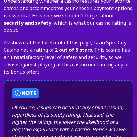
Understanding whether a casino features your favorite
games and accommodates your chosen payment options
is essential. However, we shouldn't forget about
security and safety
, which is what our casino rating is
about.
As shown at the forefront of this page, Gran Spin City
Casino has a rating of
2 out of 5 stars
. This casino has
an unsatisfactory level of safety and security, so we
advise against playing at this casino or claiming any of
its bonus offers.
NOTE
Of course, issues can occur at any online casino,
regardless of its safety rating. That said, the
higher the rating, the lower the likelihood of a
negative experience with a casino. Hence why we
strongly encourage the players to consider the