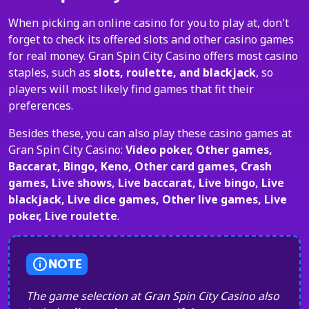
When picking an online casino for you to play at, don't
forget to check its offered slots and other casino games
for real money. Gran Spin City Casino offers most casino
staples, such as
slots, roulette, and blackjack
, so
players will most likely find games that fit their
preferences.
Besides these, you can also play these casino games at
Gran Spin City Casino:
Video poker, Other games,
Baccarat, Bingo, Keno, Other card games, Crash
games, Live shows, Live baccarat, Live bingo, Live
blackjack, Live dice games, Other live games, Live
poker, Live roulette
.
NOTE
The game selection at Gran Spin City Casino also