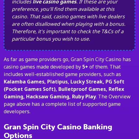
includes
live casino games
. If these are your
preference, you'll find them available at this
casino. That said, casino games with live dealers
are often disallowed when playing with a bonus.
Therefore, it's important to check the T&Cs of a
particular bonus you wish to use.
As far as game providers go, Gran Spin City Casino has
casino games made developed by
5+
of them. That
includes well-established game providers, such as
Kalamba Games, Platipus, Lucky Streak, PG Soft
(Pocket Games Soft), Bulletproof Games, Reflex
Gaming, Hacksaw Gaming, Ruby Play
. The Overview
page above has a complete list of supported game
developers.
Gran Spin City Casino Banking
Options