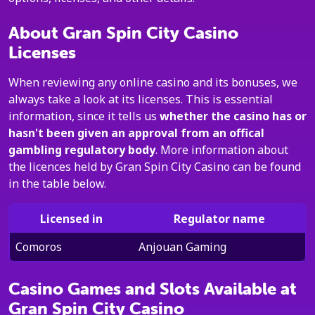
About Gran Spin City Casino
Licenses
When reviewing any online casino and its bonuses, we
always take a look at its licenses. This is essential
information, since it tells us
whether the casino has or
hasn't been given an approval from an offical
gambling regulatory body
. More information about
the licences held by Gran Spin City Casino can be found
in the table below.
Licensed in
Regulator name
Comoros
Anjouan Gaming
Casino Games and Slots Available at
Gran Spin City Casino