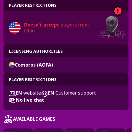
PLAYER RESTRICTIONS
Doesn't accept
players from
Ohio
LICENSING AUTHORITIES
Comoros (AOFA)
PLAYER RESTRICTIONS
EN
website
EN
Customer support
No live chat
AVAILABLE GAMES