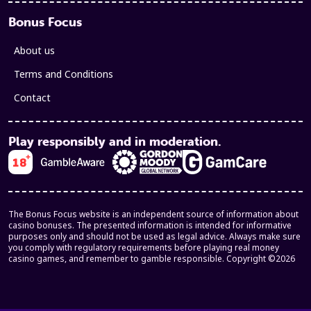
Bonus Focus
About us
Terms and Conditions
Contact
Play responsibly and in moderation.
The Bonus Focus website is an independent source of information about
casino bonuses. The presented information is intended for informative
purposes only and should not be used as legal advice. Always make sure
you comply with regulatory requirements before playing real money
casino games, and remember to gamble responsible. Copyright ©2026