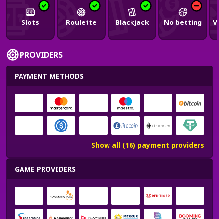
Slots
Roulette
Blackjack
No betting
V
PROVIDERS
PAYMENT METHODS
Show all (16) payment providers
GAME PROVIDERS