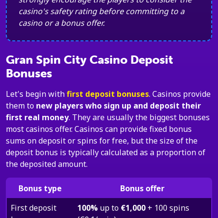
casino's safety rating before committing to a
casino or a bonus offer.
Gran Spin City Casino Deposit
Bonuses
Let's begin with
first deposit bonuses
. Casinos provide
them to
new players who sign up and deposit their
first real money
. They are usually the biggest bonuses
most casinos offer. Casinos can provide fixed bonus
sums on deposit or spins for free, but the size of the
deposit bonus is typically calculated as a proportion of
the deposited amount.
Bonus type
Bonus offer
First deposit
100%
up to
€1,000
+ 100 spins