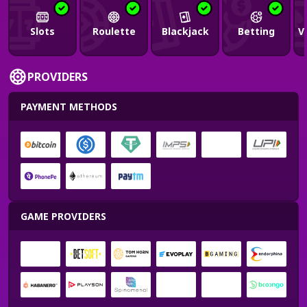
Slots
Roulette
Blackjack
Betting
V
PROVIDERS
PAYMENT METHODS
GAME PROVIDERS