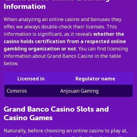
Information
When analyzing an online casino and bonuses they
offer, we always double-check their licenses. This
information is significant, as it reveals
whether the
casino holds certification from a respected online
gambling organization or not
. You can find licensing
information about Grand Banco Casino in the table
below.
Licensed in
Regulator name
Comoros
Anjouan Gaming
Grand Banco Casino Slots and
Casino Games
Naturally, before choosing an online casino to play at,