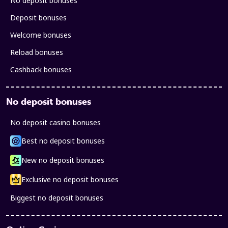
No deposit bonuses
Deposit bonuses
Welcome bonuses
Reload bonuses
Cashback bonuses
No deposit bonuses
No deposit casino bonuses
Best no deposit bonuses
New no deposit bonuses
Exclusive no deposit bonuses
Biggest no deposit bonuses