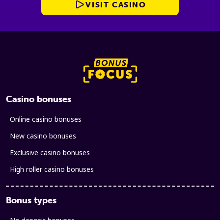
VISIT CASINO
Casino bonuses
Online casino bonuses
New casino bonuses
Exclusive casino bonuses
High roller casino bonuses
Bonus types