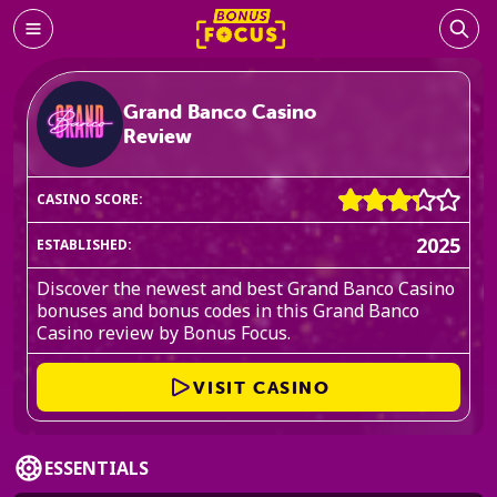
Grand Banco Casino
Review
CASINO SCORE:
2025
ESTABLISHED:
Discover the newest and best Grand Banco Casino
bonuses and bonus codes in this Grand Banco
Casino review by Bonus Focus.
VISIT CASINO
ESSENTIALS