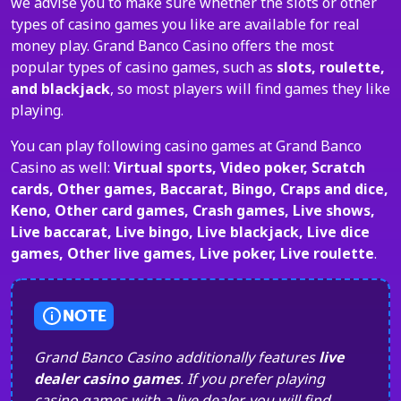
we advise you to make sure whether the slots or other
types of casino games you like are available for real
money play. Grand Banco Casino offers the most
popular types of casino games, such as
slots, roulette,
and blackjack
, so most players will find games they like
playing.
You can play following casino games at Grand Banco
Casino as well:
Virtual sports, Video poker, Scratch
cards, Other games, Baccarat, Bingo, Craps and dice,
Keno, Other card games, Crash games, Live shows,
Live baccarat, Live bingo, Live blackjack, Live dice
games, Other live games, Live poker, Live roulette
.
NOTE
Grand Banco Casino additionally features
live
dealer casino games
. If you prefer playing
casino games with a live dealer, you will find