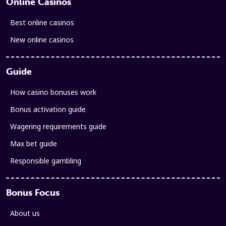
Online Casinos
Best online casinos
New online casinos
Guide
How casino bonuses work
Bonus activation guide
Wagering requirements guide
Max bet guide
Responsible gambling
Bonus Focus
About us