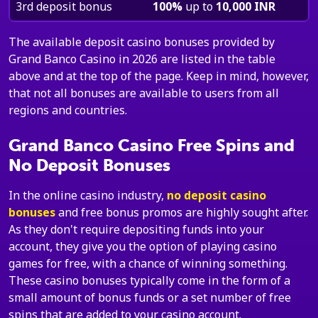
3rd deposit bonus
100%
up to
10,000 INR
The available deposit casino bonuses provided by
Grand Banco Casino in 2026 are listed in the table
above and at the top of the page. Keep in mind, however,
that not all bonuses are available to users from all
regions and countries.
Grand Banco Casino Free Spins and
No Deposit Bonuses
In the online casino industry,
no deposit casino
bonuses
and free bonus promos are highly sought after.
As they don't require depositing funds into your
account, they give you the option of playing casino
games for free, with a chance of winning something.
These casino bonuses typically come in the form of a
small amount of bonus funds or a set number of free
spins that are added to your casino account.