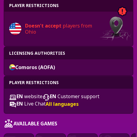
PLAYER RESTRICTIONS
Doesn't accept
players from
Ohio
LICENSING AUTHORITIES
Comoros (AOFA)
PLAYER RESTRICTIONS
EN
website
EN
Customer support
EN
Live Chat
All languages
AVAILABLE GAMES