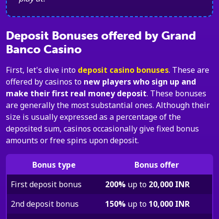
Deposit Bonuses offered by Grand
Banco Casino
First, let's dive into
deposit casino bonuses
. These are
offered by casinos to
new players who sign up and
make their first real money deposit
. These bonuses
are generally the most substantial ones. Although their
size is usually expressed as a percentage of the
deposited sum, casinos occasionally give fixed bonus
amounts or free spins upon deposit.
Bonus type
Bonus offer
First deposit bonus
200%
up to
20,000 INR
2nd deposit bonus
150%
up to
10,000 INR