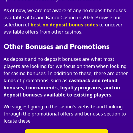
As of now, we are not aware of any no deposit bonuses
available at Grand Banco Casino in 2026. Browse our
selection of
best no deposit bonus codes
to uncover
available offers from other casinos.
Other Bonuses and Promotions
As deposit and no deposit bonuses are what most
players are looking for, we focus on them when looking
for casino bonuses. In addition to these, there are other
kinds of promotions, such as
cashback and reload
bonuses, tournaments, loyalty programs, and no
deposit bonuses available to existing players
.
We suggest going to the casino's website and looking
through the promotional offers and bonuses section to
locate these.