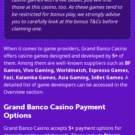
those at this casino, too. As these games tend to
be restricted for bonus play, we strongly advise
you to carefully look at the bonus T&Cs before
claiming one.
When it comes to game providers, Grand Banco Casino
offers casino games designed and developed by
5+
of
them. Among them are well-known suppliers such as
BF
Games, Vivo Gaming, Worldmatch, Espresso Games,
Fazi, Kalamba Games, Asia Gaming, InBet Games
. A
detailed list of game developers can be accessed in the
Overview section.
Grand Banco Casino Payment
Options
Grand Banco Casino accepts
5+
payment options for