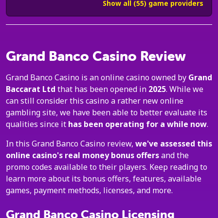
Show all (55) game providers
Grand Banco Casino Review
Grand Banco Casino is an online casino owned by
Grand
Baccarat Ltd
that has been opened in
2025
. While we
can still consider this casino a rather new online
gambling site, we have been able to better evaluate its
qualities since it
has been operating for a while now
.
In this Grand Banco Casino review,
we've assessed this
online casino's real money bonus offers
and the
promo codes available to their players. Keep reading to
learn more about its bonus offers, features, available
games, payment methods, licenses, and more.
Grand Banco Casino Licensing