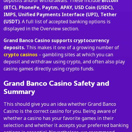
deposits and/or withdrawals. These include
Bitcoin
(BTC), PhonePe, Paytm, APAY, USD Coin (USDC),
IMPS, Unified Payments Interface (UPI), Tether
(USDT)
. A full list of accepted banking options is
displayed in the Overview section.
Grand Banco Casino supports cryptocurrency
deposits.
This makes it one of a growing number of
crypto casinos
– gambling sites at which you can
deposit and withdraw using crypto, and often also play
casino games directly using crypto funds.
Grand Banco Casino Safety and
Summary
This should give you an idea whether Grand Banco
Casino is the correct casino for you. Being aware of
whether a casino has your favorite games in their
selection and whether it accepts your preferred banking