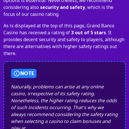
options is essential. Nevertheless, we recommend
considering also
security and safety
, which is the
focus of our casino rating.
As is displayed at the top of this page, Grand Banco
Casino has received a rating of
3 out of 5 stars
. It
provides decent security and safety to players, although
there are alternatives with higher safety ratings out
there.
NOTE
Naturally, problems can arise at any online
casino, irrespective of its safety rating.
Nonetheless, the higher rating reduces the odds
of such incidents occurring. That's why we
always recommend considering the safety rating
when selecting a casino to claim bonuses and
play at.