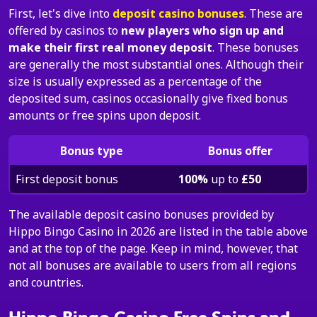
First, let's dive into
deposit casino bonuses
. These are
offered by casinos to
new players who sign up and
make their first real money deposit
. These bonuses
are generally the most substantial ones. Although their
size is usually expressed as a percentage of the
deposited sum, casinos occasionally give fixed bonus
amounts or free spins upon deposit.
Bonus type
Bonus offer
First deposit bonus
100%
up to
£50
The available deposit casino bonuses provided by
Hippo Bingo Casino in 2026 are listed in the table above
and at the top of the page. Keep in mind, however, that
not all bonuses are available to users from all regions
and countries.