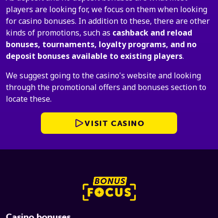
players are looking for, we focus on them when looking
for casino bonuses. In addition to these, there are other
kinds of promotions, such as
cashback and reload
bonuses, tournaments, loyalty programs, and no
deposit bonuses available to existing players
.
We suggest going to the casino's website and looking
through the promotional offers and bonuses section to
locate these.
VISIT CASINO
Casino bonuses