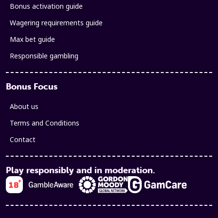
Bonus activation guide
Wagering requirements guide
Max bet guide
Responsible gambling
Bonus Focus
About us
Terms and Conditions
Contact
Play responsibly and in moderation.