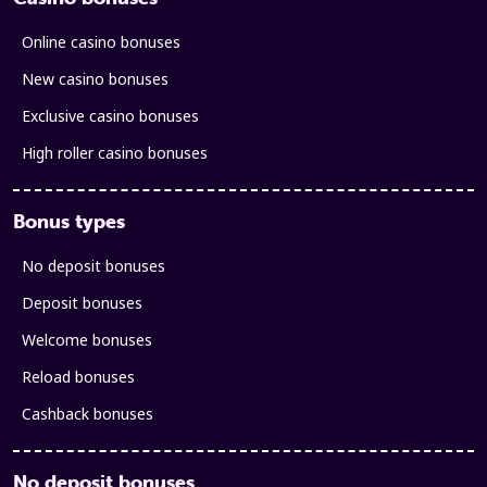
Online casino bonuses
New casino bonuses
Exclusive casino bonuses
High roller casino bonuses
Bonus types
No deposit bonuses
Deposit bonuses
Welcome bonuses
Reload bonuses
Cashback bonuses
No deposit bonuses