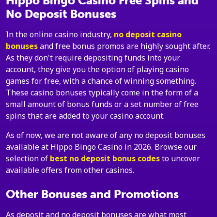
Hippo Bingo Casino Free Spins and
No Deposit Bonuses
In the online casino industry,
no deposit casino
bonuses
and free bonus promos are highly sought after.
As they don't require depositing funds into your
account, they give you the option of playing casino
games for free, with a chance of winning something.
These casino bonuses typically come in the form of a
small amount of bonus funds or a set number of free
spins that are added to your casino account.
As of now, we are not aware of any no deposit bonuses
available at Hippo Bingo Casino in 2026. Browse our
selection of
best no deposit bonus codes
to uncover
available offers from other casinos.
Other Bonuses and Promotions
As deposit and no deposit bonuses are what most