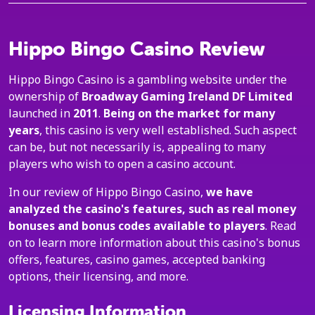
Hippo Bingo Casino Review
Hippo Bingo Casino is a gambling website under the
ownership of
Broadway Gaming Ireland DF Limited
launched in
2011
.
Being on the market for many
years
, this casino is very well established. Such aspect
can be, but not necessarily is, appealing to many
players who wish to open a casino account.
In our review of Hippo Bingo Casino,
we have
analyzed the casino's features, such as real money
bonuses and bonus codes available to players
. Read
on to learn more information about this casino's bonus
offers, features, casino games, accepted banking
options, their licensing, and more.
Licensing Information