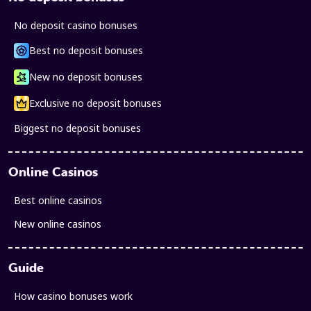
No deposit casino bonuses
Best no deposit bonuses
New no deposit bonuses
Exclusive no deposit bonuses
Biggest no deposit bonuses
Online Casinos
Best online casinos
New online casinos
Guide
How casino bonuses work