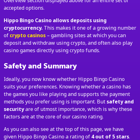
Overview section displayed above for an entire set of
accepted options.
Hippo Bingo Casino allows deposits using
cryptocurrency.
This makes it one of a growing number
of
crypto casinos
– gambling sites at which you can
deposit and withdraw using crypto, and often also play
casino games directly using crypto funds.
Safety and Summary
Ideally, you now know whether Hippo Bingo Casino
suits your preferences. Knowing whether a casino has
the games you like playing and supports the payment
methods you prefer using is important. But
safety and
security
are of utmost importance, which is why these
factors are at the core of our casino rating.
As you can also see at the top of this page, we have
given Hippo Bingo Casino a rating of
4 out of 5 stars
.