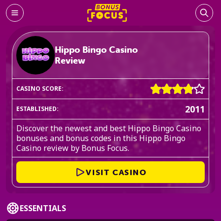
Hippo Bingo Casino
Review
CASINO SCORE:
2011
ESTABLISHED:
Discover the newest and best Hippo Bingo Casino
bonuses and bonus codes in this Hippo Bingo
Casino review by Bonus Focus.
VISIT CASINO
ESSENTIALS