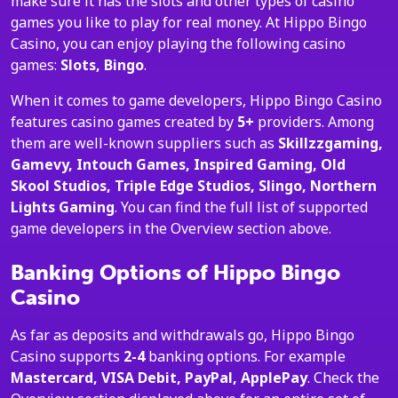
make sure it has the slots and other types of casino
games you like to play for real money. At Hippo Bingo
Casino, you can enjoy playing the following casino
games:
Slots, Bingo
.
When it comes to game developers, Hippo Bingo Casino
features casino games created by
5+
providers. Among
them are well-known suppliers such as
Skillzzgaming,
Gamevy, Intouch Games, Inspired Gaming, Old
Skool Studios, Triple Edge Studios, Slingo, Northern
Lights Gaming
. You can find the full list of supported
game developers in the Overview section above.
Banking Options of Hippo Bingo
Casino
As far as deposits and withdrawals go, Hippo Bingo
Casino supports
2-4
banking options. For example
Mastercard, VISA Debit, PayPal, ApplePay
. Check the