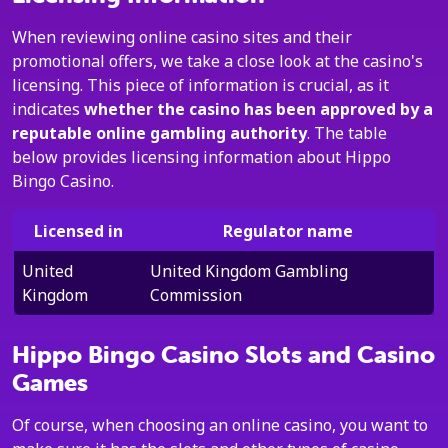
When reviewing online casino sites and their
promotional offers, we take a close look at the casino's
licensing. This piece of information is crucial, as it
indicates
whether the casino has been approved by a
reputable online gambling authority
. The table
below provides licensing information about Hippo
Bingo Casino.
Licensed in
Regulator name
United
United Kingdom Gambling
Kingdom
Commission
Hippo Bingo Casino Slots and Casino
Games
Of course, when choosing an online casino, you want to