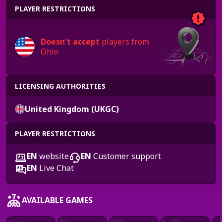
PLAYER RESTRICTIONS
Doesn't accept
players from
Ohio
LICENSING AUTHORITIES
United Kingdom (UKGC)
PLAYER RESTRICTIONS
EN
website
EN
Customer support
EN
Live Chat
AVAILABLE GAMES