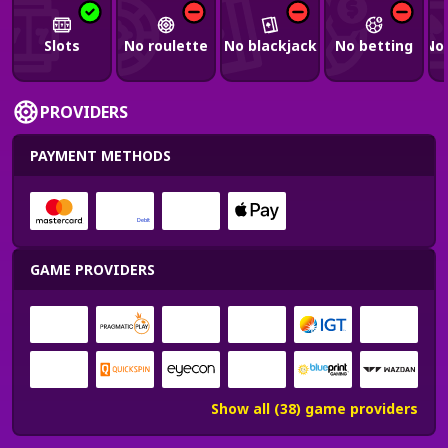
Slots
No roulette
No blackjack
No betting
No 
PROVIDERS
PAYMENT METHODS
GAME PROVIDERS
Show all (38) game providers