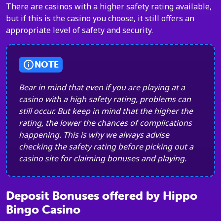
There are casinos with a higher safety rating available,
but if this is the casino you choose, it still offers an
appropriate level of safety and security.
NOTE
Bear in mind that even if you are playing at a
casino with a high safety rating, problems can
still occur. But keep in mind that the higher the
rating, the lower the chances of complications
happening. This is why we always advise
checking the safety rating before picking out a
casino site for claiming bonuses and playing.
Deposit Bonuses offered by Hippo
Bingo Casino