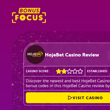
HojeBet Casino Review
CASINO SCORE:
ESTABLISHED:
Discover the newest and best HojeBet Casin
bonus codes in this HojeBet Casino review by
VISIT CASINO