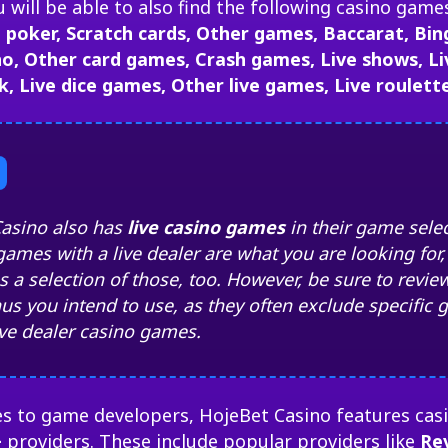
 will be able to also find the following casino game
 poker, Scratch cards, Other games, Baccarat, Bin
no, Other card games, Crash games, Live shows, Li
k, Live dice games, Other live games, Live roulett
asino also has
live casino games
in their game selec
games with a live dealer are what you are looking for,
s a selection of those, too. However, be sure to revie
us you intend to use, as they often exclude specific 
ive dealer casino games.
s to game developers, HojeBet Casino features ca
+
providers. These include popular providers like
Re