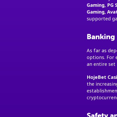
Gaming, PG S
Gaming, Ava
supported ga
Banking 
As far as de
options. For
an entire set
HojeBet Casi
the increasi
establishmen
cryptocurrenc
Safety 