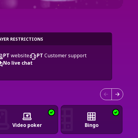
AYER RESTRICTIONS
PT
website
PT
Customer support
No live chat
Video poker
Bingo