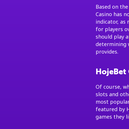
Based on the 
Casino has no
indicator, as
for players o
should play a
determining w
provides.
HojeBet 
Of course, wh
slots and oth
most popular
featured by H
games they li