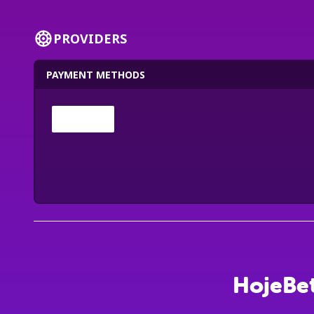
PROVIDERS
PAYMENT METHODS
HojeBe