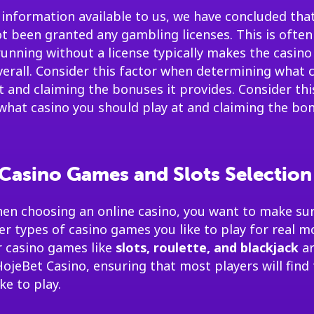
information available to us, we have concluded tha
t been granted any gambling licenses. This is often
 running without a license typically makes the casino
verall. Consider this factor when determining what 
t and claiming the bonuses it provides. Consider th
hat casino you should play at and claiming the bon
Casino Games and Slots Selection
en choosing an online casino, you want to make sur
er types of casino games you like to play for real m
 casino games like
slots, roulette, and blackjack
ar
ojeBet Casino, ensuring that most players will find
ke to play.