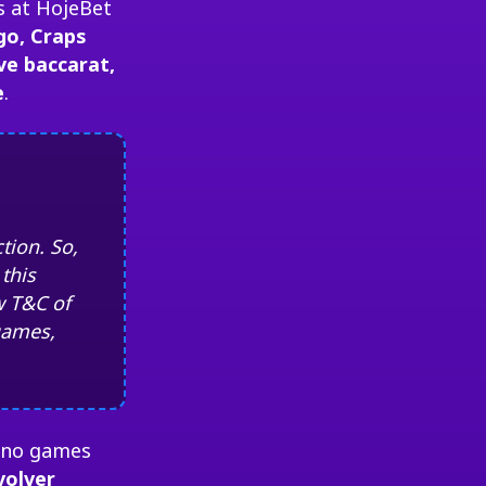
s at HojeBet
go, Craps
ve baccarat,
e
.
tion. So,
 this
w T&C of
games,
sino games
volver