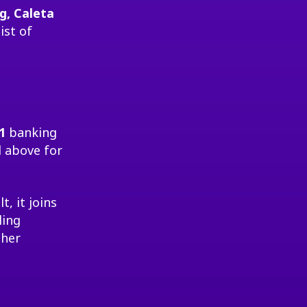
g, Caleta
list of
1
banking
d above for
t, it joins
ling
ther