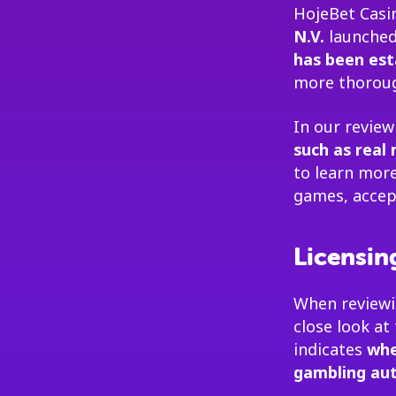
HojeBet Casi
N.V.
launched
has been est
more thoroug
In our review
such as real
to learn more
games, accept
Licensin
When reviewin
close look at 
indicates
whe
gambling aut