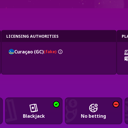
LICENSING AUTHORITIES
PL
Curaçao (GC)
(fake)
Blackjack
No betting