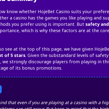
 now know whether HojeBet Casino suits your prefere
her a casino has the games you like playing and su
ods you prefer using is important. But
safety and
ortance, which is why these factors are at the core
.
so see at the top of this page, we have given HojeB
ut of 5 stars
. Given the substandard levels of safety
o, we strongly discourage players from playing in thi
tage of its bonus promotions.
ind that even if you are playing at a casino with a hig
roblems can still occur. But keep in mind that the high