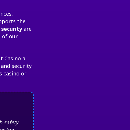
nces.
pports the
 security
are
 of our
et Casino a
 and security
s casino or
h safety
er the