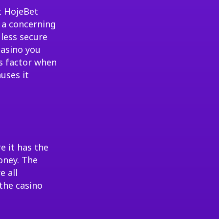
t HojeBet
 a concerning
 less secure
casino you
is factor when
uses it
e it has the
oney. The
e all
 the casino