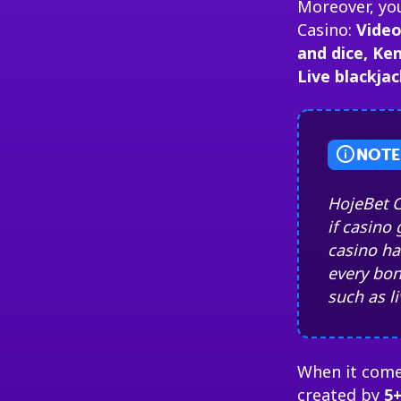
Moreover, you
Casino:
Video
and dice, Ke
Live blackjac
NOTE
HojeBet C
if casino 
casino ha
every bon
such as l
When it come
created by
5