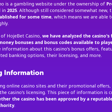
no is a gambling website under the ownership of
Pr
 in
2025
. Although still considered somewhat new, t
ablished for some time
, which means we are able t
hly.
 of HojeBet Casino,
we have analyzed the casino's 
 money bonuses and bonus codes available to play
 information about this casino's bonus offers, featu
ed banking options, their licensing, and more.
g Information
g online casino sites and their promotional offers,
the casino's licensing. This piece of information is cr
ther the casino has been approved by a reputable
hority
.