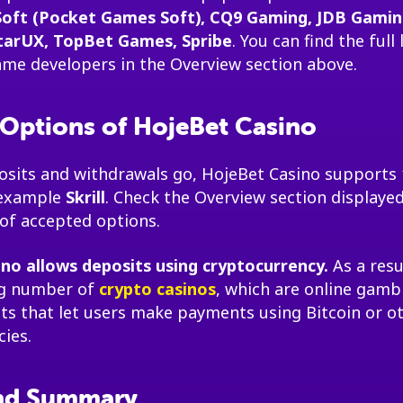
oft (Pocket Games Soft), CQ9 Gaming, JDB Gamin
tarUX, TopBet Games, Spribe
. You can find the full 
me developers in the Overview section above.
Options of HojeBet Casino
posits and withdrawals go, HojeBet Casino supports
 example
Skrill
. Check the Overview section displaye
 of accepted options.
no allows deposits using cryptocurrency.
As a resul
ng number of
crypto casinos
, which are online gamb
ts that let users make payments using Bitcoin or o
ies.
and Summary