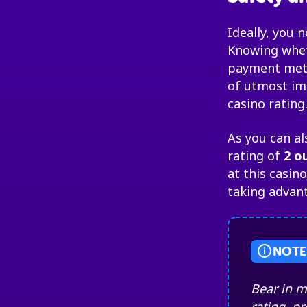
Ideally, you
Knowing whet
payment meth
of utmost imp
casino rating
As you can al
rating of
2 o
at this casin
taking advan
NOTE
Bear in m
rating, p