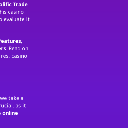
olific Trade
his casino
o evaluate it
features,
ers
. Read on
res, casino
 we take a
ucial, as it
 online