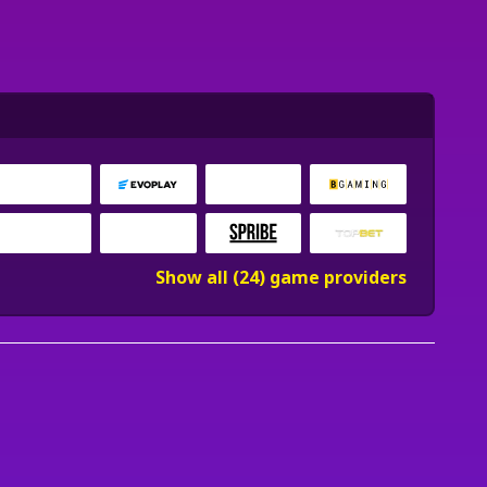
Show all (24) game providers