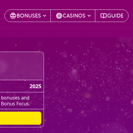
BONUSES
CASINOS
GUIDE
2025
o bonuses and
 Bonus Focus.