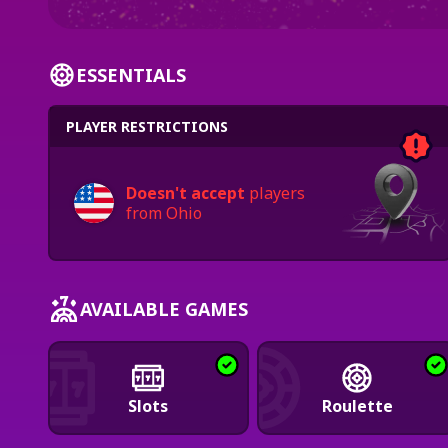
ESSENTIALS
PLAYER RESTRICTIONS
Doesn't accept
players
from Ohio
AVAILABLE GAMES
Slots
Roulette