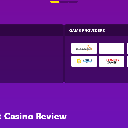
GAME PROVIDERS
t Casino Review