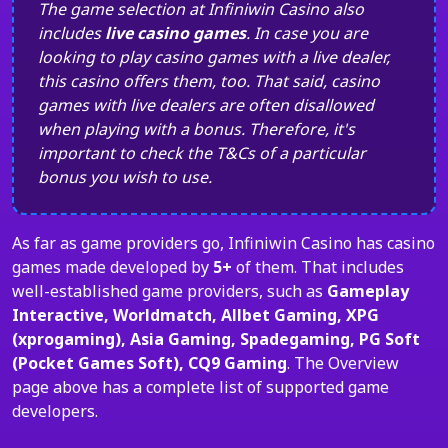
The game selection at Infiniwin Casino also
includes
live casino games
. In case you are
looking to play casino games with a live dealer,
this casino offers them, too. That said, casino
games with live dealers are often disallowed
when playing with a bonus. Therefore, it's
important to check the T&Cs of a particular
bonus you wish to use.
As far as game providers go, Infiniwin Casino has casino
games made developed by
5+
of them. That includes
well-established game providers, such as
Gameplay
Interactive, Worldmatch, Allbet Gaming, XPG
(xprogaming), Asia Gaming, Spadegaming, PG Soft
(Pocket Games Soft), CQ9 Gaming
. The Overview
page above has a complete list of supported game
developers.