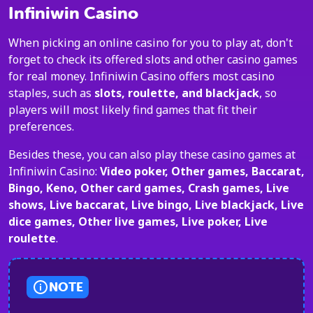
Infiniwin Casino
When picking an online casino for you to play at, don't
forget to check its offered slots and other casino games
for real money. Infiniwin Casino offers most casino
staples, such as
slots, roulette, and blackjack
, so
players will most likely find games that fit their
preferences.
Besides these, you can also play these casino games at
Infiniwin Casino:
Video poker, Other games, Baccarat,
Bingo, Keno, Other card games, Crash games, Live
shows, Live baccarat, Live bingo, Live blackjack, Live
dice games, Other live games, Live poker, Live
roulette
.
NOTE