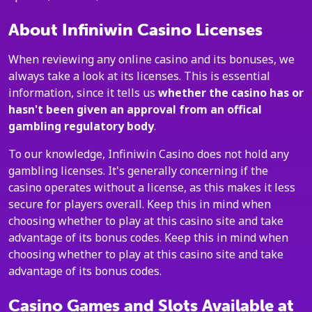
About Infiniwin Casino Licenses
When reviewing any online casino and its bonuses, we
always take a look at its licenses. This is essential
information, since it tells us
whether the casino has or
hasn't been given an approval from an offical
gambling regulatory body
.
To our knowledge, Infiniwin Casino does not hold any
gambling licenses. It's generally concerning if the
casino operates without a license, as this makes it less
secure for players overall. Keep this in mind when
choosing whether to play at this casino site and take
advantage of its bonus codes. Keep this in mind when
choosing whether to play at this casino site and take
advantage of its bonus codes.
Casino Games and Slots Available at