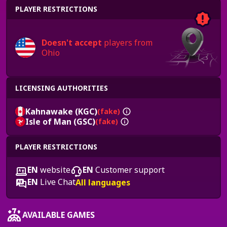
PLAYER RESTRICTIONS
Doesn't accept
players from
Ohio
LICENSING AUTHORITIES
Kahnawake (KGC)
(fake)
Isle of Man (GSC)
(fake)
PLAYER RESTRICTIONS
EN
website
EN
Customer support
EN
Live Chat
All languages
AVAILABLE GAMES