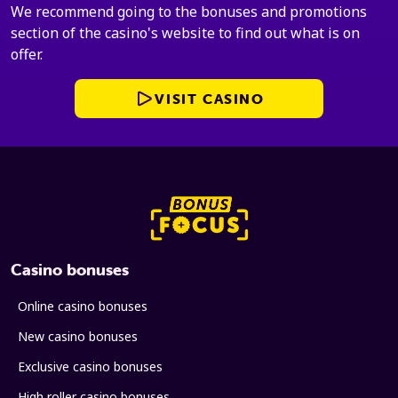
We recommend going to the bonuses and promotions
section of the casino's website to find out what is on
offer.
VISIT CASINO
Casino bonuses
Online casino bonuses
New casino bonuses
Exclusive casino bonuses
High roller casino bonuses