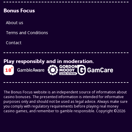
Bonus Focus
About us
Terms and Conditions
Contact
Play responsibly and in moderation.
The Bonus Focus website is an independent source of information about
casino bonuses. The presented information is intended for informative
purposes only and should not be used as legal advice. Always make sure
you comply with regulatory requirements before playing real money
casino games, and remember to gamble responsible. Copyright ©2026