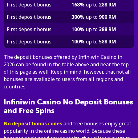
First deposit bonus
168%
up to
288 RM
First deposit bonus
300%
up to
900 RM
First deposit bonus
100%
up to
388 RM
First deposit bonus
100%
up to
588 RM
The deposit bonuses offered by Infiniwin Casino in
2026 can be found in the table above and near the top
of this page as well. Keep in mind, however, that not all
bonuses are available to users from all regions and
countries.
Infiniwin Casino No Deposit Bonuses
and Free Spins
No deposit bonus codes
and free bonuses enjoy great
popularity in the online casino world. Because these