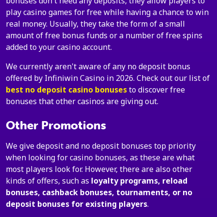
bonuses don't need any deposits, they allow players to
play casino games for free while having a chance to win
real money. Usually, they take the form of a small
amount of free bonus funds or a number of free spins
added to your casino account.
We currently aren't aware of any no deposit bonus
offered by Infiniwin Casino in 2026. Check out our list of
best no deposit casino bonuses
to discover free
bonuses that other casinos are giving out.
Other Promotions
We give deposit and no deposit bonuses top priority
when looking for casino bonuses, as these are what
most players look for. However, there are also other
kinds of offers, such as
loyalty programs, reload
bonuses, cashback bonuses, tournaments, or no
deposit bonuses for existing players
.