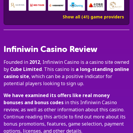
Show all (41) game providers
Infiniwin Casino Review
Founded in
2012
, Infiniwin Casino is a casino site owned
by
Cube Limited
. This casino is
a long-standing online
casino site
, which can be a positive indicator for
potential players looking to sign up.
We have examined its offers like real money
bonuses and bonus codes
in this Infiniwin Casino
review, as well as other information about this casino.
Continue reading this article to find out more about its
bonus promotions, features, game selection, payment
options, licenses, and other details.