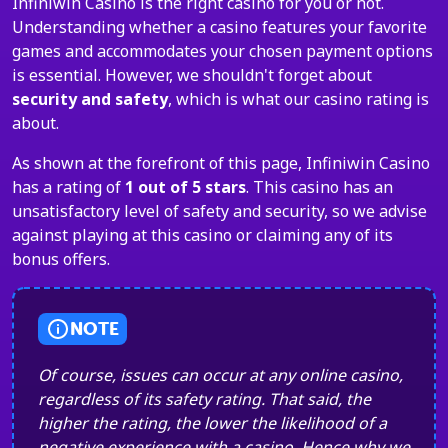
Infiniwin Casino is the right casino for you or not.
Understanding whether a casino features your favorite
games and accommodates your chosen payment options
is essential. However, we shouldn't forget about
security and safety
, which is what our casino rating is
about.
As shown at the forefront of this page, Infiniwin Casino
has a rating of
1 out of 5 stars
. This casino has an
unsatisfactory level of safety and security, so we advise
against playing at this casino or claiming any of its
bonus offers.
NOTE
Of course, issues can occur at any online casino,
regardless of its safety rating. That said, the
higher the rating, the lower the likelihood of a
negative experience with a casino. Hence why we