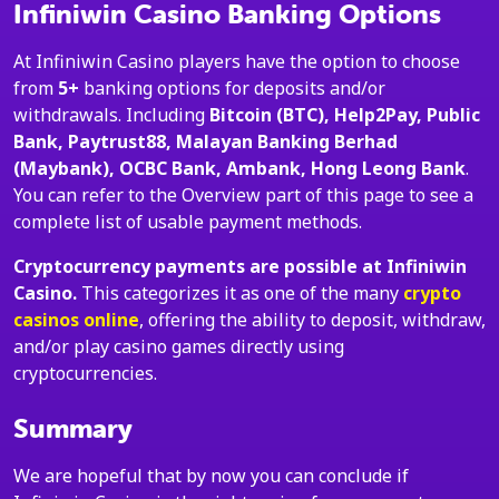
Infiniwin Casino Banking Options
At Infiniwin Casino players have the option to choose
from
5+
banking options for deposits and/or
withdrawals. Including
Bitcoin (BTC), Help2Pay, Public
Bank, Paytrust88, Malayan Banking Berhad
(Maybank), OCBC Bank, Ambank, Hong Leong Bank
.
You can refer to the Overview part of this page to see a
complete list of usable payment methods.
Cryptocurrency payments are possible at Infiniwin
Casino.
This categorizes it as one of the many
crypto
casinos online
, offering the ability to deposit, withdraw,
and/or play casino games directly using
cryptocurrencies.
Summary
We are hopeful that by now you can conclude if