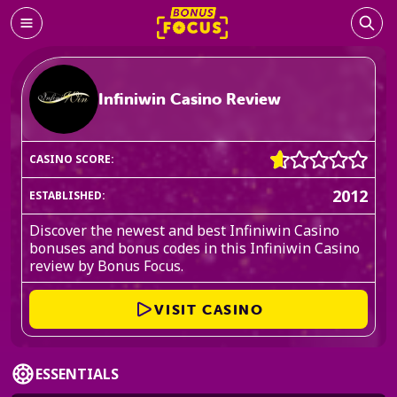
Infiniwin Casino Review
CASINO SCORE:
2012
ESTABLISHED:
Discover the newest and best Infiniwin Casino
bonuses and bonus codes in this Infiniwin Casino
review by Bonus Focus.
VISIT CASINO
ESSENTIALS