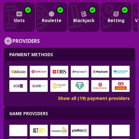
Slots
Roulette
Blackjack
Betting
V
PROVIDERS
PAYMENT METHODS
Show all (19) payment providers
GAME PROVIDERS