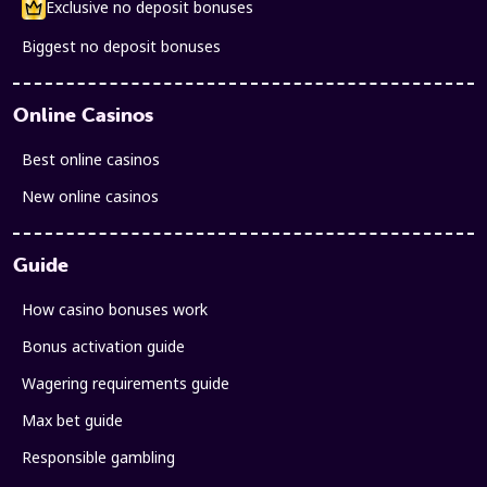
Exclusive no deposit bonuses
Biggest no deposit bonuses
Online Casinos
Best online casinos
New online casinos
Guide
How casino bonuses work
Bonus activation guide
Wagering requirements guide
Max bet guide
Responsible gambling