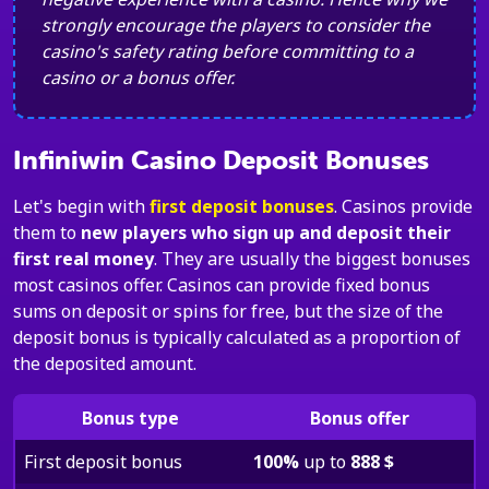
strongly encourage the players to consider the
casino's safety rating before committing to a
casino or a bonus offer.
Infiniwin Casino Deposit Bonuses
Let's begin with
first deposit bonuses
. Casinos provide
them to
new players who sign up and deposit their
first real money
. They are usually the biggest bonuses
most casinos offer. Casinos can provide fixed bonus
sums on deposit or spins for free, but the size of the
deposit bonus is typically calculated as a proportion of
the deposited amount.
Bonus type
Bonus offer
First deposit bonus
100%
up to
888 $