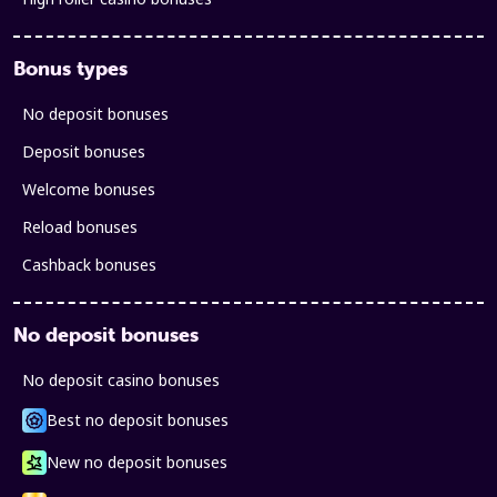
Bonus types
No deposit bonuses
Deposit bonuses
Welcome bonuses
Reload bonuses
Cashback bonuses
No deposit bonuses
No deposit casino bonuses
Best no deposit bonuses
New no deposit bonuses