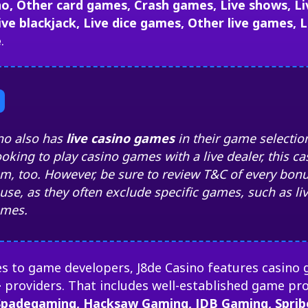
no, Other card games, Crash games, Live shows, Li
ive blackjack, Live dice games, Other live games, L
e
.
no also has
live casino games
in their game selection
ooking to play casino games with a live dealer, this ca
em, too. However, be sure to review T&C of every bon
 use, as they often exclude specific games, such as li
ames.
s to game developers, J8de Casino features casino
+
providers. That includes well-established game pro
 Spadegaming, Hacksaw Gaming, JDB Gaming, Spri