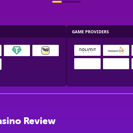
GAME PROVIDERS
asino Review