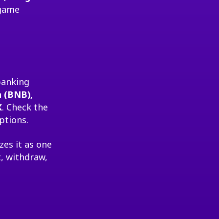
 game
anking
n (BNB),
X
. Check the
ptions.
zes it as one
t, withdraw,