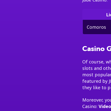
Li
Comoros
Casino G
Of course, wh
slots and oth
most popular
featured by J
they like to p
Moreover, you
Casino:
Video