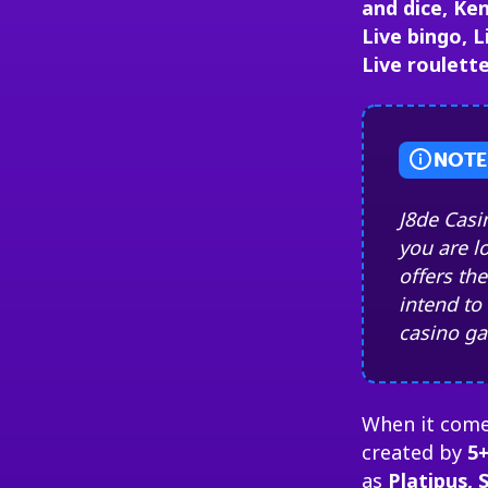
and dice, Ke
Live bingo, L
Live roulett
NOTE
J8de Casi
you are l
offers th
intend to
casino g
When it come
created by
5
as
Platipus,