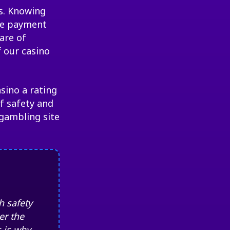
s. Knowing
the payment
are of
f our casino
sino a rating
of safety and
gambling site
h safety
er the
s is why