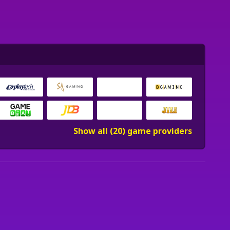
Show all (20) game providers