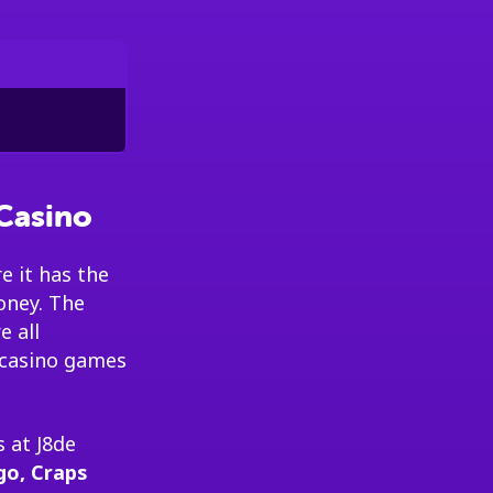
 Casino
e it has the
oney. The
e all
e casino games
s at J8de
go, Craps