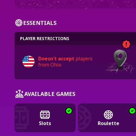
ESSENTIALS
PLAYER RESTRICTIONS
Doesn't accept
players
from Ohio
AVAILABLE GAMES
Slots
Roulette