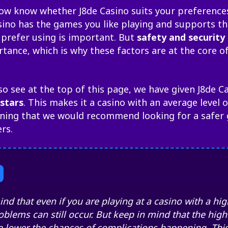
 now know whether J8de Casino suits your preference
sino has the games you like playing and supports 
prefer using is important. But
safety and security
ance, which is why these factors are at the core o
so see at the top of this page, we have given J8de Ca
 stars
. This makes it a casino with an average level 
aning that we would recommend looking for a safer 
rs.
ind that even if you are playing at a casino with a hig
roblems can still occur. But keep in mind that the high
he lower the chances of complications happening. Thi