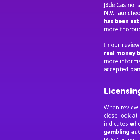
J8de Casino 
N.V.
launched
has been est
more thoroug
In our review
real money b
more informat
accepted bank
Licensin
When reviewin
close look at 
indicates
whe
gambling aut
J8de Casino.