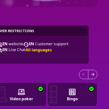
AYER RESTRICTIONS
EN
website
EN
Customer support
EN
Live Chat
All languages
Video poker
Bingo