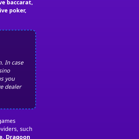
ve baccarat,
ive poker,
. In case
sino
us you
ve dealer
 games
viders, such
be, Dragoon