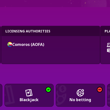
LICENSING AUTHORITIES
PL
Comoros (AOFA)
Blackjack
No betting