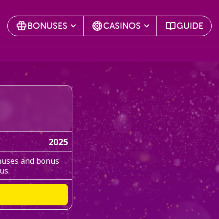
BONUSES
CASINOS
GUIDE
2025
onuses and bonus
us.