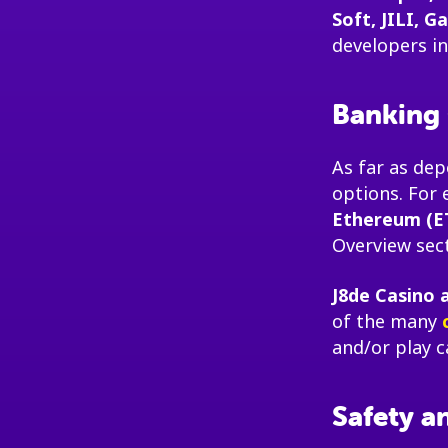
Soft, JILI, 
developers in
Banking 
As far as de
options. For
Ethereum (ET
Overview sect
J8de Casino 
of the many
and/or play c
Safety 