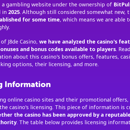
is a gambling website under the ownership of
BitPul
 in
2025
. Although still considered somewhat new, t
ablished for some time
, which means we are able t
hly.
 of J8de Casino,
we have analyzed the casino's feat
onuses and bonus codes available to players
. Rea
ion about this casino's bonus offers, features, ca
ing options, their licensing, and more.
g Information
g online casino sites and their promotional offers,
the casino's licensing. This piece of information is cr
ther the casino has been approved by a reputable
hority
. The table below provides licensing informa