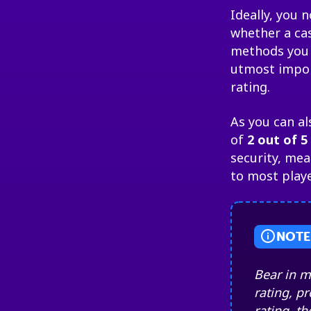
Ideally, you
whether a ca
methods you 
utmost import
rating.
As you can al
of
2 out of 5
security, me
to most playe
NOTE
Bear in m
rating, p
rating, t