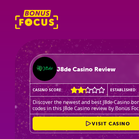
J8de Casino Review
CASINO SCORE:
ESTABLISHED:
Discover the newest and best J8de Casino b
codes in this J8de Casino review by Bonus Foc
VISIT CASINO