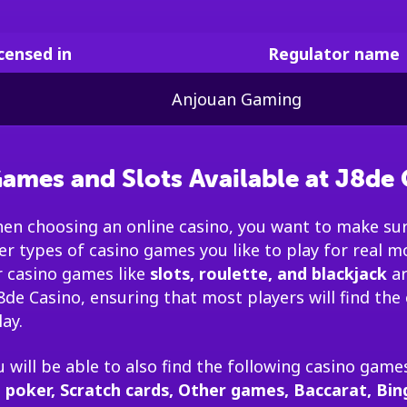
censed in
Regulator name
Anjouan Gaming
ames and Slots Available at J8de
en choosing an online casino, you want to make sur
er types of casino games you like to play for real m
 casino games like
slots, roulette, and blackjack
ar
8de Casino, ensuring that most players will find th
lay.
 will be able to also find the following casino game
 poker, Scratch cards, Other games, Baccarat, Bin