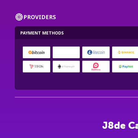
PROVIDERS
PAYMENT METHODS
J8de C