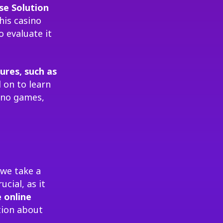
se Solution
his casino
o evaluate it
ures, such as
d on to learn
sino games,
 we take a
ucial, as it
 online
tion about