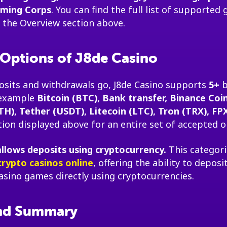
Gaming Corps
. You can find the full list of supported
 the Overview section above.
Options of J8de Casino
posits and withdrawals go, J8de Casino supports
5+
b
 example
Bitcoin (BTC), Bank transfer, Binance Coi
H), Tether (USDT), Litecoin (LTC), Tron (TRX), FP
ion displayed above for an entire set of accepted o
allows deposits using cryptocurrency.
This categori
crypto casinos online
, offering the ability to deposi
asino games directly using cryptocurrencies.
and Summary