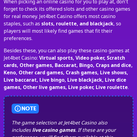
When picking an online casino for you to play at, don't
forget to check its offered slots and other casino games
for real money. Jet4bet Casino offers most casino
staples, such as
slots, roulette, and blackjack
, so
players will most likely find games that fit their
preferences.
Besides these, you can also play these casino games at
Jet4bet Casino:
Virtual sports, Video poker, Scratch
cards, Other games, Baccarat, Bingo, Craps and dice,
Keno, Other card games, Crash games, Live shows,
Live baccarat, Live bingo, Live blackjack, Live dice
games, Other live games, Live poker, Live roulette
.
NOTE
The game selection at Jet4bet Casino also
includes
live casino games
. If these are your