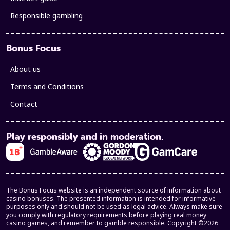
Responsible gambling
Bonus Focus
About us
Terms and Conditions
Contact
Play responsibly and in moderation.
The Bonus Focus website is an independent source of information about
casino bonuses. The presented information is intended for informative
purposes only and should not be used as legal advice. Always make sure
you comply with regulatory requirements before playing real money
casino games, and remember to gamble responsible. Copyright ©2026