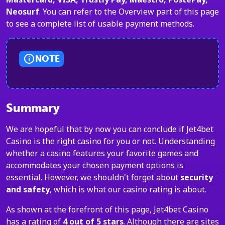
Neosurf
. You can refer to the Overview part of this page
to see a complete list of usable payment methods.
NOTE
Summary
We are hopeful that by now you can conclude if Jet4bet
Casino is the right casino for you or not. Understanding
whether a casino features your favorite games and
accommodates your chosen payment options is
essential. However, we shouldn't forget about
security
and safety
, which is what our casino rating is about.
As shown at the forefront of this page, Jet4bet Casino
has a rating of
4 out of 5 stars
. Although there are sites