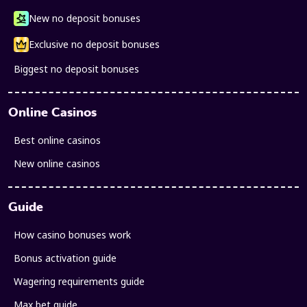
New no deposit bonuses
Exclusive no deposit bonuses
Biggest no deposit bonuses
Online Casinos
Best online casinos
New online casinos
Guide
How casino bonuses work
Bonus activation guide
Wagering requirements guide
Max bet guide