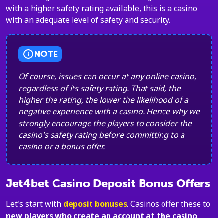
with a higher safety rating available, this is a casino
with an adequate level of safety and security.
NOTE
Of course, issues can occur at any online casino,
regardless of its safety rating. That said, the
higher the rating, the lower the likelihood of a
negative experience with a casino. Hence why we
strongly encourage the players to consider the
casino's safety rating before committing to a
casino or a bonus offer.
Jet4bet Casino Deposit Bonus Offers
Let's start with
deposit bonuses
. Casinos offer these to
new players who create an account at the casino