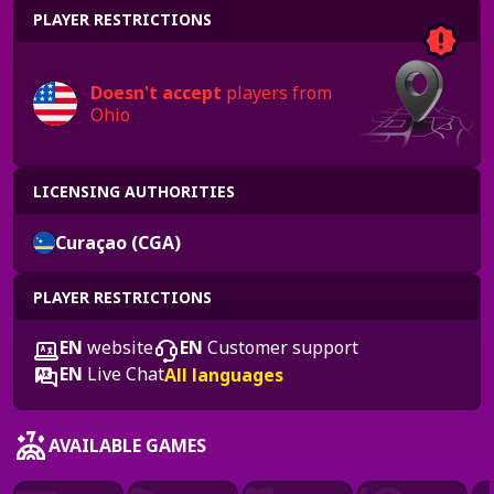
PLAYER RESTRICTIONS
Doesn't accept
players from
Ohio
LICENSING AUTHORITIES
Curaçao (CGA)
PLAYER RESTRICTIONS
EN
website
EN
Customer support
EN
Live Chat
All languages
AVAILABLE GAMES