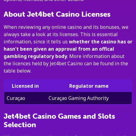
About Jet4bet Casino Licenses
When reviewing any online casino and its bonuses, we
always take a look at its licenses. This is essential
information, since it tells us
whether the casino has or
hasn't been given an approval from an offical
gambling regulatory body
. More information about
the licences held by Jet4bet Casino can be found in the
table below.
Licensed in
Regulator name
Curaçao
Curaçao Gaming Authority
Jet4bet Casino Games and Slots
Selection