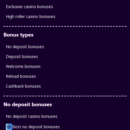
Exclusive casino bonuses
High roller casino bonuses
Bonus types
No deposit bonuses
Deposit bonuses
Welcome bonuses
Reload bonuses
Cashback bonuses
No deposit bonuses
No deposit casino bonuses
Best no deposit bonuses