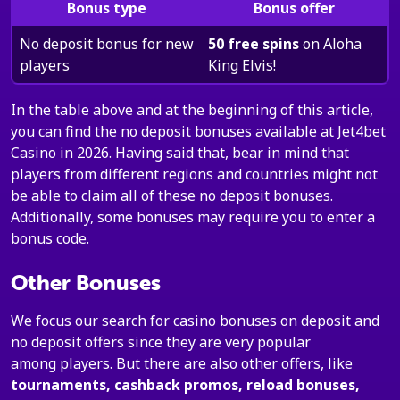
Bonus type
Bonus offer
No deposit bonus for new
50 free spins
on Aloha
players
King Elvis!
In the table above and at the beginning of this article,
you can find the no deposit bonuses available at Jet4bet
Casino in 2026. Having said that, bear in mind that
players from different regions and countries might not
be able to claim all of these no deposit bonuses.
Additionally, some bonuses may require you to enter a
bonus code.
Other Bonuses
We focus our search for casino bonuses on deposit and
no deposit offers since they are very popular
among players. But there are also other offers, like
tournaments, cashback promos, reload bonuses,