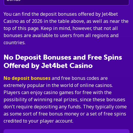
You can find the deposit bonuses offered by Jet4bet
Casino as of 2026 in the table above, as well as near the
top of this page. Keep in mind, however, that not all
bonuses are available to users from all regions and
countries.
No Deposit Bonuses and Free Spins
Offered by Jet4bet Casino
No deposit bonuses
and free bonus codes are
extremely popular in the world of online casinos.
Players can enjoy casino games for free with the
possibility of winning real prizes, since these bonuses
don't require depositing any funds. They typically come
as some sort of free bonus money or a set of free spins
credited to your player account.