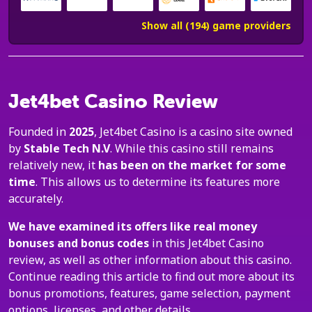
Show all (194) game providers
Jet4bet Casino Review
Founded in
2025
, Jet4bet Casino is a casino site owned
by
Stable Tech N.V
. While this casino still remains
relatively new, it
has been on the market for some
time
. This allows us to determine its features more
accurately.
We have examined its offers like real money
bonuses and bonus codes
in this Jet4bet Casino
review, as well as other information about this casino.
Continue reading this article to find out more about its
bonus promotions, features, game selection, payment
options, licenses, and other details.