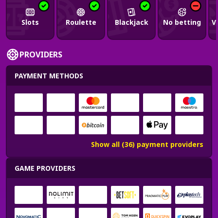
Slots
Roulette
Blackjack
No betting
V
PROVIDERS
PAYMENT METHODS
Show all (36) payment providers
GAME PROVIDERS