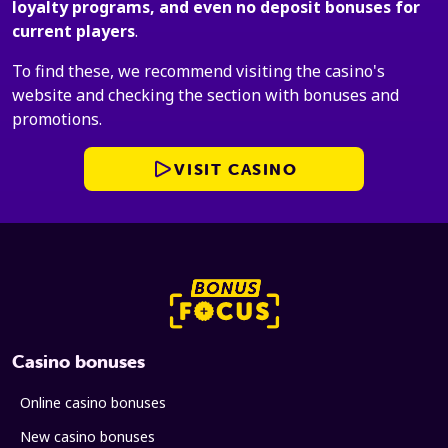
loyalty programs, and even no deposit bonuses for
current players
.
To find these, we recommend visiting the casino's
website and checking the section with bonuses and
promotions.
VISIT CASINO
Casino bonuses
Online casino bonuses
New casino bonuses