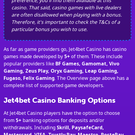
preference, you'll find them available at this
casino. That said, casino games with live dealers
are often disallowed when playing with a bonus.
Therefore, it's important to check the T&Cs of a
particular bonus you wish to use.
As far as game providers go, Jet4bet Casino has casino
games made developed by
5+
of them. These include
popular providers like
BF Games, Gamomat, Vivo
Gaming, Zeus Play, Oryx Gaming, Leap Gaming,
Fugaso, Felix Gaming
. The Overview page above has a
complete list of supported game developers.
Jet4bet Casino Banking Options
At Jet4bet Casino players have the option to choose
from
5+
banking options for deposits and/or
withdrawals. Including
Skrill, PaysafeCard,
Mastercard, VISA, Trustly Pay, Maestro, PostePay,