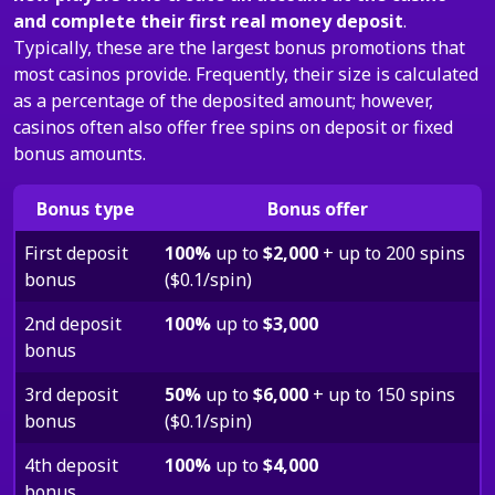
and complete their first real money deposit
.
Typically, these are the largest bonus promotions that
most casinos provide. Frequently, their size is calculated
as a percentage of the deposited amount; however,
casinos often also offer free spins on deposit or fixed
bonus amounts.
Bonus type
Bonus offer
First deposit
100%
up to
$2,000
+ up to 200 spins
bonus
($0.1/spin)
2nd deposit
100%
up to
$3,000
bonus
3rd deposit
50%
up to
$6,000
+ up to 150 spins
bonus
($0.1/spin)
4th deposit
100%
up to
$4,000
bonus