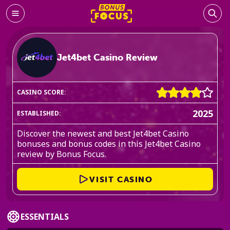
Jet4bet Casino Review
CASINO SCORE:
2025
ESTABLISHED:
Discover the newest and best Jet4bet Casino
bonuses and bonus codes in this Jet4bet Casino
review by Bonus Focus.
VISIT CASINO
ESSENTIALS