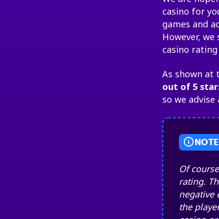
casino for yo
games and ac
However, we 
casino rating
As shown at t
out of 5 star
so we advise 
NOTE
Of course
rating. Th
negative 
the playe