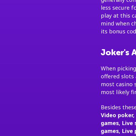
less secure f
play at this 
mind when cho
its bonus cod
Joker's 
When picking 
offered slots
most casino 
most likely f
Besides these
Video poker,
games, Live s
games, Live 