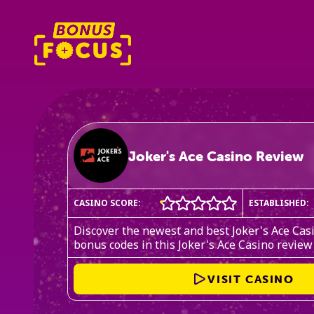
Joker's Ace Casino Review
CASINO SCORE:
ESTABLISHED:
Discover the newest and best Joker's Ace Ca
bonus codes in this Joker's Ace Casino review
VISIT CASINO