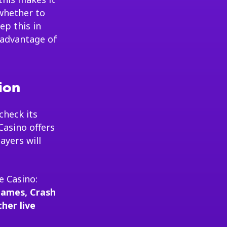
 whether to
ep this in
 advantage of
ion
check its
Casino offers
layers will
e Casino:
games, Crash
her live