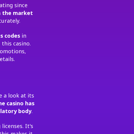
ating since
n the market
urately.
us codes
in
 this casino.
romotions,
tails.
 a look at its
he casino has
ulatory body
.
icenses. It's
this makes it