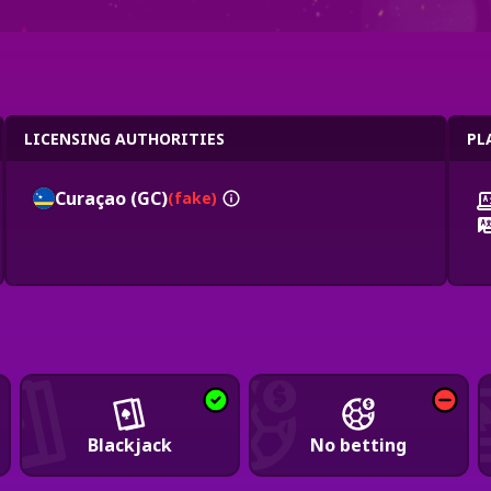
LICENSING AUTHORITIES
PL
Curaçao (GC)
(fake)
Blackjack
No betting