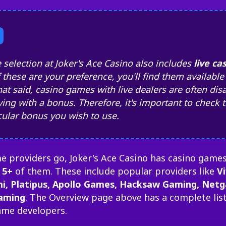
selection at Joker's Ace Casino also includes
live ca
If these are your preference, you'll find them available 
hat said, casino games with live dealers are often dis
ing with a bonus. Therefore, it's important to check 
icular bonus you wish to use.
me providers go, Joker's Ace Casino has casino gam
y
5+
of them. These include popular providers like
V
i, Platipus, Apollo Games, Hacksaw Gaming, Net
aming
. The Overview page above has a complete list
me developers.