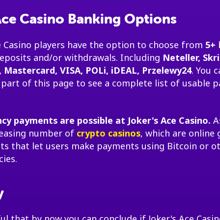
Ace Casino Banking Options
e Casino players have the option to choose from
5+
deposits and/or withdrawals. Including
Neteller, Skril
 Mastercard, VISA, POLi, iDEAL, Przelewy24
. You c
part of this page to see a complete list of usable
cy payments are possible at Joker's Ace Casino.
As
creasing number of
crypto casinos
, which are online
ts that let users make payments using Bitcoin or o
ies.
y
l that by now you can conclude if Joker's Ace Casino