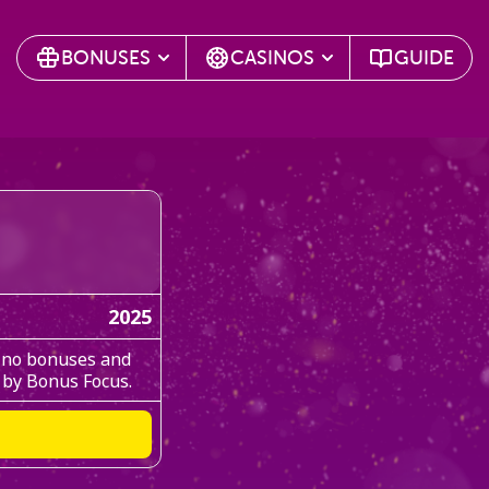
BONUSES
CASINOS
GUIDE
2025
sino bonuses and
 by Bonus Focus.