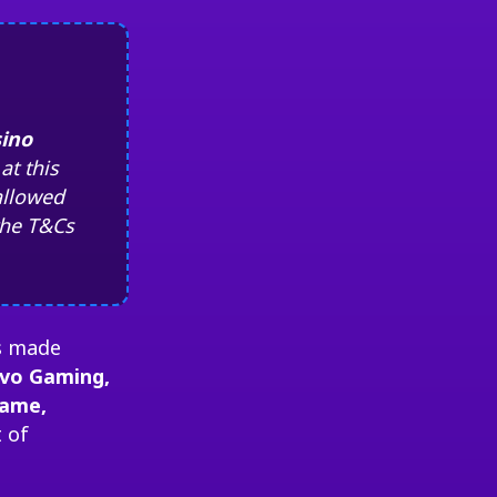
sino
at this
allowed
the T&Cs
es made
ivo Gaming,
game,
 of