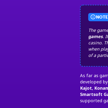
NOTE
The game 
games
. 
casino. T
when play
of a part
As far as ga
developed b
Kajot, Konam
Smartsoft G
supported ga