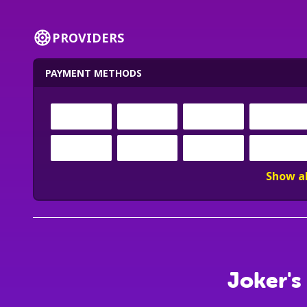
PROVIDERS
PAYMENT METHODS
Show al
Joker's