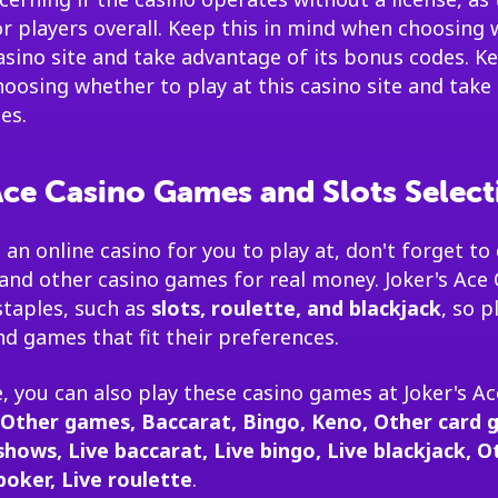
or players overall. Keep this in mind when choosing
casino site and take advantage of its bonus codes. Ke
osing whether to play at this casino site and take
es.
Ace Casino Games and Slots Select
an online casino for you to play at, don't forget to 
 and other casino games for real money. Joker's Ace 
staples, such as
slots, roulette, and blackjack
, so p
ind games that fit their preferences.
, you can also play these casino games at Joker's Ac
 Other games, Baccarat, Bingo, Keno, Other card 
hows, Live baccarat, Live bingo, Live blackjack, Ot
poker, Live roulette
.