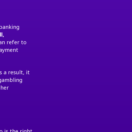
banking
l,
an refer to
 payment
 a result, it
 gambling
ther
 is the right