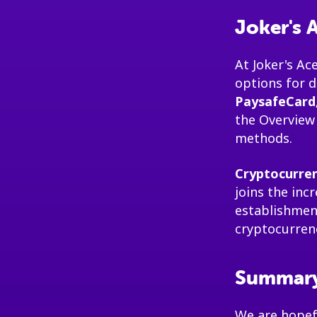
Joker's 
At Joker's Ac
options for 
PaysafeCard,
the Overview 
methods.
Cryptocurren
joins the in
establishmen
cryptocurrenc
Summar
We are hopefu