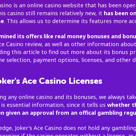
asino is an online casino website that has been oper
his casino still remains relatively new, it
has been o
me
. This allows us to determine its features more acc
ined its offers like real money bonuses and bon
Ace Casino review, as well as other information about
ing this article to find out more about its bonus p
e selection, payment options, licenses, and other de
ker's Ace Casino Licenses
g any online casino and its bonuses, we always take
 is essential information, since it tells us
whether t
en given an approval from an offical gambling reg
dge, Joker's Ace Casino does not hold any gambling l
cerning if the casino operates without a license, as 