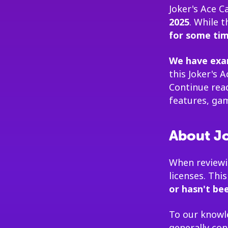
Joker's Ace C
2025
. While t
for some ti
We have exam
this Joker's 
Continue read
features, gam
About Jo
When reviewin
licenses. This
or hasn't be
To our knowle
generally con