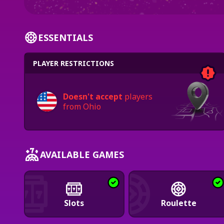
ESSENTIALS
PLAYER RESTRICTIONS
Doesn't accept
players
from Ohio
AVAILABLE GAMES
Slots
Roulette