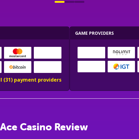
GAME PROVIDERS
l (31) payment providers
 Ace Casino Review