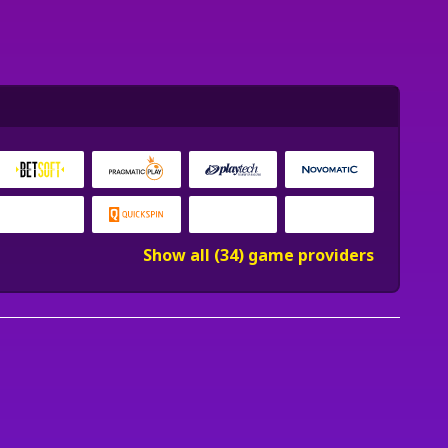
Show all (34) game providers