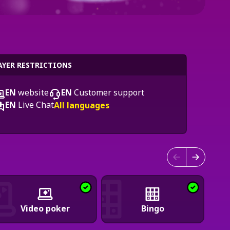
AYER RESTRICTIONS
EN
website
EN
Customer support
EN
Live Chat
All languages
Video poker
Bingo