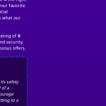
your favorite
ial.
is what our
rating of
0
nd security,
bonus offers.
its safety
 of a
courage
tting to a