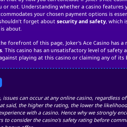
u or not. Understanding whether a casino features 
commodates your chosen payment options is essent
shouldn't forget about
security and safety
, which 
 is about.
he forefront of this page, Joker's Ace Casino has a 
s
. This casino has an unsatisfactory level of safety a
against playing at this casino or claiming any of its 
, issues can occur at any online casino, regardless of 
at said, the higher the rating, the lower the likelihood
experience with a casino. Hence why we strongly en
rs to consider the casino's safety rating before commi