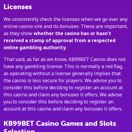
Licenses
We consistently check the licenses when we go over any
online casino site and its bonuses. These are important,
as they show
whether the casino has or hasn't
received a stamp of approval from a respected
online gambling authority
.
That said, as far as we know, KB99BET Casino does not
have any gambling license. This is normally a red flag,
as operating without a license generally implies that
the casino is less secure for players. We advise you to
consider this before deciding to register an account at
this casino and claim any bonuses it offers. We advise
you to consider this before deciding to register an
account at this casino and claim any bonuses it offers.
KB99BET Casino Games and Slots
Selection