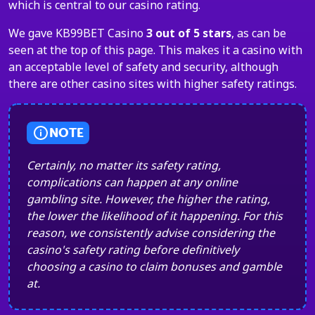
which is central to our casino rating.
We gave KB99BET Casino
3 out of 5 stars
, as can be
seen at the top of this page. This makes it a casino with
an acceptable level of safety and security, although
there are other casino sites with higher safety ratings.
NOTE
Certainly, no matter its safety rating,
complications can happen at any online
gambling site. However, the higher the rating,
the lower the likelihood of it happening. For this
reason, we consistently advise considering the
casino's safety rating before definitively
choosing a casino to claim bonuses and gamble
at.