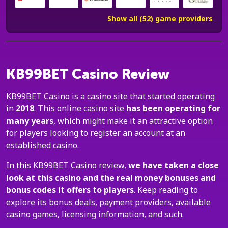
Show all (52) game providers
KB99BET Casino Review
KB99BET Casino is a casino site that started operating
in
2018
. This online casino site
has been operating for
many years
, which might make it an attractive option
for players looking to register an account at an
established casino.
In this KB99BET Casino review,
we have taken a close
look at this casino and the real money bonuses and
bonus codes it offers to players
. Keep reading to
explore its bonus deals, payment providers, available
casino games, licensing information, and such.