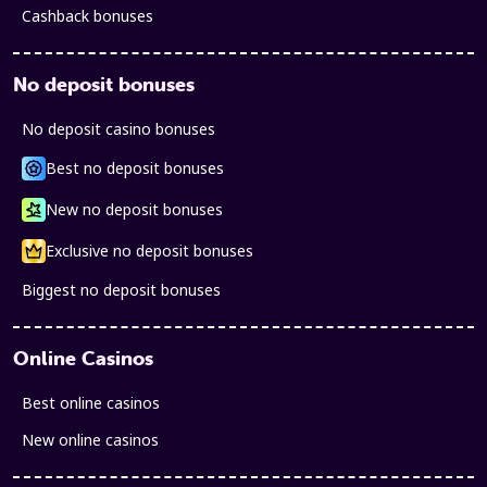
Cashback bonuses
No deposit bonuses
No deposit casino bonuses
Best no deposit bonuses
New no deposit bonuses
Exclusive no deposit bonuses
Biggest no deposit bonuses
Online Casinos
Best online casinos
New online casinos