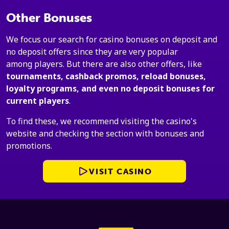
Other Bonuses
We focus our search for casino bonuses on deposit and
no deposit offers since they are very popular
among players. But there are also other offers, like
tournaments, cashback promos, reload bonuses,
loyalty programs, and even no deposit bonuses for
current players
.
To find these, we recommend visiting the casino's
website and checking the section with bonuses and
promotions.
VISIT CASINO