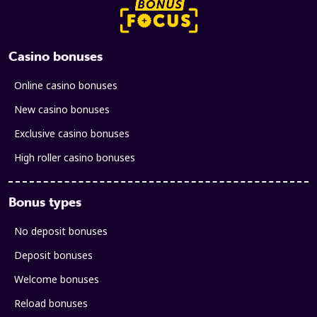
Casino bonuses
Online casino bonuses
New casino bonuses
Exclusive casino bonuses
High roller casino bonuses
Bonus types
No deposit bonuses
Deposit bonuses
Welcome bonuses
Reload bonuses