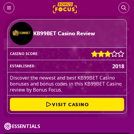
KB99BET Casino Review
CASINO SCORE:
2018
ESTABLISHED:
Discover the newest and best KB99BET Casino
bonuses and bonus codes in this KB99BET Casino
review by Bonus Focus.
VISIT CASINO
ESSENTIALS