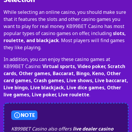
While selecting an online casino, you should make sure
that it features the slots and other casino games you
want to play for real money. KB99BET Casino has most
popular types of casino games on offer, including
slots,
roulette, and blackjack
. Most players will find games
they like playing.
In addition, you can enjoy these casino games at
KB99BET Casino:
Virtual sports, Video poker, Scratch
cards, Other games, Baccarat, Bingo, Keno, Other
card games, Crash games, Live shows, Live baccarat,
Live bingo, Live blackjack, Live dice games, Other
live games, Live poker, Live roulette
.
NOTE
KB99BET Casino also offers
live dealer casino