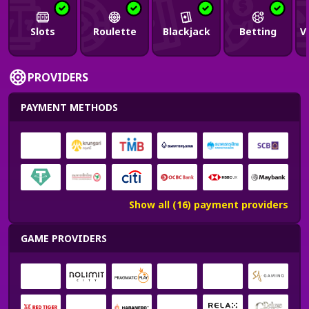
Slots
Roulette
Blackjack
Betting
V
PROVIDERS
PAYMENT METHODS
Show all (16) payment providers
GAME PROVIDERS