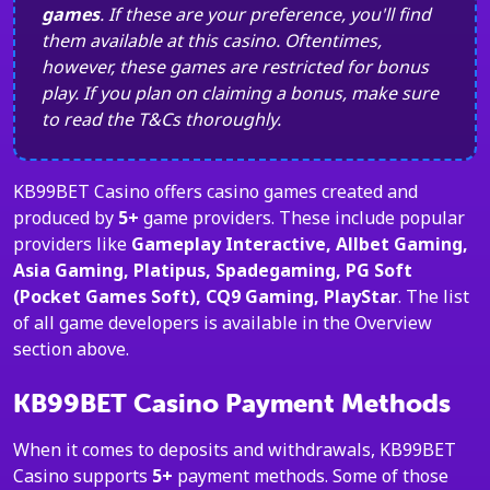
games
. If these are your preference, you'll find
them available at this casino. Oftentimes,
however, these games are restricted for bonus
play. If you plan on claiming a bonus, make sure
to read the T&Cs thoroughly.
KB99BET Casino offers casino games created and
produced by
5+
game providers. These include popular
providers like
Gameplay Interactive, Allbet Gaming,
Asia Gaming, Platipus, Spadegaming, PG Soft
(Pocket Games Soft), CQ9 Gaming, PlayStar
. The list
of all game developers is available in the Overview
section above.
KB99BET Casino Payment Methods
When it comes to deposits and withdrawals, KB99BET
Casino supports
5+
payment methods. Some of those