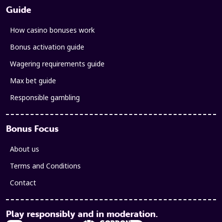
Guide
How casino bonuses work
Bonus activation guide
Wagering requirements guide
Max bet guide
Responsible gambling
Bonus Focus
About us
Terms and Conditions
Contact
Play responsibly and in moderation.