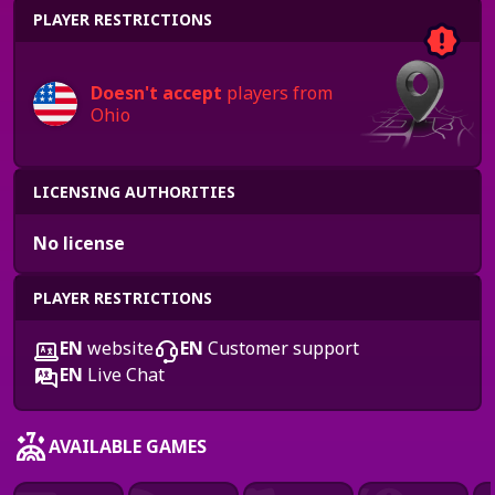
PLAYER RESTRICTIONS
Doesn't accept
players from
Ohio
LICENSING AUTHORITIES
No license
PLAYER RESTRICTIONS
EN
website
EN
Customer support
EN
Live Chat
AVAILABLE GAMES