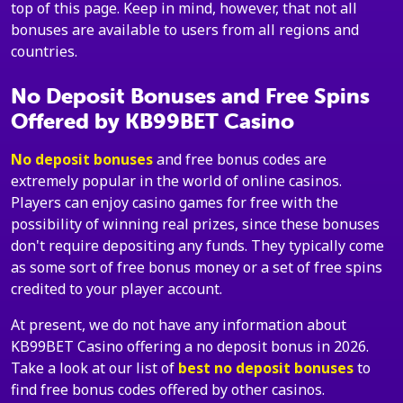
top of this page. Keep in mind, however, that not all
bonuses are available to users from all regions and
countries.
No Deposit Bonuses and Free Spins
Offered by KB99BET Casino
No deposit bonuses
and free bonus codes are
extremely popular in the world of online casinos.
Players can enjoy casino games for free with the
possibility of winning real prizes, since these bonuses
don't require depositing any funds. They typically come
as some sort of free bonus money or a set of free spins
credited to your player account.
At present, we do not have any information about
KB99BET Casino offering a no deposit bonus in 2026.
Take a look at our list of
best no deposit bonuses
to
find free bonus codes offered by other casinos.