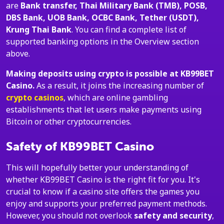
are
Bank transfer, Thai Military Bank (TMB), POSB,
DBS Bank, UOB Bank, OCBC Bank, Tether (USDT),
Krung Thai Bank
. You can find a complete list of
supported banking options in the Overview section
above.
Making deposits using crypto is possible at KB99BET
Casino.
As a result, it joins the increasing number of
crypto casinos
, which are online gambling
establishments that let users make payments using
Bitcoin or other cryptocurrencies.
Safety of KB99BET Casino
This will hopefully better your understanding of
whether KB99BET Casino is the right fit for you. It's
crucial to know if a casino site offers the games you
enjoy and supports your preferred payment methods.
However, you should not overlook
safety and security
,