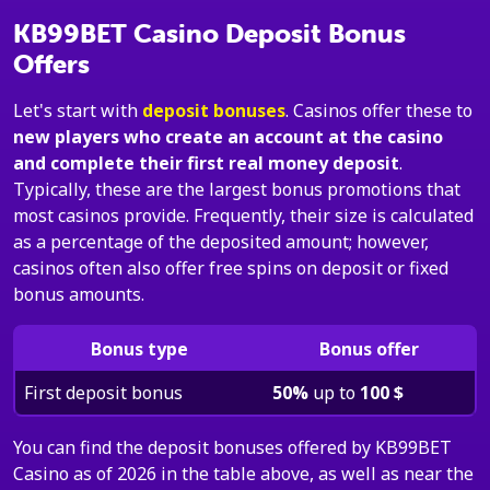
KB99BET Casino Deposit Bonus
Offers
Let's start with
deposit bonuses
. Casinos offer these to
new players who create an account at the casino
and complete their first real money deposit
.
Typically, these are the largest bonus promotions that
most casinos provide. Frequently, their size is calculated
as a percentage of the deposited amount; however,
casinos often also offer free spins on deposit or fixed
bonus amounts.
Bonus type
Bonus offer
First deposit bonus
50%
up to
100 $
You can find the deposit bonuses offered by KB99BET
Casino as of 2026 in the table above, as well as near the